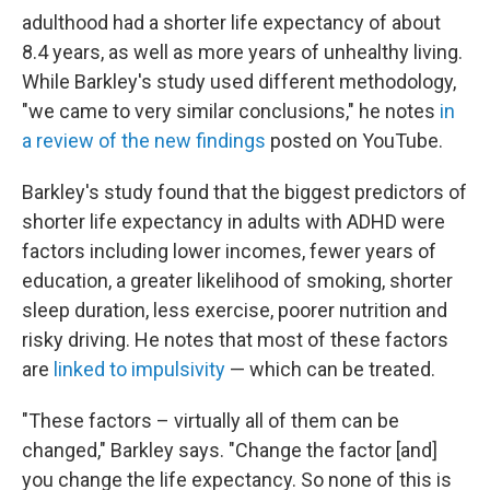
adulthood had a shorter life expectancy of about
8.4 years, as well as more years of unhealthy living.
While Barkley's study used different methodology,
"we came to very similar conclusions," he notes
in
a review of the new findings
posted on YouTube.
Barkley's study found that the biggest predictors of
shorter life expectancy in adults with ADHD were
factors including lower incomes, fewer years of
education, a greater likelihood of smoking, shorter
sleep duration, less exercise, poorer nutrition and
risky driving. He notes that most of these factors
are
linked to impulsivity
— which can be treated.
"These factors – virtually all of them can be
changed," Barkley says. "Change the factor [and]
you change the life expectancy. So none of this is