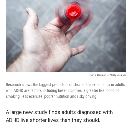
o
e
d
o
r
I
k
n
Chris Winsor
/
Getty Images
Research shows the biggest predictors of shorter life expectancy in adults
with ADHD are factors including lower incomes, a greater likelihood of
smoking, less exercise, poorer nutrition and risky driving.
A large new study finds adults diagnosed with
ADHD live shorter lives than they should.