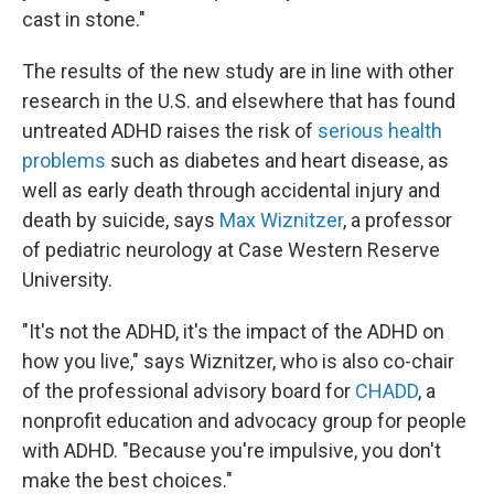
cast in stone."
The results of the new study are in line with other
research in the U.S. and elsewhere that has found
untreated ADHD raises the risk of
serious health
problems
such as diabetes and heart disease, as
well as early death through accidental injury and
death by suicide, says
Max Wiznitzer
, a professor
of pediatric neurology at Case Western Reserve
University.
"It's not the ADHD, it's the impact of the ADHD on
how you live," says Wiznitzer, who is also co-chair
of the professional advisory board for
CHADD
, a
nonprofit education and advocacy group for people
with ADHD. "Because you're impulsive, you don't
make the best choices."