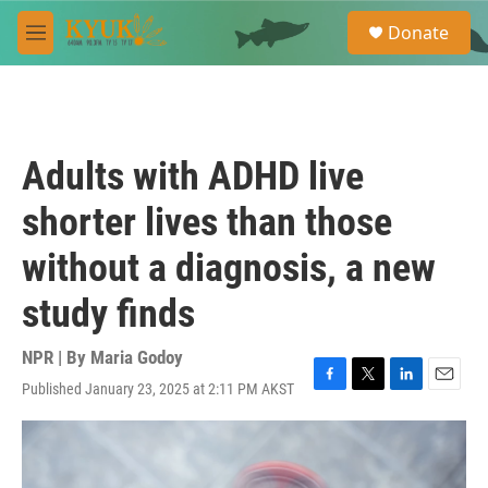
Skip to main content
S
Donate
e
M
a
e
r
n
c
u
h
u
Adults with ADHD live
e
r
shorter lives than those
y
without a diagnosis, a new
study finds
NPR | By
Maria Godoy
Published January 23, 2025 at 2:11 PM AKST
F
T
L
E
a
w
i
m
c
i
n
a
e
t
k
i
b
t
e
l