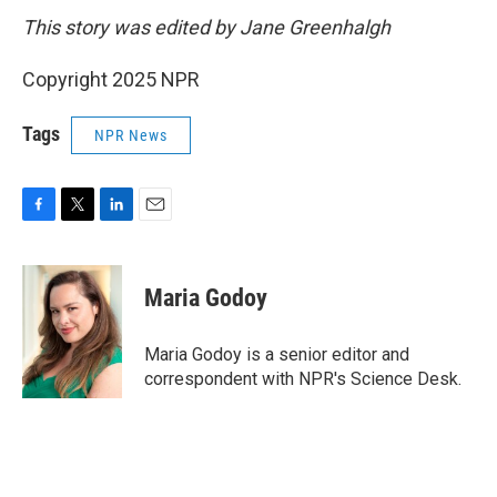
This story was edited by Jane Greenhalgh
Copyright 2025 NPR
Tags
NPR News
F
T
L
E
a
w
i
m
c
i
n
a
e
t
k
i
Maria Godoy
b
t
e
l
o
e
d
o
r
I
Maria Godoy is a senior editor and
k
n
correspondent with NPR's Science Desk.