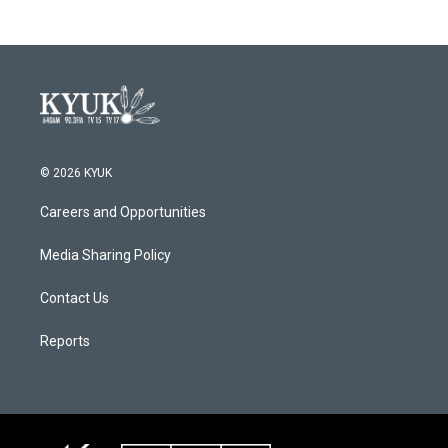
© 2026 KYUK
Careers and Opportunities
Media Sharing Policy
Contact Us
Reports