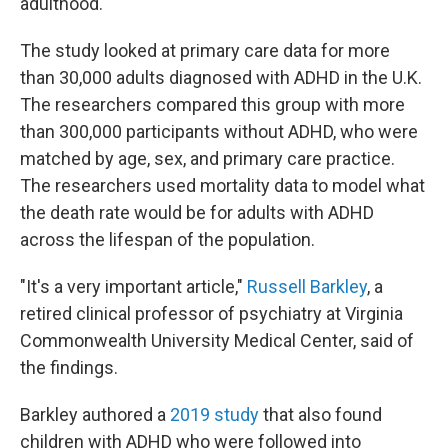
adulthood.
The study looked at primary care data for more
than 30,000 adults diagnosed with ADHD in the U.K.
The researchers compared this group with more
than 300,000 participants without ADHD, who were
matched by age, sex, and primary care practice.
The researchers used mortality data to model what
the death rate would be for adults with ADHD
across the lifespan of the population.
"It's a very important article,"
Russell Barkley
, a
retired clinical professor of psychiatry at Virginia
Commonwealth University Medical Center, said of
the findings.
Barkley authored a
2019 study
that also found
children with ADHD who were followed into