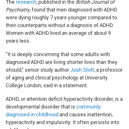
The
research
, published in the
British Journal of
Psychiatry
, found that men diagnosed with ADHD
were dying roughly 7 years younger compared to
their counterparts without a diagnosis of ADHD.
Women with ADHD lived an average of about 9
years less.
"It is deeply concerning that some adults with
diagnosed ADHD are living shorter lives than they
should," senior study author
Josh Stott
, a professor
of aging and clinical psychology at University
College London, said in a statement.
ADHD, or attention deficit hyperactivity disorder, is a
developmental disorder that is
commonly
diagnosed in childhood
and causes inattention,
hyperactivity and impulsivity. It often persists into