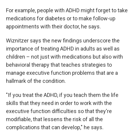
For example, people with ADHD might forget to take
medications for diabetes or to make follow-up
appointments with their doctor, he says.
Wiznitzer says the new findings underscore the
importance of treating ADHD in adults as well as
children – not just with medications but also with
behavioral therapy that teaches strategies to
manage executive function problems that are a
hallmark of the condition.
"If you treat the ADHD, if you teach them the life
skills that they need in order to work with the
executive function difficulties so that they're
modifiable, that lessens the risk of all the
complications that can develop," he says.