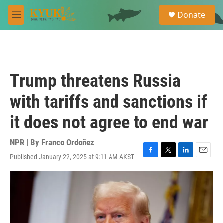
Skip to main content
S
Donate
e
M
a
e
r
n
c
u
h
u
Trump threatens Russia
e
r
with tariffs and sanctions if
y
it does not agree to end war
NPR | By
Franco Ordoñez
Published January 22, 2025 at 9:11 AM AKST
F
T
L
E
a
w
i
m
c
i
n
a
e
t
k
i
b
t
e
l
o
e
d
o
r
I