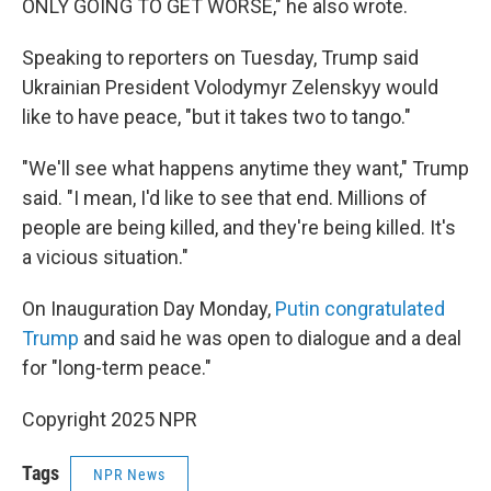
ONLY GOING TO GET WORSE," he also wrote.
Speaking to reporters on Tuesday, Trump said
Ukrainian President Volodymyr Zelenskyy would
like to have peace, "but it takes two to tango."
"We'll see what happens anytime they want," Trump
said. "I mean, I'd like to see that end. Millions of
people are being killed, and they're being killed. It's
a vicious situation."
On Inauguration Day Monday,
Putin congratulated
Trump
and said he was open to dialogue and a deal
for "long-term peace."
Copyright 2025 NPR
Tags
NPR News