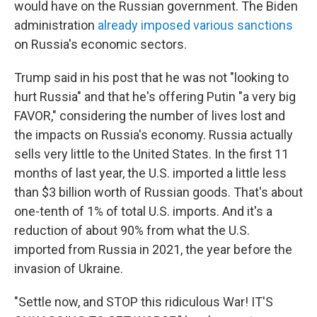
would have on the Russian government. The Biden
administration
already imposed various sanctions
on Russia's economic sectors.
Trump said in his post that he was not "looking to
hurt Russia" and that he's offering Putin "a very big
FAVOR," considering the number of lives lost and
the impacts on Russia's economy. Russia actually
sells very little to the United States. In the first 11
months of last year, the U.S. imported a little less
than $3 billion worth of Russian goods. That's about
one-tenth of 1% of total U.S. imports. And it's a
reduction of about 90% from what the U.S.
imported from Russia in 2021, the year before the
invasion of Ukraine.
"Settle now, and STOP this ridiculous War! IT'S