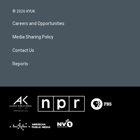
© 2026 KYUK
Careers and Opportunities
Media Sharing Policy
Contact Us
Reports