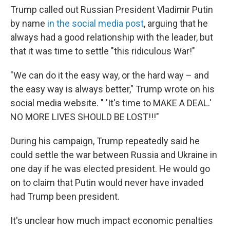
Trump called out Russian President Vladimir Putin
by name
in the social media post
, arguing that he
always had a good relationship with the leader, but
that it was time to settle "this ridiculous War!"
"We can do it the easy way, or the hard way – and
the easy way is always better," Trump wrote on his
social media website. " 'It's time to MAKE A DEAL.'
NO MORE LIVES SHOULD BE LOST!!!"
During his campaign, Trump repeatedly said he
could settle the war between Russia and Ukraine in
one day if he was elected president. He would go
on to claim that Putin would never have invaded
had Trump been president.
It's unclear how much impact economic penalties