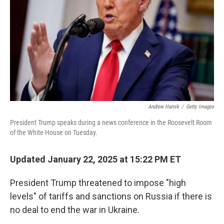
k
n
Andrew Harnik
/
Getty Images
President Trump speaks during a news conference in the Roosevelt Room
of the White House on Tuesday.
Updated January 22, 2025 at 15:22 PM ET
President Trump threatened to impose "high
levels" of tariffs and sanctions on Russia if there is
no deal to end the war in Ukraine.