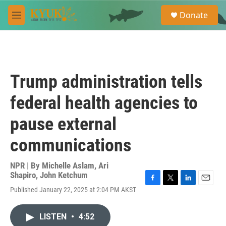
Skip to main content
S
Donate
e
M
a
e
r
n
c
u
h
u
Trump administration tells
e
r
federal health agencies to
y
pause external
communications
NPR | By
Michelle Aslam
,
Ari
Shapiro
,
John Ketchum
F
T
L
E
Published January 22, 2025 at 2:04 PM AKST
a
w
i
m
c
i
n
a
e
t
k
i
LISTEN
•
4:52
b
t
e
l