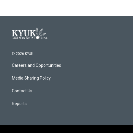
© 2026 KYUK
Careers and Opportunities
Media Sharing Policy
Contact Us
Reports