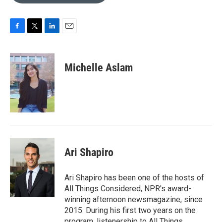
o
e
d
o
r
I
k
n
F
T
L
E
a
w
i
m
c
i
n
a
e
t
k
i
Michelle Aslam
b
t
e
l
o
e
d
o
r
I
k
n
Ari Shapiro
Ari Shapiro has been one of the hosts of
All Things Considered, NPR's award-
winning afternoon newsmagazine, since
2015. During his first two years on the
program, listenership to All Things