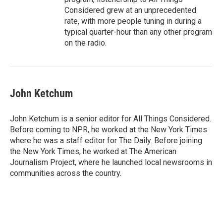
Considered grew at an unprecedented
rate, with more people tuning in during a
typical quarter-hour than any other program
on the radio.
John Ketchum
John Ketchum is a senior editor for All Things Considered.
Before coming to NPR, he worked at the New York Times
where he was a staff editor for The Daily. Before joining
the New York Times, he worked at The American
Journalism Project, where he launched local newsrooms in
communities across the country.