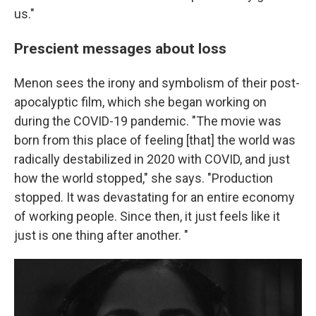
us."
Prescient messages about loss
Menon sees the irony and symbolism of their post-
apocalyptic film, which she began working on
during the COVID-19 pandemic. "The movie was
born from this place of feeling [that] the world was
radically destabilized in 2020 with COVID, and just
how the world stopped," she says. "Production
stopped. It was devastating for an entire economy
of working people. Since then, it just feels like it
just is one thing after another. "