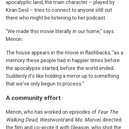
apocalyptic land, the main character – played by
Kiran Deol – tries to connect to anyone still out
there who might be listening to her podcast.
"We made this movie literally in our home," says
Menon.
The house appears in the movie in flashbacks, "as a
memory these people had in happier times before
the apocalypse started, before the world ended.
Suddenly it's like holding a mirror up to something
that we've only begun to process."
A community effort
Menon, who has worked on episodes of
Fear The
Walking Dead, Westworld
and
Ms. Marvel,
directed
the film and co-wrote it with Gleason, who shot the