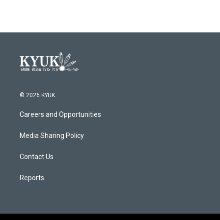
© 2026 KYUK
Careers and Opportunities
Media Sharing Policy
Contact Us
Reports