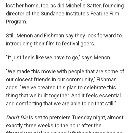
lost her home, too, as did
Michelle Satter, founding
director of the Sundance Institute's Feature Film
Program.
Still, Menon and Fishman say they look forward to
introducing their film to festival goers.
"It just feels like we have to go," says Menon.
"We made this movie with people that are some of
our closest friends in our community," Fishman
adds. "We've created this plan to celebrate this
thing that we built together. And it feels essential
and comforting that we are able to do that still."
Didn't Die
is set to premiere Tuesday night, almost
exactly three weeks to the hour after the