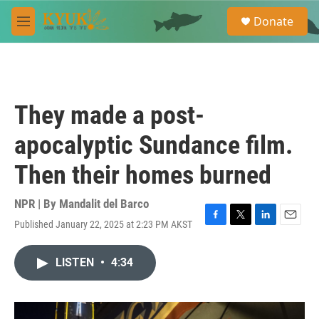
Skip to main content
S
Donate
e
M
a
e
r
n
c
u
h
u
They made a post-
e
r
apocalyptic Sundance film.
y
Then their homes burned
NPR | By
Mandalit del Barco
Published January 22, 2025 at 2:23 PM AKST
F
T
L
E
a
w
i
m
c
i
n
a
LISTEN
•
4:34
e
t
k
i
b
t
e
l
o
e
d
o
r
I