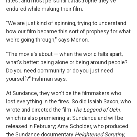
latest and most personal catastrophe they've
endured while making their film.
"We are just kind of spinning, trying to understand
how our film became this sort of prophesy for what
we're going through," says Menon.
"The movie's about — when the world falls apart,
what's better: being alone or being around people?
Do you need community or do you just need
yourself?" Fishman says.
At Sundance, they won't be the filmmakers who
lost everything in the fires. So did Isaiah Saxon, who
wrote and directed the film
The Legend of Ochi
,
which is also premiering at Sundance and will be
released in February; Amy Scholder, who produced
the Sundance documentary
Heightened Scrutiny,