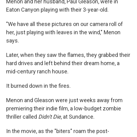
Menon and her husband, Paul Gleason, were in
Eaton Canyon playing with their 3-year-old.
"We have all these pictures on our camera roll of
her, just playing with leaves in the wind," Menon
says.
Later, when they saw the flames, they grabbed their
hard drives and left behind their dream home, a
mid-century ranch house.
It burned down in the fires.
Menon and Gleason were just weeks away from
premiering their indie film, a low-budget zombie
thriller called
Didn't Die
, at Sundance.
In the movie, as the "biters" roam the post-