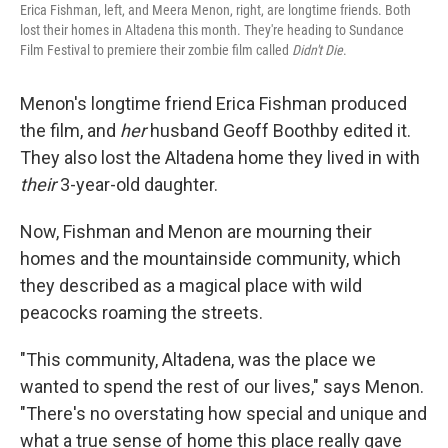
Erica Fishman, left, and Meera Menon, right, are longtime friends. Both
lost their homes in Altadena this month. They're heading to Sundance
Film Festival to premiere their zombie film called
Didn't Die
.
Menon's longtime friend Erica Fishman produced
the film, and
her
husband Geoff Boothby edited it.
They also lost the Altadena home they lived in with
their
3-year-old daughter.
Now, Fishman and Menon are mourning their
homes and the mountainside community, which
they described as a magical place with wild
peacocks roaming the streets.
"This community, Altadena, was the place we
wanted to spend the rest of our lives," says Menon.
"There's no overstating how special and unique and
what a true sense of home this place really gave