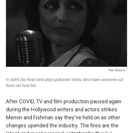
Paul Gleason /
In
Didn't Die
, Kiran Deol plays podcaster Vinita, who hopes someone out
there can hear her.
After COVID, TV and film production paused again
during the Hollywood writers and actors strikes.
Menon and Fishman say they've held on as other
changes upended the industry. The fires are the