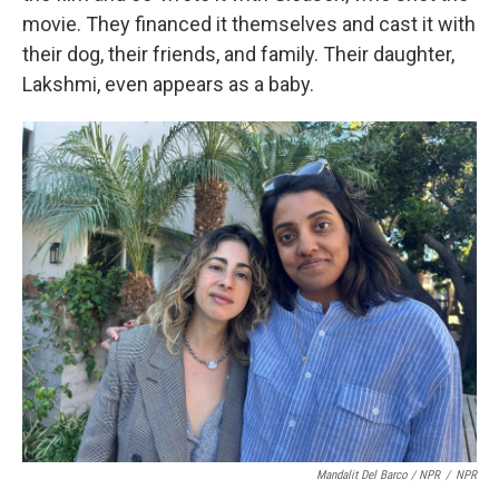
movie.
They financed it themselves and cast it with
their dog, their friends, and family. Their daughter,
Lakshmi, even appears as a baby.
Mandalit Del Barco / NPR
/
NPR