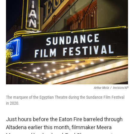
k
n
Arthur Mola
/
Invision/AP
The marquee of the Egyptian Theatre during the Sundance Film Festival
in 2020.
Just hours before the Eaton Fire barreled through
Altadena earlier this month, filmmaker Meera