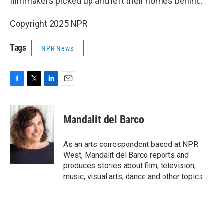
filmmakers picked up and left their homes behind.
Copyright 2025 NPR
Tags
NPR News
F
T
L
E
a
w
i
m
c
i
n
a
e
t
k
i
Mandalit del Barco
b
t
e
l
o
e
d
o
r
I
As an arts correspondent based at NPR
k
n
West, Mandalit del Barco reports and
produces stories about film, television,
music, visual arts, dance and other topics.