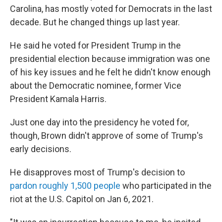
Carolina, has mostly voted for Democrats in the last
decade. But he changed things up last year.
He said he voted for President Trump in the
presidential election because immigration was one
of his key issues and he felt he didn't know enough
about the Democratic nominee, former Vice
President Kamala Harris.
Just one day into the presidency he voted for,
though, Brown didn't approve of some of Trump's
early decisions.
He disapproves most of Trump's decision to
pardon roughly 1,500 people
who participated in the
riot at the U.S. Capitol on Jan 6, 2021.