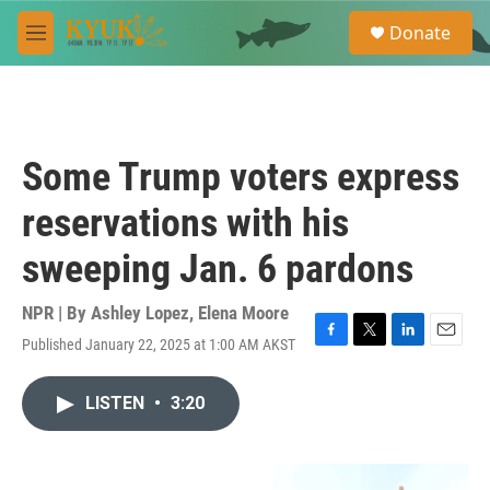
Skip to main content
S
Donate
e
M
a
e
r
n
c
u
h
u
Some Trump voters express
e
r
reservations with his
y
sweeping Jan. 6 pardons
NPR | By
Ashley Lopez
,
Elena Moore
Published January 22, 2025 at 1:00 AM AKST
F
T
L
E
a
w
i
m
c
i
n
a
LISTEN
•
3:20
e
t
k
i
b
t
e
l
o
e
d
o
r
I