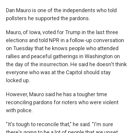
Dan Mauro is one of the independents who told
pollsters he supported the pardons.
Mauro, of Iowa, voted for Trump in the last three
elections and told NPR in a follow-up conversation
on Tuesday that he knows people who attended
rallies and peaceful gatherings in Washington on
the day of the insurrection. He said he doesn't think
everyone who was at the Capitol should stay
locked up.
However, Mauro said he has a tougher time
reconciling pardons for rioters who were violent
with police.
"It's tough to reconcile that," he said. "I'm sure
there's going to be a lot of people that are upset