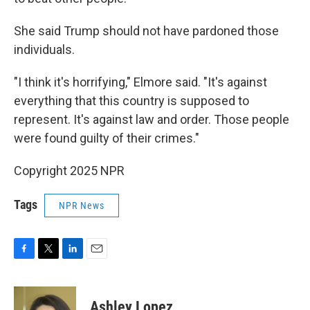
She said Trump should not have pardoned those
individuals.
"I think it's horrifying," Elmore said. "It's against
everything that this country is supposed to
represent. It's against law and order. Those people
were found guilty of their crimes."
Copyright 2025 NPR
Tags
NPR News
F
T
L
E
a
w
i
m
c
i
n
a
e
t
k
i
Ashley Lopez