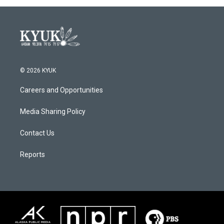
© 2026 KYUK
Careers and Opportunities
Media Sharing Policy
Contact Us
Reports