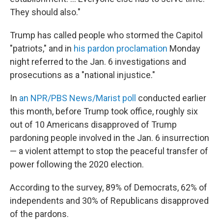
They should also."
Trump has called people who stormed the Capitol
"patriots," and in
his pardon proclamation
Monday
night referred to the Jan. 6 investigations and
prosecutions as a "national injustice."
In
an NPR/PBS News/Marist poll
conducted earlier
this month, before Trump took office, roughly six
out of 10 Americans disapproved of Trump
pardoning people involved in the Jan. 6 insurrection
— a violent attempt to stop the peaceful transfer of
power following the 2020 election.
According to the survey, 89% of Democrats, 62% of
independents and 30% of Republicans disapproved
of the pardons.