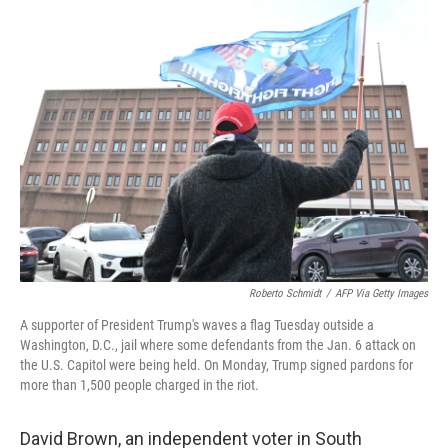
k
n
Roberto Schmidt
/
AFP Via Getty Images
A supporter of President Trump's waves a flag Tuesday outside a
Washington, D.C., jail where some defendants from the Jan. 6 attack on
the U.S. Capitol were being held. On Monday, Trump signed pardons for
more than 1,500 people charged in the riot.
David Brown, an independent voter in South