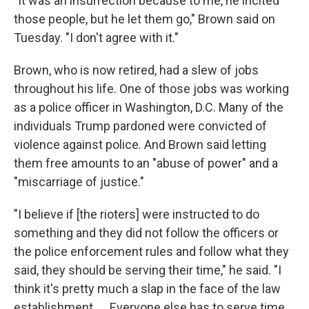
"It was an insurrection because to me, he incited
those people, but he let them go," Brown said on
Tuesday. "I don't agree with it."
Brown, who is now retired, had a slew of jobs
throughout his life. One of those jobs was working
as a police officer in Washington, D.C. Many of the
individuals Trump pardoned were convicted of
violence against police. And Brown said letting
them free amounts to an "abuse of power" and a
"miscarriage of justice."
"I believe if [the rioters] were instructed to do
something and they did not follow the officers or
the police enforcement rules and follow what they
said, they should be serving their time," he said. "I
think it's pretty much a slap in the face of the law
establishment. … Everyone else has to serve time.