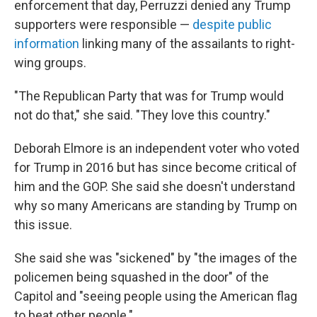
enforcement that day, Perruzzi denied any Trump
supporters were responsible —
despite public
information
linking many of the assailants to right-
wing groups.
"The Republican Party that was for Trump would
not do that," she said. "They love this country."
Deborah Elmore is an independent voter who voted
for Trump in 2016 but has since become critical of
him and the GOP. She said she doesn't understand
why so many Americans are standing by Trump on
this issue.
She said she was "sickened" by "the images of the
policemen being squashed in the door" of the
Capitol and "seeing people using the American flag
to beat other people."