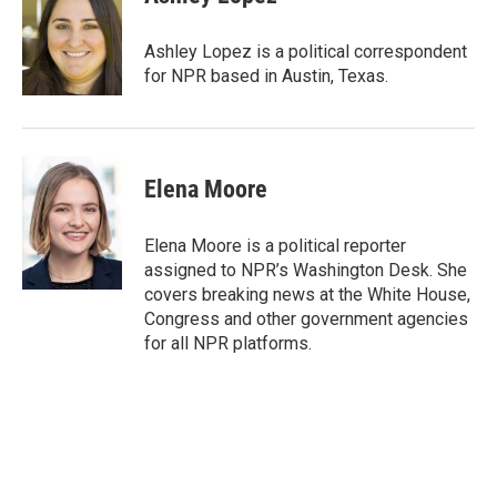
b
t
e
l
o
e
d
o
r
I
Ashley Lopez is a political correspondent
k
n
for NPR based in Austin, Texas.
Elena Moore
Elena Moore is a political reporter
assigned to NPR’s Washington Desk. She
covers breaking news at the White House,
Congress and other government agencies
for all NPR platforms.