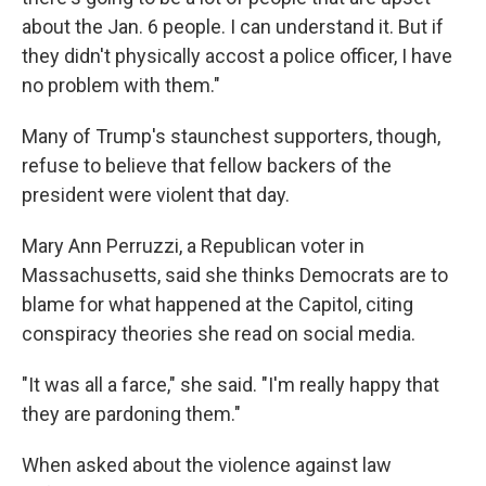
about the Jan. 6 people. I can understand it. But if
they didn't physically accost a police officer, I have
no problem with them."
Many of Trump's staunchest supporters, though,
refuse to believe that fellow backers of the
president were violent that day.
Mary Ann Perruzzi, a Republican voter in
Massachusetts, said she thinks Democrats are to
blame for what happened at the Capitol, citing
conspiracy theories she read on social media.
"It was all a farce," she said. "I'm really happy that
they are pardoning them."
When asked about the violence against law