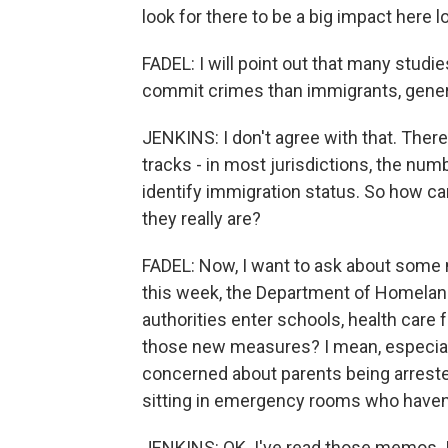
look for there to be a big impact here lo
FADEL: I will point out that many studie
commit crimes than immigrants, genera
JENKINS: I don't agree with that. There
tracks - in most jurisdictions, the num
identify immigration status. So how ca
they really are?
FADEL: Now, I want to ask about some 
this week, the Department of Homeland 
authorities enter schools, health care 
those new measures? I mean, especiall
concerned about parents being arrested
sitting in emergency rooms who haven
JENKINS: OK. I've read those memos. I'