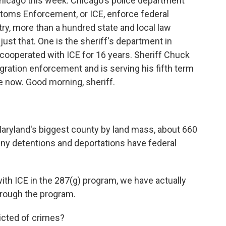
n Chicago this week. Chicago's police department
stoms Enforcement, or ICE, enforce federal
ry, more than a hundred state and local law
ust that. One is the sheriff's department in
cooperated with ICE for 16 years. Sheriff Chuck
ration enforcement and is serving his fifth term
me now. Good morning, sheriff.
Maryland's biggest county by land mass, about 660
any detentions and deportations have federal
ith ICE in the 287(g) program, we have actually
hrough the program.
icted of crimes?