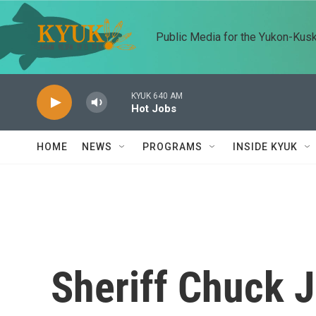
Skip to main content
Public Media for the Yukon-Kus
KYUK 640 AM
Hot Jobs
HOME
NEWS
PROGRAMS
INSIDE KYUK
Sheriff Chuck J