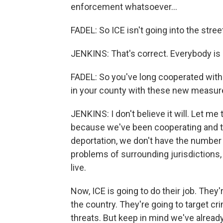
enforcement whatsoever...
FADEL: So ICE isn't going into the stree
JENKINS: That's correct. Everybody is a
FADEL: So you've long cooperated with 
in your county with these new measu
JENKINS: I don't believe it will. Let m
because we've been cooperating and tak
deportation, we don't have the number 
problems of surrounding jurisdictions, a
live.
Now, ICE is going to do their job. They
the country. They're going to target cri
threats. But keep in mind we've already