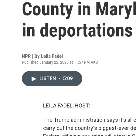
County in Maryl
in deportations
NPR | By
Leila Fadel
Published January 22, 2025 at 11:57 PM AKST
LISTEN
•
5:09
LEILA FADEL, HOST:
The Trump administration says it's alre
carry out the country's biggest-ever de