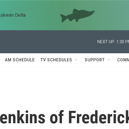
kokwim Delta
NEXT UP:
1:30 
AM SCHEDULE
TV SCHEDULES
SUPPORT
COMM
enkins of Frederic