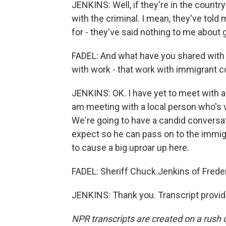
JENKINS: Well, if they're in the country 
with the criminal. I mean, they've told m
for - they've said nothing to me about 
FADEL: And what have you shared with 
with work - that work with immigrant 
JENKINS: OK. I have yet to meet with an
am meeting with a local person who's 
We're going to have a candid conversat
expect so he can pass on to the immigr
to cause a big uproar up here.
FADEL: Sheriff Chuck Jenkins of Freder
JENKINS: Thank you. Transcript provi
NPR transcripts are created on a rush 