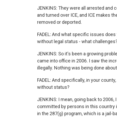
JENKINS: They were all arrested and c
and turned over ICE, and ICE makes the
removed or deported.
FADEL: And what specific issues does
without legal status - what challenges
JENKINS: So it's been a growing proble
came into office in 2006. I saw the inc
illegally. Nothing was being done about 
FADEL: And specifically, in your count
without status?
JENKINS: I mean, going back to 2006, I
committed by persons in this country il
in the 287(g) program, which is a jail-