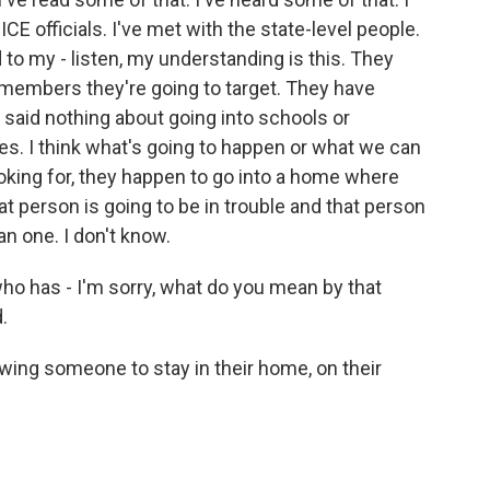
ICE officials. I've met with the state-level people.
d to my - listen, my understanding is this. They
 members they're going to target. They have
e said nothing about going into schools or
ces. I think what's going to happen or what we can
looking for, they happen to go into a home where
t person is going to be in trouble and that person
an one. I don't know.
ho has - I'm sorry, what do you mean by that
.
wing someone to stay in their home, on their