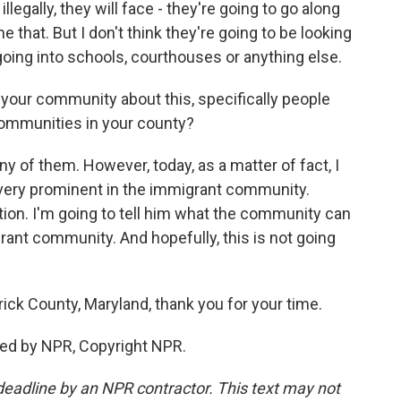
illegally, they will face - they're going to go along
e that. But I don't think they're going to be looking
going into schools, courthouses or anything else.
your community about this, specifically people
communities in your county?
y of them. However, today, as a matter of fact, I
very prominent in the immigrant community.
ion. I'm going to tell him what the community can
ant community. And hopefully, this is not going
ick County, Maryland, thank you for your time.
ded by NPR, Copyright NPR.
deadline by an NPR contractor. This text may not