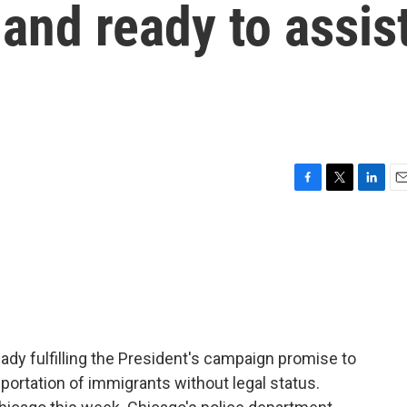
and ready to assis
F
T
L
E
a
w
i
m
c
i
n
a
e
t
k
i
b
t
e
l
o
e
d
o
r
I
k
n
ady fulfilling the President's campaign promise to
portation of immigrants without legal status.