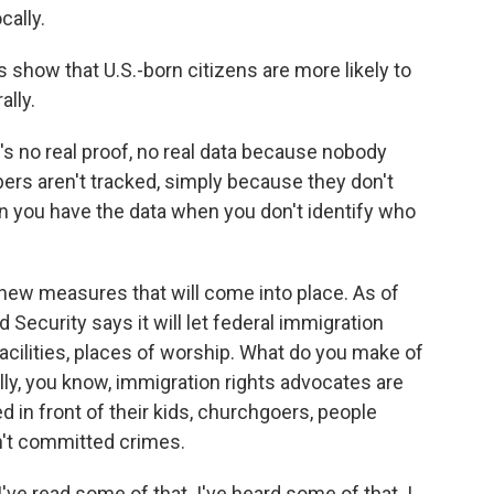
cally.
s show that U.S.-born citizens are more likely to
lly.
's no real proof, no real data because nobody
bers aren't tracked, simply because they don't
n you have the data when you don't identify who
new measures that will come into place. As of
Security says it will let federal immigration
facilities, places of worship. What do you make of
y, you know, immigration rights advocates are
 in front of their kids, churchgoers, people
't committed crimes.
ve read some of that. I've heard some of that. I