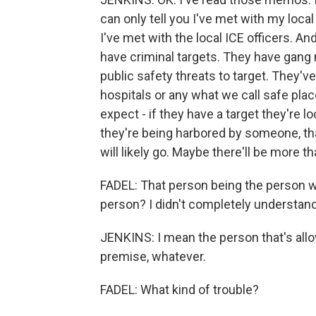
can only tell you I've met with my local 
I've met with the local ICE officers. An
have criminal targets. They have gang
public safety threats to target. They'v
hospitals or any what we call safe pla
expect - if they have a target they're 
they're being harbored by someone, tha
will likely go. Maybe there'll be more th
FADEL: That person being the person w
person? I didn't completely understand
JENKINS: I mean the person that's allo
premise, whatever.
FADEL: What kind of trouble?