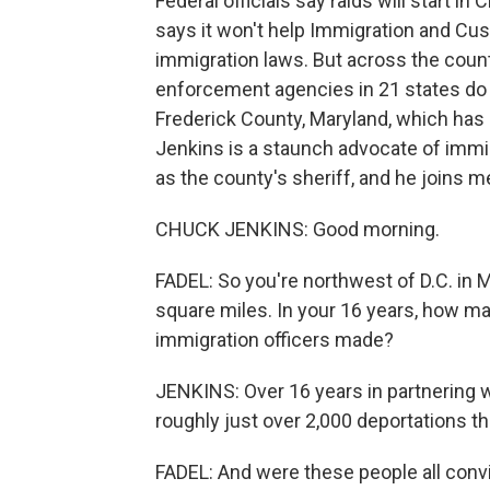
Federal officials say raids will start i
says it won't help Immigration and Cu
immigration laws. But across the count
enforcement agencies in 21 states do j
Frederick County, Maryland, which has 
Jenkins is a staunch advocate of immig
as the county's sheriff, and he joins 
CHUCK JENKINS: Good morning.
FADEL: So you're northwest of D.C. in 
square miles. In your 16 years, how m
immigration officers made?
JENKINS: Over 16 years in partnering w
roughly just over 2,000 deportations t
FADEL: And were these people all conv