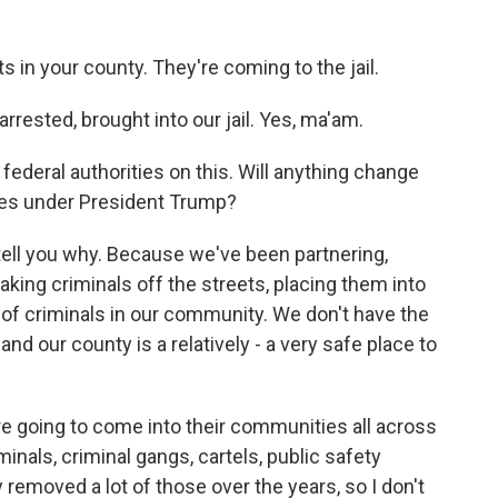
ts in your county. They're coming to the jail.
rrested, brought into our jail. Yes, ma'am.
federal authorities on this. Will anything change
res under President Trump?
e tell you why. Because we've been partnering,
ing criminals off the streets, placing them into
of criminals in our community. We don't have the
nd our county is a relatively - a very safe place to
're going to come into their communities all across
minals, criminal gangs, cartels, public safety
 removed a lot of those over the years, so I don't