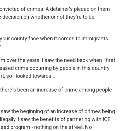
onvicted of crimes. A detainer's placed on them
 decision on whether or not they're to be
 your county face when it comes to immigrants
?
m over the years. I saw the need back when I first
reased crime occurring by people in this country
it, so I looked towards...
y, there's been an increase of crime among people
 saw the beginning of an increase of crimes being
legally. I saw the benefits of partnering with ICE
based program - nothing on the street. No