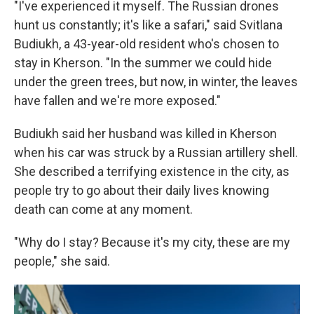
"I've experienced it myself. The Russian drones
hunt us constantly; it's like a safari," said Svitlana
Budiukh, a 43-year-old resident who's chosen to
stay in Kherson. "In the summer we could hide
under the green trees, but now, in winter, the leaves
have fallen and we're more exposed."
Budiukh said her husband was killed in Kherson
when his car was struck by a Russian artillery shell.
She described a terrifying existence in the city, as
people try to go about their daily lives knowing
death can come at any moment.
"Why do I stay? Because it's my city, these are my
people," she said.