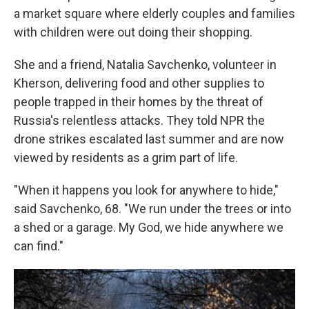
a market square where elderly couples and families
with children were out doing their shopping.
She and a friend, Natalia Savchenko, volunteer in
Kherson, delivering food and other supplies to
people trapped in their homes by the threat of
Russia's relentless attacks. They told NPR the
drone strikes escalated last summer and are now
viewed by residents as a grim part of life.
"When it happens you look for anywhere to hide,"
said Savchenko, 68. "We run under the trees or into
a shed or a garage. My God, we hide anywhere we
can find."