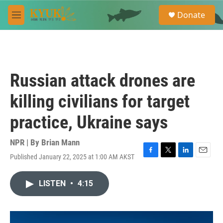
Skip to main content
S
Donate
e
M
a
e
r
n
c
u
h
u
Russian attack drones are
e
r
killing civilians for target
y
practice, Ukraine says
NPR | By
Brian Mann
Published January 22, 2025 at 1:00 AM AKST
F
T
L
E
a
w
i
m
c
i
n
a
LISTEN
•
4:15
e
t
k
i
b
t
e
l
o
e
d
o
r
I