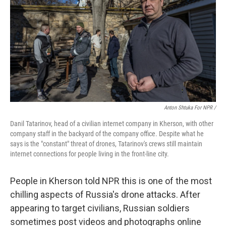
Anton Shtuka For NPR /
Danil Tatarinov, head of a civilian internet company in Kherson, with other
company staff in the backyard of the company office. Despite what he
says is the "constant" threat of drones, Tatarinov's crews still maintain
internet connections for people living in the front-line city.
People in Kherson told NPR this is one of the most
chilling aspects of Russia's drone attacks. After
appearing to target civilians, Russian soldiers
sometimes post videos and photographs online