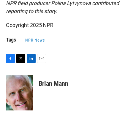
NPR field producer Polina Lytvynova contributed
reporting to this story.
Copyright 2025 NPR
Tags
NPR News
F
T
L
E
a
w
i
m
c
i
n
a
e
t
k
i
Brian Mann
b
t
e
l
o
e
d
o
r
I
k
n