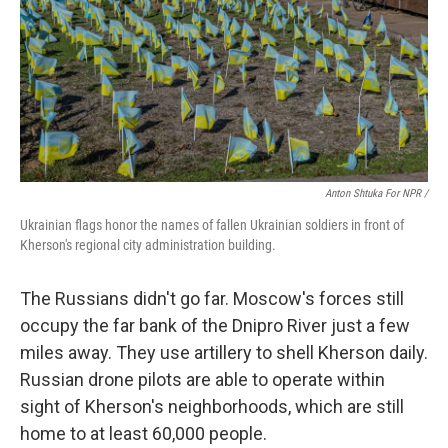
Anton Shtuka For NPR /
Ukrainian flags honor the names of fallen Ukrainian soldiers in front of
Kherson's regional city administration building.
The Russians didn't go far. Moscow's forces still
occupy the far bank of the Dnipro River just a few
miles away. They use artillery to shell Kherson daily.
Russian drone pilots are able to operate within
sight of Kherson's neighborhoods, which are still
home to at least 60,000 people.