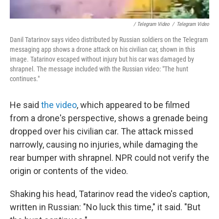
/ Telegram Video
/
Telegram Video
Danil Tatarinov says video distributed by Russian soldiers on the Telegram
messaging app shows a drone attack on his civilian car, shown in this
image. Tatarinov escaped without injury but his car was damaged by
shrapnel. The message included with the Russian video: "The hunt
continues."
He said
the video
, which appeared to be filmed
from a drone's perspective, shows a grenade being
dropped over his civilian car. The attack missed
narrowly, causing no injuries, while damaging the
rear bumper with shrapnel. NPR could not verify the
origin or contents of the video.
Shaking his head, Tatarinov read the video's caption,
written in Russian: "No luck this time," it said. "But