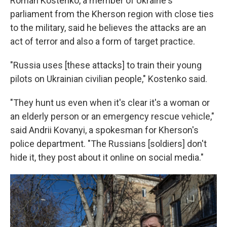
Roman Kostenko, a member of Ukraine's
parliament from the Kherson region with close ties
to the military, said he believes the attacks are an
act of terror and also a form of target practice.
"Russia uses [these attacks] to train their young
pilots on Ukrainian civilian people," Kostenko said.
"They hunt us even when it's clear it's a woman or
an elderly person or an emergency rescue vehicle,"
said Andrii Kovanyi, a spokesman for Kherson's
police department. "The Russians [soldiers] don't
hide it, they post about it online on social media."