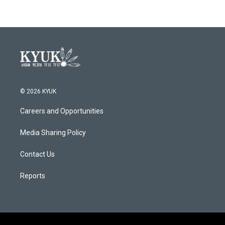
© 2026 KYUK
Careers and Opportunities
Media Sharing Policy
Contact Us
Reports