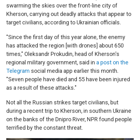
swarming the skies over the front-line city of
Kherson, carrying out deadly attacks that appear to
target civilians, according to Ukrainian officials.
"Since the first day of this year alone, the enemy
has attacked the region [with drones] about 650
times," Oleksandr Prokudin, head of Kherson's
regional military government, said
in
a post on the
Telegram
social media app
earlier this month.
"Seven people have died and 55 have been injured
as a result of these attacks."
Not all the Russian strikes target civilians, but
during a recent trip to Kherson, in southern Ukraine
on the banks of the Dnipro River, NPR found people
terrified by the constant threat.