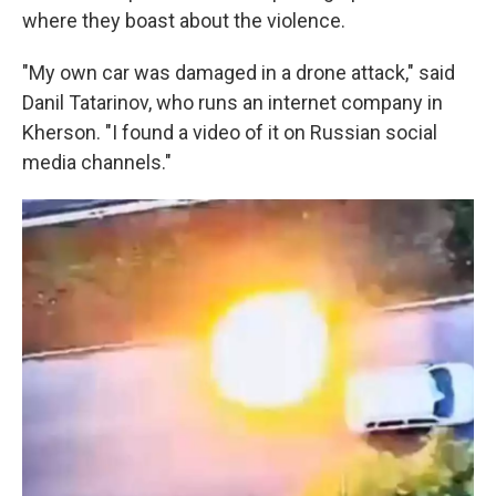
where they boast about the violence.
"My own car was damaged in a drone attack," said
Danil Tatarinov, who runs an internet company in
Kherson. "I found a video of it on Russian social
media channels."