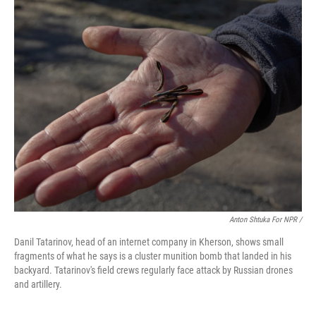
Anton Shtuka For NPR /
Danil Tatarinov, head of an internet company in Kherson, shows small
fragments of what he says is a cluster munition bomb that landed in his
backyard. Tatarinov's field crews regularly face attack by Russian drones
and artillery.