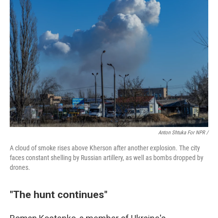
Anton Shtuka For NPR /
A cloud of smoke rises above Kherson after another explosion. The city
faces constant shelling by Russian artillery, as well as bombs dropped by
drones.
"The hunt continues"