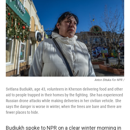
Anton Shtuka For NPR /
Svitlana Budiukh, age 43, volunteers in Kherson delivering food and other
aid to people trapped in their homes by the fighting. She has experienced
Russian drone attacks while making deliveries in her civilian vehicle. She
says the danger is worse in winter, when the trees are bare and there are
fewer places to hide.
Budiukh spoke to NPR on a clear winter morning in