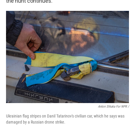
the hunt continues."
Anton Shtuka For NPR /
Ukrainian flag stripes on Danil Tatarinov's civilian car, which he says was
damaged by a Russian drone strike.