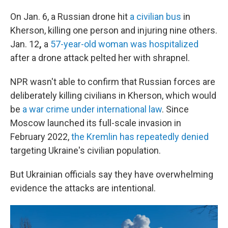
On Jan. 6, a Russian drone hit
a civilian bus
in
Kherson, killing one person and injuring nine others.
Jan. 12
,
a
57-year-old woman was hospitalized
after a drone attack pelted her with shrapnel.
NPR wasn't able to confirm that Russian forces are
deliberately killing civilians in Kherson, which would
be
a war crime under international law
. Since
Moscow launched its full-scale invasion in
February 2022,
the Kremlin has repeatedly denied
targeting Ukraine's civilian population.
But Ukrainian officials say they have overwhelming
evidence the attacks are intentional.