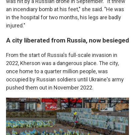
was hit by a Russian drone in September. "It threw
an incendiary bomb at his feet," she said. "He was
in the hospital for two months, his legs are badly
injured."
A city liberated from Russia, now besieged
From the start of Russia's full-scale invasion in
2022, Kherson was a dangerous place. The city,
once home to a quarter million people, was
occupied by Russian soldiers until Ukraine's army
pushed them out in November 2022.