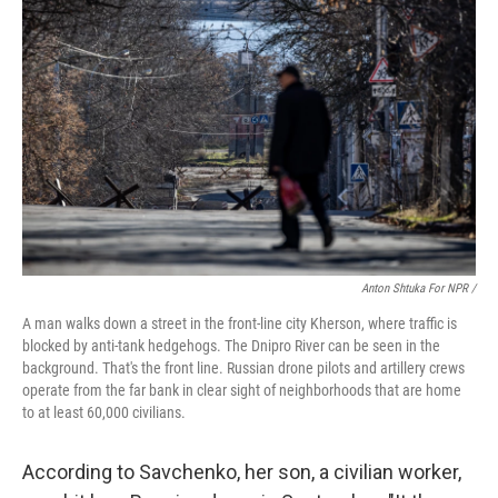
Anton Shtuka For NPR /
A man walks down a street in the front-line city Kherson, where traffic is
blocked by anti-tank hedgehogs. The Dnipro River can be seen in the
background. That's the front line. Russian drone pilots and artillery crews
operate from the far bank in clear sight of neighborhoods that are home
to at least 60,000 civilians.
According to Savchenko, her son, a civilian worker,