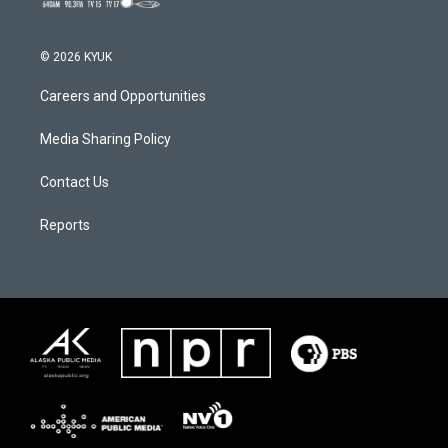
© 2026 KYUK
Careers and Opportunities
Media Sharing Policy
Contact Us
Reports