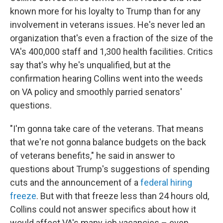
known more for his loyalty to Trump than for any
involvement in veterans issues. He's never led an
organization that's even a fraction of the size of the
VA's 400,000 staff and 1,300 health facilities. Critics
say that's why he's unqualified, but at the
confirmation hearing Collins went into the weeds
on VA policy and smoothly parried senators'
questions.
"I'm gonna take care of the veterans. That means
that we're not gonna balance budgets on the back
of veterans benefits," he said in answer to
questions about Trump's suggestions of spending
cuts and the announcement of a
federal hiring
freeze
. But with that freeze less than 24 hours old,
Collins could not answer specifics about how it
would affect VA's many job vacancies – even