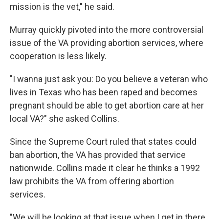
mission is the vet," he said.
Murray quickly pivoted into the more controversial
issue of the VA providing abortion services, where
cooperation is less likely.
"I wanna just ask you: Do you believe a veteran who
lives in Texas who has been raped and becomes
pregnant should be able to get abortion care at her
local VA?" she asked Collins.
Since the Supreme Court ruled that states could
ban abortion, the VA has provided that service
nationwide. Collins made it clear he thinks a 1992
law prohibits the VA from offering abortion
services.
"We will be looking at that issue when I get in there