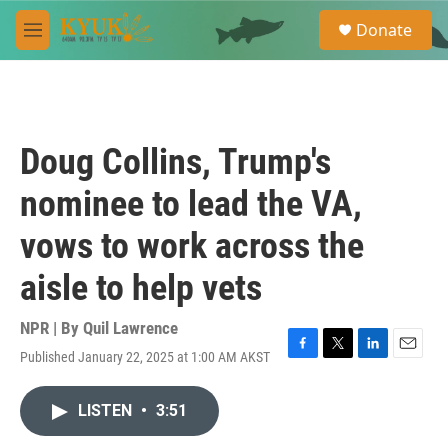
Skip to main content
S
Donate
e
M
a
e
r
n
c
u
h
u
Doug Collins, Trump's
e
r
nominee to lead the VA,
y
vows to work across the
aisle to help vets
NPR | By
Quil Lawrence
Published January 22, 2025 at 1:00 AM AKST
F
T
L
E
a
w
i
m
c
i
n
a
LISTEN
•
3:51
e
t
k
i
b
t
e
l