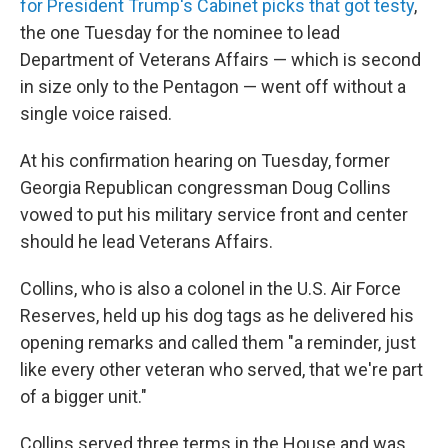
for President Trump's Cabinet picks that got testy
,
the one Tuesday for the nominee to lead
Department of Veterans Affairs — which is second
in size only to the Pentagon — went off without a
single voice raised.
At his confirmation hearing on Tuesday, former
Georgia Republican congressman Doug Collins
vowed to put his military service front and center
should he lead Veterans Affairs.
Collins, who is also a colonel in the U.S. Air Force
Reserves, held up his dog tags as he delivered his
opening remarks and called them "a reminder, just
like every other veteran who served, that we're part
of a bigger unit."
Collins served three terms in the House and was