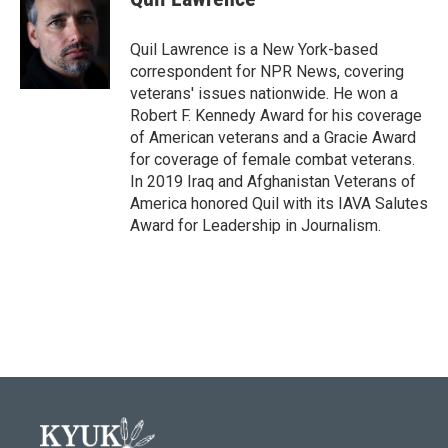
b
t
e
l
o
e
d
o
r
I
Quil Lawrence is a New York-based
k
n
correspondent for NPR News, covering
veterans' issues nationwide. He won a
Robert F. Kennedy Award for his coverage
of American veterans and a Gracie Award
for coverage of female combat veterans.
In 2019 Iraq and Afghanistan Veterans of
America honored Quil with its IAVA Salutes
Award for Leadership in Journalism.