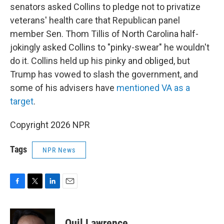
senators asked Collins to pledge not to privatize
veterans' health care that Republican panel
member Sen. Thom Tillis of North Carolina half-
jokingly asked Collins to "pinky-swear" he wouldn't
do it. Collins held up his pinky and obliged, but
Trump has vowed to slash the government, and
some of his advisers have
mentioned VA as a
target
.
Copyright 2026 NPR
Tags
NPR News
F
T
L
E
a
w
i
m
c
i
n
a
e
t
k
i
Quil Lawrence