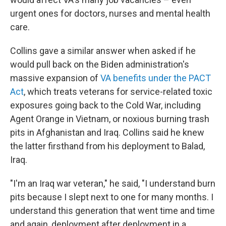
urgent ones for doctors, nurses and mental health
care.
Collins gave a similar answer when asked if he
would pull back on the Biden administration's
massive expansion of
VA benefits under the PACT
Act
, which treats veterans for service-related toxic
exposures going back to the Cold War, including
Agent Orange in Vietnam, or noxious burning trash
pits in Afghanistan and Iraq. Collins said he knew
the latter firsthand from his deployment to Balad,
Iraq.
"I'm an Iraq war veteran," he said, "I understand burn
pits because I slept next to one for many months. I
understand this generation that went time and time
and again, deployment after deployment in a