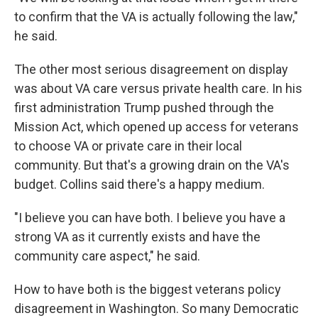
to confirm that the VA is actually following the law,"
he said.
The other most serious disagreement on display
was about VA care versus private health care. In his
first administration Trump pushed through the
Mission Act, which opened up access for veterans
to choose VA or private care in their local
community. But that's a growing drain on the VA's
budget. Collins said there's a happy medium.
"I believe you can have both. I believe you have a
strong VA as it currently exists and have the
community care aspect," he said.
How to have both is the biggest veterans policy
disagreement in Washington. So many Democratic