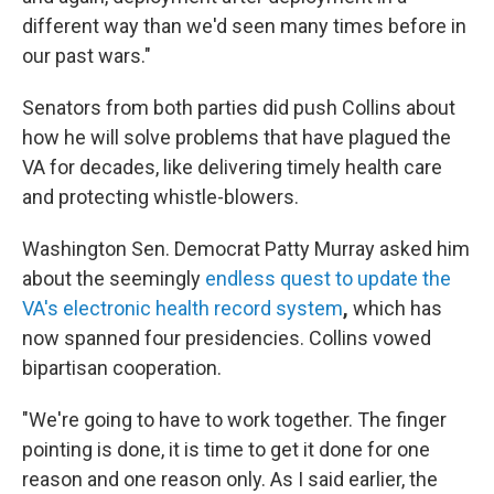
different way than we'd seen many times before in
our past wars."
Senators from both parties did push Collins about
how he will solve problems that have plagued the
VA for decades, like delivering timely health care
and protecting whistle-blowers.
Washington Sen. Democrat Patty Murray asked him
about the seemingly
endless quest to update the
VA's electronic health record system
,
which has
now spanned four presidencies. Collins vowed
bipartisan cooperation.
"We're going to have to work together. The finger
pointing is done, it is time to get it done for one
reason and one reason only. As I said earlier, the