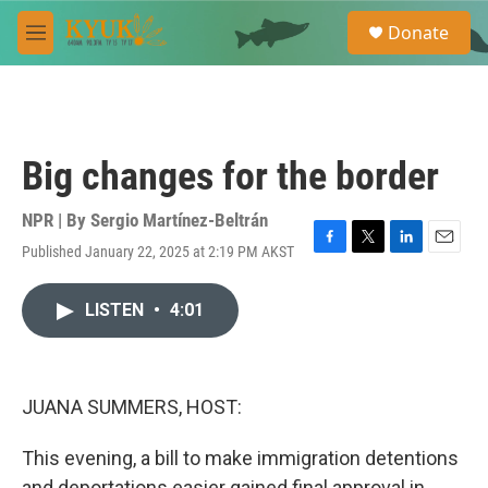
Skip to main content
S
Donate
e
M
a
e
r
n
c
u
h
u
Big changes for the border
e
r
y
NPR | By
Sergio Martínez-Beltrán
Published January 22, 2025 at 2:19 PM AKST
F
T
L
E
a
w
i
m
c
i
n
a
LISTEN
•
4:01
e
t
k
i
b
t
e
l
o
e
d
o
r
I
k
n
JUANA SUMMERS, HOST:
This evening, a bill to make immigration detentions
and deportations easier gained final approval in