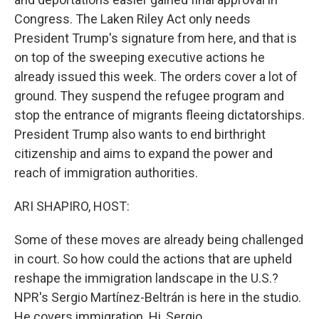
Congress. The Laken Riley Act only needs
President Trump's signature from here, and that is
on top of the sweeping executive actions he
already issued this week. The orders cover a lot of
ground. They suspend the refugee program and
stop the entrance of migrants fleeing dictatorships.
President Trump also wants to end birthright
citizenship and aims to expand the power and
reach of immigration authorities.
ARI SHAPIRO, HOST:
Some of these moves are already being challenged
in court. So how could the actions that are upheld
reshape the immigration landscape in the U.S.?
NPR's Sergio Martínez-Beltrán is here in the studio.
He covers immigration. Hi, Sergio.