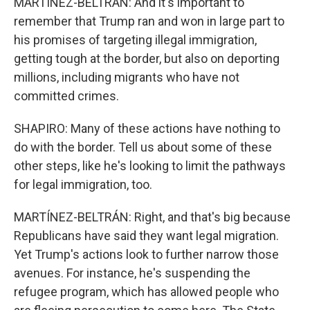
MARTÍNEZ-BELTRÁN: And it's important to
remember that Trump ran and won in large part to
his promises of targeting illegal immigration,
getting tough at the border, but also on deporting
millions, including migrants who have not
committed crimes.
SHAPIRO: Many of these actions have nothing to
do with the border. Tell us about some of these
other steps, like he's looking to limit the pathways
for legal immigration, too.
MARTÍNEZ-BELTRÁN: Right, and that's big because
Republicans have said they want legal migration.
Yet Trump's actions look to further narrow those
avenues. For instance, he's suspending the
refugee program, which has allowed people who