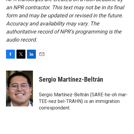
an NPR contractor. This text may not be in its final
form and may be updated or revised in the future.
Accuracy and availability may vary. The
authoritative record of NPR’s programming is the
audio record.
F
T
L
E
a
w
i
m
c
i
n
a
e
t
k
i
Sergio Martínez-Beltrán
b
t
e
l
o
e
d
o
r
I
Sergio Martínez-Beltrán (SARE-he-oh mar-
k
n
TEE-nez bel-TRAHN) is an immigration
correspondent.