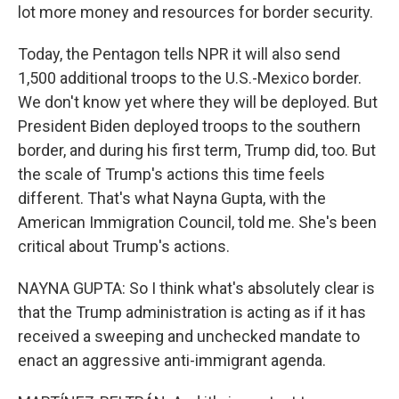
lot more money and resources for border security.
Today, the Pentagon tells NPR it will also send
1,500 additional troops to the U.S.-Mexico border.
We don't know yet where they will be deployed. But
President Biden deployed troops to the southern
border, and during his first term, Trump did, too. But
the scale of Trump's actions this time feels
different. That's what Nayna Gupta, with the
American Immigration Council, told me. She's been
critical about Trump's actions.
NAYNA GUPTA: So I think what's absolutely clear is
that the Trump administration is acting as if it has
received a sweeping and unchecked mandate to
enact an aggressive anti-immigrant agenda.