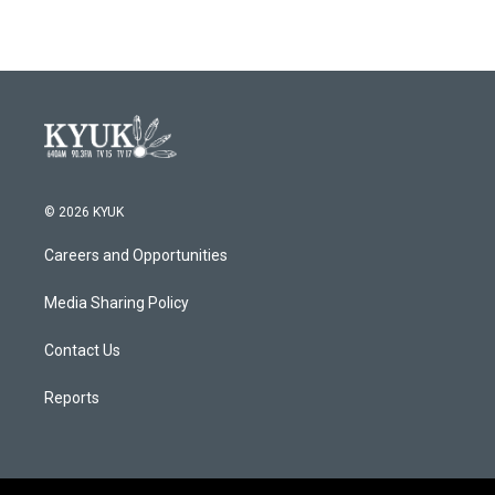
© 2026 KYUK
Careers and Opportunities
Media Sharing Policy
Contact Us
Reports