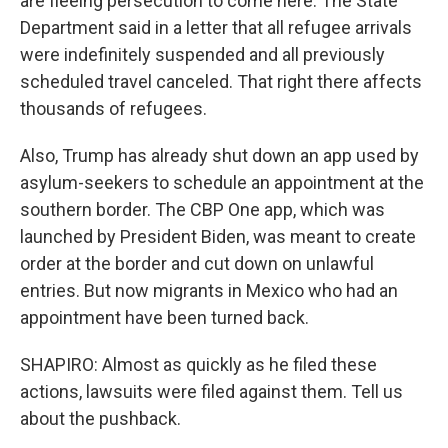
are fleeing persecution to come here. The State
Department said in a letter that all refugee arrivals
were indefinitely suspended and all previously
scheduled travel canceled. That right there affects
thousands of refugees.
Also, Trump has already shut down an app used by
asylum-seekers to schedule an appointment at the
southern border. The CBP One app, which was
launched by President Biden, was meant to create
order at the border and cut down on unlawful
entries. But now migrants in Mexico who had an
appointment have been turned back.
SHAPIRO: Almost as quickly as he filed these
actions, lawsuits were filed against them. Tell us
about the pushback.