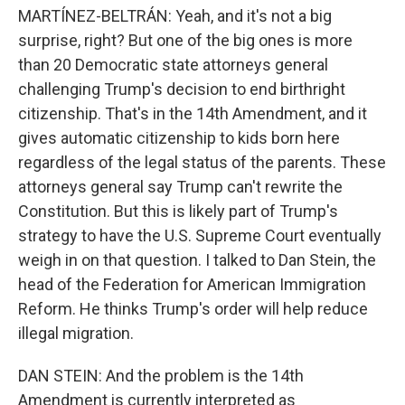
MARTÍNEZ-BELTRÁN: Yeah, and it's not a big
surprise, right? But one of the big ones is more
than 20 Democratic state attorneys general
challenging Trump's decision to end birthright
citizenship. That's in the 14th Amendment, and it
gives automatic citizenship to kids born here
regardless of the legal status of the parents. These
attorneys general say Trump can't rewrite the
Constitution. But this is likely part of Trump's
strategy to have the U.S. Supreme Court eventually
weigh in on that question. I talked to Dan Stein, the
head of the Federation for American Immigration
Reform. He thinks Trump's order will help reduce
illegal migration.
DAN STEIN: And the problem is the 14th
Amendment is currently interpreted as