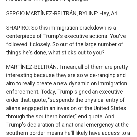
SERGIO MARTÍNEZ-BELTRÁN, BYLINE: Hey, Ari.
SHAPIRO: So this immigration crackdown is a
centerpiece of Trump's executive actions. You've
followed it closely. So out of the large number of
things he's done, what sticks out to you?
MARTÍNEZ-BELTRÁN: I mean, all of them are pretty
interesting because they are so wide-ranging and
aim to really create a new dynamic on immigration
enforcement. Today, Trump signed an executive
order that, quote, "suspends the physical entry of
aliens engaged in an invasion of the United States
through the southern border," end quote. And
Trump's declaration of a national emergency at the
southern border means he'll likely have access to a