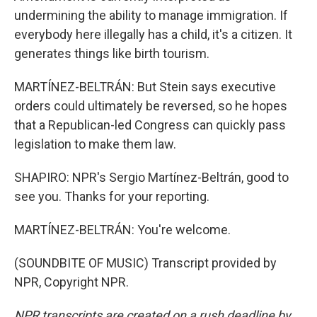
undermining the ability to manage immigration. If
everybody here illegally has a child, it's a citizen. It
generates things like birth tourism.
MARTÍNEZ-BELTRÁN: But Stein says executive
orders could ultimately be reversed, so he hopes
that a Republican-led Congress can quickly pass
legislation to make them law.
SHAPIRO: NPR's Sergio Martínez-Beltrán, good to
see you. Thanks for your reporting.
MARTÍNEZ-BELTRÁN: You're welcome.
(SOUNDBITE OF MUSIC) Transcript provided by
NPR, Copyright NPR.
NPR transcripts are created on a rush deadline by