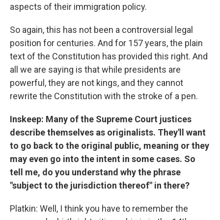
aspects of their immigration policy.
So again, this has not been a controversial legal
position for centuries. And for 157 years, the plain
text of the Constitution has provided this right. And
all we are saying is that while presidents are
powerful, they are not kings, and they cannot
rewrite the Constitution with the stroke of a pen.
Inskeep: Many of the Supreme Court justices
describe themselves as originalists. They'll want
to go back to the original public, meaning or they
may even go into the intent in some cases. So
tell me, do you understand why the phrase
"subject to the jurisdiction thereof" in there?
Platkin: Well, I think you have to remember the