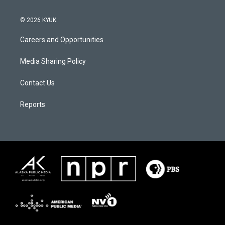
© 2026 KYUK
Careers and Opportunities
Media Sharing Policy
Contact Us
Reports