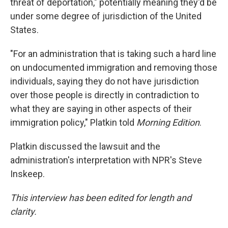
threat of deportation," potentially meaning they'd be
under some degree of jurisdiction of the United
States.
"For an administration that is taking such a hard line
on undocumented immigration and removing those
individuals, saying they do not have jurisdiction
over those people is directly in contradiction to
what they are saying in other aspects of their
immigration policy," Platkin told
Morning Edition
.
Platkin discussed the lawsuit and the
administration's interpretation with NPR's Steve
Inskeep.
This interview has been edited for length and
clarity.