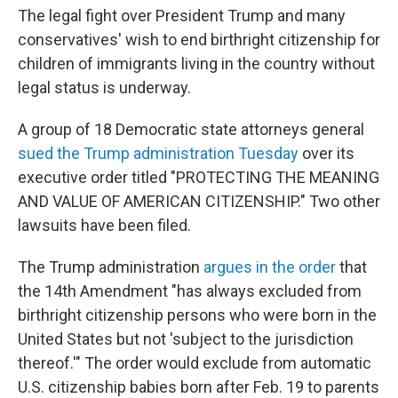
The legal fight over President Trump and many
conservatives' wish to end birthright citizenship for
children of immigrants living in the country without
legal status is underway.
A group of 18 Democratic state attorneys general
sued the Trump administration Tuesday
over its
executive order titled "PROTECTING THE MEANING
AND VALUE OF AMERICAN CITIZENSHIP." Two other
lawsuits have been filed.
The Trump administration
argues in the order
that
the 14th Amendment "has always excluded from
birthright citizenship persons who were born in the
United States but not 'subject to the jurisdiction
thereof.'" The order would exclude from automatic
U.S. citizenship babies born after Feb. 19 to parents