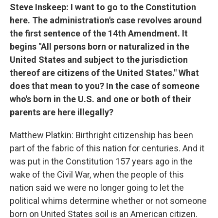
Steve Inskeep: I want to go to the Constitution
here. The administration's case revolves around
the first sentence of the 14th Amendment. It
begins "All persons born or naturalized in the
United States and subject to the jurisdiction
thereof are citizens of the United States." What
does that mean to you? In the case of someone
who's born in the U.S. and one or both of their
parents are here illegally?
Matthew Platkin: Birthright citizenship has been
part of the fabric of this nation for centuries. And it
was put in the Constitution 157 years ago in the
wake of the Civil War, when the people of this
nation said we were no longer going to let the
political whims determine whether or not someone
born on United States soil is an American citizen.