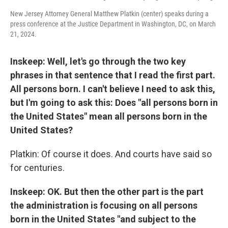
New Jersey Attorney General Matthew Platkin (center) speaks during a
press conference at the Justice Department in Washington, DC, on March
21, 2024.
Inskeep: Well, let's go through the two key
phrases in that sentence that I read the first part.
All persons born. I can't believe I need to ask this,
but I'm going to ask this: Does "all persons born in
the United States" mean all persons born in the
United States?
Platkin: Of course it does. And courts have said so
for centuries.
Inskeep: OK. But then the other part is the part
the administration is focusing on all persons
born in the United States "and subject to the