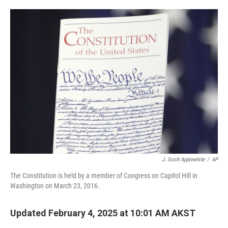
o
e
d
o
r
I
k
n
J. Scott Applewhite
/
AP
The Constitution is held by a member of Congress on Capitol Hill in
Washington on March 23, 2016.
Updated February 4, 2025 at 10:01 AM AKST