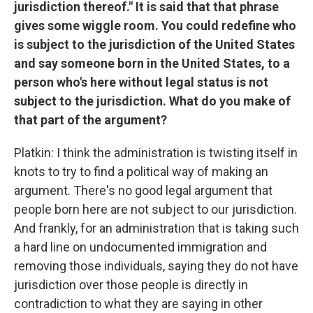
jurisdiction thereof." It is said that that phrase
gives some wiggle room. You could redefine who
is subject to the jurisdiction of the United States
and say someone born in the United States, to a
person who's here without legal status is not
subject to the jurisdiction. What do you make of
that part of the argument?
Platkin: I think the administration is twisting itself in
knots to try to find a political way of making an
argument. There's no good legal argument that
people born here are not subject to our jurisdiction.
And frankly, for an administration that is taking such
a hard line on undocumented immigration and
removing those individuals, saying they do not have
jurisdiction over those people is directly in
contradiction to what they are saying in other