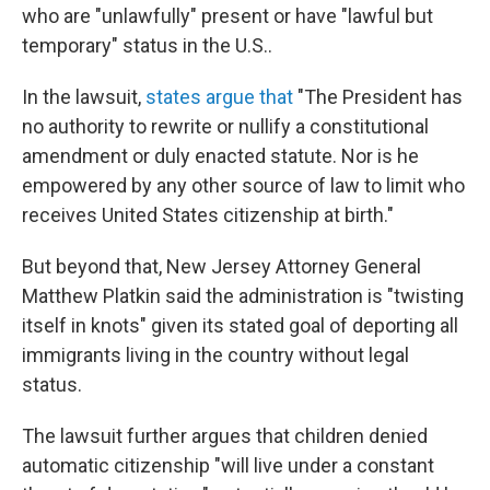
who are "unlawfully" present or have "lawful but
temporary" status in the U.S..
In the lawsuit,
states argue that
"The President has
no authority to rewrite or nullify a constitutional
amendment or duly enacted statute. Nor is he
empowered by any other source of law to limit who
receives United States citizenship at birth."
But beyond that, New Jersey Attorney General
Matthew Platkin said the administration is "twisting
itself in knots" given its stated goal of deporting all
immigrants living in the country without legal
status.
The lawsuit further argues that children denied
automatic citizenship "will live under a constant