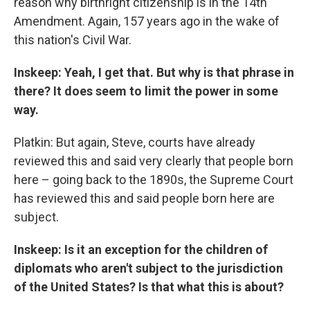
reason why birthright citizenship is in the 14th
Amendment. Again, 157 years ago in the wake of
this nation's Civil War.
Inskeep: Yeah, I get that. But why is that phrase in
there? It does seem to limit the power in some
way.
Platkin: But again, Steve, courts have already
reviewed this and said very clearly that people born
here – going back to the 1890s, the Supreme Court
has reviewed this and said people born here are
subject.
Inskeep: Is it an exception for the children of
diplomats who aren't subject to the jurisdiction
of the United States? Is that what this is about?