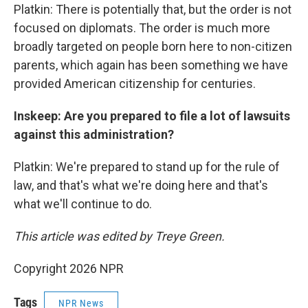
Platkin: There is potentially that, but the order is not
focused on diplomats. The order is much more
broadly targeted on people born here to non-citizen
parents, which again has been something we have
provided American citizenship for centuries.
Inskeep: Are you prepared to file a lot of lawsuits
against this administration?
Platkin: We're prepared to stand up for the rule of
law, and that's what we're doing here and that's
what we'll continue to do.
This article was edited by Treye Green.
Copyright 2026 NPR
Tags
NPR News