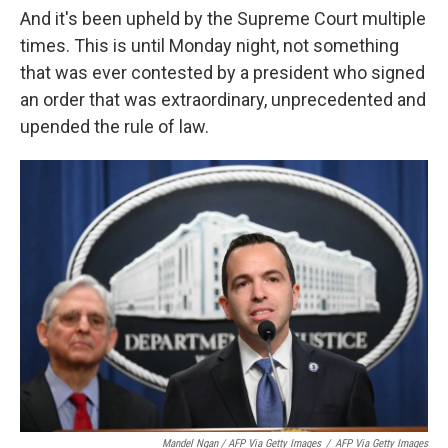
And it's been upheld by the Supreme Court multiple
times. This is until Monday night, not something
that was ever contested by a president who signed
an order that was extraordinary, unprecedented and
upended the rule of law.
Mandel Ngan / AFP Via Getty Images
/
AFP Via Getty Images