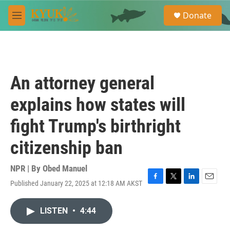
Skip to main content
S
Donate
e
M
a
e
r
n
c
u
h
u
An attorney general
e
r
explains how states will
y
fight Trump's birthright
citizenship ban
NPR | By
Obed Manuel
Published January 22, 2025 at 12:18 AM AKST
F
T
L
E
a
w
i
m
c
i
n
a
LISTEN
•
4:44
e
t
k
i
b
t
e
l