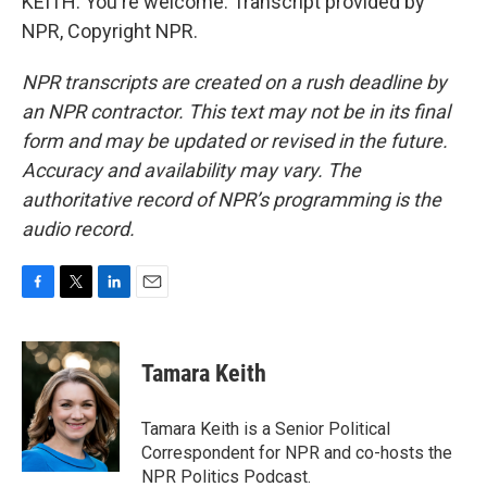
KEITH: You're welcome. Transcript provided by
NPR, Copyright NPR.
NPR transcripts are created on a rush deadline by
an NPR contractor. This text may not be in its final
form and may be updated or revised in the future.
Accuracy and availability may vary. The
authoritative record of NPR’s programming is the
audio record.
F
T
L
E
a
w
i
m
c
i
n
a
e
t
k
i
Tamara Keith
b
t
e
l
o
e
d
o
r
I
Tamara Keith is a Senior Political
k
n
Correspondent for NPR and co-hosts the
NPR Politics Podcast.