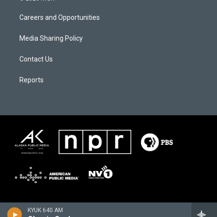
Careers and Opportunities
Media Sharing Policy
Contact Us
Reports
KYUK 640 AM