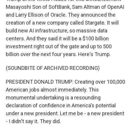
Masayoshi Son of SoftBank, Sam Altman of OpenAI
and Larry Ellison of Oracle. They announced the
creation of a new company called Stargate. It will
build new AI infrastructure, so massive data
centers. And they said it will be a $100 billion
investment right out of the gate and up to 500
billion over the next four years. Here's Trump.
(SOUNDBITE OF ARCHIVED RECORDING)
PRESIDENT DONALD TRUMP: Creating over 100,000
American jobs almost immediately. This
monumental undertaking is a resounding
declaration of confidence in America's potential
under a new president. Let me be - a new president
- I didn't say it. They did.