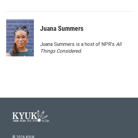
Juana Summers
Juana Summers is a host of NPR's
All
Things Considered.
© 2026 KYUK