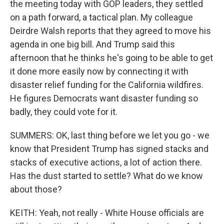
the meeting today with GOP leaders, they settled
on a path forward, a tactical plan. My colleague
Deirdre Walsh reports that they agreed to move his
agenda in one big bill. And Trump said this
afternoon that he thinks he's going to be able to get
it done more easily now by connecting it with
disaster relief funding for the California wildfires.
He figures Democrats want disaster funding so
badly, they could vote for it.
SUMMERS: OK, last thing before we let you go - we
know that President Trump has signed stacks and
stacks of executive actions, a lot of action there.
Has the dust started to settle? What do we know
about those?
KEITH: Yeah, not really - White House officials are