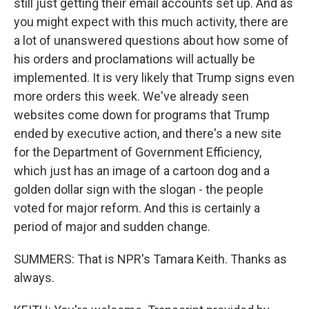
still just getting their email accounts set up. And as
you might expect with this much activity, there are
a lot of unanswered questions about how some of
his orders and proclamations will actually be
implemented. It is very likely that Trump signs even
more orders this week. We've already seen
websites come down for programs that Trump
ended by executive action, and there's a new site
for the Department of Government Efficiency,
which just has an image of a cartoon dog and a
golden dollar sign with the slogan - the people
voted for major reform. And this is certainly a
period of major and sudden change.
SUMMERS: That is NPR's Tamara Keith. Thanks as
always.