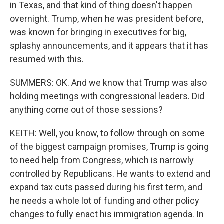
in Texas, and that kind of thing doesn't happen
overnight. Trump, when he was president before,
was known for bringing in executives for big,
splashy announcements, and it appears that it has
resumed with this.
SUMMERS: OK. And we know that Trump was also
holding meetings with congressional leaders. Did
anything come out of those sessions?
KEITH: Well, you know, to follow through on some
of the biggest campaign promises, Trump is going
to need help from Congress, which is narrowly
controlled by Republicans. He wants to extend and
expand tax cuts passed during his first term, and
he needs a whole lot of funding and other policy
changes to fully enact his immigration agenda. In