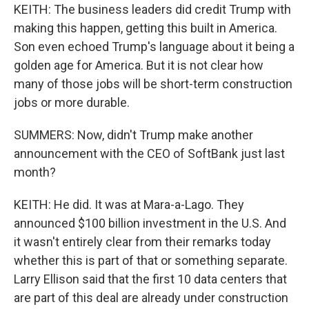
KEITH: The business leaders did credit Trump with
making this happen, getting this built in America.
Son even echoed Trump's language about it being a
golden age for America. But it is not clear how
many of those jobs will be short-term construction
jobs or more durable.
SUMMERS: Now, didn't Trump make another
announcement with the CEO of SoftBank just last
month?
KEITH: He did. It was at Mara-a-Lago. They
announced $100 billion investment in the U.S. And
it wasn't entirely clear from their remarks today
whether this is part of that or something separate.
Larry Ellison said that the first 10 data centers that
are part of this deal are already under construction