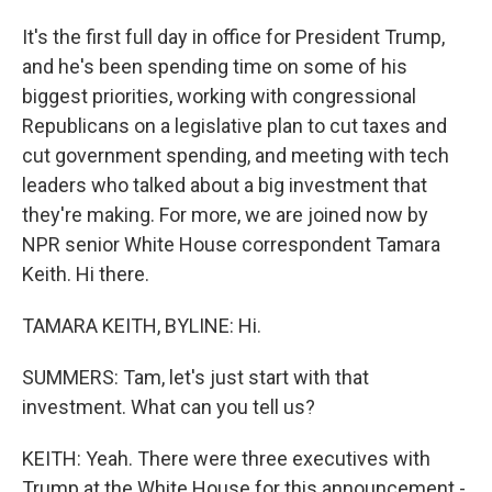
It's the first full day in office for President Trump,
and he's been spending time on some of his
biggest priorities, working with congressional
Republicans on a legislative plan to cut taxes and
cut government spending, and meeting with tech
leaders who talked about a big investment that
they're making. For more, we are joined now by
NPR senior White House correspondent Tamara
Keith. Hi there.
TAMARA KEITH, BYLINE: Hi.
SUMMERS: Tam, let's just start with that
investment. What can you tell us?
KEITH: Yeah. There were three executives with
Trump at the White House for this announcement -