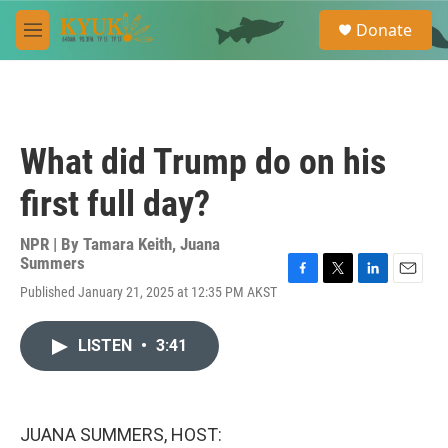
Skip to main content
S
Donate
e
M
a
e
r
n
c
u
h
u
What did Trump do on his
e
r
first full day?
y
NPR | By
Tamara Keith
,
Juana
Summers
F
T
L
E
Published January 21, 2025 at 12:35 PM AKST
a
w
i
m
c
i
n
a
e
t
k
i
LISTEN
•
3:41
b
t
e
l
o
e
d
o
r
I
k
n
JUANA SUMMERS, HOST: