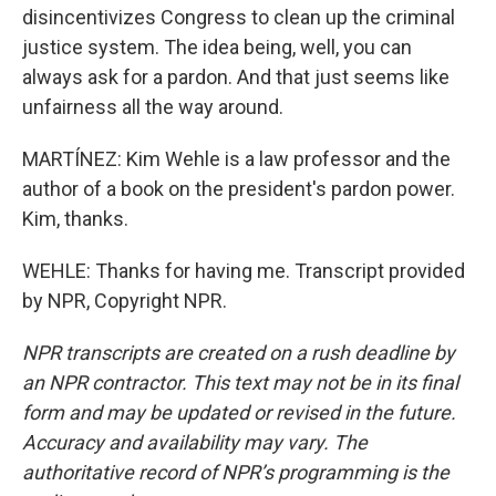
disincentivizes Congress to clean up the criminal
justice system. The idea being, well, you can
always ask for a pardon. And that just seems like
unfairness all the way around.
MARTÍNEZ: Kim Wehle is a law professor and the
author of a book on the president's pardon power.
Kim, thanks.
WEHLE: Thanks for having me. Transcript provided
by NPR, Copyright NPR.
NPR transcripts are created on a rush deadline by
an NPR contractor. This text may not be in its final
form and may be updated or revised in the future.
Accuracy and availability may vary. The
authoritative record of NPR’s programming is the