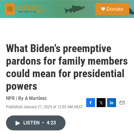
Skip to main content
S
Donate
e
M
a
e
r
n
c
u
h
u
What Biden's preemptive
e
r
pardons for family members
y
could mean for presidential
powers
NPR | By
A Martínez
Published January 21, 2025 at 12:03 AM AKST
F
T
L
E
a
w
i
m
c
i
n
a
LISTEN
•
4:23
e
t
k
i
b
t
e
l