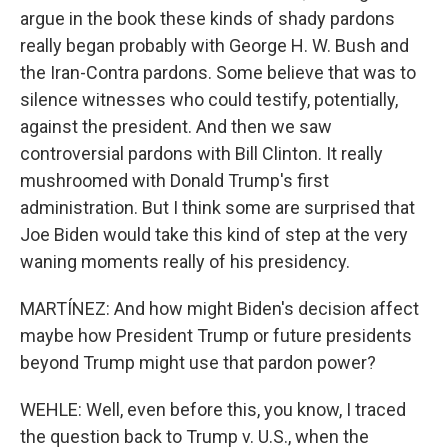
argue in the book these kinds of shady pardons
really began probably with George H. W. Bush and
the Iran-Contra pardons. Some believe that was to
silence witnesses who could testify, potentially,
against the president. And then we saw
controversial pardons with Bill Clinton. It really
mushroomed with Donald Trump's first
administration. But I think some are surprised that
Joe Biden would take this kind of step at the very
waning moments really of his presidency.
MARTÍNEZ: And how might Biden's decision affect
maybe how President Trump or future presidents
beyond Trump might use that pardon power?
WEHLE: Well, even before this, you know, I traced
the question back to Trump v. U.S., when the