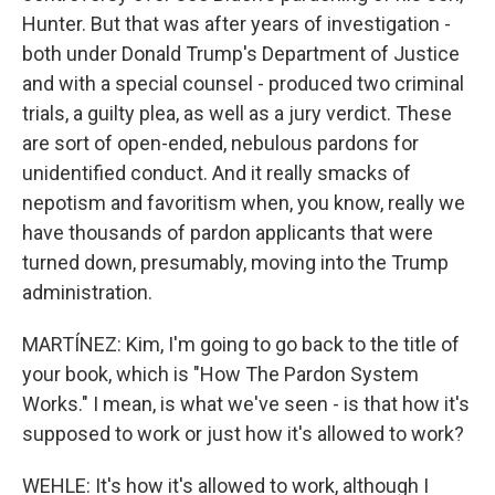
Hunter. But that was after years of investigation -
both under Donald Trump's Department of Justice
and with a special counsel - produced two criminal
trials, a guilty plea, as well as a jury verdict. These
are sort of open-ended, nebulous pardons for
unidentified conduct. And it really smacks of
nepotism and favoritism when, you know, really we
have thousands of pardon applicants that were
turned down, presumably, moving into the Trump
administration.
MARTÍNEZ: Kim, I'm going to go back to the title of
your book, which is "How The Pardon System
Works." I mean, is what we've seen - is that how it's
supposed to work or just how it's allowed to work?
WEHLE: It's how it's allowed to work, although I