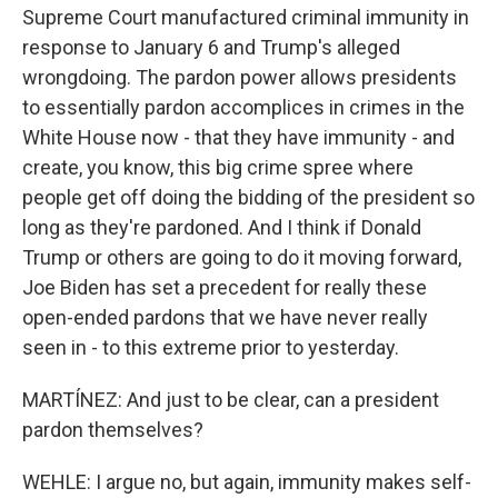
Supreme Court manufactured criminal immunity in
response to January 6 and Trump's alleged
wrongdoing. The pardon power allows presidents
to essentially pardon accomplices in crimes in the
White House now - that they have immunity - and
create, you know, this big crime spree where
people get off doing the bidding of the president so
long as they're pardoned. And I think if Donald
Trump or others are going to do it moving forward,
Joe Biden has set a precedent for really these
open-ended pardons that we have never really
seen in - to this extreme prior to yesterday.
MARTÍNEZ: And just to be clear, can a president
pardon themselves?
WEHLE: I argue no, but again, immunity makes self-