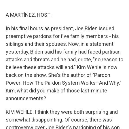
o
e
d
o
r
I
k
n
A MARTÍNEZ, HOST:
In his final hours as president, Joe Biden issued
preemptive pardons for five family members - his
siblings and their spouses. Now, in a statement
yesterday, Biden said his family had faced partisan
attacks and threats and he had, quote, "no reason to
believe these attacks will end." Kim Wehle is now
back on the show. She's the author of "Pardon
Power: How The Pardon System Works–And Why."
Kim, what did you make of those last-minute
announcements?
KIM WEHLE: I think they were both surprising and
somewhat disappointing. Of course, there was
controversy over Joe Biden's pardoning of his son,