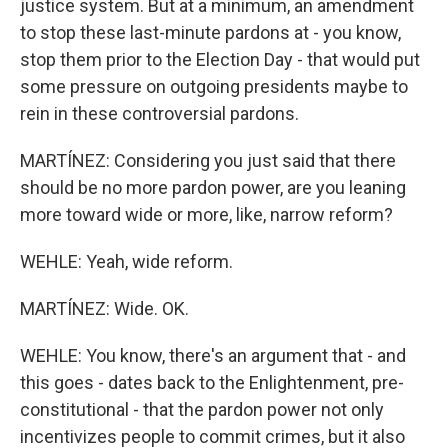
justice system. But at a minimum, an amendment
to stop these last-minute pardons at - you know,
stop them prior to the Election Day - that would put
some pressure on outgoing presidents maybe to
rein in these controversial pardons.
MARTÍNEZ: Considering you just said that there
should be no more pardon power, are you leaning
more toward wide or more, like, narrow reform?
WEHLE: Yeah, wide reform.
MARTÍNEZ: Wide. OK.
WEHLE: You know, there's an argument that - and
this goes - dates back to the Enlightenment, pre-
constitutional - that the pardon power not only
incentivizes people to commit crimes, but it also