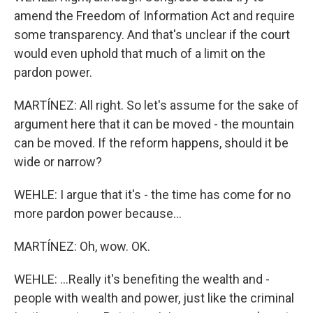
amend the Freedom of Information Act and require
some transparency. And that's unclear if the court
would even uphold that much of a limit on the
pardon power.
MARTÍNEZ: All right. So let's assume for the sake of
argument here that it can be moved - the mountain
can be moved. If the reform happens, should it be
wide or narrow?
WEHLE: I argue that it's - the time has come for no
more pardon power because...
MARTÍNEZ: Oh, wow. OK.
WEHLE: ...Really it's benefiting the wealth and -
people with wealth and power, just like the criminal