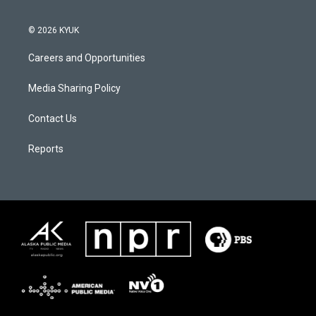
© 2026 KYUK
Careers and Opportunities
Media Sharing Policy
Contact Us
Reports