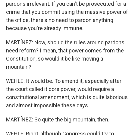
pardons irrelevant. If you can't be prosecuted for a
crime that you commit using the massive power of
the office, there's no need to pardon anything
because you're already immune.
MARTÍNEZ: Now, should the rules around pardons
need reform? I mean, that power comes from the
Constitution, so would it be like moving a
mountain?
WEHLE: It would be. To amend it, especially after
the court called it core power, would require a
constitutional amendment, which is quite laborious
and almost impossible these days.
MARTÍNEZ: So quite the big mountain, then.
WEHLE: Right, although Congress could try to