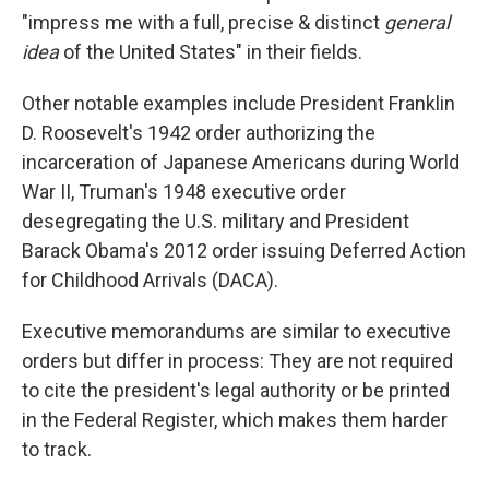
"impress me with a full, precise & distinct
general
idea
of the United States" in their fields.
Other notable examples include President Franklin
D. Roosevelt's 1942 order authorizing the
incarceration of Japanese Americans during World
War II, Truman's 1948 executive order
desegregating the U.S. military and President
Barack Obama's 2012 order issuing Deferred Action
for Childhood Arrivals (DACA).
Executive memorandums are similar to executive
orders but differ in process: They are not required
to cite the president's legal authority or be printed
in the Federal Register, which makes them harder
to track.