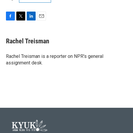
F
T
L
E
a
w
i
m
c
i
n
a
e
t
k
i
Rachel Treisman
b
t
e
l
o
e
d
o
r
I
Rachel Treisman is a reporter on NPR's general
k
n
assignment desk.