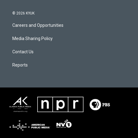
© 2026 KYUK
Careers and Opportunities
Media Sharing Policy
Contact Us
Reports