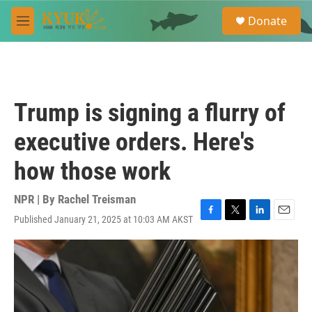
Skip to main content
S
Donate
e
M
a
e
r
n
c
u
h
u
Trump is signing a flurry of
e
r
executive orders. Here's
y
how those work
NPR | By
Rachel Treisman
Published January 21, 2025 at 10:03 AM AKST
F
T
L
E
a
w
i
m
c
i
n
a
e
t
k
i
b
t
e
l
o
e
d
o
r
I