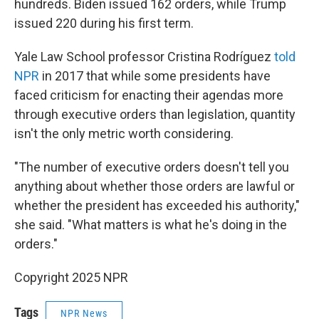
hundreds. Biden issued 162 orders, while Trump
issued 220 during his first term.
Yale Law School professor Cristina Rodríguez
told
NPR
in 2017 that while some presidents have
faced criticism for enacting their agendas more
through executive orders than legislation, quantity
isn't the only metric worth considering.
"The number of executive orders doesn't tell you
anything about whether those orders are lawful or
whether the president has exceeded his authority,"
she said. "What matters is what he's doing in the
orders."
Copyright 2025 NPR
Tags
NPR News