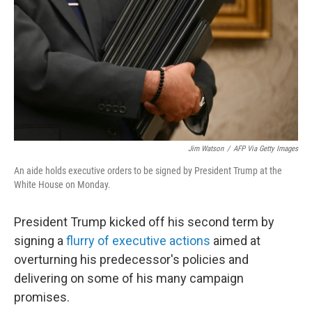
k
n
Jim Watson
/
AFP Via Getty Images
An aide holds executive orders to be signed by President Trump at the
White House on Monday.
President Trump kicked off his second term by
signing a
flurry of executive actions
aimed at
overturning his predecessor's policies and
delivering on some of his many campaign
promises.