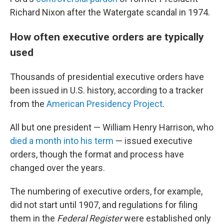
Richard Nixon after the Watergate scandal in 1974.
How often executive orders are typically
used
Thousands of presidential executive orders have
been issued in U.S. history, according to a tracker
from the
American Presidency Project
.
All but one president — William Henry Harrison, who
died a month into his term
— issued executive
orders, though the format and process have
changed over the years.
The numbering of executive orders, for example,
did not start until 1907, and regulations for filing
them in the
Federal Register
were established only