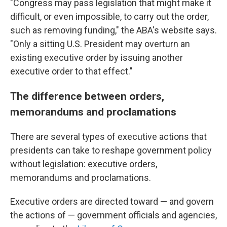
"Congress may pass legislation that might make it
difficult, or even impossible, to carry out the order,
such as removing funding," the ABA's website says.
"Only a sitting U.S. President may overturn an
existing executive order by issuing another
executive order to that effect."
The difference between orders,
memorandums and proclamations
There are several types of executive actions that
presidents can take to reshape government policy
without legislation: executive orders,
memorandums and proclamations.
Executive orders are directed toward — and govern
the actions of — government officials and agencies,