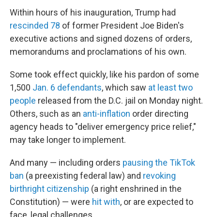
Within hours of his inauguration, Trump had
rescinded 78
of former President Joe Biden's
executive actions and signed dozens of orders,
memorandums and proclamations of his own.
Some took effect quickly, like his pardon of some
1,500
Jan. 6 defendants
, which saw
at least two
people
released from the D.C. jail on Monday night.
Others, such as an
anti-inflation
order directing
agency heads to "deliver emergency price relief,"
may take longer to implement.
And many — including orders
pausing the TikTok
ban
(a preexisting federal law) and
revoking
birthright citizenship
(a right enshrined in the
Constitution) — were
hit with
, or are expected to
face, legal challenges.