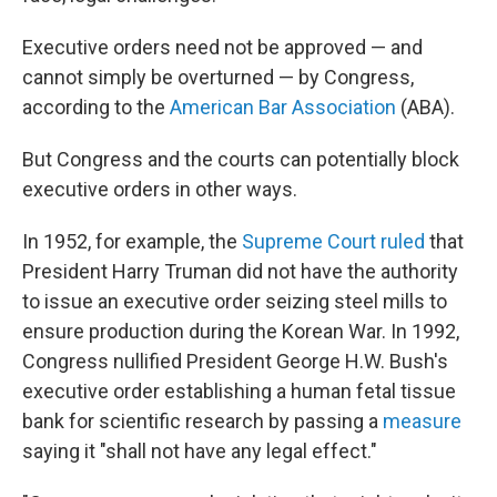
Executive orders need not be approved — and
cannot simply be overturned — by Congress,
according to the
American Bar Association
(ABA).
But Congress and the courts can potentially block
executive orders in other ways.
In 1952, for example, the
Supreme Court ruled
that
President Harry Truman did not have the authority
to issue an executive order seizing steel mills to
ensure production during the Korean War. In 1992,
Congress nullified President George H.W. Bush's
executive order establishing a human fetal tissue
bank for scientific research by passing a
measure
saying it "shall not have any legal effect."