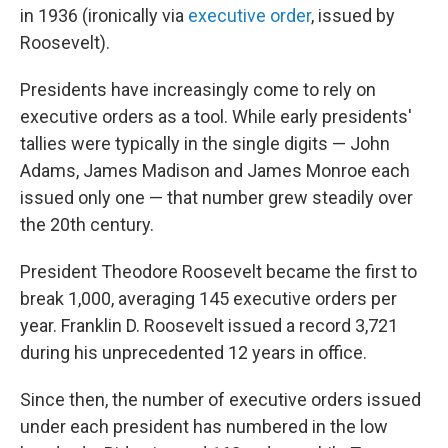
in 1936 (ironically via
executive order
, issued by
Roosevelt).
Presidents have increasingly come to rely on
executive orders as a tool. While early presidents'
tallies were typically in the single digits — John
Adams, James Madison and James Monroe each
issued only one — that number grew steadily over
the 20th century.
President Theodore Roosevelt became the first to
break 1,000, averaging 145 executive orders per
year. Franklin D. Roosevelt issued a record 3,721
during his unprecedented 12 years in office.
Since then, the number of executive orders issued
under each president has numbered in the low