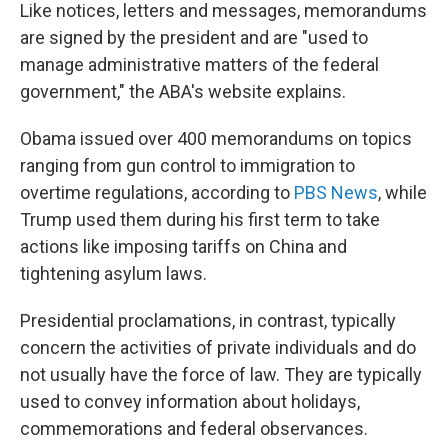
Like notices, letters and messages, memorandums
are signed by the president and are "used to
manage administrative matters of the federal
government," the ABA's website explains.
Obama issued over 400 memorandums on topics
ranging from gun control to immigration to
overtime regulations, according to
PBS News
, while
Trump used them during his first term to take
actions like imposing tariffs on China and
tightening asylum laws.
Presidential proclamations, in contrast, typically
concern the activities of private individuals and do
not usually have the force of law. They are typically
used to convey information about holidays,
commemorations and federal observances.