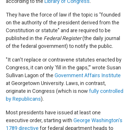
according to the
Library of Congress
.
They have the force of law if the topic is "founded
on the authority of the president derived from the
Constitution or statute" and are required to be
published in the
Federal Register
(the daily journal
of the federal government) to notify the public.
"It can't replace or contravene statutes enacted by
Congress, it can only 'fill in the gaps,'" wrote Susan
Sullivan Lagon of the
Government Affairs Institute
at Georgetown University. Laws, in contrast,
originate in Congress (which is now
fully controlled
by Republicans
).
Most presidents have issued at least one
executive order, starting with
George Washington's
1789 directive
for federal department heads to