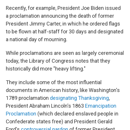
Recently, for example, President Joe Biden issued
a proclamation announcing the death of former
President Jimmy Carter, in which he ordered flags
to be flown at half-staff for 30 days and designated
a national day of mourning.
While proclamations are seen as largely ceremonial
today, the Library of Congress notes that they
historically did more "heavy lifting."
They include some of the most influential
documents in American history, like Washington's
1789 proclamation
designating Thanksgiving
,
President Abraham Lincoln's 1863
Emancipation
Proclamation
(which declared enslaved people in
Confederate states free) and President Gerald
Ford's
controversial pardon
of former President