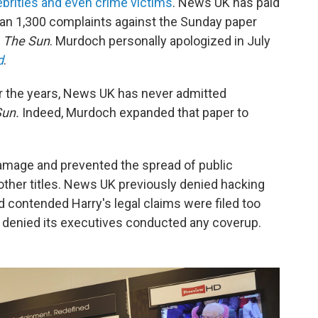
elebrities and even crime victims
. News UK has paid
than 1,300 complaints against the Sunday paper
d
The Sun
. Murdoch personally apologized in July
d
.
r the years, News UK has never admitted
Sun.
Indeed, Murdoch expanded that paper to
 damage and prevented the spread of public
 other titles. News UK previously denied hacking
 contended Harry's legal claims were filed too
ly denied its executives conducted any coverup.