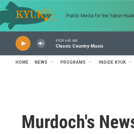
Skip to main content
Public Media for the Yukon-Kus
KYUK 640 AM
Classic Country Music
HOME
NEWS
PROGRAMS
INSIDE KYUK
Murdoch's News