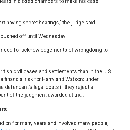
heard in closed chambers to make his case
start having secret hearings," the judge said.
en pushed off until Wednesday.
e need for acknowledgements of wrongdoing to
ritish civil cases and settlements than in the U.S.
s a financial risk for Harry and Watson: under
he defendant's legal costs if they reject a
nt of the judgment awarded at trial.
ars
ed on for many years and involved many people,