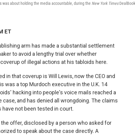
ids was about holding the media accountable, during the
New York Times
DealBoo
AM ET
blishing arm has made a substantial settlement
aker to avoid a lengthy trial over whether
verup of illegal actions at his tabloids here.
d in that coverup is Will Lewis, now the CEO and
is was a top Murdoch executive in the U.K. 14
oids' hacking into people's voice mails reached a
he case, and has denied all wrongdoing. The claims
 have not been tested in court.
 the offer, disclosed by a person who asked for
rized to speak about the case directly. A