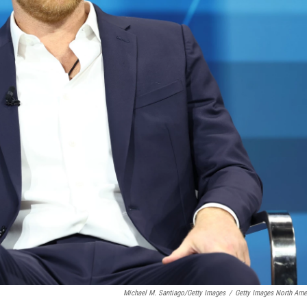
Michael M. Santiago/Getty Images
/
Getty Images North Ame