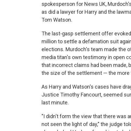
spokesperson for News UK, Murdoch's
as did a lawyer for Harry and the la
Tom Watson.
The last-gasp settlement offer evoked
million to settle a defamation suit ag
elections. Murdoch's team made the off
media titan's own testimony in open c
that incorrect claims had been made, 
the size of the settlement — the more 
As Harry and Watson's cases have drag
Justice Timothy Fancourt, seemed surp
last minute.
"I didn't form the view that there was an
not seen the light of day," the judge 