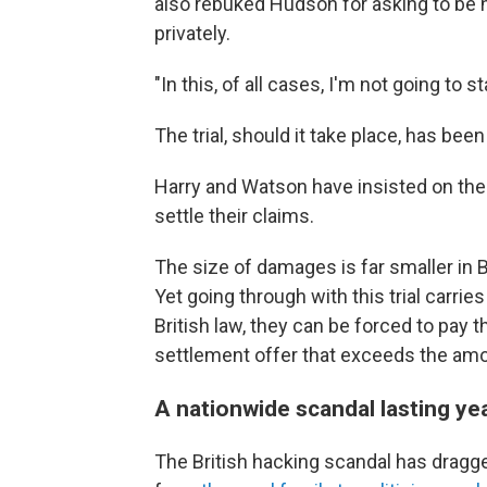
also rebuked Hudson for asking to be 
privately.
"In this, of all cases, I'm not going to 
The trial, should it take place, has be
Harry and Watson have insisted on th
settle their claims.
The size of damages is far smaller in B
Yet going through with this trial carrie
British law, they can be forced to pay t
settlement offer that exceeds the amou
A nationwide scandal lasting ye
The British hacking scandal has dragg