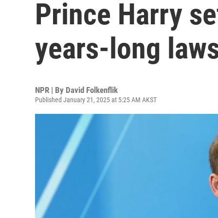
Prince Harry se
years-long laws
NPR | By
David Folkenflik
Published January 21, 2025 at 5:25 AM AKST