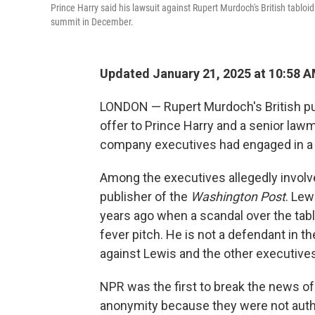
Prince Harry said his lawsuit against Rupert Murdoch's British tablo
summit in December.
Updated January 21, 2025 at 10:58 
LONDON — Rupert Murdoch's British pu
offer to Prince Harry and a senior lawm
company executives had engaged in a co
Among the executives allegedly involve
publisher of the
Washington Post
. Lew
years ago when a scandal over the tabl
fever pitch. He is not a defendant in t
against Lewis and the other executives
NPR was the first to break the news of
anonymity because they were not autho