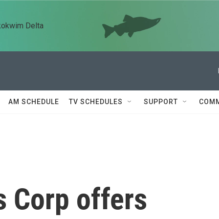
kokwim Delta
AM SCHEDULE
TV SCHEDULES
SUPPORT
COMM
 Corp offers