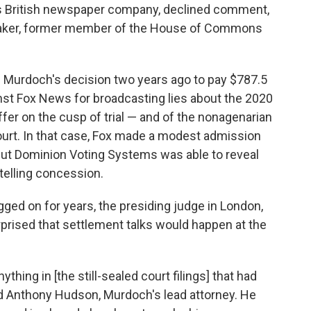
 British newspaper company, declined comment,
wmaker, former member of the House of Commons
 Murdoch's decision two years ago to pay $787.5
ainst Fox News for broadcasting lies about the 2020
er on the cusp of trial — and of the nonagenarian
ourt. In that case, Fox made a modest admission
but Dominion Voting Systems was able to reveal
telling concession.
ged on for years, the presiding judge in London,
rised that settlement talks would happen at the
ything in [the still-sealed court filings] that had
told Anthony Hudson, Murdoch's lead attorney. He