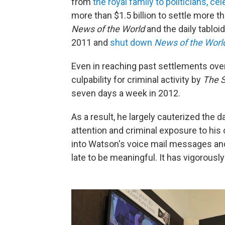
from
the royal family to politicians, c
more than $1.5 billion to settle more 
News of the World
and the daily tabloi
2011 and
shut down
News of the Worl
Even in reaching past settlements ove
culpability for criminal activity by
The 
seven days a week in 2012.
As a result, he largely cauterized the
attention and criminal exposure to his
into Watson's voice mail messages and
late to be meaningful. It has vigorous