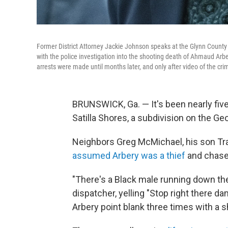
Former District Attorney Jackie Johnson speaks at the Glynn County 
with the police investigation into the shooting death of Ahmaud Arb
arrests were made until months later, and only after video of the cr
BRUNSWICK, Ga. — It's been nearly fiv
Satilla Shores, a subdivision on the Ge
Neighbors Greg McMichael, his son Tra
assumed Arbery was a thief
and chased
"There's a Black male running down the
dispatcher, yelling "Stop right there
Arbery point blank three times with a 