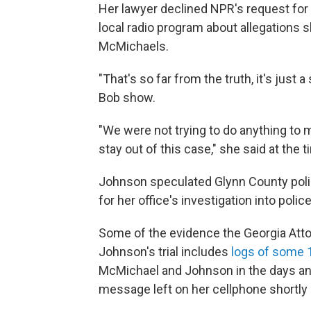
Her lawyer declined NPR's request for 
local radio program about allegations s
McMichaels.
"That's so far from the truth, it's just a 
Bob show.
"We were not trying to do anything to m
stay out of this case," she said at the t
Johnson speculated Glynn County police
for her office's investigation into polic
Some of the evidence the Georgia Attor
Johnson's trial includes
logs of some 1
McMichael and Johnson in the days and
message left on her cellphone shortly 