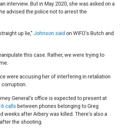
an interview. But in May 2020, she was asked on a
he advised the police not to arrest the
straight up lie,"
Johnson said
on WIFO's Butch and
anipulate this case. Rather, we were trying to
ime.
 were accusing her of interfering in retaliation
e corruption.
ney General's office is expected to present at
6 calls
between phones belonging to Greg
 weeks after Arbery was killed. There's also a
after the shooting.