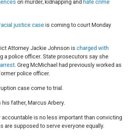
ntences
on murder, kidnapping and
hate crime
racial justice case
is coming to court Monday
rict Attorney Jackie Johnson is
charged with
g a police officer. State prosecutors say she
arrest
. Greg McMichael had previously worked as
former police officer.
ruption case come to trial.
 his father, Marcus Arbery.
 accountable is no less important than convicting
ls are supposed to serve everyone equally.