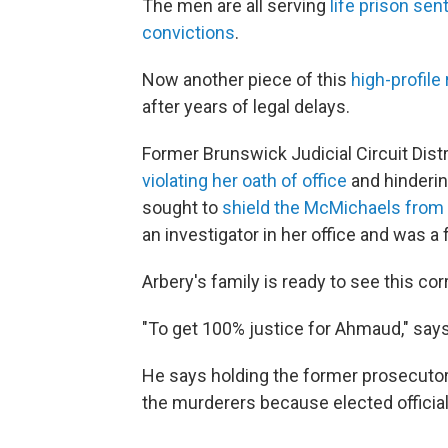
The men are all serving
life prison se
convictions
.
Now another piece of this
high-profile 
after years of legal delays.
Former Brunswick Judicial Circuit Dist
violating her oath of office
and hinderin
sought to
shield the McMichaels from 
an investigator in her office and was a 
Arbery's family is ready to see this cor
"To get 100% justice for Ahmaud," says
He says holding the former prosecutor
the murderers because elected officia