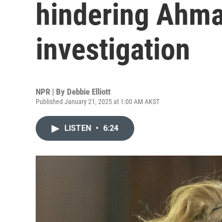
hindering Ahma
investigation
NPR | By
Debbie Elliott
Published January 21, 2025 at 1:00 AM AKST
LISTEN
•
6:24