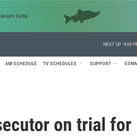
kokwim Delta
NEXT UP:
9:00 
AM SCHEDULE
TV SCHEDULES
SUPPORT
COMM
ecutor on trial for