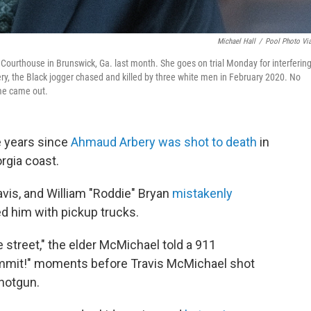
Michael Hall
/
Pool Photo Vi
Courthouse in Brunswick, Ga. last month. She goes on trial Monday for interferin
ery, the Black jogger chased and killed by three white men in February 2020. No
ime came out.
e years since
Ahmaud Arbery was shot to death
in
orgia coast.
vis, and William "Roddie" Bryan
mistakenly
 him with pickup trucks.
 street," the elder McMichael told a 911
 dammit!" moments before Travis McMichael shot
shotgun.