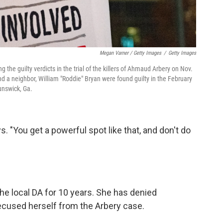
Megan Varner / Getty Images
/
Getty Images
g the guilty verdicts in the trial of the killers of Ahmaud Arbery on Nov.
d a neighbor, William "Roddie" Bryan were found guilty in the February
unswick, Ga.
ys. "You get a powerful spot like that, and don't do
he local DA for 10 years. She has denied
recused herself from the Arbery case.