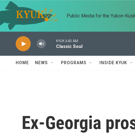
Skip to main content
Public Media for the Yukon-Kus
KYUK 640 AM
Classic Soul
HOME
NEWS
PROGRAMS
INSIDE KYUK
Ex-Georgia pros