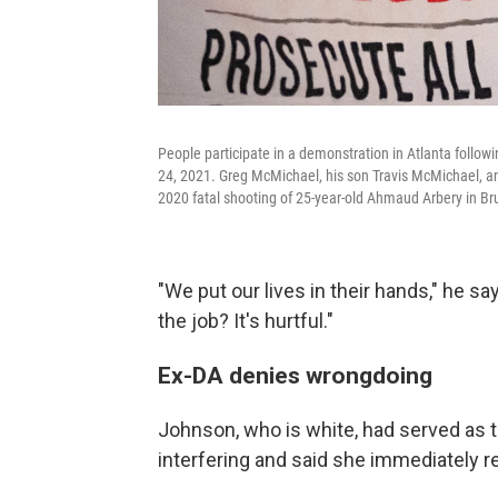
People participate in a demonstration in Atlanta followin
24, 2021. Greg McMichael, his son Travis McMichael, an
2020 fatal shooting of 25-year-old Ahmaud Arbery in Br
"We put our lives in their hands," he sa
the job? It's hurtful."
Ex-DA denies wrongdoing
Johnson, who is white, had served as t
interfering and said she immediately 