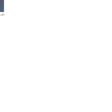
a AP
g