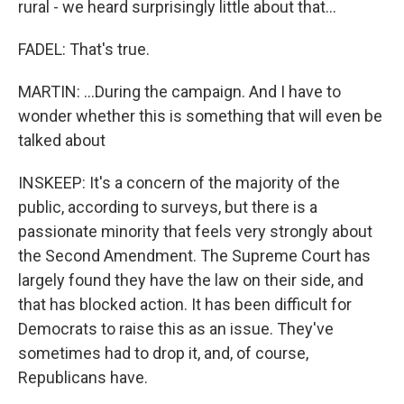
rural - we heard surprisingly little about that...
FADEL: That's true.
MARTIN: ...During the campaign. And I have to
wonder whether this is something that will even be
talked about
INSKEEP: It's a concern of the majority of the
public, according to surveys, but there is a
passionate minority that feels very strongly about
the Second Amendment. The Supreme Court has
largely found they have the law on their side, and
that has blocked action. It has been difficult for
Democrats to raise this as an issue. They've
sometimes had to drop it, and, of course,
Republicans have.