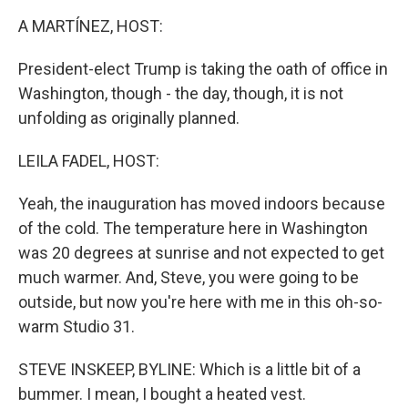
k
n
A MARTÍNEZ, HOST:
President-elect Trump is taking the oath of office in
Washington, though - the day, though, it is not
unfolding as originally planned.
LEILA FADEL, HOST:
Yeah, the inauguration has moved indoors because
of the cold. The temperature here in Washington
was 20 degrees at sunrise and not expected to get
much warmer. And, Steve, you were going to be
outside, but now you're here with me in this oh-so-
warm Studio 31.
STEVE INSKEEP, BYLINE: Which is a little bit of a
bummer. I mean, I bought a heated vest.