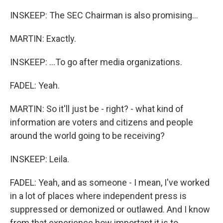
INSKEEP: The SEC Chairman is also promising...
MARTIN: Exactly.
INSKEEP: ...To go after media organizations.
FADEL: Yeah.
MARTIN: So it'll just be - right? - what kind of
information are voters and citizens and people
around the world going to be receiving?
INSKEEP: Leila.
FADEL: Yeah, and as someone - I mean, I've worked
in a lot of places where independent press is
suppressed or demonized or outlawed. And I know
from that experience how important it is to