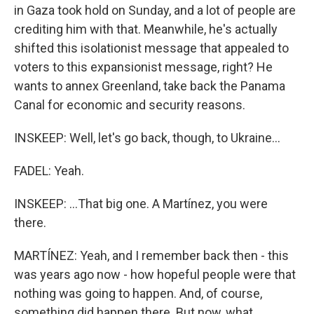
in Gaza took hold on Sunday, and a lot of people are
crediting him with that. Meanwhile, he's actually
shifted this isolationist message that appealed to
voters to this expansionist message, right? He
wants to annex Greenland, take back the Panama
Canal for economic and security reasons.
INSKEEP: Well, let's go back, though, to Ukraine...
FADEL: Yeah.
INSKEEP: ...That big one. A Martínez, you were
there.
MARTÍNEZ: Yeah, and I remember back then - this
was years ago now - how hopeful people were that
nothing was going to happen. And, of course,
something did happen there. But now, what