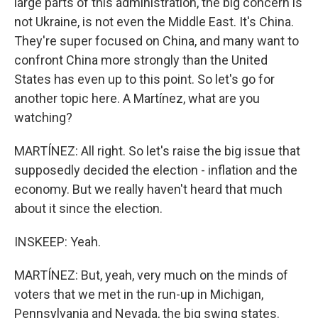
large parts of this administration, the big concern is
not Ukraine, is not even the Middle East. It's China.
They're super focused on China, and many want to
confront China more strongly than the United
States has even up to this point. So let's go for
another topic here. A Martínez, what are you
watching?
MARTÍNEZ: All right. So let's raise the big issue that
supposedly decided the election - inflation and the
economy. But we really haven't heard that much
about it since the election.
INSKEEP: Yeah.
MARTÍNEZ: But, yeah, very much on the minds of
voters that we met in the run-up in Michigan,
Pennsylvania and Nevada, the big swing states.