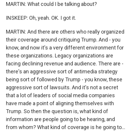
MARTIN: What could I be talking about?
INSKEEP: Oh, yeah. OK. I got it.
MARTIN: And there are others who really organized
their coverage around critiquing Trump. And - you
know, and now it's a very different environment for
these organizations. Legacy organizations are
facing declining revenue and audience. There are -
there's an aggressive sort of antimedia strategy
being sort of followed by Trump - you know, these
aggressive sort of lawsuits. And it's not a secret
that a lot of leaders of social media companies
have made a point of aligning themselves with
Trump. So then the question is, what kind of
information are people going to be hearing, and
from whom? What kind of coverage is he going to...