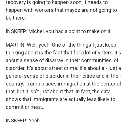
recovery is going to happen soon, it needs to
happen with workers that maybe are not going to
be there.
INSKEEP: Michel, you had a point to make on it.
MARTIN: Well, yeah. One of the things I just keep
thinking about is the fact that for a lot of voters, it's
about a sense of disarray in their communities, of
disorder. It's about street crime. It's about a - just a
general sense of disorder in their cities and in their
country. Trump places immigration at the center of
that, but it isn't just about that. In fact, the data
shows that immigrants are actually less likely to
commit crimes...
INSKEEP: Yeah.