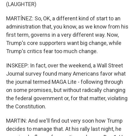
(LAUGHTER)
MARTÍNEZ: So, OK, a different kind of start to an
administration that, you know, as we know from his
first term, governs in a very different way. Now,
Trump's core supporters want big change, while
Trump's critics fear too much change.
INSKEEP: In fact, over the weekend, a Wall Street
Journal survey found many Americans favor what
the journal termed MAGA Lite - following through
on some promises, but without radically changing
the federal government or, for that matter, violating
the Constitution.
MARTIN: And we'll find out very soon how Trump
decides to manage that. At his rally last night, he