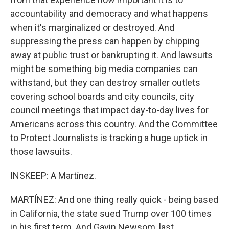
accountability and democracy and what happens
when it's marginalized or destroyed. And
suppressing the press can happen by chipping
away at public trust or bankrupting it. And lawsuits
might be something big media companies can
withstand, but they can destroy smaller outlets
covering school boards and city councils, city
council meetings that impact day-to-day lives for
Americans across this country. And the Committee
to Protect Journalists is tracking a huge uptick in
those lawsuits.
INSKEEP: A Martínez.
MARTÍNEZ: And one thing really quick - being based
in California, the state sued Trump over 100 times
in his first term. And Gavin Newsom, last