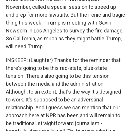
November, called a special session to speed up
and prep for more lawsuits. But the ironic and tragic
thing this week - Trump is meeting with Gavin
Newsom in Los Angeles to survey the fire damage.
So California, as much as they might battle Trump,
will need Trump.
INSKEEP: (Laughter) Thanks for the reminder that
there's going to be this red-state, blue-state
tension. There's also going to be this tension
between the media and the administration.
Although, to an extent, that's the way it's designed
to work. It's supposed to be an adversarial
relationship. And I guess we can mention that our
approach here at NPR has been and will remain to
be traditional, straightforward journalism -