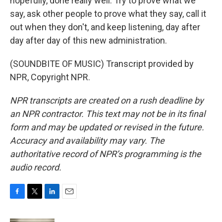
hopefully, done really well. Try to prove what we
say, ask other people to prove what they say, call it
out when they don't, and keep listening, day after
day after day of this new administration.
(SOUNDBITE OF MUSIC) Transcript provided by
NPR, Copyright NPR.
NPR transcripts are created on a rush deadline by
an NPR contractor. This text may not be in its final
form and may be updated or revised in the future.
Accuracy and availability may vary. The
authoritative record of NPR’s programming is the
audio record.
F
T
L
E
a
w
i
m
c
i
n
a