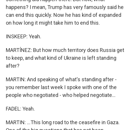
happens? I mean, Trump has very famously said he
can end this quickly. Now he has kind of expanded
on how long it might take him to end this.
INSKEEP: Yeah.
MARTÍNEZ: But how much territory does Russia get
to keep, and what kind of Ukraine is left standing
after?
MARTIN: And speaking of what's standing after -
you remember last week I spoke with one of the
people who negotiated - who helped negotiate...
FADEL: Yeah.
MARTIN: ...This long road to the ceasefire in Gaza.