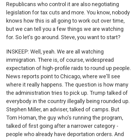
Republicans who control it are also negotiating
legislation for tax cuts and more. You know, nobody
knows how this is all going to work out over time,
but we can tell you a few things we are watching
for. So let's go around. Steve, you want to start?
INSKEEP: Well, yeah. We are all watching
immigration. There is, of course, widespread
expectation of high-profile raids to round up people.
News reports point to Chicago, where we'll see
where it really happens. The question is how many
the administration tries to pick up. Trump talked of
everybody in the country illegally being rounded up.
Stephen Miller, an adviser, talked of camps. But
Tom Homan, the guy who's running the program,
talked of first going after a narrower category -
people who already have deportation orders. And