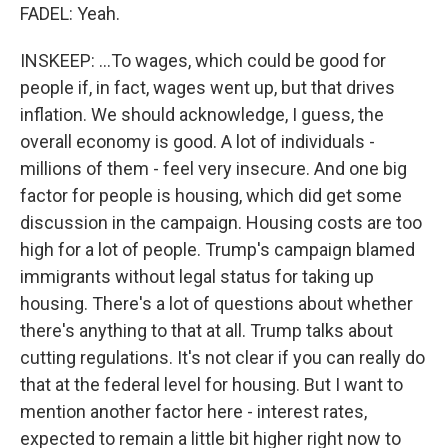
FADEL: Yeah.
INSKEEP: ...To wages, which could be good for
people if, in fact, wages went up, but that drives
inflation. We should acknowledge, I guess, the
overall economy is good. A lot of individuals -
millions of them - feel very insecure. And one big
factor for people is housing, which did get some
discussion in the campaign. Housing costs are too
high for a lot of people. Trump's campaign blamed
immigrants without legal status for taking up
housing. There's a lot of questions about whether
there's anything to that at all. Trump talks about
cutting regulations. It's not clear if you can really do
that at the federal level for housing. But I want to
mention another factor here - interest rates,
expected to remain a little bit higher right now to