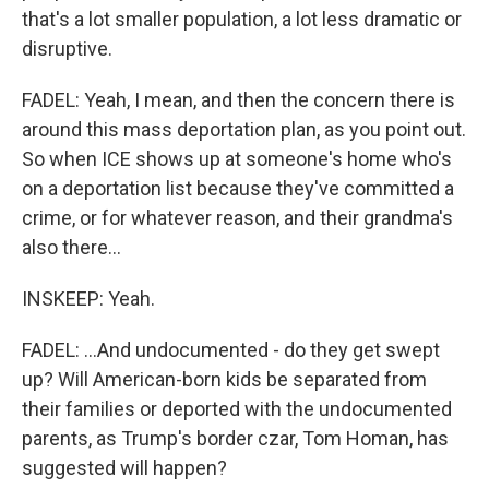
that's a lot smaller population, a lot less dramatic or
disruptive.
FADEL: Yeah, I mean, and then the concern there is
around this mass deportation plan, as you point out.
So when ICE shows up at someone's home who's
on a deportation list because they've committed a
crime, or for whatever reason, and their grandma's
also there...
INSKEEP: Yeah.
FADEL: ...And undocumented - do they get swept
up? Will American-born kids be separated from
their families or deported with the undocumented
parents, as Trump's border czar, Tom Homan, has
suggested will happen?