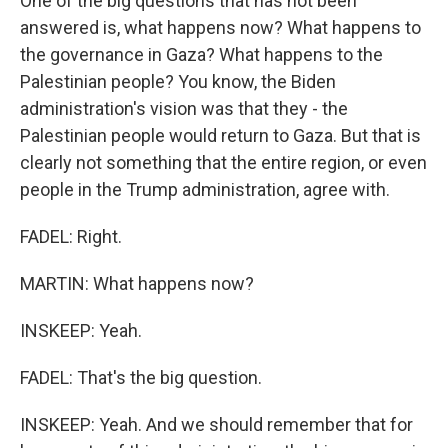
One of the big questions that has not been
answered is, what happens now? What happens to
the governance in Gaza? What happens to the
Palestinian people? You know, the Biden
administration's vision was that they - the
Palestinian people would return to Gaza. But that is
clearly not something that the entire region, or even
people in the Trump administration, agree with.
FADEL: Right.
MARTIN: What happens now?
INSKEEP: Yeah.
FADEL: That's the big question.
INSKEEP: Yeah. And we should remember that for