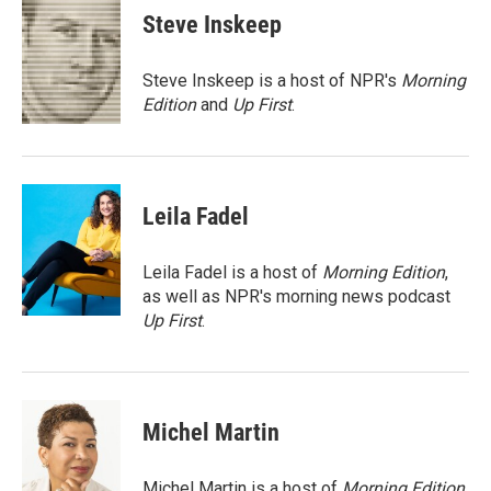
e
t
k
i
Steve Inskeep
b
t
e
l
o
e
d
o
r
I
Steve Inskeep is a host of NPR's
Morning
k
n
Edition
and
Up First
.
Leila Fadel
Leila Fadel is a host of
Morning Edition
,
as well as NPR's morning news podcast
Up First
.
Michel Martin
Michel Martin is a host of
Morning Edition
.