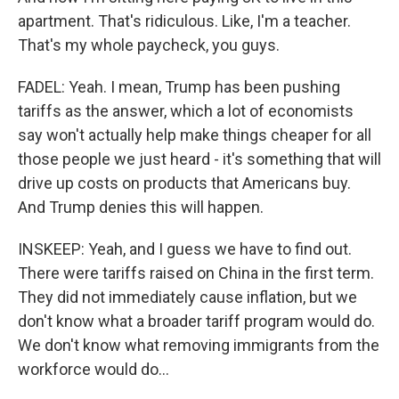
apartment. That's ridiculous. Like, I'm a teacher.
That's my whole paycheck, you guys.
FADEL: Yeah. I mean, Trump has been pushing
tariffs as the answer, which a lot of economists
say won't actually help make things cheaper for all
those people we just heard - it's something that will
drive up costs on products that Americans buy.
And Trump denies this will happen.
INSKEEP: Yeah, and I guess we have to find out.
There were tariffs raised on China in the first term.
They did not immediately cause inflation, but we
don't know what a broader tariff program would do.
We don't know what removing immigrants from the
workforce would do...