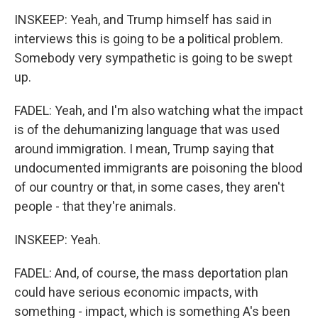
INSKEEP: Yeah, and Trump himself has said in
interviews this is going to be a political problem.
Somebody very sympathetic is going to be swept
up.
FADEL: Yeah, and I'm also watching what the impact
is of the dehumanizing language that was used
around immigration. I mean, Trump saying that
undocumented immigrants are poisoning the blood
of our country or that, in some cases, they aren't
people - that they're animals.
INSKEEP: Yeah.
FADEL: And, of course, the mass deportation plan
could have serious economic impacts, with
something - impact, which is something A's been