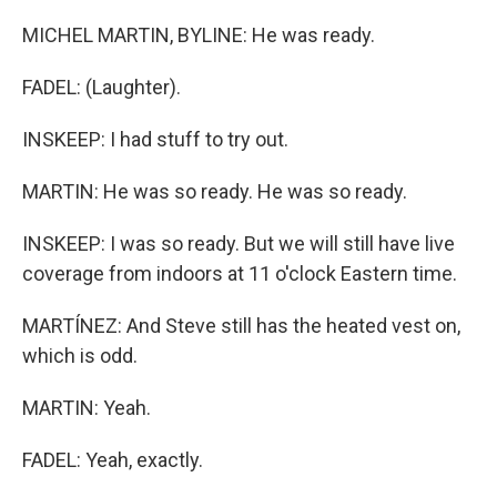
MICHEL MARTIN, BYLINE: He was ready.
FADEL: (Laughter).
INSKEEP: I had stuff to try out.
MARTIN: He was so ready. He was so ready.
INSKEEP: I was so ready. But we will still have live
coverage from indoors at 11 o'clock Eastern time.
MARTÍNEZ: And Steve still has the heated vest on,
which is odd.
MARTIN: Yeah.
FADEL: Yeah, exactly.