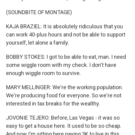
(SOUNDBITE OF MONTAGE)
KAJA BRAZIEL: It is absolutely ridiculous that you
can work 40-plus hours and not be able to support
yourself, let alone a family.
BOBBY STOKES: I got to be able to eat, man. I need
some wiggle room with my check. I don't have
enough wiggle room to survive.
MARY MELLINGER: We're the working population.
We're producing food for everyone. So we're not
interested in tax breaks for the wealthy.
JOVONIE TEJERO: Before, Las Vegas - it was so
easy to get a house here. It used to be so cheap.
And now I'm sitting here paying 3K to live in this