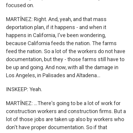
focused on.
MARTÍNEZ: Right. And, yeah, and that mass
deportation plan, if it happens - and when it
happens in California, I've been wondering,
because California feeds the nation. The farms
feed the nation. So a lot of the workers do not have
documentation, but they - those farms still have to
be up and going. And now, with all the damage in
Los Angeles, in Palisades and Altadena...
INSKEEP: Yeah.
MARTÍNEZ: ...There's going to be a lot of work for
construction workers and construction firms. But a
lot of those jobs are taken up also by workers who
don't have proper documentation. So if that