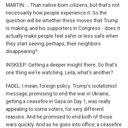
MARTIN: ...Than native-born citizens, but that's not
necessarily how people experience it. So the
question will be whether these moves that Trump
is making, and his supporters in Congress - does it
actually make people feel safer or less safe when
they start seeing, perhaps, their neighbors
disappearing?
INSKEEP: Getting a deeper insight there. So that's
one thing we're watching. Leila, what's another?
FADEL: I mean, foreign policy. Trump's isolationist
message, promising to end the war in Ukraine,
getting a ceasefire in Gaza on Day 1, was really
appealing to some voters, for very different
reasons. And he promised to end both of those
wars quickly. And as he goes into office, a ceasefire