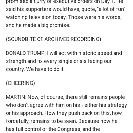
promised a flurry of executive orders on Day 1. He
said his supporters would have, quote, "a lot of fun"
watching television today. Those were his words,
and he made a big promise.
(SOUNDBITE OF ARCHIVED RECORDING)
DONALD TRUMP: I will act with historic speed and
strength and fix every single crisis facing our
country. We have to do it.
(CHEERING)
MARTIN: Now, of course, there still remains people
who don't agree with him on his - either his strategy
or his approach. How they push back on this, how
forcefully, remains to be seen. Because now he
has full control of the Congress, and the