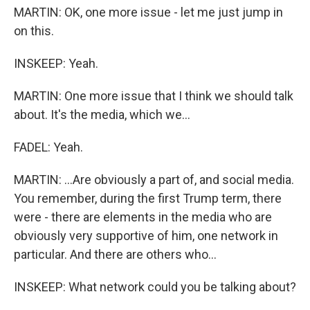
MARTIN: OK, one more issue - let me just jump in
on this.
INSKEEP: Yeah.
MARTIN: One more issue that I think we should talk
about. It's the media, which we...
FADEL: Yeah.
MARTIN: ...Are obviously a part of, and social media.
You remember, during the first Trump term, there
were - there are elements in the media who are
obviously very supportive of him, one network in
particular. And there are others who...
INSKEEP: What network could you be talking about?