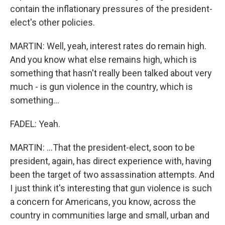
contain the inflationary pressures of the president-
elect's other policies.
MARTIN: Well, yeah, interest rates do remain high.
And you know what else remains high, which is
something that hasn't really been talked about very
much - is gun violence in the country, which is
something...
FADEL: Yeah.
MARTIN: ...That the president-elect, soon to be
president, again, has direct experience with, having
been the target of two assassination attempts. And
I just think it's interesting that gun violence is such
a concern for Americans, you know, across the
country in communities large and small, urban and