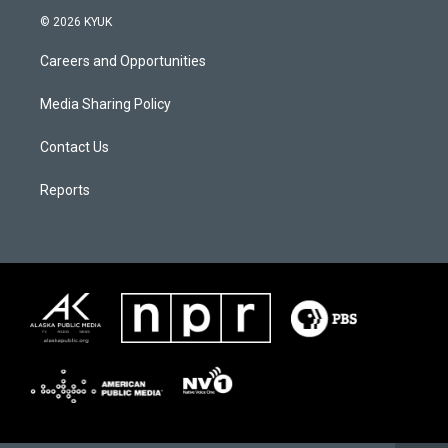
© 2026 KYUK
Careers and Opportunities
Media Sharing Policy
Contact Us
Reports