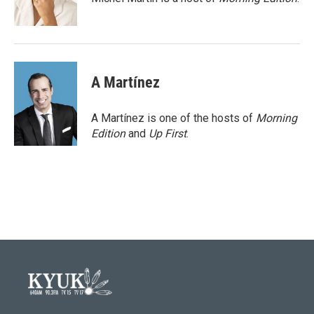
A Martínez
A Martínez is one of the hosts of
Morning
Edition
and
Up First
.