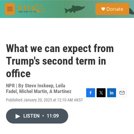
Skip to main content
S
Donate
e
M
a
e
r
n
c
u
h
u
What we can expect from
e
r
Trump's second term in
y
office
NPR | By
Steve Inskeep
,
Leila
Fadel
,
Michel Martin
,
A Martínez
F
T
L
E
Published January 20, 2025 at 12:10 AM AKST
a
w
i
m
c
i
n
a
e
t
k
i
LISTEN
•
11:09
b
t
e
l
o
e
d
o
r
I