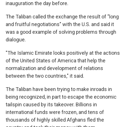
inauguration the day before.
The Taliban called the exchange the result of "long
and fruitful negotiations" with the U.S. and said it
was a good example of solving problems through
dialogue.
"The Islamic Emirate looks positively at the actions
of the United States of America that help the
normalization and development of relations
between the two countries," it said.
The Taliban have been trying to make inroads in
being recognized, in part to escape the economic
tailspin caused by its takeover. Billions in
international funds were frozen, and tens of
thousands of highly skilled Afghans fled the