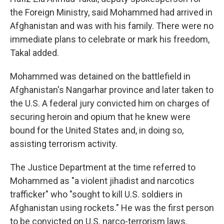
the Foreign Ministry, said Mohammed had arrived in
Afghanistan and was with his family. There were no
immediate plans to celebrate or mark his freedom,
Takal added.
Mohammed was detained on the battlefield in
Afghanistan's Nangarhar province and later taken to
the U.S. A federal jury convicted him on charges of
securing heroin and opium that he knew were
bound for the United States and, in doing so,
assisting terrorism activity.
The Justice Department at the time referred to
Mohammed as "a violent jihadist and narcotics
trafficker" who "sought to kill U.S. soldiers in
Afghanistan using rockets." He was the first person
to be convicted on U.S. narco-terrorism laws.