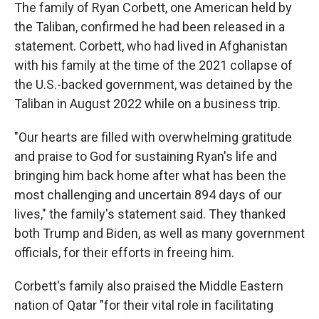
The family of Ryan Corbett, one American held by
the Taliban, confirmed he had been released in a
statement. Corbett, who had lived in Afghanistan
with his family at the time of the 2021 collapse of
the U.S.-backed government, was detained by the
Taliban in August 2022 while on a business trip.
"Our hearts are filled with overwhelming gratitude
and praise to God for sustaining Ryan's life and
bringing him back home after what has been the
most challenging and uncertain 894 days of our
lives," the family's statement said. They thanked
both Trump and Biden, as well as many government
officials, for their efforts in freeing him.
Corbett's family also praised the Middle Eastern
nation of Qatar "for their vital role in facilitating