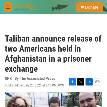
Skip to main content
S
Donate
e
M
a
e
r
n
c
u
h
u
Taliban announce release of
e
r
two Americans held in
y
Afghanistan in a prisoner
exchange
NPR | By
The Associated Press
Published January 20, 2025 at 9:36 PM AKST
F
T
L
E
a
w
i
m
c
i
n
a
e
t
k
i
b
t
e
l