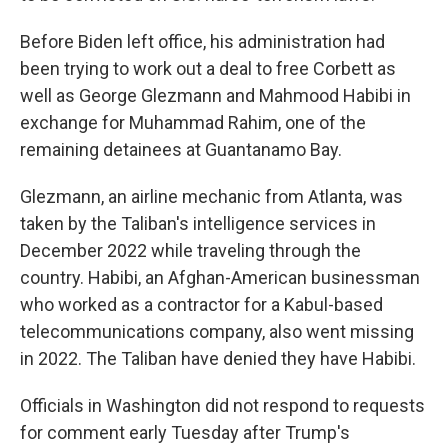
Before Biden left office, his administration had
been trying to work out a deal to free Corbett as
well as George Glezmann and Mahmood Habibi in
exchange for Muhammad Rahim, one of the
remaining detainees at Guantanamo Bay.
Glezmann, an airline mechanic from Atlanta, was
taken by the Taliban's intelligence services in
December 2022 while traveling through the
country. Habibi, an Afghan-American businessman
who worked as a contractor for a Kabul-based
telecommunications company, also went missing
in 2022. The Taliban have denied they have Habibi.
Officials in Washington did not respond to requests
for comment early Tuesday after Trump's