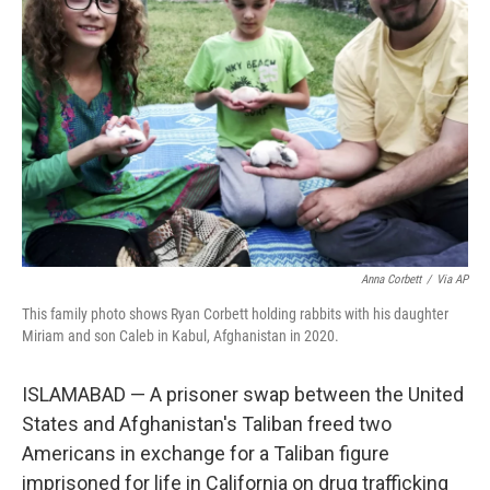
o
e
d
o
r
I
k
n
Anna Corbett
/
Via AP
This family photo shows Ryan Corbett holding rabbits with his daughter
Miriam and son Caleb in Kabul, Afghanistan in 2020.
ISLAMABAD — A prisoner swap between the United
States and Afghanistan's Taliban freed two
Americans in exchange for a Taliban figure
imprisoned for life in California on drug trafficking