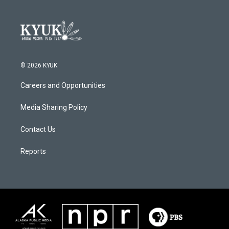
© 2026 KYUK
Careers and Opportunities
Media Sharing Policy
Contact Us
Reports