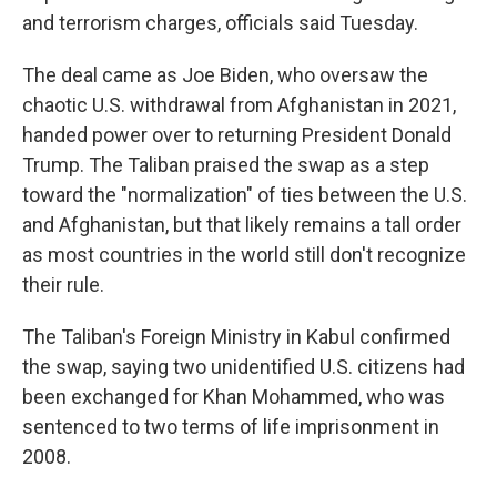
and terrorism charges, officials said Tuesday.
The deal came as Joe Biden, who oversaw the
chaotic U.S. withdrawal from Afghanistan in 2021,
handed power over to returning President Donald
Trump. The Taliban praised the swap as a step
toward the "normalization" of ties between the U.S.
and Afghanistan, but that likely remains a tall order
as most countries in the world still don't recognize
their rule.
The Taliban's Foreign Ministry in Kabul confirmed
the swap, saying two unidentified U.S. citizens had
been exchanged for Khan Mohammed, who was
sentenced to two terms of life imprisonment in
2008.