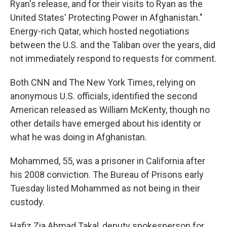
Ryan's release, and for their visits to Ryan as the
United States' Protecting Power in Afghanistan."
Energy-rich Qatar, which hosted negotiations
between the U.S. and the Taliban over the years, did
not immediately respond to requests for comment.
Both CNN and The New York Times, relying on
anonymous U.S. officials, identified the second
American released as William McKenty, though no
other details have emerged about his identity or
what he was doing in Afghanistan.
Mohammed, 55, was a prisoner in California after
his 2008 conviction. The Bureau of Prisons early
Tuesday listed Mohammed as not being in their
custody.
Hafiz Zia Ahmad Takal, deputy spokesperson for