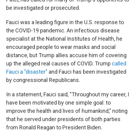
be investigated or prosecuted.
Fauci was a leading figure in the U.S. response to
the COVID-19 pandemic. An infectious disease
specialist at the National Institutes of Health, he
encouraged people to wear masks and social
distance, but Trump allies accuse him of covering
up the alleged real causes of COVID. Trump
called
Fauci a "disaster"
and Fauci has been investigated
by congressional Republicans.
In a statement, Fauci said, "Throughout my career, I
have been motivated by one simple goal: to
improve the health and lives of humankind," noting
that he served under presidents of both parties
from Ronald Reagan to President Biden.