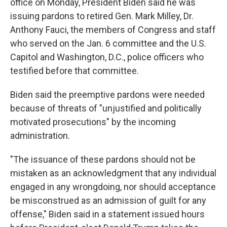
office on Monday, President Biden said he was
issuing pardons to retired Gen. Mark Milley, Dr.
Anthony Fauci, the members of Congress and staff
who served on the Jan. 6 committee and the U.S.
Capitol and Washington, D.C., police officers who
testified before that committee.
Biden said the preemptive pardons were needed
because of threats of "unjustified and politically
motivated prosecutions" by the incoming
administration.
"The issuance of these pardons should not be
mistaken as an acknowledgment that any individual
engaged in any wrongdoing, nor should acceptance
be misconstrued as an admission of guilt for any
offense," Biden said in a statement issued hours