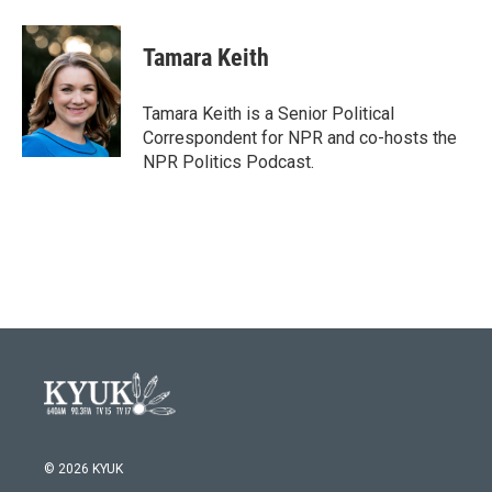
a
w
i
m
c
i
n
a
e
t
k
i
Tamara Keith
b
t
e
l
o
e
d
o
r
I
Tamara Keith is a Senior Political
k
n
Correspondent for NPR and co-hosts the
NPR Politics Podcast.
© 2026 KYUK