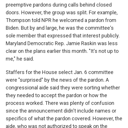
preemptive pardons during calls behind closed
doors. However, the group was split. For example,
Thompson told NPR he welcomed a pardon from
Biden. But by and large, he was the committee's
sole member that expressed that interest publicly.
Maryland Democratic Rep. Jamie Raskin was less
clear on the plans earlier this month. "It's not up to
me," he said.
Staffers for the House select Jan. 6 committee
were "surprised" by the news of the pardon. A
congressional aide said they were sorting whether
they needed to accept the pardon or how the
process worked. There was plenty of confusion
since the announcement didn't include names or
specifics of what the pardon covered. However,
the
aide, who was not authorized to speak on the