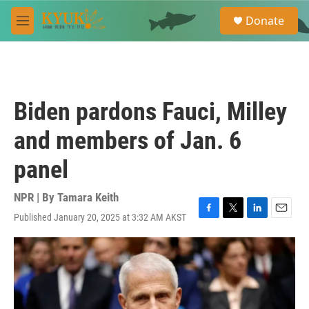
Skip to main content
S
Donate
e
M
a
e
r
n
c
u
h
u
Biden pardons Fauci, Milley
e
r
and members of Jan. 6
y
panel
NPR | By
Tamara Keith
Published January 20, 2025 at 3:32 AM AKST
F
T
L
E
a
w
i
m
c
i
n
a
e
t
k
i
b
t
e
l
o
e
d
o
r
I