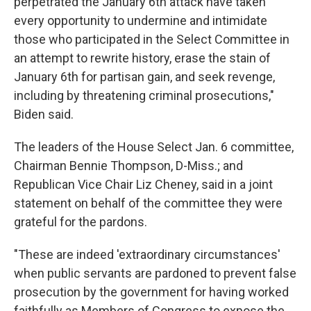
perpetrated the January 6th attack have taken
every opportunity to undermine and intimidate
those who participated in the Select Committee in
an attempt to rewrite history, erase the stain of
January 6th for partisan gain, and seek revenge,
including by threatening criminal prosecutions,"
Biden said.
The leaders of the House Select Jan. 6 committee,
Chairman Bennie Thompson, D-Miss.; and
Republican Vice Chair Liz Cheney, said in a joint
statement on behalf of the committee they were
grateful for the pardons.
"These are indeed 'extraordinary circumstances'
when public servants are pardoned to prevent false
prosecution by the government for having worked
faithfully as Members of Congress to expose the