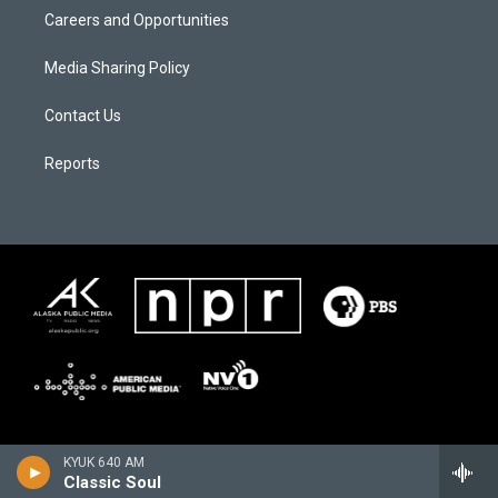
Careers and Opportunities
Media Sharing Policy
Contact Us
Reports
KYUK 640 AM
Classic Soul