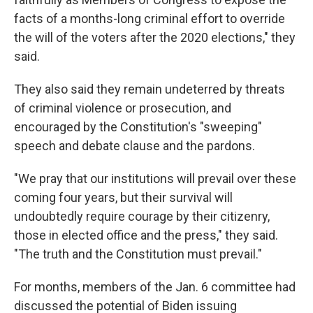
facts of a months-long criminal effort to override
the will of the voters after the 2020 elections," they
said.
They also said they remain undeterred by threats
of criminal violence or prosecution, and
encouraged by the Constitution's "sweeping"
speech and debate clause and the pardons.
"We pray that our institutions will prevail over these
coming four years, but their survival will
undoubtedly require courage by their citizenry,
those in elected office and the press," they said.
"The truth and the Constitution must prevail."
For months, members of the Jan. 6 committee had
discussed the potential of Biden issuing