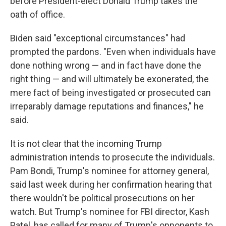
before President-elect Donald Trump takes the
oath of office.
Biden said "exceptional circumstances" had
prompted the pardons. "Even when individuals have
done nothing wrong — and in fact have done the
right thing — and will ultimately be exonerated, the
mere fact of being investigated or prosecuted can
irreparably damage reputations and finances," he
said.
It is not clear that the incoming Trump
administration intends to prosecute the individuals.
Pam Bondi, Trump's nominee for attorney general,
said last week during her confirmation hearing that
there wouldn't be political prosecutions on her
watch. But Trump's nominee for FBI director, Kash
Patel, has called for many of Trump's opponents to