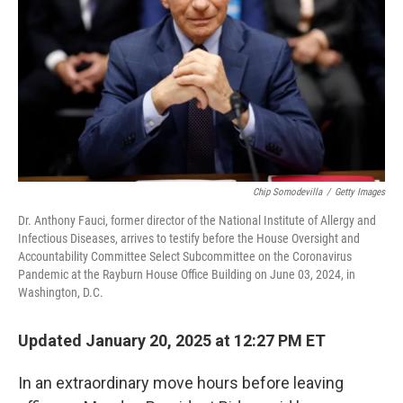
k
n
Chip Somodevilla
/
Getty Images
Dr. Anthony Fauci, former director of the National Institute of Allergy and
Infectious Diseases, arrives to testify before the House Oversight and
Accountability Committee Select Subcommittee on the Coronavirus
Pandemic at the Rayburn House Office Building on June 03, 2024, in
Washington, D.C.
Updated January 20, 2025 at 12:27 PM ET
In an extraordinary move hours before leaving