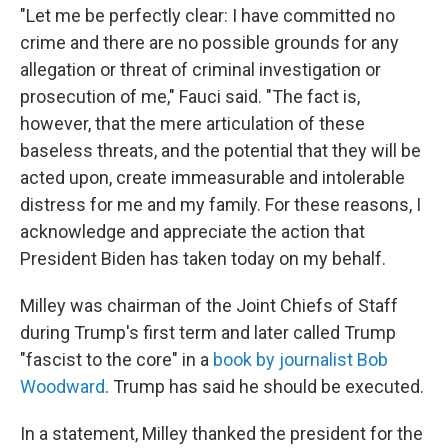
"Let me be perfectly clear: I have committed no
crime and there are no possible grounds for any
allegation or threat of criminal investigation or
prosecution of me," Fauci said. "The fact is,
however, that the mere articulation of these
baseless threats, and the potential that they will be
acted upon, create immeasurable and intolerable
distress for me and my family. For these reasons, I
acknowledge and appreciate the action that
President Biden has taken today on my behalf.
Milley was chairman of the Joint Chiefs of Staff
during Trump's first term and later called Trump
"fascist to the core" in a
book by journalist Bob
Woodward
. Trump has said he should be executed.
In a statement, Milley thanked the president for the