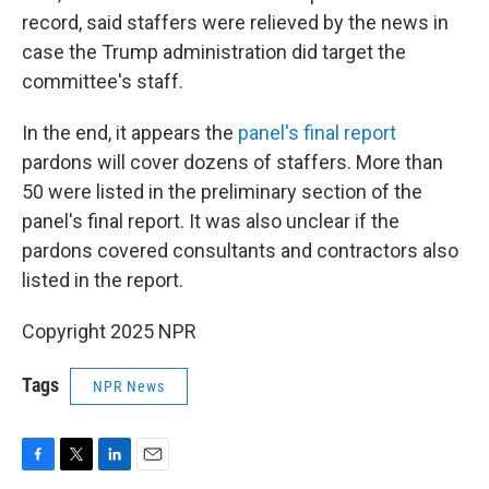
record, said staffers were relieved by the news in
case the Trump administration did target the
committee's staff.
In the end, it appears the
panel's final report
pardons will cover dozens of staffers. More than
50 were listed in the preliminary section of the
panel's final report. It was also unclear if the
pardons covered consultants and contractors also
listed in the report.
Copyright 2025 NPR
Tags
NPR News
F
T
L
E