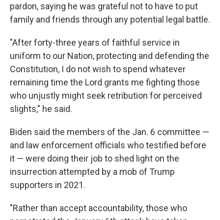
pardon, saying he was grateful not to have to put
family and friends through any potential legal battle.
"After forty-three years of faithful service in
uniform to our Nation, protecting and defending the
Constitution, I do not wish to spend whatever
remaining time the Lord grants me fighting those
who unjustly might seek retribution for perceived
slights," he said.
Biden said the members of the Jan. 6 committee —
and law enforcement officials who testified before
it — were doing their job to shed light on the
insurrection attempted by a mob of Trump
supporters in 2021.
"Rather than accept accountability, those who