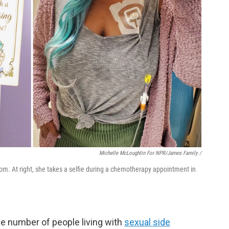
Michelle McLoughlin For NPR/James Family /
oom. At right, she takes a selfie during a chemotherapy appointment in
he number of people living with
sexual side