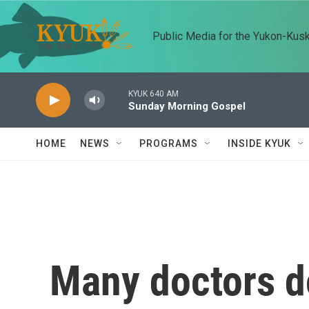
Skip to main content
Public Media for the Yukon-Kus
KYUK 640 AM
Sunday Morning Gospel
HOME
NEWS
PROGRAMS
INSIDE KYUK
Many doctors do