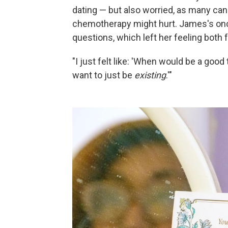
dating — but also worried, as many can
chemotherapy might hurt. James's on
questions, which left her feeling both 
"I just felt like: 'When would be a good
want to just be
existing
.'"