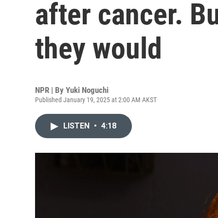
after cancer. B
they would
NPR | By
Yuki Noguchi
Published January 19, 2025 at 2:00 AM AKST
LISTEN
•
4:18