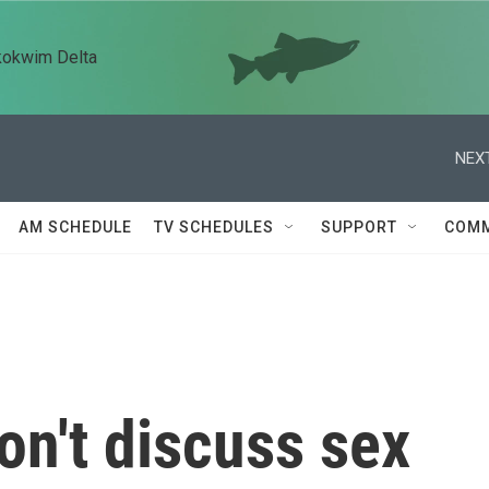
kokwim Delta
NEXT
AM SCHEDULE
TV SCHEDULES
SUPPORT
COMM
n't discuss sex