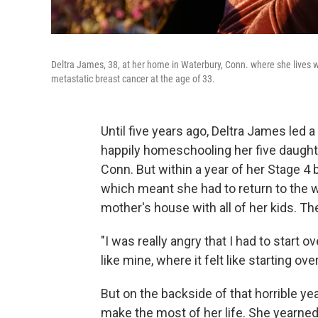
Deltra James, 38, at her home in Waterbury, Conn. where she lives w
metastatic breast cancer at the age of 33.
Until five years ago, Deltra James led a
happily homeschooling her five daught
Conn. But within a year of her Stage 4
which meant she had to return to the 
mother's house with all of her kids. T
"I was really angry that I had to start o
like mine, where it felt like starting ov
But on the backside of that horrible ye
make the most of her life. She yearne