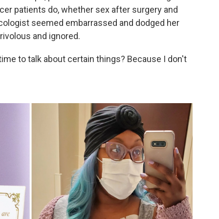
cer patients do, whether sex after surgery and
cologist seemed embarrassed and dodged her
frivolous and ignored.
 time to talk about certain things? Because I don't