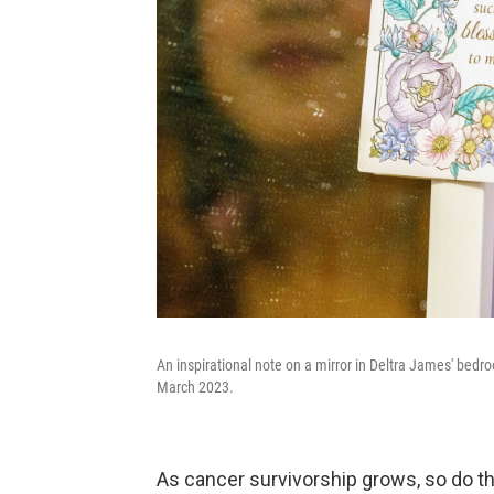
An inspirational note on a mirror in Deltra James' bedr
March 2023.
As cancer survivorship grows, so do t