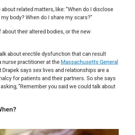
bout related matters, like: "When do I disclose
e my body? When do I share my scars?"
f about their altered bodies, or the new
talk about erectile dysfunction that can result
 a nurse practitioner at the
Massachusetts General
et Drapek says sex lives and relationships are a
malcy for patients and their partners. So she says
, asking, "Remember you said we could talk about
 When?