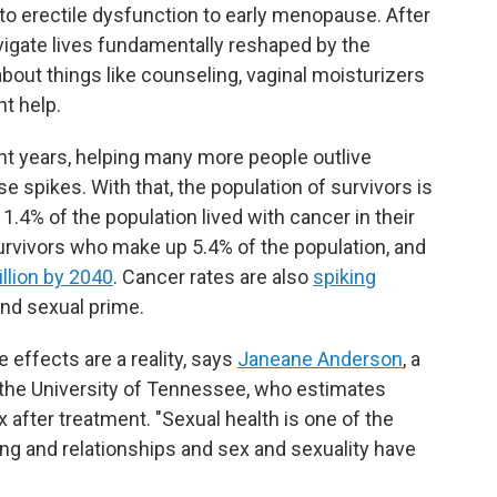
to erectile dysfunction to early menopause. After
avigate lives fundamentally reshaped by the
bout things like counseling, vaginal moisturizers
ht help.
nt years, helping many more people outlive
e spikes. With that, the population of survivors is
1.4% of the population lived with cancer in their
rvivors who make up 5.4% of the population, and
llion by 2040
. Cancer rates are also
spiking
and sexual prime.
e effects are a reality, says
Janeane Anderson
, a
 the University of Tennessee, who estimates
 after treatment. "Sexual health is one of the
ng and relationships and sex and sexuality have