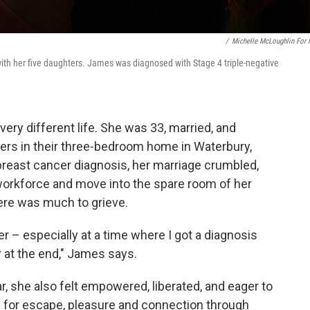
/
Michelle McLoughlin For
ith her five daughters. James was diagnosed with Stage 4 triple-negative
 very different life. She was 33, married, and
ers in their three-bedroom home in Waterbury,
 breast cancer diagnosis, her marriage crumbled,
workforce and move into the spare room of her
here was much to grieve.
ver – especially at a time where I got a diagnosis
er at the end," James says.
ar, she also felt empowered, liberated, and eager to
d for escape, pleasure and connection through