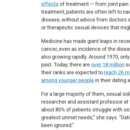
effects
of treatment — from joint pain 
treatment, patients are often left to n
disease, without advice from doctors a
or therapeutic sexual devices that mig
Medicine has made giant leaps in rece
cancer, even as incidence of the diseas
also growing rapidly. Around 1970, only 
past. Today, there are
over 18 million
su
their ranks are expected to
reach 26 mi
among younger people
in their dating 
For a large majority of them, sexual sid
researcher and assistant professor at
about 80% of patients struggle with sex
greatest unmet needs," she says. "Dati
been ignored."