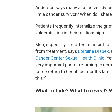
Anderson says many also crave advice a
I'm a cancer survivor? When do I shar
Patients frequently internalize the grie
vulnerabilities in their relationships.
Men, especially, are often reluctant to 
from treatment, says
Lorraine Drapek
,
Cancer Center Sexual Health Clinic
. Y
very important part of returning to nor
some return to her office months later
this?"
What to hide? What to reveal?