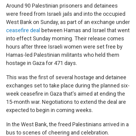
Around 90 Palestinian prisoners and detainees
were freed from Israeli jails and into the occupied
West Bank on Sunday, as part of an exchange under
ceasefire deal
between Hamas and Israel that went
into effect Sunday morning. Their release comes
hours after three Israeli women were set free by
Hamas-led Palestinian militants who held them
hostage in Gaza for 471 days.
This was the first of several hostage and detainee
exchanges set to take place during the planned six-
week ceasefire in Gaza that's aimed at ending the
15-month war. Negotiations to extend the deal are
expected to begin in coming weeks.
In the West Bank, the freed Palestinians arrived in a
bus to scenes of cheering and celebration.