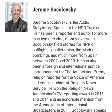
c
i
n
a
e
t
k
i
Jerome Socolovsky
b
t
e
l
o
e
d
o
r
I
Jerome Socolovsky is the Audio
k
n
Storytelling Specialist for NPR Training.
He has been a reporter and editor for more
than two decades, mostly overseas.
Socolovsky filed stories for NPR on
bullfighting, bullet trains, the Madrid
bombings and much more from Spain
between 2002 and 2010. He has also
been a foreign and international justice
correspondent for The Associated Press,
religion reporter for the Voice of America
and editor-in-chief of Religion News
Service. He won the Religion News
Association's TV reporting award in 2013
and 2014 and an honorable mention from
the Association of International
Broadcasters in 2011. Socolovsky speaks