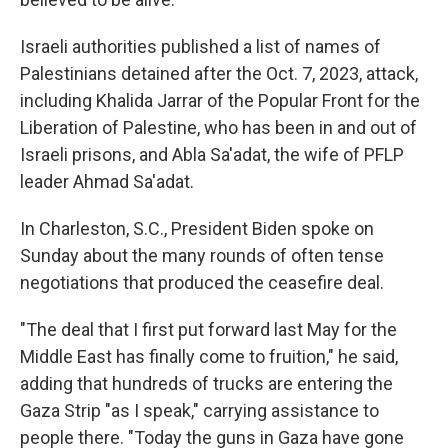
Israeli authorities published a list of names of
Palestinians detained after the Oct. 7, 2023, attack,
including Khalida Jarrar of the Popular Front for the
Liberation of Palestine, who has been in and out of
Israeli prisons, and Abla Sa'adat, the wife of PFLP
leader Ahmad Sa'adat.
In Charleston, S.C., President Biden spoke on
Sunday about the many rounds of often tense
negotiations that produced the ceasefire deal.
"The deal that I first put forward last May for the
Middle East
has finally come to fruition," he said,
adding that hundreds of trucks are entering the
Gaza Strip "as I speak," carrying assistance to
people there. "Today the guns in Gaza have gone