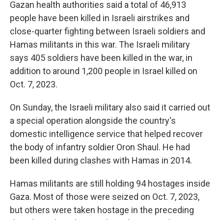
Gazan health authorities said a total of 46,913
people have been killed in Israeli airstrikes and
close-quarter fighting between Israeli soldiers and
Hamas militants in this war. The Israeli military
says 405 soldiers have been killed in the war, in
addition to around 1,200 people in Israel killed on
Oct. 7, 2023.
On Sunday, the Israeli military also said it carried out
a special operation alongside the country's
domestic intelligence service that helped recover
the body of infantry soldier Oron Shaul. He had
been killed during clashes with Hamas in 2014.
Hamas militants are still holding 94 hostages inside
Gaza. Most of those were seized on Oct. 7, 2023,
but others were taken hostage in the preceding