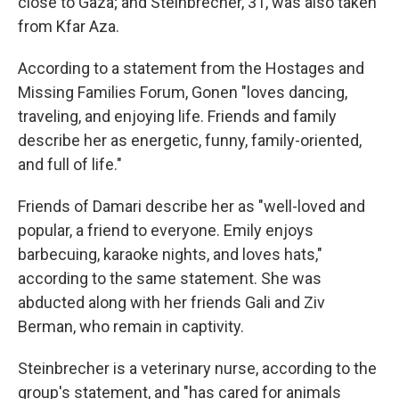
close to Gaza; and Steinbrecher, 31, was also taken
from Kfar Aza.
According to a statement from the Hostages and
Missing Families Forum, Gonen "loves dancing,
traveling, and enjoying life. Friends and family
describe her as energetic, funny, family-oriented,
and full of life."
Friends of Damari describe her as "well-loved and
popular, a friend to everyone. Emily enjoys
barbecuing, karaoke nights, and loves hats,"
according to the same statement. She was
abducted along with her friends Gali and Ziv
Berman, who remain in captivity.
Steinbrecher is a veterinary nurse, according to the
group's statement, and "has cared for animals