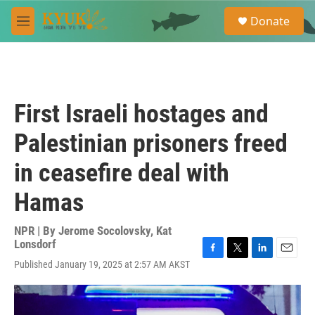
Skip to main content
S
Donate
e
M
a
e
r
n
c
u
h
u
First Israeli hostages and
e
r
Palestinian prisoners freed
y
in ceasefire deal with
Hamas
NPR | By
Jerome Socolovsky
,
Kat
Lonsdorf
F
T
L
E
Published January 19, 2025 at 2:57 AM AKST
a
w
i
m
c
i
n
a
e
t
k
i
b
t
e
l