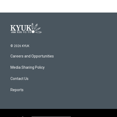
© 2026 KYUK
Careers and Opportunities
Media Sharing Policy
Contact Us
Reports