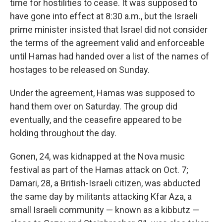
time for hostilities to cease. It was supposed to
have gone into effect at 8:30 a.m., but the Israeli
prime minister insisted that Israel did not consider
the terms of the agreement valid and enforceable
until Hamas had handed over a list of the names of
hostages to be released on Sunday.
Under the agreement, Hamas was supposed to
hand them over on Saturday. The group did
eventually, and the ceasefire appeared to be
holding throughout the day.
Gonen, 24, was kidnapped at the Nova music
festival as part of the Hamas attack on Oct. 7;
Damari, 28, a British-Israeli citizen, was abducted
the same day by militants attacking Kfar Aza, a
small Israeli community — known as a kibbutz —