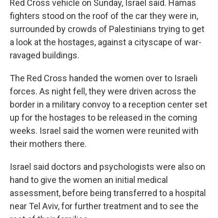
Red Cross vehicle on Sunday, Israel said. Hamas
fighters stood on the roof of the car they were in,
surrounded by crowds of Palestinians trying to get
a look at the hostages, against a cityscape of war-
ravaged buildings.
The Red Cross handed the women over to Israeli
forces. As night fell, they were driven across the
border in a military convoy to a reception center set
up for the hostages to be released in the coming
weeks. Israel said the women were reunited with
their mothers there.
Israel said doctors and psychologists were also on
hand to give the women an initial medical
assessment, before being transferred to a hospital
near Tel Aviv, for further treatment and to see the