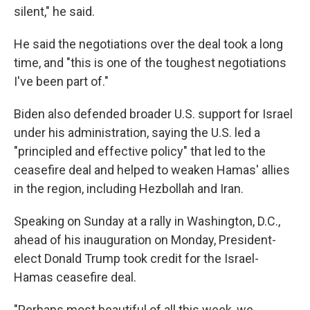
silent," he said.
He said the negotiations over the deal took a long
time, and "this is one of the toughest negotiations
I've been part of."
Biden also defended broader U.S. support for Israel
under his administration, saying the U.S. led a
"principled and effective policy" that led to the
ceasefire deal and helped to weaken Hamas' allies
in the region, including Hezbollah and Iran.
Speaking on Sunday at a rally in Washington, D.C.,
ahead of his inauguration on Monday, President-
elect Donald Trump took credit for the Israel-
Hamas ceasefire deal.
"Perhaps most beautiful of all this week, we