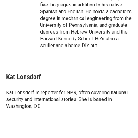
five languages in addition to his native
Spanish and English. He holds a bachelor's
degree in mechanical engineering from the
University of Pennsylvania, and graduate
degrees from Hebrew University and the
Harvard Kennedy School. He's also a
sculler and a home DIY nut.
Kat Lonsdorf
Kat Lonsdorf is reporter for NPR, often covering national
security and international stories. She is based in
Washington, D.C.