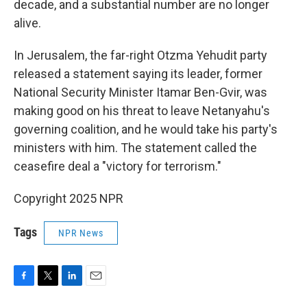
decade, and a substantial number are no longer
alive.
In Jerusalem, the far-right Otzma Yehudit party
released a statement saying its leader, former
National Security Minister Itamar Ben-Gvir, was
making good on his threat to leave Netanyahu's
governing coalition, and he would take his party's
ministers with him. The statement called the
ceasefire deal a "victory for terrorism."
Copyright 2025 NPR
Tags
NPR News
F
T
L
E
a
w
i
m