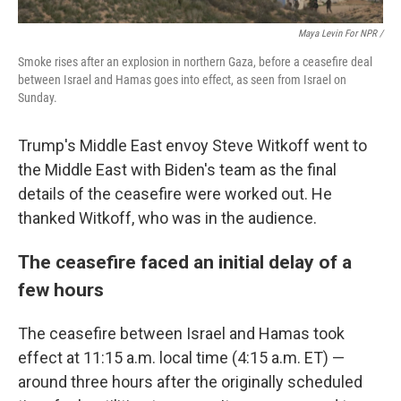
Maya Levin For NPR /
Smoke rises after an explosion in northern Gaza, before a ceasefire deal
between Israel and Hamas goes into effect, as seen from Israel on
Sunday.
Trump's Middle East envoy Steve Witkoff went to
the Middle East with Biden's team as the final
details of the ceasefire were worked out. He
thanked Witkoff, who was in the audience.
The ceasefire faced an initial delay of a
few hours
The ceasefire between Israel and Hamas took
effect at 11:15 a.m. local time (4:15 a.m. ET) —
around three hours after the originally scheduled