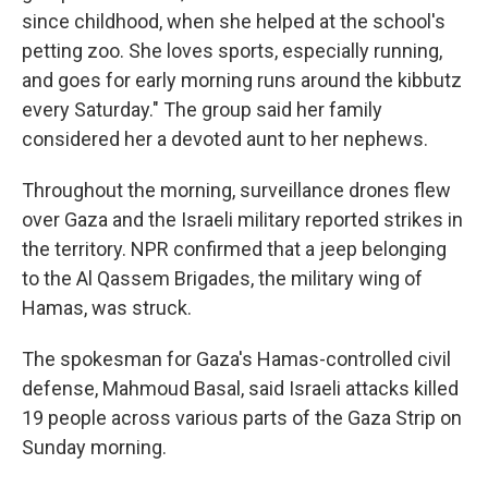
since childhood, when she helped at the school's
petting zoo. She loves sports, especially running,
and goes for early morning runs around the kibbutz
every Saturday." The group said her family
considered her a devoted aunt to her nephews.
Throughout the morning, surveillance drones flew
over Gaza and the Israeli military reported strikes in
the territory. NPR confirmed that a jeep belonging
to the Al Qassem Brigades, the military wing of
Hamas, was struck.
The spokesman for Gaza's Hamas-controlled civil
defense, Mahmoud Basal, said Israeli attacks killed
19 people across various parts of the Gaza Strip on
Sunday morning.