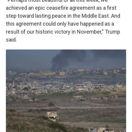
achieved an epic ceasefire agreement as a first
step toward lasting peace in the Middle East. And
this agreement could only have happened as a
result of our historic victory in November," Trump
said.