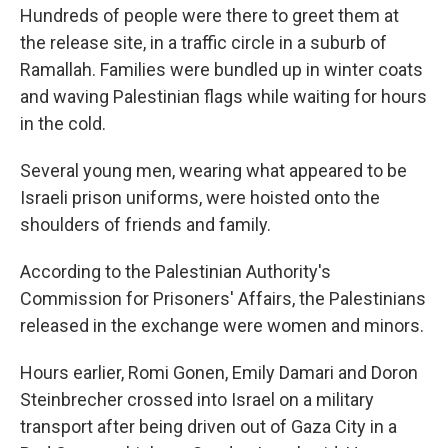
Hundreds of people were there to greet them at
the release site, in a traffic circle in a suburb of
Ramallah. Families were bundled up in winter coats
and waving Palestinian flags while waiting for hours
in the cold.
Several young men, wearing what appeared to be
Israeli prison uniforms, were hoisted onto the
shoulders of friends and family.
According to the Palestinian Authority's
Commission for Prisoners' Affairs, the Palestinians
released in the exchange were women and minors.
Hours earlier, Romi Gonen, Emily Damari and Doron
Steinbrecher crossed into Israel on a military
transport after being driven out of Gaza City in a