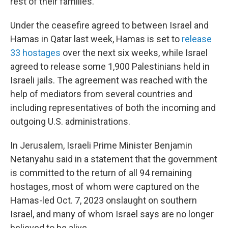
rest of their families.
Under the ceasefire agreed to between Israel and
Hamas in Qatar last week, Hamas is set to
release
33 hostages
over the next six weeks, while Israel
agreed to release some 1,900 Palestinians held in
Israeli jails. The agreement was reached with the
help of mediators from several countries and
including representatives of both the incoming and
outgoing U.S. administrations.
In Jerusalem, Israeli Prime Minister Benjamin
Netanyahu said in a statement that the government
is committed to the return of all 94 remaining
hostages, most of whom were captured on the
Hamas-led Oct. 7, 2023 onslaught on southern
Israel, and many of whom Israel says are no longer
believed to be alive.