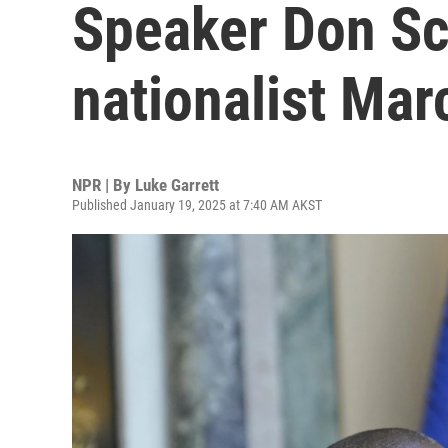
Speaker Don Sc
nationalist Ma
NPR | By
Luke Garrett
Published January 19, 2025 at 7:40 AM AKST