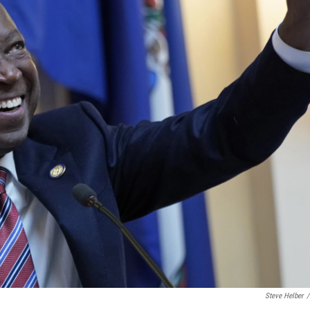
Steve Helber
/