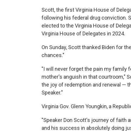
Scott, the first Virginia House of Dele
following his federal drug conviction. 
elected to the Virginia House of Deleg
Virginia House of Delegates in 2024.
On Sunday, Scott thanked Biden for t
chances."
"I will never forget the pain my famil
mother's anguish in that courtroom," Sc
the joy of redemption and renewal — th
Speaker."
Virginia Gov. Glenn Youngkin, a Republi
"Speaker Don Scott's journey of faith a
and his success in absolutely doing just 