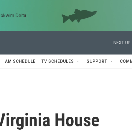
kokwim Delta
NEXT UP:
AM SCHEDULE
TV SCHEDULES
SUPPORT
COMM
Virginia House