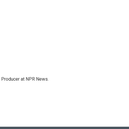
te Producer at NPR News.