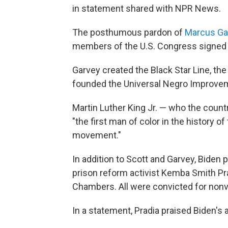
in statement shared with NPR News.
The posthumous pardon of
Marcus Ga
members of the U.S. Congress signed
Garvey created the Black Star Line, the
founded the Universal Negro Improvem
Martin Luther King Jr. — who the count
"the first man of color in the history 
movement."
In addition to Scott and Garvey, Biden 
prison reform activist Kemba Smith Pra
Chambers. All were convicted for nonv
In a statement, Pradia praised Biden's 