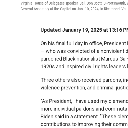
Virginia House of Delegates speaker, Del. Don Scott, D-Portsmouth, w
General Assembly at the Capitol on Jan. 10, 2024, in Richmond, Va.
Updated January 19, 2025 at 13:16 
On his final full day in office, Presid
— who was convicted of a nonviolent 
pardoned Black nationalist Marcus Gar
1920s and inspired civil rights leaders
Three others also received pardons, in
violence prevention, and criminal justi
"As President, I have used my clemenc
more individual pardons and commutatio
Biden said in a statement. "These cle
contributions to improving their commu