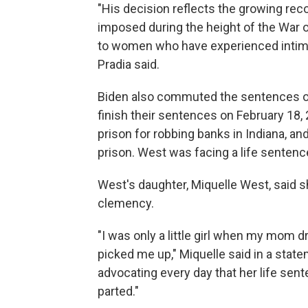
"His decision reflects the growing rec
imposed during the height of the War 
to women who have experienced intima
Pradia said.
Biden also commuted the sentences of
finish their sentences on February 18
prison for robbing banks in Indiana, a
prison. West was facing a life sentence
West's daughter, Miquelle West, said s
clemency.
"I was only a little girl when my mom
picked me up," Miquelle said in a stat
advocating every day that her life se
parted."