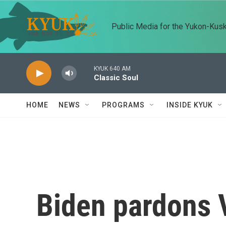
Skip to main content
Public Media for the Yukon-Kus
KYUK 640 AM
Classic Soul
HOME
NEWS
PROGRAMS
INSIDE KYUK
Biden pardons 