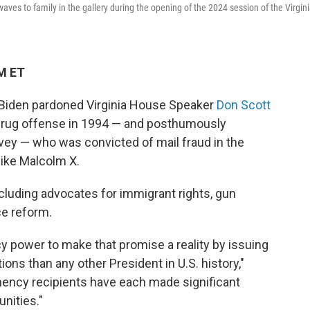
aves to family in the gallery during the opening of the 2024 session of the Virgin
PM ET
ent Biden pardoned Virginia House Speaker
Don Scott
drug offense in 1994 — and posthumously
vey — who was convicted of mail fraud in the
 like Malcolm X.
cluding advocates for immigrant rights, gun
ce reform.
y power to make that promise a reality by issuing
ns than any other President in U.S. history,"
mency recipients have each made significant
nities."