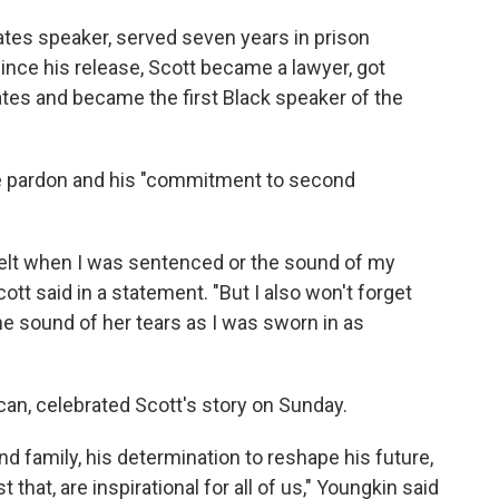
gates speaker, served seven years in prison
Since his release, Scott became a lawyer, got
ates and became the first Black speaker of the
he pardon and his "commitment to second
y felt when I was sentenced or the sound of my
ott said in a statement. "But I also won't forget
e sound of her tears as I was sworn in as
can, celebrated Scott's story on Sunday.
nd family, his determination to reshape his future,
that, are inspirational for all of us," Youngkin said