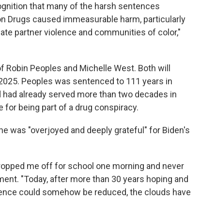
ognition that many of the harsh sentences
on Drugs caused immeasurable harm, particularly
te partner violence and communities of color,"
 Robin Peoples and Michelle West. Both will
, 2025. Peoples was sentenced to 111 years in
nd had already served more than two decades in
 for being part of a drug conspiracy.
he was "overjoyed and deeply grateful" for Biden's
 dropped me off for school one morning and never
ement. "Today, after more than 30 years hoping and
ntence could somehow be reduced, the clouds have