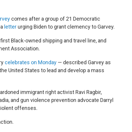
rvey
comes after a group of 21 Democratic
 a
letter
urging Biden to grant clemency to Garvey.
 first Black-owned shipping and travel line, and
ent Association.
ry
celebrates on Monday
— described Garvey as
of the United States to lead and develop a mass
pardoned immigrant right activist Ravi Ragbir,
dia, and gun violence prevention advocate Darryl
iolent offenses.
action.