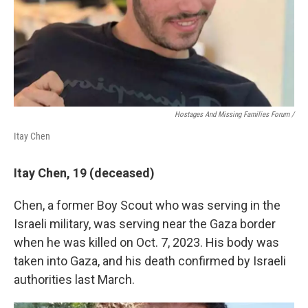
Hostages And Missing Families Forum /
Itay Chen
Itay Chen, 19 (deceased)
Chen, a former Boy Scout who was serving in the
Israeli military, was serving near the Gaza border
when he was killed on Oct. 7, 2023. His body was
taken into Gaza, and his death confirmed by Israeli
authorities last March.