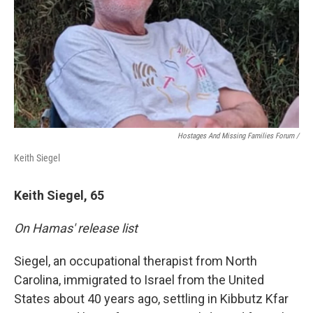
Hostages And Missing Families Forum /
Keith Siegel
Keith Siegel, 65
On Hamas' release list
Siegel, an occupational therapist from North
Carolina, immigrated to Israel from the United
States about 40 years ago, settling in Kibbutz Kfar