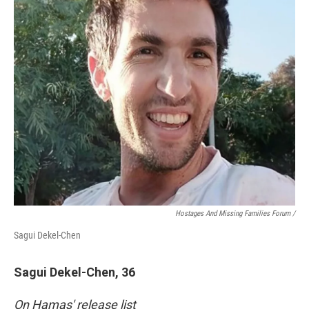
Hostages And Missing Families Forum /
Sagui Dekel-Chen
Sagui Dekel-Chen, 36
On Hamas' release list