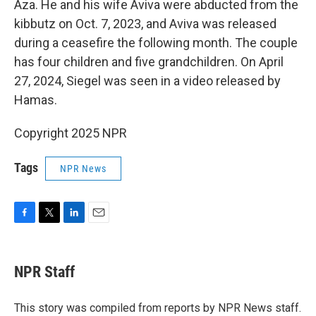
Aza. He and his wife Aviva were abducted from the
kibbutz on Oct. 7, 2023, and Aviva was released
during a ceasefire the following month. The couple
has four children and five grandchildren. On April
27, 2024, Siegel was seen in a video released by
Hamas.
Copyright 2025 NPR
Tags
NPR News
F
T
L
E
a
w
i
m
c
i
n
a
e
t
k
i
NPR Staff
b
t
e
l
o
e
d
o
r
I
This story was compiled from reports by NPR News staff.