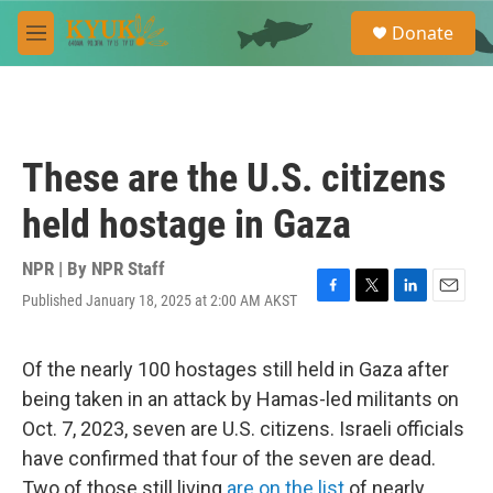
Skip to main content
S
Donate
e
M
a
e
r
n
c
u
h
u
These are the U.S. citizens
e
r
held hostage in Gaza
y
NPR | By
NPR Staff
Published January 18, 2025 at 2:00 AM AKST
F
T
L
E
a
w
i
m
c
i
n
a
e
t
k
i
Of the nearly 100 hostages still held in Gaza after
b
t
e
l
being taken in an attack by Hamas-led militants on
o
e
d
o
r
I
Oct. 7, 2023, seven are U.S. citizens. Israeli officials
k
n
have confirmed that four of the seven are dead.
Two of those still living
are on the list
of nearly