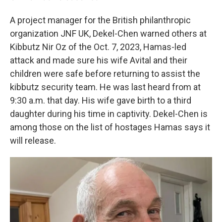
A project manager for the British philanthropic
organization JNF UK, Dekel-Chen warned others at
Kibbutz Nir Oz of the Oct. 7, 2023, Hamas-led
attack and made sure his wife Avital and their
children were safe before returning to assist the
kibbutz security team. He was last heard from at
9:30 a.m. that day. His wife gave birth to a third
daughter during his time in captivity. Dekel-Chen is
among those on the list of hostages Hamas says it
will release.