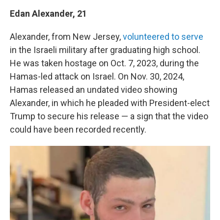
Edan Alexander, 21
Alexander, from New Jersey,
volunteered to serve
in the Israeli military after graduating high school.
He was taken hostage on Oct. 7, 2023, during the
Hamas-led attack on Israel. On Nov. 30, 2024,
Hamas released an undated video showing
Alexander, in which he pleaded with President-elect
Trump to secure his release — a sign that the video
could have been recorded recently.