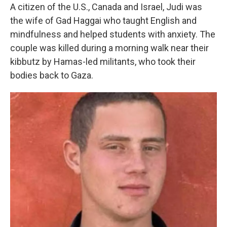
A citizen of the U.S., Canada and Israel, Judi was
the wife of Gad Haggai who taught English and
mindfulness and helped students with anxiety. The
couple was killed during a morning walk near their
kibbutz by Hamas-led militants, who took their
bodies back to Gaza.