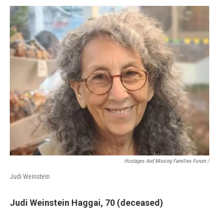
Hostages And Missing Families Forum /
Judi Weinstein
Judi Weinstein Haggai, 70 (deceased)