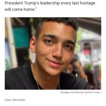
President Trump's leadership every last hostage
will come home."
Hostages And Missing Families Forum /
Edan Alexander