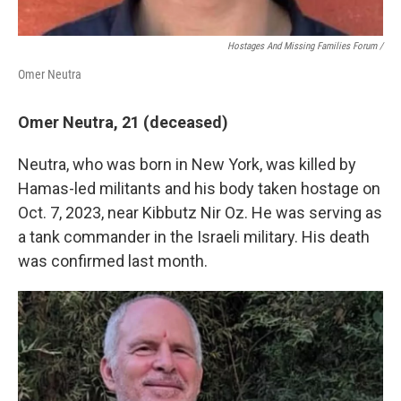
Hostages And Missing Families Forum /
Omer Neutra
Omer Neutra, 21 (deceased)
Neutra, who was born in New York, was killed by
Hamas-led militants and his body taken hostage on
Oct. 7, 2023, near Kibbutz Nir Oz. He was serving as
a tank commander in the Israeli military. His death
was confirmed last month.