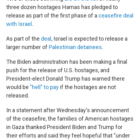
three dozen hostages Hamas has pledged to
release as part of the first phase of a
ceasefire deal
with Israel
.
As part of the
deal
, Israel is expected to release a
larger number of
Palestinian detainees
.
The Biden administration has been making a final
push for the release of U.S. hostages, and
President-elect Donald Trump has warned there
would be
"hell" to pay
if the hostages are not
released.
In a statement after Wednesday's announcement
of the ceasefire, the families of American hostages
in Gaza thanked President Biden and Trump for
their efforts and said they feel hopeful that "under