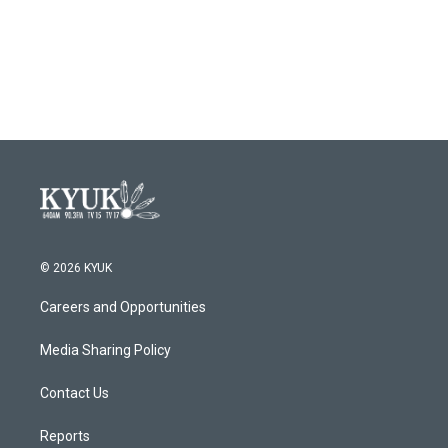
k
n
© 2026 KYUK
Careers and Opportunities
Media Sharing Policy
Contact Us
Reports