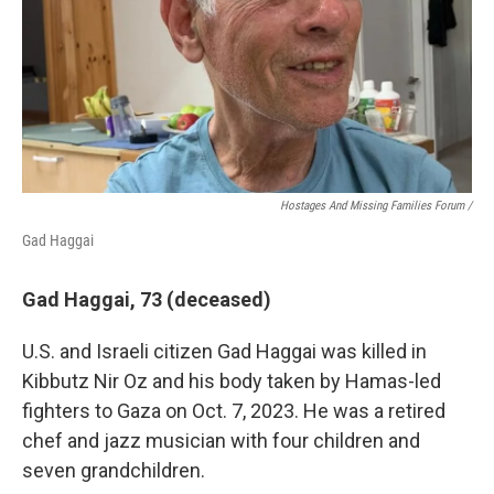
Hostages And Missing Families Forum /
Gad Haggai
Gad Haggai, 73 (deceased)
U.S. and Israeli citizen Gad Haggai was killed in
Kibbutz Nir Oz and his body taken by Hamas-led
fighters to Gaza on Oct. 7, 2023. He was a retired
chef and jazz musician with four children and
seven grandchildren.