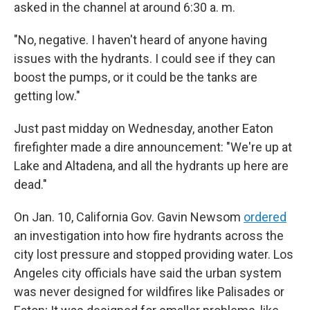
asked in the channel at around 6:30 a. m.
"No, negative. I haven't heard of anyone having
issues with the hydrants. I could see if they can
boost the pumps, or it could be the tanks are
getting low."
Just past midday on Wednesday, another Eaton
firefighter made a dire announcement: "We're up at
Lake and Altadena, and all the hydrants up here are
dead."
On Jan. 10, California Gov. Gavin Newsom
ordered
an investigation into how fire hydrants across the
city lost pressure and stopped providing water. Los
Angeles city officials have said the urban system
was never designed for wildfires like Palisades or