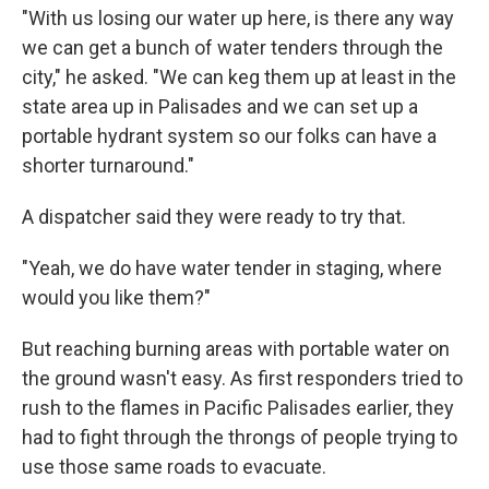
"With us losing our water up here, is there any way
we can get a bunch of water tenders through the
city," he asked. "We can keg them up at least in the
state area up in Palisades and we can set up a
portable hydrant system so our folks can have a
shorter turnaround."
A dispatcher said they were ready to try that.
"Yeah, we do have water tender in staging, where
would you like them?"
But reaching burning areas with portable water on
the ground wasn't easy. As first responders tried to
rush to the flames in Pacific Palisades earlier, they
had to fight through the throngs of people trying to
use those same roads to evacuate.