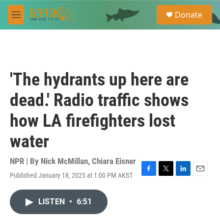
Skip to main content
S
Donate
e
M
a
e
r
n
c
u
h
u
'The hydrants up here are
e
r
dead.' Radio traffic shows
y
how LA firefighters lost
water
NPR | By
Nick McMillan
,
Chiara Eisner
Published January 18, 2025 at 1:00 PM AKST
F
T
L
E
a
w
i
m
c
i
n
a
LISTEN
•
6:51
e
t
k
i
b
t
e
l