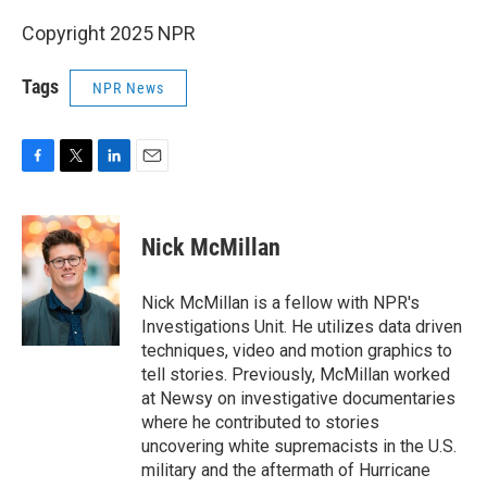
Copyright 2025 NPR
Tags
NPR News
F
T
L
E
a
w
i
m
c
i
n
a
e
t
k
i
Nick McMillan
b
t
e
l
o
e
d
o
r
I
Nick McMillan is a fellow with NPR's
k
n
Investigations Unit. He utilizes data driven
techniques, video and motion graphics to
tell stories. Previously, McMillan worked
at Newsy on investigative documentaries
where he contributed to stories
uncovering white supremacists in the U.S.
military and the aftermath of Hurricane