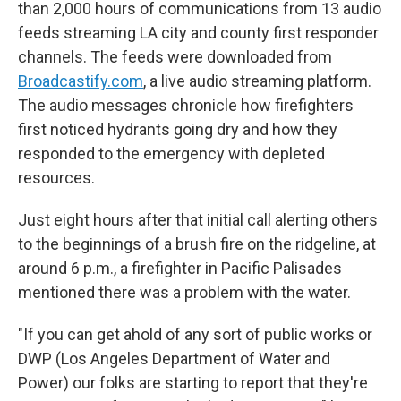
than 2,000 hours of communications from 13 audio
feeds streaming LA city and county first responder
channels. The feeds were downloaded from
Broadcastify.com
, a live audio streaming platform.
The audio messages chronicle how firefighters
first noticed hydrants going dry and how they
responded to the emergency with depleted
resources.
Just eight hours after that initial call alerting others
to the beginnings of a brush fire on the ridgeline, at
around 6 p.m., a firefighter in Pacific Palisades
mentioned there was a problem with the water.
"If you can get ahold of any sort of public works or
DWP (Los Angeles Department of Water and
Power) our folks are starting to report that they're