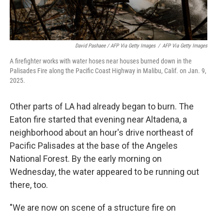
David Pashaee / AFP Via Getty Images
/
AFP Via Getty Images
A firefighter works with water hoses near houses burned down in the
Palisades Fire along the Pacific Coast Highway in Malibu, Calif. on Jan. 9,
2025.
Other parts of LA had already began to burn. The
Eaton fire started that evening near Altadena, a
neighborhood about an hour's drive northeast of
Pacific Palisades at the base of the Angeles
National Forest. By the early morning on
Wednesday, the water appeared to be running out
there, too.
"We are now on scene of a structure fire on