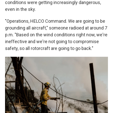
conditions were getting increasingly dangerous,
even in the sky.
"Operations, HELCO Command. We are going to be
grounding all aircraft," someone radioed at around 7
p.m. "Based on the wind conditions right now, we're
ineffective and we're not going to compromise
safety, so all rotorcraft are going to go back."