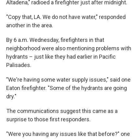
Altadena," radioed a firefighter just after midnight.
"Copy that, LA. We do not have water," responded
another in the area.
By 6 a.m. Wednesday, firefighters in that
neighborhood were also mentioning problems with
hydrants – just like they had earlier in Pacific
Palisades.
"We're having some water supply issues," said one
Eaton firefighter. "Some of the hydrants are going
dry."
The communications suggest this came as a
surprise to those first responders.
"Were you having any issues like that before?" one