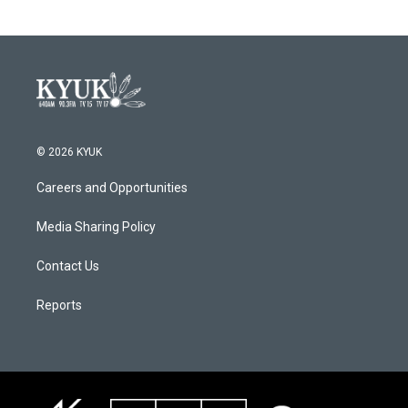
© 2026 KYUK
Careers and Opportunities
Media Sharing Policy
Contact Us
Reports