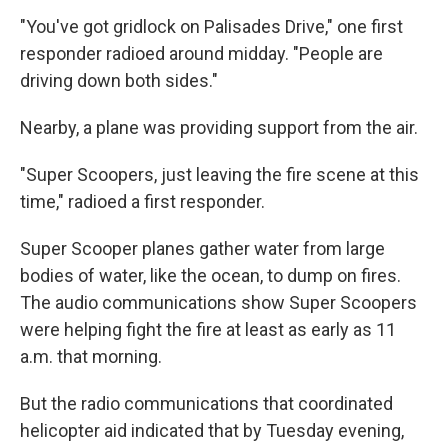
"You've got gridlock on Palisades Drive," one first
responder radioed around midday. "People are
driving down both sides."
Nearby, a plane was providing support from the air.
"Super Scoopers, just leaving the fire scene at this
time," radioed a first responder.
Super Scooper planes gather water from large
bodies of water, like the ocean, to dump on fires.
The audio communications show Super Scoopers
were helping fight the fire at least as early as 11
a.m. that morning.
But the radio communications that coordinated
helicopter aid indicated that by Tuesday evening,