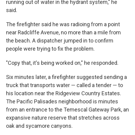
running out of water in the hydrant system," he
said.
The firefighter said he was radioing from a point
near Radcliffe Avenue, no more than a mile from
the beach. A dispatcher jumped in to confirm
people were trying to fix the problem.
"Copy that, it's being worked on," he responded.
Six minutes later, a firefighter suggested sending a
truck that transports water — called a tender — to
his location near the Ridgeview Country Estates.
The Pacific Palisades neighborhood is minutes
from an entrance to the Temescal Gateway Park, an
expansive nature reserve that stretches across
oak and sycamore canyons.