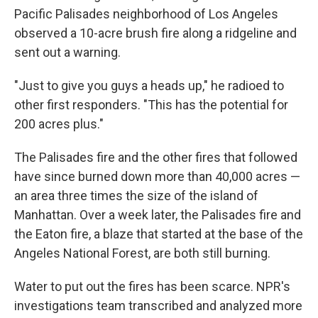
Pacific Palisades neighborhood of Los Angeles
observed a 10-acre brush fire along a ridgeline and
sent out a warning.
"Just to give you guys a heads up," he radioed to
other first responders. "This has the potential for
200 acres plus."
The Palisades fire and the other fires that followed
have since burned down more than 40,000 acres —
an area three times the size of the island of
Manhattan. Over a week later, the Palisades fire and
the Eaton fire, a blaze that started at the base of the
Angeles National Forest, are both still burning.
Water to put out the fires has been scarce. NPR's
investigations team transcribed and analyzed more