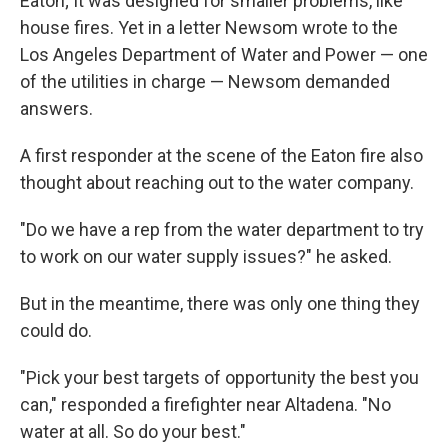
Eaton; It was designed for smaller problems, like
house fires. Yet in a letter Newsom wrote to the
Los Angeles Department of Water and Power — one
of the utilities in charge — Newsom demanded
answers.
A first responder at the scene of the Eaton fire also
thought about reaching out to the water company.
"Do we have a rep from the water department to try
to work on our water supply issues?" he asked.
But in the meantime, there was only one thing they
could do.
"Pick your best targets of opportunity the best you
can," responded a firefighter near Altadena. "No
water at all. So do your best."