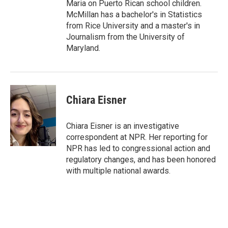
Maria on Puerto Rican school children.
McMillan has a bachelor's in Statistics
from Rice University and a master's in
Journalism from the University of
Maryland.
Chiara Eisner
Chiara Eisner is an investigative
correspondent at NPR. Her reporting for
NPR has led to congressional action and
regulatory changes, and has been honored
with multiple national awards.