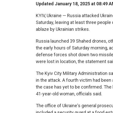
Updated January 18, 2025 at 08:49 
KYIV, Ukraine — Russia attacked Ukrain
Saturday, leaving at least three people 
ablaze by Ukrainian strikes.
Russia launched 39 Shahed drones, othe
the early hours of Saturday morning, acc
defense forces shot down two missiles
were lost in location, the statement sai
The Kyiv City Military Administration s
in the attack. A fourth victim had bee
the case has yet to be confirmed. The
41-year-old woman, officials said.
The office of Ukraine's general prosecu
included a security guard at a food e