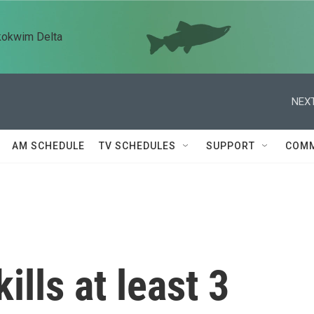
kokwim Delta
NEXT
AM SCHEDULE
TV SCHEDULES
SUPPORT
COMM
ills at least 3