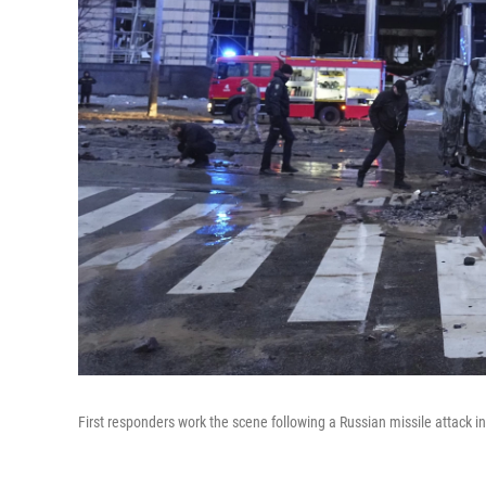
First responders work the scene following a Russian missile attack in