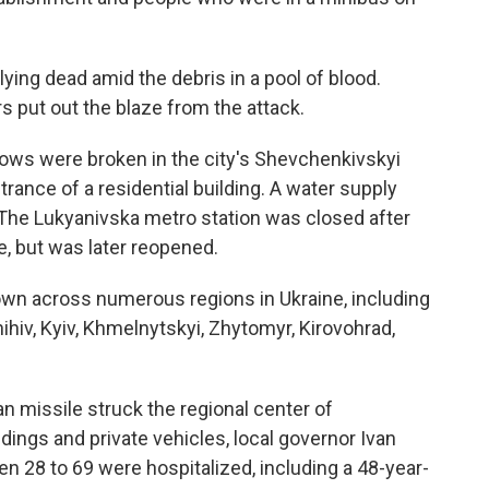
ying dead amid the debris in a pool of blood.
rs put out the blaze from the attack.
ndows were broken in the city's Shevchenkivskyi
trance of a residential building. A water supply
The Lukyanivska metro station was closed after
, but was later reopened.
wn across numerous regions in Ukraine, including
ihiv, Kyiv, Khmelnytskyi, Zhytomyr, Kirovohrad,
 missile struck the regional center of
dings and private vehicles, local governor Ivan
n 28 to 69 were hospitalized, including a 48-year-