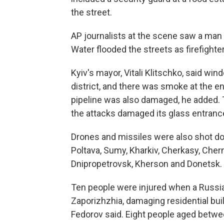
the street.
AP journalists at the scene saw a man l
Water flooded the streets as firefighte
Kyiv's mayor, Vitali Klitschko, said wi
district, and there was smoke at the en
pipeline was also damaged, he added. 
the attacks damaged its glass entrance
Drones and missiles were also shot do
Poltava, Sumy, Kharkiv, Cherkasy, Chern
Dnipropetrovsk, Kherson and Donetsk.
Ten people were injured when a Russian
Zaporizhzhia, damaging residential buil
Fedorov said. Eight people aged betwee