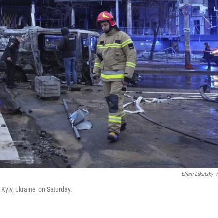
Efrem Lukatsky
/
 Kyiv, Ukraine, on Saturday.