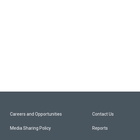
Careers and Opportunities
Contact Us
Media Sharing Policy
Reports