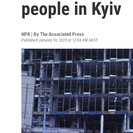
people in Kyiv
NPR | By
The Associated Press
Published January 18, 2025 at 12:04 AM AKST