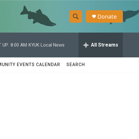
Donate
S
S
e
h
a
r
All Streams
 UP:
8:00 AM
KYUK Local News
o
c
h
w
Q
UNITY EVENTS CALENDAR
SEARCH
u
S
e
r
e
y
a
r
c
h