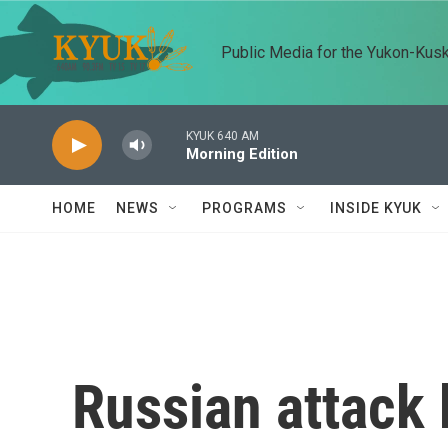
Skip to main content
Public Media for the Yukon-Kus
KYUK 640 AM
Morning Edition
HOME
NEWS
PROGRAMS
INSIDE KYUK
Russian attack k