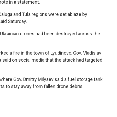
rote in a statement.
 Kaluga and Tula regions were set ablaze by
said Saturday.
6 Ukrainian drones had been destroyed across the
rked a fire in the town of Lyudinovo, Gov. Vladislav
said on social media that the attack had targeted
, where Gov. Dmitry Milyaev said a fuel storage tank
ts to stay away from fallen drone debris.