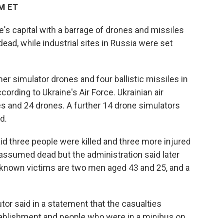
AM ET
e's capital with a barrage of drones and missiles
dead, while industrial sites in Russia were set
r simulator drones and four ballistic missiles in
ording to Ukraine's Air Force. Ukrainian air
 and 24 drones. A further 14 drone simulators
d.
aid three people were killed and three more injured
n assumed dead but the administration said later
 known victims are two men aged 43 and 25, and a
tor said in a statement that the casualties
stablishment and people who were in a minibus on