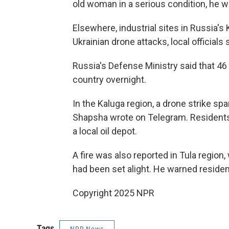
old woman in a serious condition, he w
Elsewhere, industrial sites in Russia's
Ukrainian drone attacks, local officials 
Russia's Defense Ministry said that 4
country overnight.
In the Kaluga region, a drone strike spa
Shapsha wrote on Telegram. Residents 
a local oil depot.
A fire was also reported in Tula region
had been set alight. He warned residen
Copyright 2025 NPR
Tags