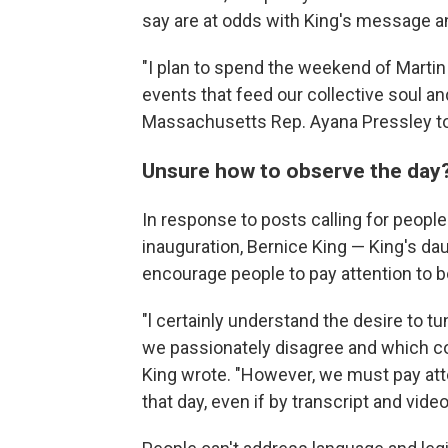
say are at odds with King's message a
"I plan to spend the weekend of Martin
events that feed our collective soul and
Massachusetts Rep. Ayana Pressley t
Unsure how to observe the day
In response to posts calling for peopl
inauguration, Bernice King — King's d
encourage people to pay attention to b
"l certainly understand the desire to tu
we passionately disagree and which co
King wrote. "However, we must pay att
that day, even if by transcript and video 