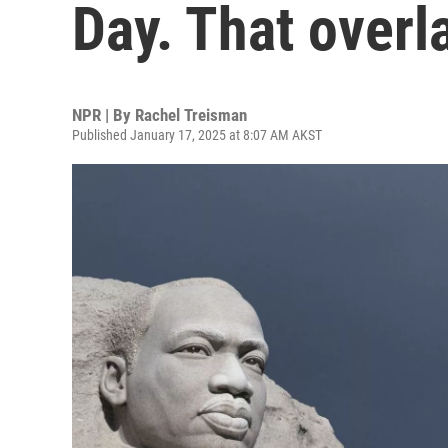
Day. That overla
NPR | By
Rachel Treisman
Published January 17, 2025 at 8:07 AM AKST