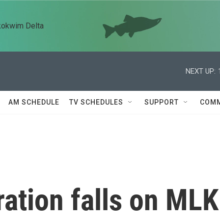
kokwim Delta
NEXT UP:
AM SCHEDULE
TV SCHEDULES
SUPPORT
COMM
ation falls on MLK