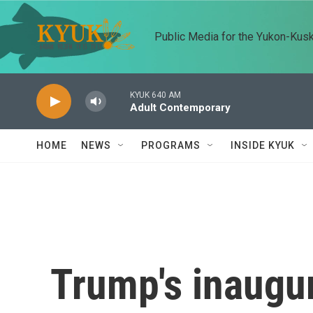
Skip to main content
Public Media for the Yukon-Kus
KYUK 640 AM
Adult Contemporary
HOME
NEWS
PROGRAMS
INSIDE KYUK
Trump's inaugur