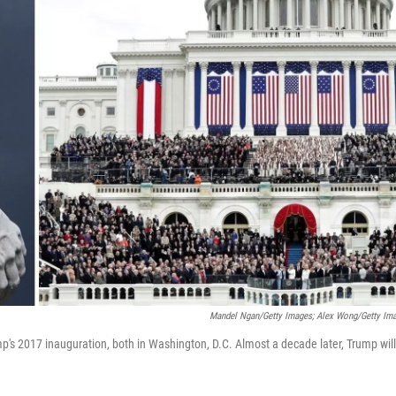
Mandel Ngan/Getty Images; Alex Wong/Getty Im
mp's 2017 inauguration, both in Washington, D.C. Almost a decade later, Trump will