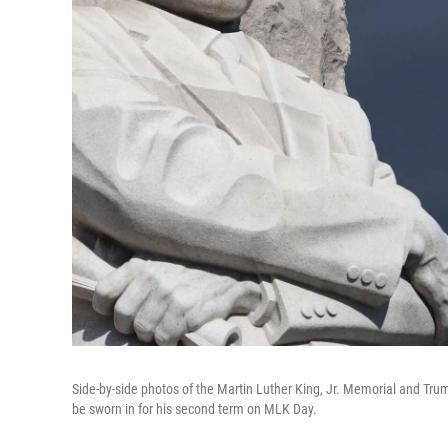
Side-by-side photos of the Martin Luther King, Jr. Memorial and Tru
be sworn in for his second term on MLK Day.