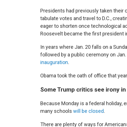
Presidents had previously taken their 
tabulate votes and travel to D.C., creat
eager to shorten once technological ad
Roosevelt became the first president i
In years where Jan. 20 falls on a Sunda
followed by a public ceremony on Jan
inauguration
.
Obama took the oath of office that yea
Some Trump critics see irony in
Because Monday is a federal holiday, en
many schools
will be closed
.
There are plenty of ways for American