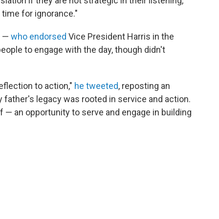
ation if they are not strategic in their listening,
 time for ignorance."
I —
who endorsed
Vice President Harris in the
 people to engage with the day, though didn't
flection to action,"
he tweeted
, reposting an
y father's legacy was rooted in service and action.
f — an opportunity to serve and engage in building