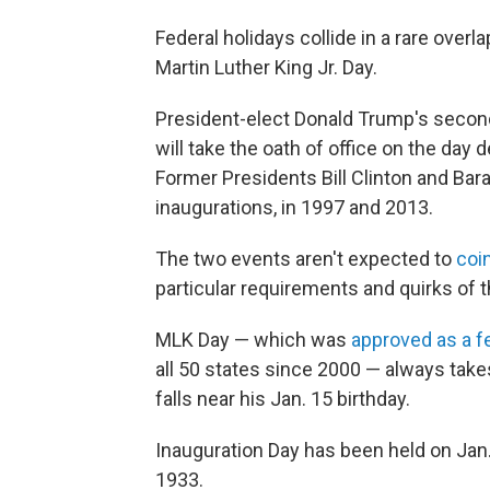
Federal holidays collide in a rare over
Martin Luther King Jr. Day.
President-elect Donald Trump's second 
will take the oath of office on the day d
Former Presidents Bill Clinton and Bar
inaugurations, in 1997 and 2013.
The two events aren't expected to
coi
particular requirements and quirks of t
MLK Day — which was
approved as a fe
all 50 states since 2000 — always take
falls near his Jan. 15 birthday.
Inauguration Day has been held on Jan
1933.