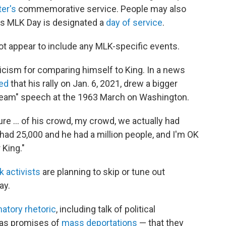
er's
commemorative service. People may also
 as MLK Day is designated a
day of service
.
t appear to include any MLK-specific events.
icism for comparing himself to King. In a news
med
that his rally on Jan. 6, 2021, drew a bigger
ream" speech at the 1963 March on Washington.
ure … of his crowd, my crowd, we actually had
 had 25,000 and he had a million people, and I'm OK
 King."
k activists
are planning to skip or tune out
ay.
atory rhetoric
, including talk of political
h as promises of
mass deportations
— that they