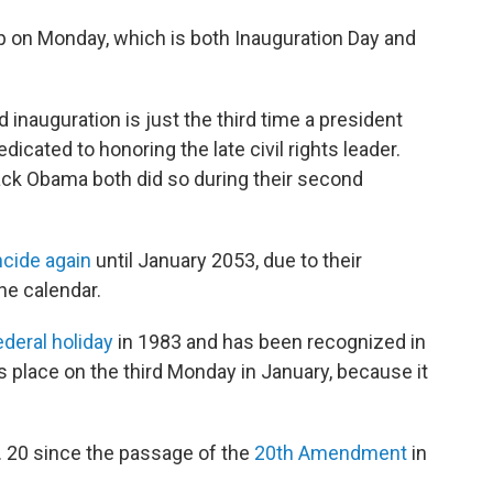
lap on Monday, which is both Inauguration Day and
inauguration is just the third time a president
edicated to honoring the late civil rights leader.
ack Obama both did so during their second
ncide again
until January 2053, due to their
he calendar.
deral holiday
in 1983 and has been recognized in
s place on the third Monday in January, because it
. 20 since the passage of the
20th Amendment
in