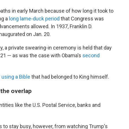
oaths in early March because of how long it took to
ing a
long lame-duck period
that Congress was
vancements allowed. In 1937, Franklin D.
naugurated on Jan. 20.
y, a private swearing-in ceremony is held that day
. 21 — as was the case with Obama's
second
r
using a Bible
that had belonged to King himself.
 the overlap
tities like the U.S. Postal Service, banks and
s to stay busy, however, from watching Trump's