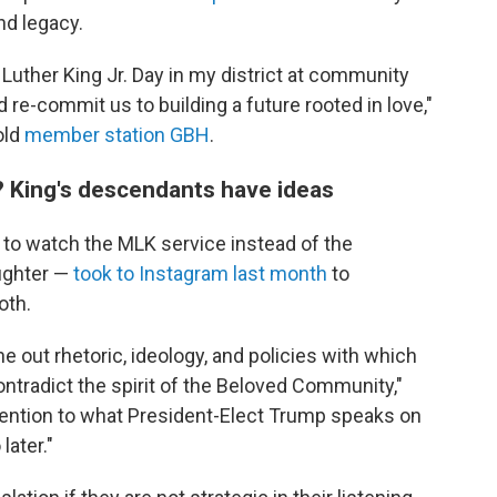
nd legacy.
 Luther King Jr. Day in my district at community
 re-commit us to building a future rooted in love,"
old
member station GBH
.
? King's descendants have ideas
e to watch the MLK service instead of the
aughter —
took to Instagram last month
to
oth.
ne out rhetoric, ideology, and policies with which
ntradict the spirit of the Beloved Community,"
ention to what President-Elect Trump speaks on
later."