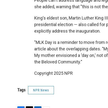
People can't address language and legisl
she added, warning that "this is not the
King's eldest son, Martin Luther King II
presidential election — also called for
explicitly address the inauguration.
"MLK Day is a reminder to move from re
article about the overlapping dates. "M
My mother envisioned a 'day on,' not of
the Beloved Community."
Copyright 2025 NPR
Tags
NPR News