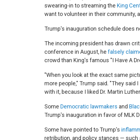
swearing-in to streaming the
King Cent
want to volunteer in their community,
Trump's inauguration schedule does no
The incoming president has drawn crit
conference in August, he
falsely clai
crowd than King's famous "I Have A D
"When you look at the exact same pict
more people," Trump said. "They said I
with it, because I liked Dr. Martin Luther
Some
Democratic lawmakers
and
Blac
Trump's inauguration in favor of MLK D
Some have pointed to Trump's
inflamm
retribution, and policy stances — suc