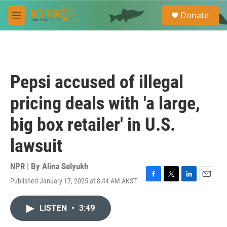
Skip to main content
S
Donate
e
M
a
e
r
n
c
u
h
u
Pepsi accused of illegal
e
r
pricing deals with 'a large,
y
big box retailer' in U.S.
lawsuit
NPR | By
Alina Selyukh
Published January 17, 2025 at 8:44 AM AKST
F
T
L
E
a
w
i
m
c
i
n
a
LISTEN
•
3:49
e
t
k
i
b
t
e
l