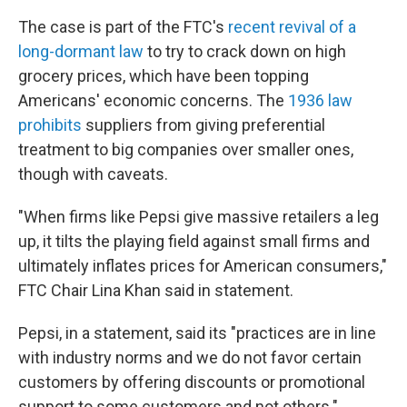
The case is part of the FTC's
recent revival of a
long-dormant law
to try to crack down on high
grocery prices, which have been topping
Americans' economic concerns. The
1936 law
prohibits
suppliers from giving preferential
treatment to big companies over smaller ones,
though with caveats.
"When firms like Pepsi give massive retailers a leg
up, it tilts the playing field against small firms and
ultimately inflates prices for American consumers,"
FTC Chair Lina Khan said in statement.
Pepsi, in a statement, said its "practices are in line
with industry norms and we do not favor certain
customers by offering discounts or promotional
support to some customers and not others."