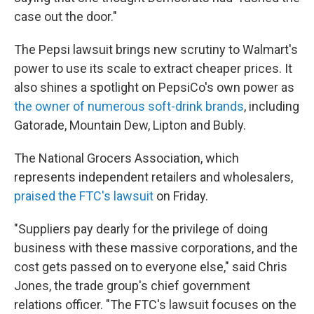
case out the door."
The Pepsi lawsuit brings new scrutiny to Walmart's
power to use its scale to extract cheaper prices. It
also shines a spotlight on PepsiCo's own power as
the owner of numerous soft-drink brands
, including
Gatorade, Mountain Dew, Lipton and Bubly.
The National Grocers Association, which
represents independent retailers and wholesalers,
praised the FTC's lawsuit
on Friday.
"Suppliers pay dearly for the privilege of doing
business with these massive corporations, and the
cost gets passed on to everyone else," said Chris
Jones, the trade group's chief government
relations officer. "The FTC's lawsuit focuses on the