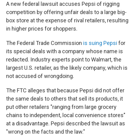
A new federal lawsuit accuses Pepsi of rigging
competition by offering unfair deals to a large big-
box store at the expense of rival retailers, resulting
in higher prices for shoppers.
The Federal Trade Commission
is suing Pepsi
for
its special deals with a company whose name is
redacted. Industry experts point to Walmart, the
largest U.S. retailer, as the likely company, which is
not accused of wrongdoing.
The FTC alleges that because Pepsi did not offer
the same deals to others that sell its products, it
put other retailers "ranging from large grocery
chains to independent, local convenience stores"
at a disadvantage. Pepsi described the lawsuit as
"wrong on the facts and the law."