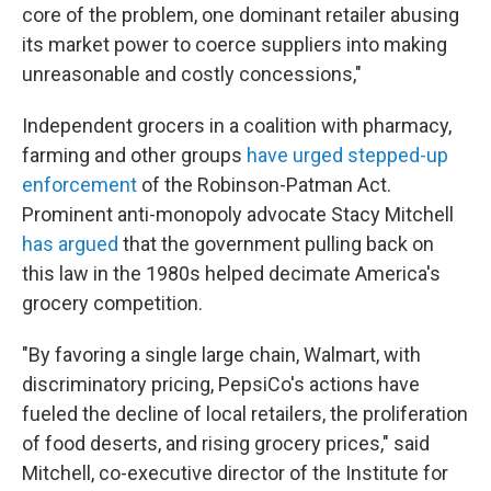
core of the problem, one dominant retailer abusing
its market power to coerce suppliers into making
unreasonable and costly concessions,"
Independent grocers in a coalition with pharmacy,
farming and other groups
have urged stepped-up
enforcement
of the Robinson-Patman Act.
Prominent anti-monopoly advocate Stacy Mitchell
has argued
that the government pulling back on
this law in the 1980s helped decimate America's
grocery competition.
"By favoring a single large chain, Walmart, with
discriminatory pricing, PepsiCo's actions have
fueled the decline of local retailers, the proliferation
of food deserts, and rising grocery prices," said
Mitchell, co-executive director of the Institute for