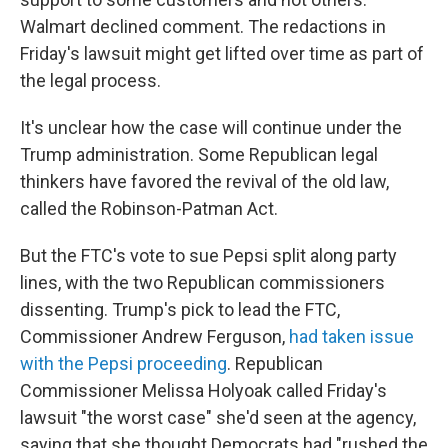
Walmart declined comment. The redactions in
Friday's lawsuit might get lifted over time as part of
the legal process.
It's unclear how the case will continue under the
Trump administration. Some Republican legal
thinkers have favored the revival of the old law,
called the Robinson-Patman Act.
But the FTC's vote to sue Pepsi split along party
lines, with the two Republican commissioners
dissenting. Trump's pick to lead the FTC,
Commissioner Andrew Ferguson,
had taken issue
with the Pepsi proceeding
. Republican
Commissioner Melissa Holyoak called Friday's
lawsuit "the worst case" she'd seen at the agency,
saying that she thought Democrats had "rushed the