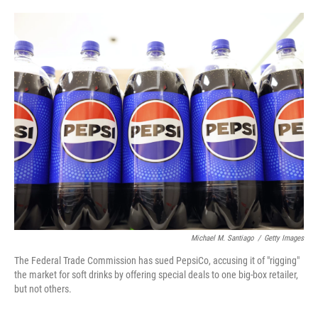
o
e
d
o
r
I
k
n
Michael M. Santiago
/
Getty Images
The Federal Trade Commission has sued PepsiCo, accusing it of "rigging"
the market for soft drinks by offering special deals to one big-box retailer,
but not others.