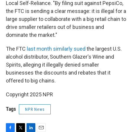
Local Self-Reliance. "By filing suit against PepsiCo,
the FTC is sending a clear message: it is illegal for a
large supplier to collaborate with a big retail chain to
drive smaller retailers out of business and
dominate the market."
The FTC
last month similarly sued
the largest U.S.
alcohol distributor, Southern Glazer's Wine and
Spirits, alleging it illegally denied smaller
businesses the discounts and rebates that it
offered to big chains.
Copyright 2025 NPR
Tags
NPR News