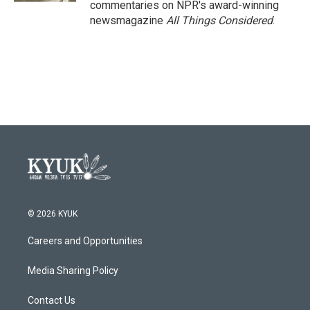
commentaries on NPR's award-winning
newsmagazine
All Things Considered
.
© 2026 KYUK
Careers and Opportunities
Media Sharing Policy
Contact Us