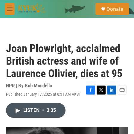
Skip to main content
S
Donate
e
M
a
e
r
n
c
u
h
u
Joan Plowright, acclaimed
e
r
British actress and wife of
y
Laurence Olivier, dies at 95
NPR | By
Bob Mondello
Published January 17, 2025 at 8:31 AM AKST
F
T
L
E
a
w
i
m
c
i
n
a
LISTEN
•
3:35
e
t
k
i
b
t
e
l
o
e
d
o
r
I