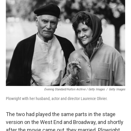
Evening Standard/Hulton Archive / Getty Images
/
Getty Images
Plowright with her husband, actor and director Laurence Olivier.
The two had played the same parts in the stage
version on the West End and Broadway, and shortly
after the movie came out, they married. Plowright