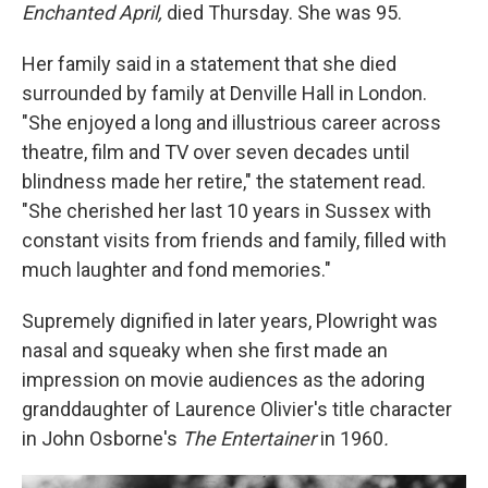
Enchanted April,
died Thursday. She was 95.
Her family said in a statement that she died
surrounded by family at Denville Hall in London.
"She enjoyed a long and illustrious career across
theatre, film and TV over seven decades until
blindness made her retire," the statement read.
"She cherished her last 10 years in Sussex with
constant visits from friends and family, filled with
much laughter and fond memories."
Supremely dignified in later years, Plowright was
nasal and squeaky when she first made an
impression on movie audiences as the adoring
granddaughter of Laurence Olivier's title character
in John Osborne's
The Entertainer
in 1960
.