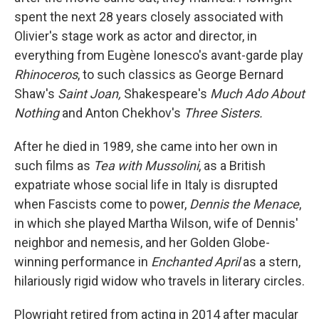
spent the next 28 years closely associated with
Olivier's stage work as actor and director, in
everything from Eugène Ionesco's avant-garde play
Rhinoceros
, to such classics as George Bernard
Shaw's
Saint Joan,
Shakespeare's
Much Ado About
Nothing
and Anton Chekhov's
Three Sisters.
After he died in 1989, she came into her own in
such films as
Tea with Mussolini
, as a British
expatriate whose social life in Italy is disrupted
when Fascists come to power,
Dennis the Menace
,
in which she played Martha Wilson, wife of Dennis'
neighbor and nemesis, and her Golden Globe-
winning performance in
Enchanted April
as a stern,
hilariously rigid widow who travels in literary circles.
Plowright retired from acting in 2014 after macular