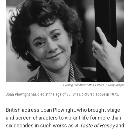
k
n
Evening Standard/Hulton Archive
/
Getty Images
Joan Plowright has died at the age of 95. She's pictured above in 1975.
British actress Joan Plowright, who brought stage
and screen characters to vibrant life for more than
six decades in such works as
A Taste of Honey
and