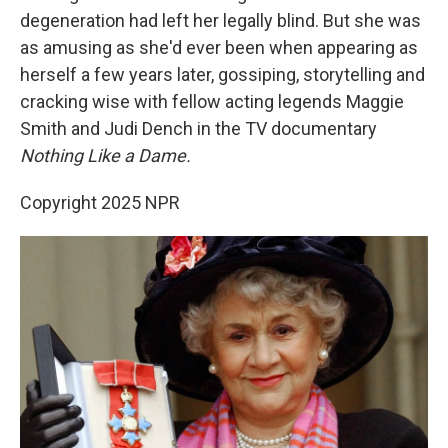
degeneration had left her legally blind. But she was
as amusing as she'd ever been when appearing as
herself a few years later, gossiping, storytelling and
cracking wise with fellow acting legends Maggie
Smith and Judi Dench in the TV documentary
Nothing Like a Dame.
Copyright 2025 NPR