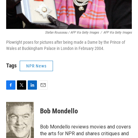
Stefan Rousseau / AFP Via Getty Images
/
AFP Via Getty Images
Plowright poses for pictures after being made a Dame by the Prince of
Wales at Buckingham Palace in London in February 2004.
Tags
NPR News
F
T
L
E
a
w
i
m
c
i
n
a
e
t
k
i
Bob Mondello
b
t
e
l
o
e
d
o
r
I
Bob Mondello reviews movies and covers
k
n
the arts for NPR and shares critiques and