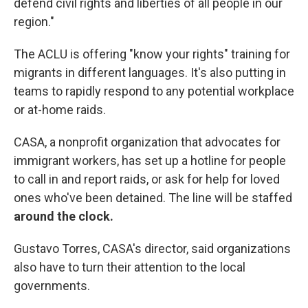
defend civil rights and liberties of all people in our
region."
The ACLU is offering "know your rights" training for
migrants in different languages. It's also putting in
teams to rapidly respond to any potential workplace
or at-home raids.
CASA, a nonprofit organization that advocates for
immigrant workers, has set up a hotline for people
to call in and report raids, or ask for help for loved
ones who've been detained. The line will be staffed
around the clock.
Gustavo Torres, CASA's director, said organizations
also have to turn their attention to the local
governments.