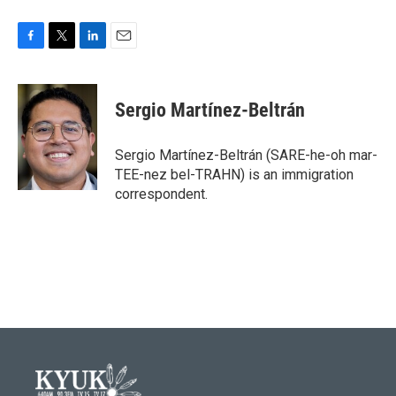
F
T
L
E
a
w
i
m
c
i
n
a
e
t
k
i
Sergio Martínez-Beltrán
b
t
e
l
o
e
d
o
r
I
Sergio Martínez-Beltrán (SARE-he-oh mar-
k
n
TEE-nez bel-TRAHN) is an immigration
correspondent.