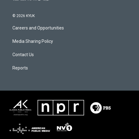
© 2026 KYUK
Careers and Opportunities
Media Sharing Policy
Contact Us
Reports