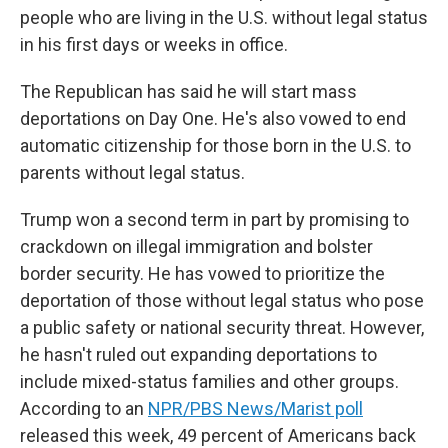
people who are living in the U.S. without legal status
in his first days or weeks in office.
The Republican has said he will start mass
deportations on Day One. He's also vowed to end
automatic citizenship for those born in the U.S. to
parents without legal status.
Trump won a second term in part by promising to
crackdown on illegal immigration and bolster
border security. He has vowed to prioritize the
deportation of those without legal status who pose
a public safety or national security threat. However,
he hasn't ruled out expanding deportations to
include mixed-status families and other groups.
According to an
NPR/PBS News/Marist poll
released this week, 49 percent of Americans back