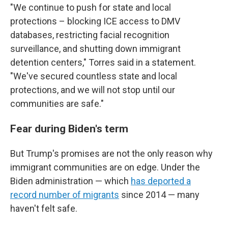
"We continue to push for state and local
protections – blocking ICE access to DMV
databases, restricting facial recognition
surveillance, and shutting down immigrant
detention centers," Torres said in a statement.
"We've secured countless state and local
protections, and we will not stop until our
communities are safe."
Fear during Biden's term
But Trump's promises are not the only reason why
immigrant communities are on edge. Under the
Biden administration — which
has deported a
record number of migrants
since 2014 — many
haven't felt safe.