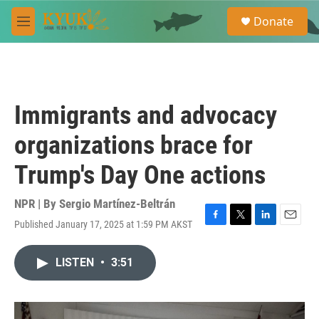
Skip to main content
S
Donate
e
M
a
e
r
n
c
u
h
u
Immigrants and advocacy
e
r
organizations brace for
y
Trump's Day One actions
NPR | By
Sergio Martínez-Beltrán
Published January 17, 2025 at 1:59 PM AKST
F
T
L
E
a
w
i
m
c
i
n
a
LISTEN
•
3:51
e
t
k
i
b
t
e
l
o
e
d
o
r
I