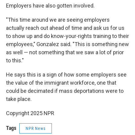
Employers have also gotten involved.
"This time around we are seeing employers
actually reach out ahead of time and ask us for us
to show up and do know-your-rights training to their
employees," Gonzalez said. "This is something new
as well — not something that we saw a lot of prior
to this."
He says this is a sign of how some employers see
the value of the immigrant workforce, one that
could be decimated if mass deportations were to
take place.
Copyright 2025 NPR
Tags
NPR News