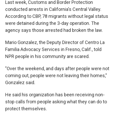
Last week, Customs and Border Protection
conducted arrests in California's Central Valley.
According to CBP, 78 migrants without legal status
were detained during the 3-day operation. The
agency says those arrested had broken the law.
Mario Gonzalez, the Deputy Director of Centro La
Familia Advocacy Services in Fresno, Calif., told
NPR people in his community are scared.
"Over the weekend, and days after people were not
coming out, people were not leaving their homes,"
Gonzalez said.
He said his organization has been receiving non-
stop calls from people asking what they can do to
protect themselves.