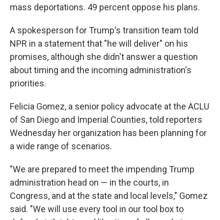
mass deportations. 49 percent oppose his plans.
A spokesperson for Trump's transition team told
NPR in a statement that "he will deliver" on his
promises, although she didn't answer a question
about timing and the incoming administration's
priorities.
Felicia Gomez, a senior policy advocate at the ACLU
of San Diego and Imperial Counties, told reporters
Wednesday her organization has been planning
for
a wide range of scenarios.
"We are prepared to meet the impending Trump
administration head on — in the courts, in
Congress, and at the state and local levels," Gomez
said. "We will use every tool in our tool box to