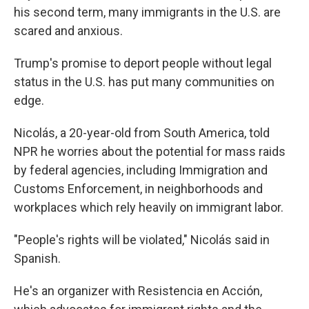
his second term, many immigrants in the U.S. are
scared and anxious.
Trump's promise to deport people without legal
status in the U.S. has put many communities on
edge.
Nicolás, a 20-year-old from South America, told
NPR he worries about the potential for mass raids
by federal agencies, including Immigration and
Customs Enforcement, in neighborhoods and
workplaces which rely heavily on immigrant labor.
"People's rights will be violated," Nicolás said in
Spanish.
He's an organizer with Resistencia en Acción,