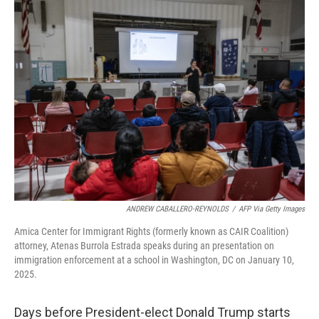
k
n
ANDREW CABALLERO-REYNOLDS
/
AFP Via Getty Images
Amica Center for Immigrant Rights (formerly known as CAIR Coalition)
attorney, Atenas Burrola Estrada speaks during an presentation on
immigration enforcement at a school in Washington, DC on January 10,
2025.
Days before President-elect Donald Trump starts