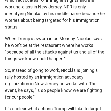
which advocates for immigrant rights and the
working-class in New Jersey. NPR is only
identifying Nicolás by his middle name because he
worries about being targeted for his immigration
status.
When Trump is sworn in on Monday, Nicolás says
he won't be at the restaurant where he works
"because of all the attacks against us and all of the
things we know could happen."
So, instead of going to work, Nicolás is joining a
rally hosted by an immigration advocacy
organization in New Jersey he works with. The
event, he says, "is so people know we are fighting
for our people."
It's unclear what actions Trump will take to target