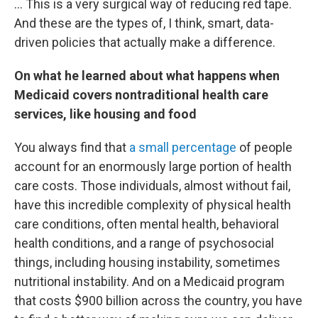
… This is a very surgical way of reducing red tape.
And these are the types of, I think, smart, data-
driven policies that actually make a difference.
On what he learned about what happens when
Medicaid covers nontraditional health care
services, like housing and food
You always find that
a small percentage
of people
account for an enormously large portion of health
care costs. Those individuals, almost without fail,
have this incredible complexity of physical health
care conditions, often mental health, behavioral
health conditions, and a range of psychosocial
things, including housing instability, sometimes
nutritional instability. And on a Medicaid program
that costs $900 billion across the country, you have