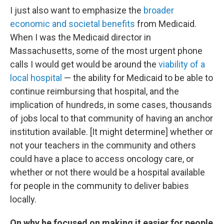
I just also want to emphasize the
broader
economic and societal benefits
from Medicaid.
When I was the Medicaid director in
Massachusetts, some of the most urgent phone
calls I would get would be around the
viability of a
local hospital
— the ability for Medicaid to be able to
continue reimbursing that hospital, and the
implication of hundreds, in some cases, thousands
of jobs local to that community of having an anchor
institution available. [It might determine] whether or
not your teachers in the community and others
could have a place to access oncology care, or
whether or not there would be a hospital available
for people in the community to deliver babies
locally.
On why he focused on making it easier for people