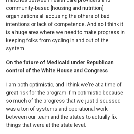
community-based [housing and nutrition]
organizations all accusing the others of bad
intentions or lack of competence. And so I think it
is a huge area where we need to make progress in
keeping folks from cycling in and out of the
system.
On the future of Medicaid under Republican
control of the White House and Congress
I am both optimistic, and I think we're at a time of
great risk for the program. I'm optimistic because
so much of the progress that we just discussed
was a ton of systems and operational work
between our team and the states to actually fix
things that were at the state level.