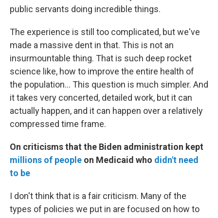
public servants doing incredible things.
The experience is still too complicated, but we've
made a massive dent in that. This is not an
insurmountable thing. That is such deep rocket
science like, how to improve the entire health of
the population... This question is much simpler. And
it takes very concerted, detailed work, but it can
actually happen, and it can happen over a relatively
compressed time frame.
On criticisms that the Biden administration kept
millions of people
on Medicaid who
didn't need
to be
I don't think that is a fair criticism. Many of the
types of policies we put in are focused on how to