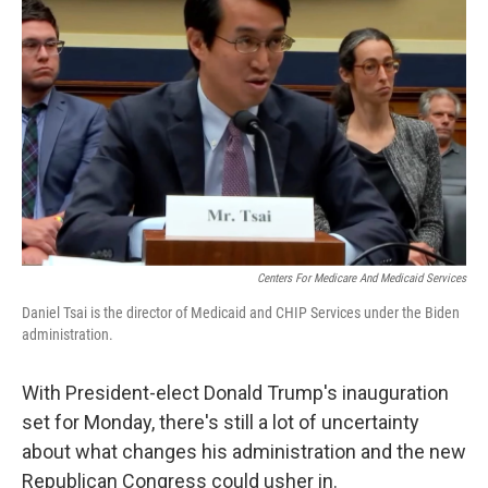
o
e
d
o
r
I
k
n
Centers For Medicare And Medicaid Services
Daniel Tsai is the director of Medicaid and CHIP Services under the Biden
administration.
With President-elect Donald Trump's inauguration
set for Monday, there's still a lot of uncertainty
about what changes his administration and the new
Republican Congress could usher in.