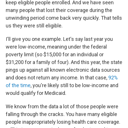
keep eligible people enrolled. And we have seen
many people that lost their coverage during the
unwinding period come back very quickly. That tells
us they were still eligible.
I'll give you one example. Let's say last year you
were low-income, meaning under the federal
poverty limit (so $15,000 for an individual or
$31,200 for a family of four). And this year, the state
pings up against all known electronic data sources
and does not return any income. In that case,
92%
of the time
, you're likely still to be low-income and
would qualify for Medicaid.
We know from the data a lot of those people were
falling through the cracks. You have many eligible
people inappropriately losing health care coverage.