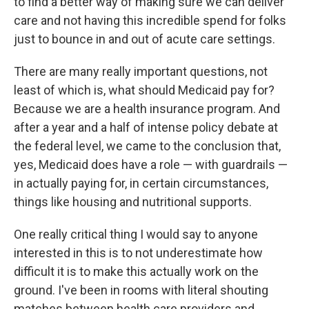
to find a better way of making sure we can deliver
care and not having this incredible spend for folks
just to bounce in and out of acute care settings.
There are many really important questions, not
least of which is, what should Medicaid pay for?
Because we are a health insurance program. And
after a year and a half of intense policy debate at
the federal level, we came to the conclusion that,
yes, Medicaid does have a role — with guardrails —
in actually paying for, in certain circumstances,
things like housing and nutritional supports.
One really critical thing I would say to anyone
interested in this is to not underestimate how
difficult it is to make this actually work on the
ground. I've been in rooms with literal shouting
matches between health care providers and