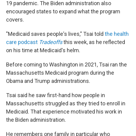
19 pandemic. The Biden administration also
encouraged states to expand what the program
covers.
"Medicaid saves people's lives," Tsai told
the health
care podcast
Tradeoffs
this week, as he reflected
on his time at Medicaid's helm.
Before coming to Washington in 2021, Tsai ran the
Massachusetts Medicaid program during the
Obama and Trump administrations.
Tsai said he saw first-hand how people in
Massachusetts struggled as they tried to enroll in
Medicaid. That experience motivated his work in
the Biden administration.
He remembers one family in particular who