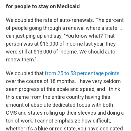
for people to stay on Medicaid
We doubled the rate of auto-renewals. The percent
of people going through a renewal where a state ...
can just ping up and say, "You know what? That
person was at $13,000 of income last year, they
were still at $13,000 of income. We should auto-
renew them."
We doubled that
from 25 to 53 percentage points
over the course of 18 months. I have very seldom
seen progress at this scale and speed, and I think
this came from the entire country having this
amount of absolute dedicated focus with both
CMS and states rolling up their sleeves and doing a
ton of work. I cannot emphasize how difficult,
whether it's a blue or red state, you have dedicated