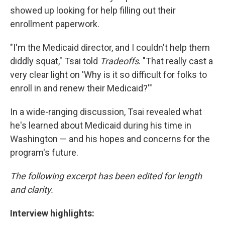
showed up looking for help filling out their
enrollment paperwork.
"I'm the Medicaid director, and I couldn't help them
diddly squat," Tsai told
Tradeoffs
. "That really cast a
very clear light on 'Why is it so difficult for folks to
enroll in and renew their Medicaid?'"
In a wide-ranging discussion, Tsai revealed what
he's learned about Medicaid during his time in
Washington — and his hopes and concerns for the
program's future.
The following excerpt has been edited for length
and clarity.
Interview highlights: