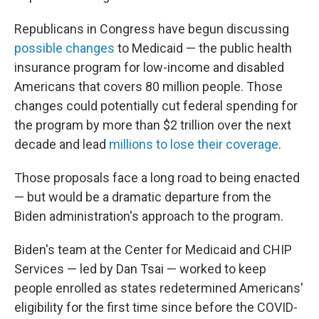
Republicans in Congress have begun discussing
possible changes
to Medicaid — the public health
insurance program for low-income and disabled
Americans that covers 80 million people. Those
changes could potentially cut federal spending for
the program by more than $2 trillion over the next
decade and lead
millions to lose their coverage
.
Those proposals face a long road to being enacted
— but would be a dramatic departure from the
Biden administration's approach to the program.
Biden's team at the Center for Medicaid and CHIP
Services — led by Dan Tsai — worked to keep
people enrolled as states redetermined Americans'
eligibility for the first time since before the COVID-