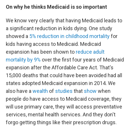
On why he thinks Medicaid is so important
We know very clearly that having Medicaid leads to
a significant reduction in kids dying. One study
showed a
5% reduction in childhood mortality
for
kids having access to Medicaid. Medicaid
expansion has been shown to
reduce adult
mortality by 9%
over the first four years of Medicaid
expansion after the Affordable Care Act. That's
15,000 deaths that could have been avoided had all
states adopted Medicaid expansion in 2014. We
also have a
wealth
of
studies
that
show
when
people do have access to Medicaid coverage, they
will use primary care, they will access preventative
services, mental health services. And they don't
forgo getting things like their prescription drugs.