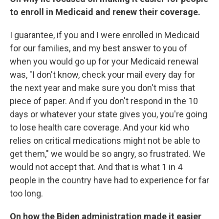
to enroll in Medicaid and renew their coverage.
I guarantee, if you and I were enrolled in Medicaid
for our families, and my best answer to you of
when you would go up for your Medicaid renewal
was, "I don't know, check your mail every day for
the next year and make sure you don't miss that
piece of paper. And if you don't respond in the 10
days or whatever your state gives you, you're going
to lose health care coverage. And your kid who
relies on critical medications might not be able to
get them," we would be so angry, so frustrated. We
would not accept that. And that is what 1 in 4
people in the country have had to experience for far
too long.
On how the Biden administration made it easier