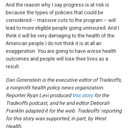
And the reason why I say progress is at risk is
because the types of policies that could be
considered – massive cuts to the program – will
lead to more eligible people going uninsured. And I
think it will be very damaging to the health of the
American people.I do not think it is at all an
exaggeration. You are going to have worse health
outcomes and people will lose their lives as a
result.
Dan Gorenstein is the executive editor of Tradeoffs,
a nonprofit health policy news organization.
Reporter Ryan Levi produced
this story
for the
Tradeoffs podcast, and he and editor Deborah
Franklin adapted it for the web. Tradeoffs' reporting
for this story was supported, in part, by West
Health.