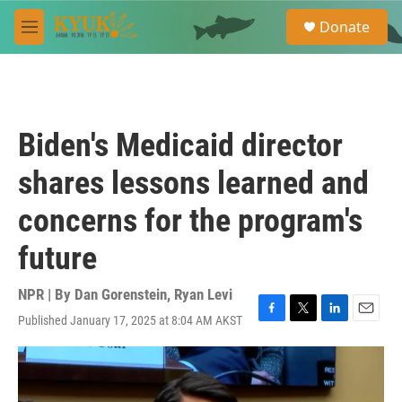
Skip to main content
S
Donate
e
M
a
e
r
n
c
u
h
u
Biden's Medicaid director
e
r
shares lessons learned and
y
concerns for the program's
future
NPR | By
Dan Gorenstein
,
Ryan Levi
Published January 17, 2025 at 8:04 AM AKST
F
T
L
E
a
w
i
m
c
i
n
a
e
t
k
i
b
t
e
l