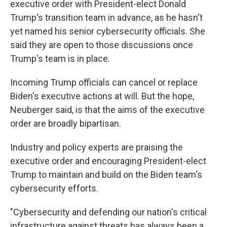
executive order with President-elect Donald
Trump's transition team in advance, as he hasn't
yet named his senior cybersecurity officials. She
said they are open to those discussions once
Trump's team is in place.
Incoming Trump officials can cancel or replace
Biden's executive actions at will. But the hope,
Neuberger said, is that the aims of the executive
order are broadly bipartisan.
Industry and policy experts are praising the
executive order and encouraging President-elect
Trump to maintain and build on the Biden team's
cybersecurity efforts.
"Cybersecurity and defending our nation's critical
infrastructure against threats has always been a