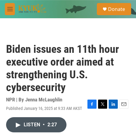
Skip to main content
S
Donate
e
M
a
e
r
n
c
u
h
u
Biden issues an 11th hour
e
r
executive order aimed at
y
strengthening U.S.
cybersecurity
NPR | By
Jenna McLaughlin
Published January 16, 2025 at 9:33 AM AKST
F
T
L
E
a
w
i
m
c
i
n
a
LISTEN
•
2:27
e
t
k
i
b
t
e
l