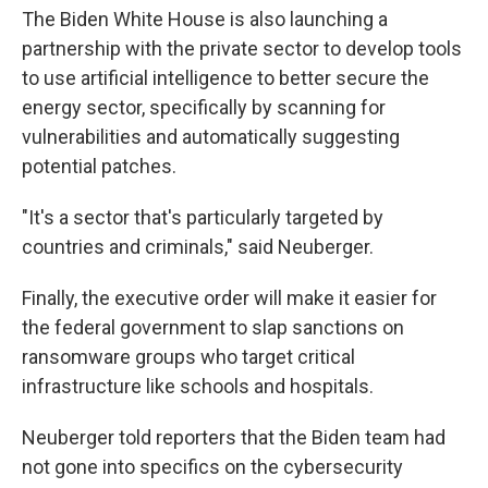
The Biden White House is also launching a
partnership with the private sector to develop tools
to use artificial intelligence to better secure the
energy sector, specifically by scanning for
vulnerabilities and automatically suggesting
potential patches.
"It's a sector that's particularly targeted by
countries and criminals," said Neuberger.
Finally, the executive order will make it easier for
the federal government to slap sanctions on
ransomware groups who target critical
infrastructure like schools and hospitals.
Neuberger told reporters that the Biden team had
not gone into specifics on the cybersecurity