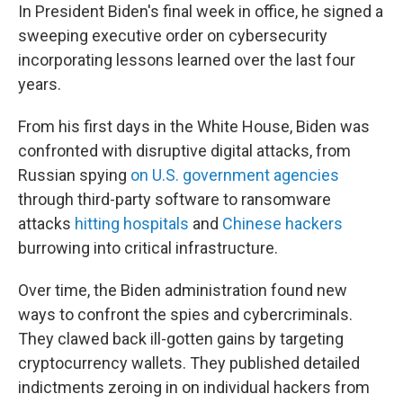
In President Biden's final week in office, he signed a
sweeping executive order on cybersecurity
incorporating lessons learned over the last four
years.
From his first days in the White House, Biden was
confronted with disruptive digital attacks, from
Russian spying
on U.S. government agencies
through third-party software to ransomware
attacks
hitting hospitals
and
Chinese hackers
burrowing into critical infrastructure.
Over time, the Biden administration found new
ways to confront the spies and cybercriminals.
They clawed back ill-gotten gains by targeting
cryptocurrency wallets. They published detailed
indictments zeroing in on individual hackers from