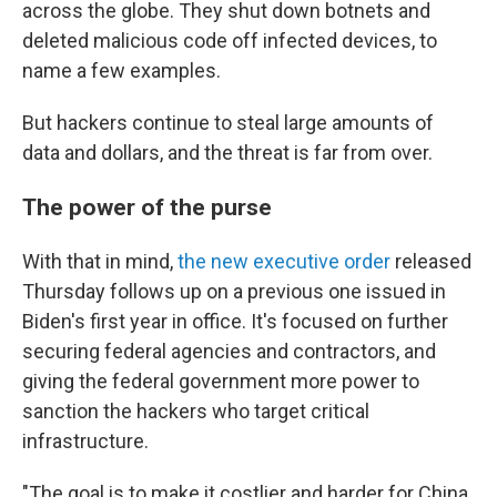
across the globe. They shut down botnets and
deleted malicious code off infected devices, to
name a few examples.
But hackers continue to steal large amounts of
data and dollars, and the threat is far from over.
The power of the purse
With that in mind,
the new executive order
released
Thursday follows up on a previous one issued in
Biden's first year in office. It's focused on further
securing federal agencies and contractors, and
giving the federal government more power to
sanction the hackers who target critical
infrastructure.
"The goal is to make it costlier and harder for China,