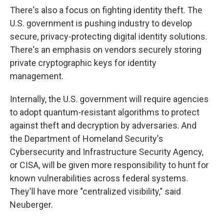
There's also a focus on fighting identity theft. The
U.S. government is pushing industry to develop
secure, privacy-protecting digital identity solutions.
There's an emphasis on vendors securely storing
private cryptographic keys for identity
management.
Internally, the U.S. government will require agencies
to adopt quantum-resistant algorithms to protect
against theft and decryption by adversaries. And
the Department of Homeland Security's
Cybersecurity and Infrastructure Security Agency,
or CISA, will be given more responsibility to hunt for
known vulnerabilities across federal systems.
They'll have more "centralized visibility," said
Neuberger.