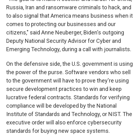
Russia, Iran and ransomware criminals to hack, and
to also signal that America means business when it
comes to protecting our businesses and our
citizens," said Anne Neuberger, Biden's outgoing
Deputy National Security Advisor for Cyber and
Emerging Technology, during a call with journalists.
On the defensive side, the U.S. government is using
the power of the purse. Software vendors who sell
to the government will have to prove they're using
secure development practices to win and keep
lucrative federal contracts. Standards for verifying
compliance will be developed by the National
Institute of Standards and Technology, or NIST. The
executive order will also enforce cybersecurity
standards for buying new space systems.