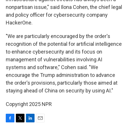
nonpartisan issue," said Ilona Cohen, the chief legal
and policy officer for cybersecurity company
HackerOne.
"We are particularly encouraged by the order's
recognition of the potential for artificial intelligence
to enhance cybersecurity and its focus on
management of vulnerabilities involving AI
systems and software," Cohen said. "We
encourage the Trump administration to advance
the order's provisions, particularly those aimed at
staying ahead of China on security by using AI."
Copyright 2025 NPR
F
T
L
E