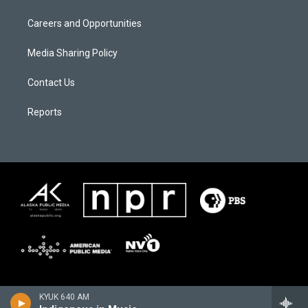
Careers and Opportunities
Media Sharing Policy
Contact Us
Reports
KYUK 640 AM