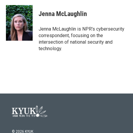
a
w
i
m
c
i
n
a
e
t
k
i
Jenna McLaughlin
b
t
e
l
o
e
d
o
r
I
Jenna McLaughlin is NPR's cybersecurity
k
n
correspondent, focusing on the
intersection of national security and
technology.
© 2026 KYUK