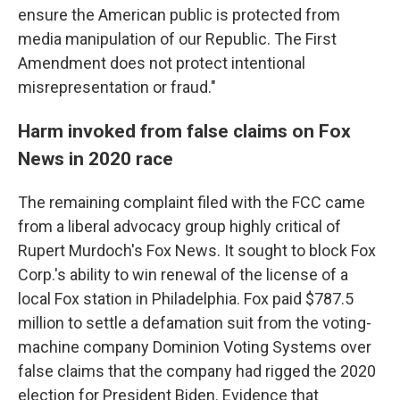
ensure the American public is protected from
media manipulation of our Republic. The First
Amendment does not protect intentional
misrepresentation or fraud."
Harm invoked from false claims on Fox
News in 2020 race
The remaining complaint filed with the FCC came
from a liberal advocacy group highly critical of
Rupert Murdoch's Fox News. It sought to block Fox
Corp.'s ability to win renewal of the license of a
local Fox station in Philadelphia. Fox paid $787.5
million to settle a defamation suit from the voting-
machine company Dominion Voting Systems over
false claims that the company had rigged the 2020
election for President Biden. Evidence that