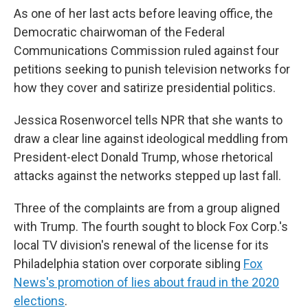
As one of her last acts before leaving office, the
Democratic chairwoman of the Federal
Communications Commission ruled against four
petitions seeking to punish television networks for
how they cover and satirize presidential politics.
Jessica Rosenworcel tells NPR that she wants to
draw a clear line against ideological meddling from
President-elect Donald Trump, whose rhetorical
attacks against the networks stepped up last fall.
Three of the complaints are from a group aligned
with Trump. The fourth sought to block Fox Corp.'s
local TV division's renewal of the license for its
Philadelphia station over corporate sibling
Fox
News's promotion of lies about fraud in the 2020
elections
.