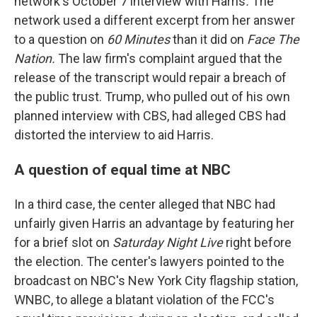
network's October 7 interview with Harris
.
The
network used a different excerpt from her answer
to a question on
60 Minutes
than it did on
Face The
Nation.
The law firm's complaint argued that the
release of the transcript would repair a breach of
the public trust. Trump, who pulled out of his own
planned interview with CBS, had alleged CBS had
distorted the interview to aid Harris.
A question of equal time at NBC
In a third case, the center alleged that NBC had
unfairly given Harris an advantage by featuring her
for a brief slot on
Saturday Night Live
right before
the election. The center's lawyers pointed to the
broadcast on NBC's New York City flagship station,
WNBC, to allege a blatant violation of the FCC's