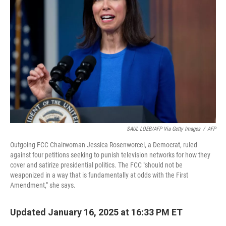
o
e
d
o
r
I
k
n
SAUL LOEB/AFP Via Getty Images
/
AFP
Outgoing FCC Chairwoman Jessica Rosenworcel, a Democrat, ruled
against four petitions seeking to punish television networks for how they
cover and satirize presidential politics. The FCC "should not be
weaponized in a way that is fundamentally at odds with the First
Amendment," she says.
Updated January 16, 2025 at 16:33 PM ET