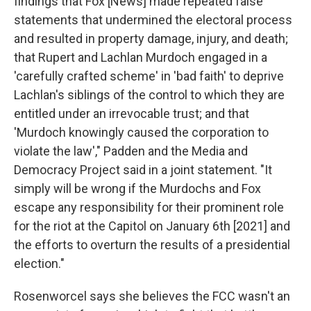
findings that Fox [News] made repeated false
statements that undermined the electoral process
and resulted in property damage, injury, and death;
that Rupert and Lachlan Murdoch engaged in a
'carefully crafted scheme' in 'bad faith' to deprive
Lachlan's siblings of the control to which they are
entitled under an irrevocable trust; and that
'Murdoch knowingly caused the corporation to
violate the law'," Padden and the Media and
Democracy Project said in a joint statement. "It
simply will be wrong if the Murdochs and Fox
escape any responsibility for their prominent role
for the riot at the Capitol on January 6th [2021] and
the efforts to overturn the results of a presidential
election."
Rosenworcel says she believes the FCC wasn't an