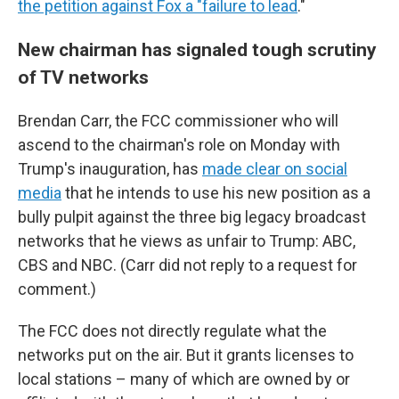
the petition against Fox a "failure to lead
."
New chairman has signaled tough scrutiny
of TV networks
Brendan Carr, the FCC commissioner who will
ascend to the chairman's role on Monday with
Trump's inauguration, has
made clear on social
media
that he intends to use his new position as a
bully pulpit against the three big legacy broadcast
networks that he views as unfair to Trump: ABC,
CBS and NBC. (Carr did not reply to a request for
comment.)
The FCC does not directly regulate what the
networks put on the air. But it grants licenses to
local stations – many of which are owned by or