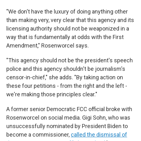
"We don't have the luxury of doing anything other
than making very, very clear that this agency and its
licensing authority should not be weaponized in a
way that is fundamentally at odds with the First
Amendment," Rosenworcel says.
"This agency should not be the president's speech
police and this agency shouldn't be journalism's
censor-in-chief," she adds. "By taking action on
these four petitions - from the right and the left -
we're making those principles clear."
A former senior Democratic FCC official broke with
Rosenworcel on social media. Gigi Sohn, who was
unsuccessfully nominated by President Biden to
become a commissioner,
called the dismissal of