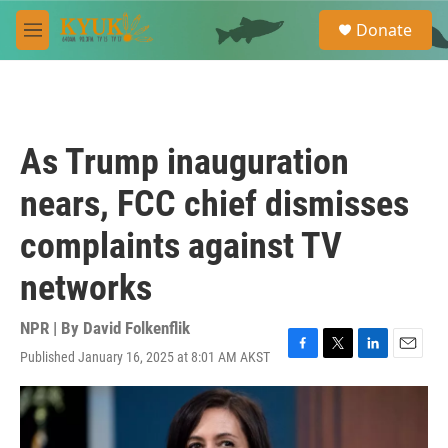
Skip to main content
S
Donate
e
M
a
e
r
n
c
u
h
u
As Trump inauguration
e
r
nears, FCC chief dismisses
y
complaints against TV
networks
NPR | By
David Folkenflik
Published January 16, 2025 at 8:01 AM AKST
F
T
L
E
a
w
i
m
c
i
n
a
e
t
k
i
b
t
e
l