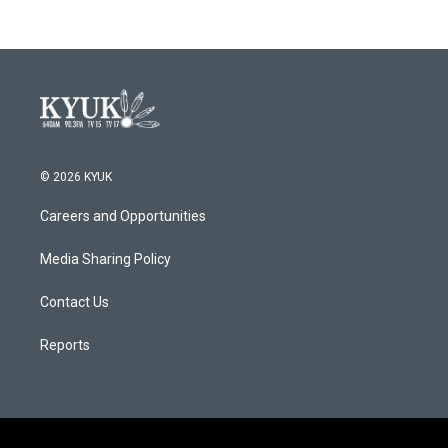
© 2026 KYUK
Careers and Opportunities
Media Sharing Policy
Contact Us
Reports