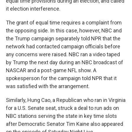
equal time provisions during an election, and called
it election interference.
The grant of equal time requires a complaint from
the opposing side. In this case, however, NBC and
the Trump campaign separately told NPR that the
network had contacted campaign officials before
any concerns were raised. NBC ran a video taped
by Trump the next day during an NBC broadcast of
NASCAR and a post-game NFL show. A
spokesperson for the campaign told NPR that it
was satisfied with the arrangement.
Similarly, Hung Cao, a Republican who ran in Virginia
for a U.S. Senate seat, struck a deal to run ads on
NBC stations serving the state in key time slots
after Democratic Senator Tim Kaine also appeared
on the episode of Saturday Night Live.