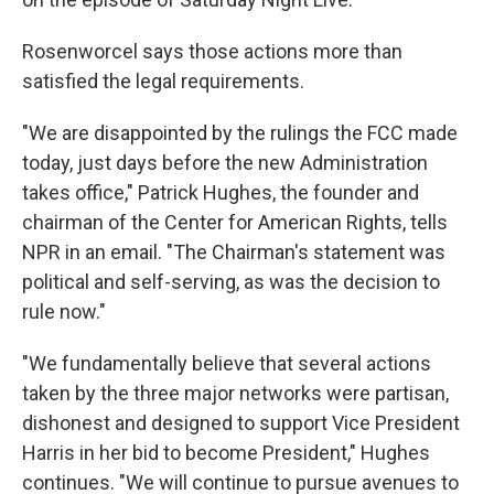
Rosenworcel says those actions more than
satisfied the legal requirements.
"We are disappointed by the rulings the FCC made
today, just days before the new Administration
takes office," Patrick Hughes, the founder and
chairman of the Center for American Rights, tells
NPR in an email. "The Chairman's statement was
political and self-serving, as was the decision to
rule now."
"We fundamentally believe that several actions
taken by the three major networks were partisan,
dishonest and designed to support Vice President
Harris in her bid to become President," Hughes
continues. "We will continue to pursue avenues to