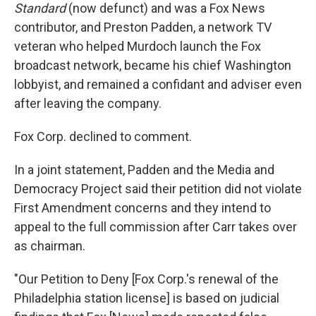
Standard
(now defunct) and was a Fox News
contributor, and Preston Padden, a network TV
veteran who helped Murdoch launch the Fox
broadcast network, became his chief Washington
lobbyist, and remained a confidant and adviser even
after leaving the company.
Fox Corp. declined to comment.
In a joint statement, Padden and the Media and
Democracy Project said their petition did not violate
First Amendment concerns and they intend to
appeal to the full commission after Carr takes over
as chairman.
"Our Petition to Deny [Fox Corp.'s renewal of the
Philadelphia station license] is based on judicial