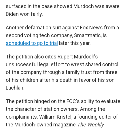
surfaced in the case showed Murdoch was aware
Biden won fairly.
Another defamation suit against Fox News from a
second voting tech company, Smartmatic, is
scheduled to go to trial
later this year.
The petition also cites Rupert Murdoch's
unsuccessful legal effort to wrest shared control
of the company through a family trust from three
of his children after his death in favor of his son
Lachlan.
The petition hinged on the FCC's ability to evaluate
the character of station owners. Among the
complainants: William Kristol, a founding editor of
the Murdoch-owned magazine
The Weekly