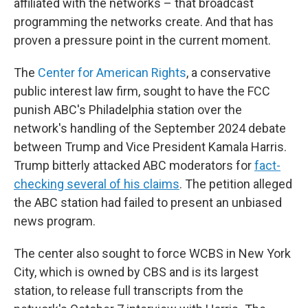
affiliated with the networks – that broadcast
programming the networks create. And that has
proven a pressure point in the current moment.
The
Center for American Rights
, a conservative
public interest law firm, sought to have the FCC
punish ABC's Philadelphia station over the
network's handling of the September 2024 debate
between Trump and Vice President Kamala Harris.
Trump bitterly attacked ABC moderators for
fact-
checking several of his claims
. The petition alleged
the ABC station had failed to present an unbiased
news program.
The center also sought to force WCBS in New York
City, which is owned by CBS and is its largest
station, to release full transcripts from the