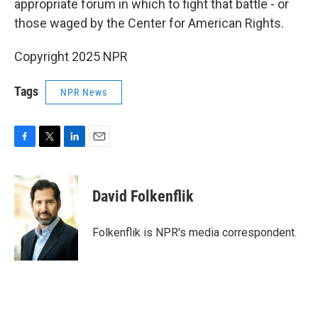
appropriate forum in which to fight that battle - or
those waged by the Center for American Rights.
Copyright 2025 NPR
Tags
NPR News
F
T
L
E
a
w
i
m
c
i
n
a
e
t
k
i
David Folkenflik
b
t
e
l
o
e
d
o
r
I
Folkenflik is NPR's media correspondent.
k
n