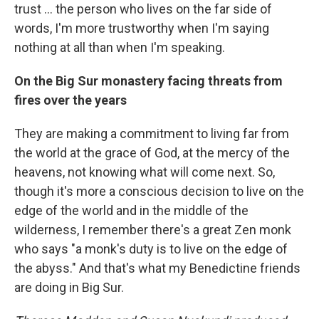
trust … the person who lives on the far side of
words, I'm more trustworthy when I'm saying
nothing at all than when I'm speaking.
On the Big Sur monastery facing threats from
fires over the years
They are making a commitment to living far from
the world at the grace of God, at the mercy of the
heavens, not knowing what will come next. So,
though it's more a conscious decision to live on the
edge of the world and in the middle of the
wilderness, I remember there's a great Zen monk
who says "a monk's duty is to live on the edge of
the abyss." And that's what my Benedictine friends
are doing in Big Sur.