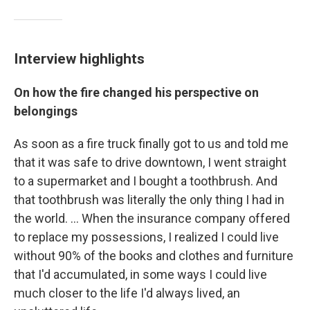
Interview highlights
On how the fire changed his perspective on
belongings
As soon as a fire truck finally got to us and told me
that it was safe to drive downtown, I went straight
to a supermarket and I bought a toothbrush. And
that toothbrush was literally the only thing I had in
the world. ...
When the insurance company offered
to replace my possessions, I realized I could live
without 90% of the books and clothes and furniture
that I'd accumulated, in some ways I could live
much closer to the life I'd always lived, an