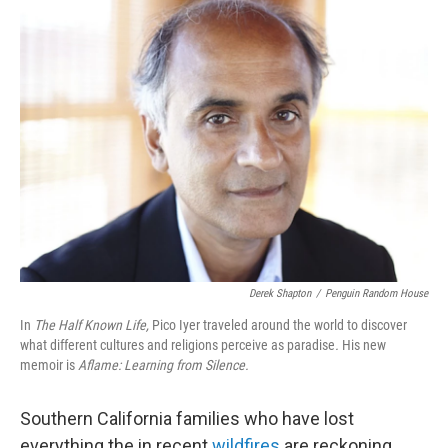
k
n
Derek Shapton
/
Penguin Random House
In
The Half Known Life,
Pico Iyer traveled around the world to discover
what different cultures and religions perceive as paradise
.
His new
memoir is
Aflame: Learning from Silence.
Southern California families who have lost
everything the in recent
wildfires
are reckoning