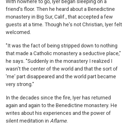
With nowhere to go, Iyer began sleeping on a
friend's floor. Then he heard about a Benedictine
monastery in Big Sur, Calif., that accepted a few
guests at a time. Though he's not Christian, Iyer felt
welcomed.
"It was the fact of being stripped down to nothing
that made a Catholic monastery a seductive place,"
he says. "Suddenly in the monastery I realized I
wasn't the center of the world and that the sort of
'me' part disappeared and the world part became
very strong."
In the decades since the fire, Iyer has returned
again and again to the Benedictine monastery. He
writes about his experiences and the power of
silent meditation in
Aflame
.