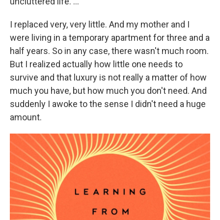
uncluttered life. ...
I replaced very, very little. And my mother and I
were living in a temporary apartment for three and a
half years. So in any case, there wasn't much room.
But I realized actually how little one needs to
survive and that luxury is not really a matter of how
much you have, but how much you don't need. And
suddenly I awoke to the sense I didn't need a huge
amount.