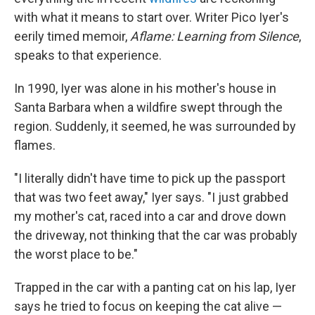
with what it means to start over. Writer Pico Iyer's
eerily timed memoir,
Aflame: Learning from Silence
,
speaks to that experience.
In 1990, Iyer was alone in his mother's house in
Santa Barbara when a wildfire swept through the
region. Suddenly, it seemed, he was surrounded by
flames.
"I literally didn't have time to pick up the passport
that was two feet away," Iyer says. "I just grabbed
my mother's cat, raced into a car and drove down
the driveway, not thinking that the car was probably
the worst place to be."
Trapped in the car with a panting cat on his lap, Iyer
says he tried to focus on keeping the cat alive —