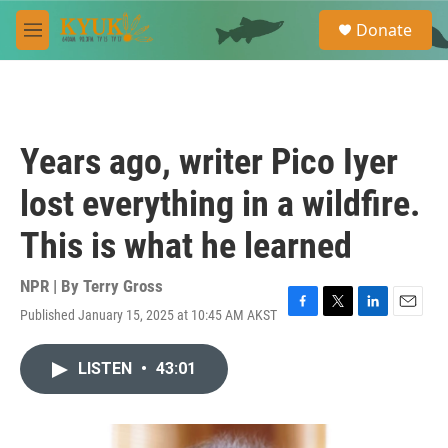
Skip to main content
S
Donate
e
M
a
e
r
n
c
u
h
u
Years ago, writer Pico Iyer
e
r
lost everything in a wildfire.
y
This is what he learned
NPR | By
Terry Gross
Published January 15, 2025 at 10:45 AM AKST
F
T
L
E
a
w
i
m
c
i
n
a
LISTEN
•
43:01
e
t
k
i
b
t
e
l
o
e
d
o
r
I