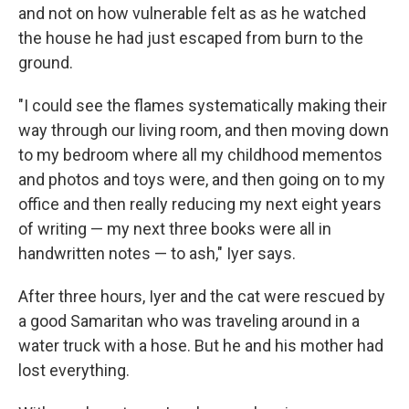
and not on how vulnerable felt as as he watched
the house he had just escaped from burn to the
ground.
"I could see the flames systematically making their
way through our living room, and then moving down
to my bedroom where all my childhood mementos
and photos and toys were, and then going on to my
office and then really reducing my next eight years
of writing — my next three books were all in
handwritten notes — to ash," Iyer says.
After three hours, Iyer and the cat were rescued by
a good Samaritan who was traveling around in a
water truck with a hose. But he and his mother had
lost everything.