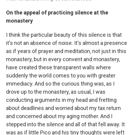
On the appeal of practicing silence at the
monastery
I think the particular beauty of this silence is that
it's not an absence of noise. It's almost a presence
as if years of prayer and meditation, not just in this
monastery, but in every convent and monastery,
have created these transparent walls where
suddenly the world comes to you with greater
immediacy. And so the curious thing was, as I
drove up to the monastery, as usual, I was
conducting arguments in my head and fretting
about deadlines and worried about my tax return
and concerned about my aging mother. And I
stepped into the silence and all of that fell away. It
was as if little Pico and his tiny thoughts were left