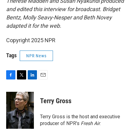
Therese Madden and Susan Nyakundi produced
and edited this interview for broadcast. Bridget
Bentz, Molly Seavy-Nesper and Beth Novey
adapted it for the web.
Copyright 2025 NPR
Tags
NPR News
F
T
L
E
a
w
i
m
c
i
n
a
e
t
k
i
Terry Gross
b
t
e
l
o
e
d
o
r
I
Terry Gross is the host and executive
k
n
producer of NPR's
Fresh Air
.