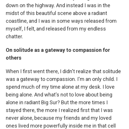
down on the highway. And instead I was in the
midst of this beautiful scene above a radiant
coastline, and I was in some ways released from
myself, I felt, and released from my endless
chatter.
On solitude as a gateway to compassion for
others
When I first went there, I didn't realize that solitude
was a gateway to compassion. I'm an only child. I
spend much of my time alone at my desk. I love
being alone. And what's not to love about being
alone in radiant Big Sur? But the more times I
stayed there, the more I realized first that I was
never alone, because my friends and my loved
ones lived more powerfully inside me in that cell