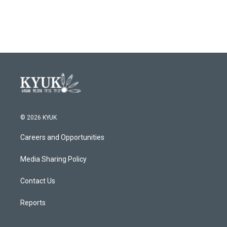
© 2026 KYUK
Careers and Opportunities
Media Sharing Policy
Contact Us
Reports