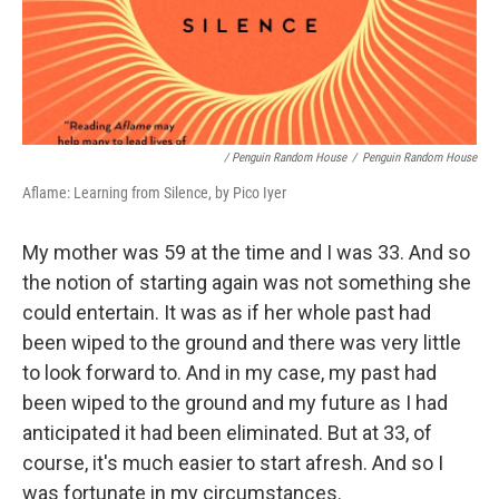
/ Penguin Random House
/
Penguin Random House
Aflame: Learning from Silence, by Pico Iyer
My mother was 59 at the time and I was 33. And so
the notion of starting again was not something she
could entertain. It was as if her whole past had
been wiped to the ground and there was very little
to look forward to. And in my case, my past had
been wiped to the ground and my future as I had
anticipated it had been eliminated. But at 33, of
course, it's much easier to start afresh. And so I
was fortunate in my circumstances.