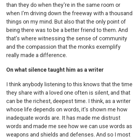
than they do when they're in the same room or
when I'm driving down the freeway with a thousand
things on my mind. But also that the only point of
being there was to be a better friend to them. And
that's where witnessing the sense of community
and the compassion that the monks exemplify
really made a difference.
On what silence taught him as a writer
I think anybody listening to this knows that the time
they share with a loved one often is silent, and that
can be the richest, deepest time. I think, as a writer
whose life depends on words, it's shown me how
inadequate words are. It has made me distrust
words and made me see how we can use words as
weapons and shields and defenses. And so I most