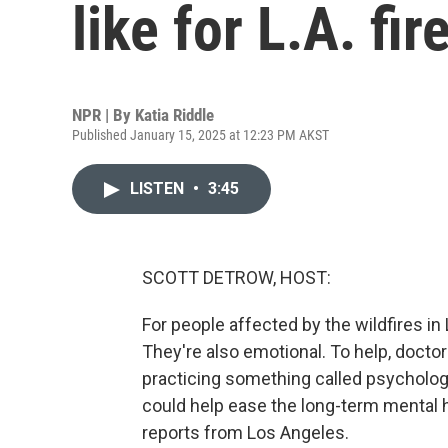
like for L.A. fir
NPR | By
Katia Riddle
Published January 15, 2025 at 12:23 PM AKST
LISTEN
•
3:45
SCOTT DETROW, HOST:
For people affected by the wildfires in
They're also emotional. To help, doctor
practicing something called psychologica
could help ease the long-term mental h
reports from Los Angeles.