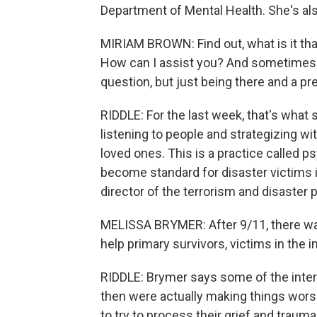
Department of Mental Health. She's als
MIRIAM BROWN: Find out, what is it t
How can I assist you? And sometimes ju
question, but just being there and a p
RIDDLE: For the last week, that's what
listening to people and strategizing wi
loved ones. This is a practice called psy
become standard for disaster victims 
director of the terrorism and disaster
MELISSA BRYMER: After 9/11, there was
help primary survivors, victims in the
RIDDLE: Brymer says some of the inter
then were actually making things wors
to try to process their grief and traum