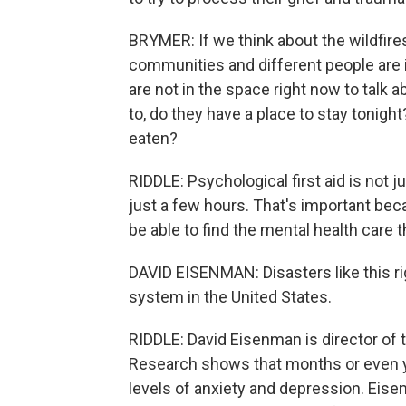
BRYMER: If we think about the wildfires
communities and different people are i
are not in the space right now to talk
to, do they have a place to stay tonig
eaten?
RIDDLE: Psychological first aid is not ju
just a few hours. That's important bec
be able to find the mental health care t
DAVID EISENMAN: Disasters like this ri
system in the United States.
RIDDLE: David Eisenman is director of 
Research shows that months or even ye
levels of anxiety and depression. Eis