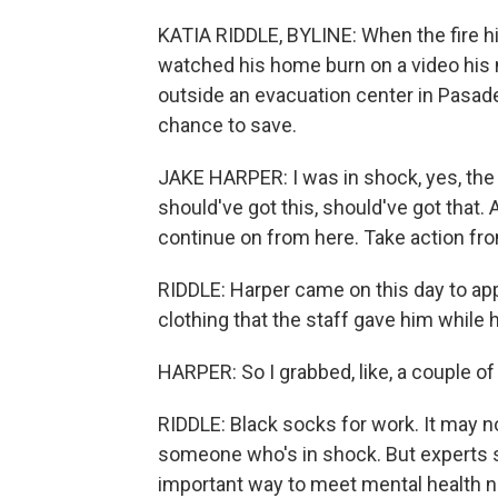
KATIA RIDDLE, BYLINE: When the fire hi
watched his home burn on a video his
outside an evacuation center in Pasaden
chance to save.
JAKE HARPER: I was in shock, yes, the 
should've got this, should've got that. 
continue on from here. Take action fr
RIDDLE: Harper came on this day to ap
clothing that the staff gave him while 
HARPER: So I grabbed, like, a couple of
RIDDLE: Black socks for work. It may no
someone who's in shock. But experts 
important way to meet mental health n