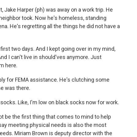
t, Jake Harper (ph) was away on a work trip. He
 neighbor took. Now he's homeless, standing
a. He's regretting all the things he did not have a
first two days. And I kept going over in my mind,
And I can't live in should'ves anymore. Just
om here.
ply for FEMA assistance. He's clutching some
he was there.
 socks. Like, I'm low on black socks now for work.
t be the first thing that comes to mind to help
say meeting physical needs is also the most
eeds. Miriam Brown is deputy director with the