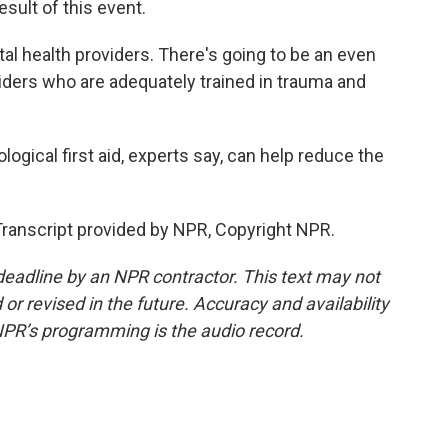
esult of this event.
l health providers. There's going to be an even
iders who are adequately trained in trauma and
ogical first aid, experts say, can help reduce the
Transcript provided by NPR, Copyright NPR.
deadline by an NPR contractor. This text may not
or revised in the future. Accuracy and availability
NPR’s programming is the audio record.