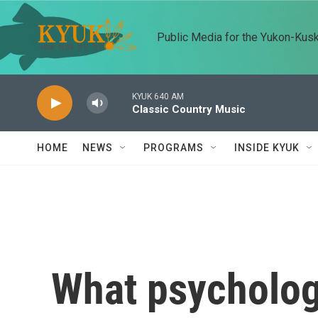
Skip to main content
Public Media for the Yukon-Kus
KYUK 640 AM
Classic Country Music
HOME
NEWS
PROGRAMS
INSIDE KYUK
What psychologi