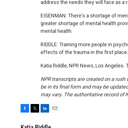
address the needs they will face as a r
EISENMAN: There's a shortage of menta
greater shortage of mental health prov
mental health.
RIDDLE: Training more people in psychol
effects of the trauma in the first place.
Katia Riddle, NPR News, Los Angeles. 
NPR transcripts are created on a rush 
be in its final form and may be updated 
may vary. The authoritative record of 
F
T
L
E
a
w
i
m
c
i
n
a
Katia Riddle