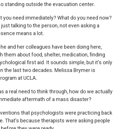
o standing outside the evacuation center.
hat you need immediately? What do you need now?
st talking to the person, not even asking a
resence means a lot.
 she and her colleagues have been doing here,
th them about food, shelter, medication, finding
chological first aid. It sounds simple, but it's only
in the last two decades. Melissa Brymer is
 program at UCLA.
 a real need to think through, how do we actually
 immediate aftermath of a mass disaster?
ventions that psychologists were practicing back
e. That's because therapists were asking people
a before they were ready.