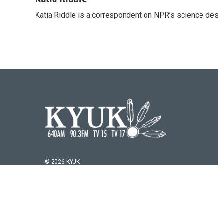
e
t
k
i
Katia Riddle is a correspondent on NPR’s science des
b
t
e
l
o
e
d
o
r
I
k
n
© 2026 KYUK