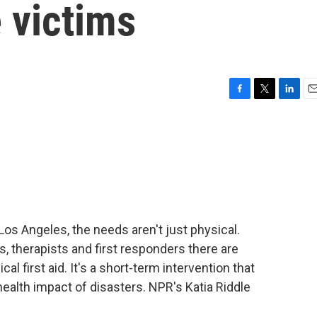
e victims
F
T
L
E
a
w
i
m
c
i
n
a
e
t
k
i
b
t
e
l
o
e
d
o
r
I
k
n
 Los Angeles, the needs aren't just physical.
s, therapists and first responders there are
l first aid. It's a short-term intervention that
ealth impact of disasters. NPR's Katia Riddle