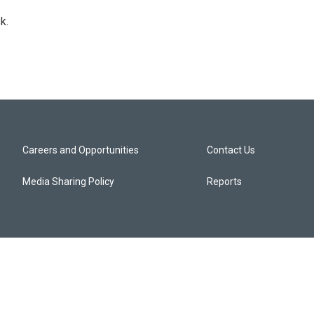
k.
Careers and Opportunities
Contact Us
Media Sharing Policy
Reports