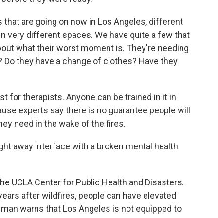
 that are going on now in Los Angeles, different
n very different spaces. We have quite a few that
 about what their worst moment is. They're needing
ht? Do they have a change of clothes? Have they
st for therapists. Anyone can be trained in it in
ause experts say there is no guarantee people will
hey need in the wake of the fires.
ght away interface with a broken mental health
the UCLA Center for Public Health and Disasters.
ars after wildfires, people can have elevated
enman warns that Los Angeles is not equipped to