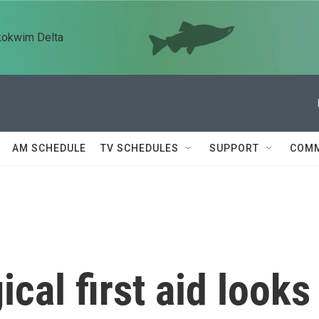
kokwim Delta
AM SCHEDULE
TV SCHEDULES
SUPPORT
COMM
cal first aid looks