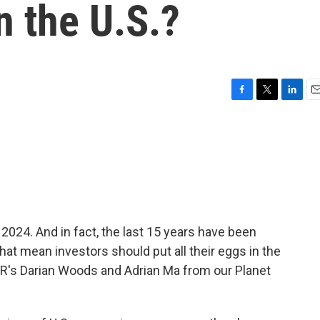
n the U.S.?
F
T
L
E
a
w
i
m
c
i
n
a
e
t
k
i
b
t
e
l
o
e
d
o
r
I
k
n
2024. And in fact, the last 15 years have been
that mean investors should put all their eggs in the
R's Darian Woods and Adrian Ma from our Planet