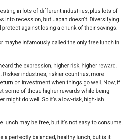
ting in lots of different industries, plus lots of
s into recession, but Japan doesn't. Diversifying
protect against losing a chunk of their savings.
or maybe infamously called the only free lunch in
heard the expression, higher risk, higher reward.
 Riskier industries, riskier countries, more
 return on investment when things go well. Now, if
 get some of those higher rewards while being
r might do well. So it's a low-risk, high-ish
he lunch may be free, but it's not easy to consume.
e a perfectly balanced, healthy lunch, but is it