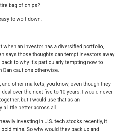
ntire bag of chips?
easy to wolf down.
 when an investor has a diversified portfolio,
 Dan says those thoughts can tempt investors away
s back to why it's particularly tempting now to
gh Dan cautions otherwise.
 and other markets, you know, even though they
 deal over the next five to 10 years. I would never
together, but I would use that as an
a little better across all.
vily investing in U.S. tech stocks recently, it
a gold mine. So why would they pack up and