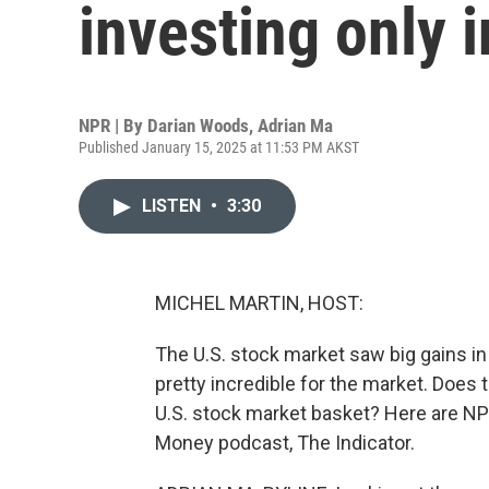
investing only i
NPR | By
Darian Woods
,
Adrian Ma
Published January 15, 2025 at 11:53 PM AKST
LISTEN
•
3:30
MICHEL MARTIN, HOST:
The U.S. stock market saw big gains in 
pretty incredible for the market. Does 
U.S. stock market basket? Here are NP
Money podcast, The Indicator.