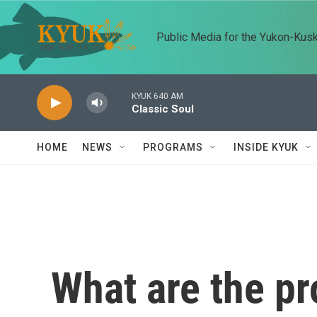
Skip to main content
Public Media for the Yukon-Kus
KYUK 640 AM
Classic Soul
HOME
NEWS
PROGRAMS
INSIDE KYUK
What are the pr