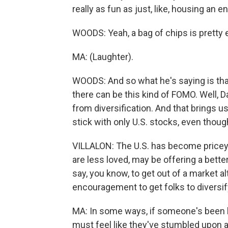
really as fun as just, like, housing an e
WOODS: Yeah, a bag of chips is pretty 
MA: (Laughter).
WOODS: And so what he's saying is that
there can be this kind of FOMO. Well,
from diversification. And that brings u
stick with only U.S. stocks, even thou
VILLALON: The U.S. has become pricey,
are less loved, may be offering a better
say, you know, to get out of a market al
encouragement to get folks to diversify 
MA: In some ways, if someone's been hea
must feel like they've stumbled upon 