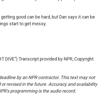
getting good can be hard, but Dan says it can be
ings start to get messy.
IVE") Transcript provided by NPR, Copyright
deadline by an NPR contractor. This text may not
or revised in the future. Accuracy and availability
NPR’s programming is the audio record.