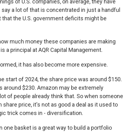
nings of U.S. companies, on average, they have
say a lot of that is concentrated in just a handful
t that the U.S. government deficits might be
 how much money these companies are making
on is a principal at AQR Capital Management.
formed, it has also become more expensive.
e start of 2024, the share price was around $150.
 was around $230. Amazon may be extremely
a lot of people already think that. So when someone
share price, it's not as good a deal as it used to
c trick comes in - diversification.
 one basket is a great way to build a portfolio