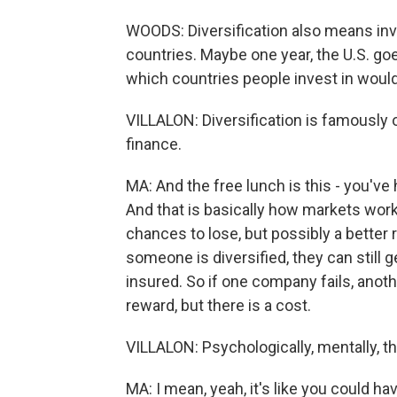
WOODS: Diversification also means inves
countries. Maybe one year, the U.S. goe
which countries people invest in would 
VILLALON: Diversification is famously 
finance.
MA: And the free lunch is this - you've 
And that is basically how markets work.
chances to lose, but possibly a better
someone is diversified, they can still
insured. So if one company fails, anothe
reward, but there is a cost.
VILLALON: Psychologically, mentally, t
MA: I mean, yeah, it's like you could hav