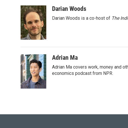
a
w
i
m
c
i
n
a
Darian Woods
e
t
k
i
Darian Woods is a co-host of
The Ind
b
t
e
l
o
e
d
o
r
I
k
n
Adrian Ma
Adrian Ma covers work, money and oth
economics podcast from NPR.