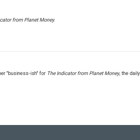
icator from Planet Money
.
er "business-ish" for
The Indicator from Planet Money
, the daily