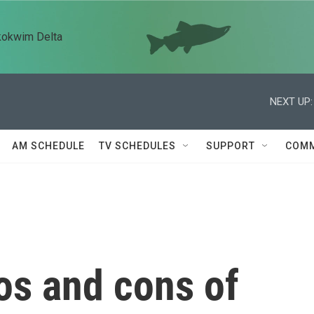
kokwim Delta
NEXT UP:
AM SCHEDULE
TV SCHEDULES
SUPPORT
COMM
os and cons of