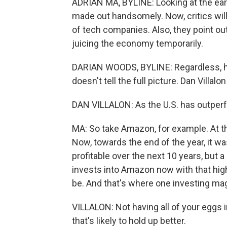
ADRIAN MA, BYLINE: Looking at the ear
made out handsomely. Now, critics will 
of tech companies. Also, they point ou
juicing the economy temporarily.
DARIAN WOODS, BYLINE: Regardless,
doesn't tell the full picture. Dan Villal
DAN VILLALON: As the U.S. has outper
MA: So take Amazon, for example. At th
Now, towards the end of the year, it
profitable over the next 10 years, but 
invests into Amazon now with that high 
be. And that's where one investing magi
VILLALON: Not having all of your eggs in
that's likely to hold up better.