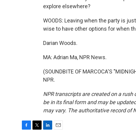
explore elsewhere?
WOODS: Leaving when the party is just 
wise to have other options for when th
Darian Woods.
MA: Adrian Ma, NPR News.
(SOUNDBITE OF MARCOCA'S "MIDNIGHT D
NPR.
NPR transcripts are created on a rush 
be in its final form and may be updated 
may vary. The authoritative record of 
F
T
L
E