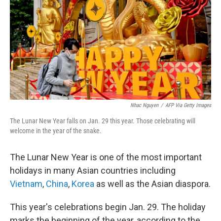
k
n
Nhac Nguyen
/
AFP Via Getty Images
The Lunar New Year falls on Jan. 29 this year. Those celebrating will
welcome in the year of the snake.
The Lunar New Year is one of the most important
holidays in many Asian countries including
Vietnam
,
China
,
Korea
as well as the Asian diaspora.
This year's celebrations begin Jan. 29. The holiday
marks the beginning of the year, according to the