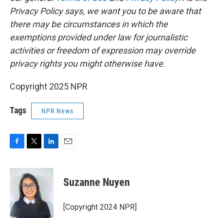
Privacy Policy says, we want you to be aware that
there may be circumstances in which the
exemptions provided under law for journalistic
activities or freedom of expression may override
privacy rights you might otherwise have.
Copyright 2025 NPR
Tags
NPR News
F
T
L
E
a
w
i
m
c
i
n
a
e
t
k
i
Suzanne Nuyen
b
t
e
l
o
e
d
o
r
I
[Copyright 2024 NPR]
k
n