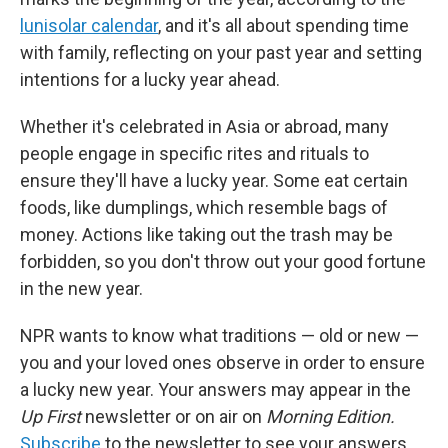
lunisolar calendar
, and it's all about spending time
with family, reflecting on your past year and setting
intentions for a lucky year ahead.
Whether it's celebrated in Asia or abroad, many
people engage in specific rites and rituals to
ensure they'll have a lucky year. Some eat certain
foods, like dumplings, which resemble bags of
money. Actions like taking out the trash may be
forbidden, so you don't throw out your good fortune
in the new year.
NPR wants to know what traditions — old or new —
you and your loved ones observe in order to ensure
a lucky new year. Your answers may appear in the
Up First
newsletter or on air on
Morning Edition.
Subscribe
to the newsletter to see your answers