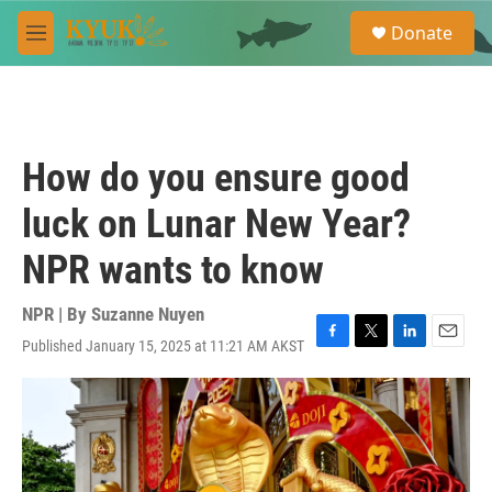
Skip to main content
S
Donate
e
M
a
e
r
n
c
u
h
u
How do you ensure good
e
r
luck on Lunar New Year?
y
NPR wants to know
NPR | By
Suzanne Nuyen
Published January 15, 2025 at 11:21 AM AKST
F
T
L
E
a
w
i
m
c
i
n
a
e
t
k
i
b
t
e
l
o
e
d
o
r
I