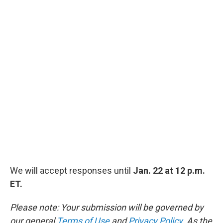
We will accept responses until
Jan. 22 at 12 p.m.
ET.
Please note: Your submission will be governed by
our general
Terms of Use
and
Privacy Policy
. As the