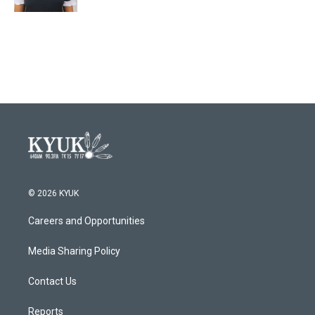
© 2026 KYUK
Careers and Opportunities
Media Sharing Policy
Contact Us
Reports