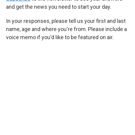
and get the news you need to start your day.
In your responses, please tell us your first and last
name, age and where you're from. Please include a
voice memo if you'd like to be featured on air.