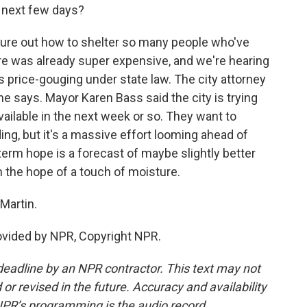
e next few days?
figure out how to shelter so many people who've
re was already super expensive, and we're hearing
as price-gouging under state law. The city attorney
she says. Mayor Karen Bass said the city is trying
ailable in the next week or so. They want to
ding, but it's a massive effort looming ahead of
-term hope is a forecast of maybe slightly better
the hope of a touch of moisture.
Martin.
ovided by NPR, Copyright NPR.
deadline by an NPR contractor. This text may not
or revised in the future. Accuracy and availability
NPR’s programming is the audio record.