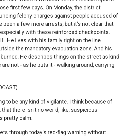
hose first few days. On Monday, the district
ouncing felony charges against people accused of
 been a few more arrests, but it's not clear that
e, especially with these reinforced checkpoints.
I. He lives with his family right on the line
utside the mandatory evacuation zone. And his
burned. He describes things on the street as kind
are not - as he puts it - walking around, carrying
DCAST)
g to be any kind of vigilante. I think because of
 that there isn't no weird, like, suspicious
's pretty calm.
ts through today's red-flag warning without