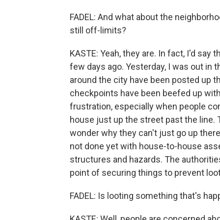
FADEL: And what about the neighborho
still off-limits?
KASTE: Yeah, they are. In fact, I'd sa
few days ago. Yesterday, I was out in t
around the city have been posted up th
checkpoints have been beefed up with 
frustration, especially when people com
house just up the street past the line. 
wonder why they can't just go up there
not done yet with house-to-house as
structures and hazards. The authorities
point of securing things to prevent loot
FADEL: Is looting something that's ha
KASTE: Well, people are concerned abo