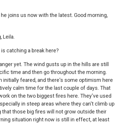
 he joins us now with the latest. Good morning,
Leila.
 is catching a break here?
nger yet. The wind gusts up in the hills are still
cific time and then go throughout the morning.
 initially feared, and there's some optimism here
ively calm time for the last couple of days. That
work on the two biggest fires here. They've used
 especially in steep areas where they can't climb up
 that those big fires will not grow outside their
ing situation right now is still in effect, at least