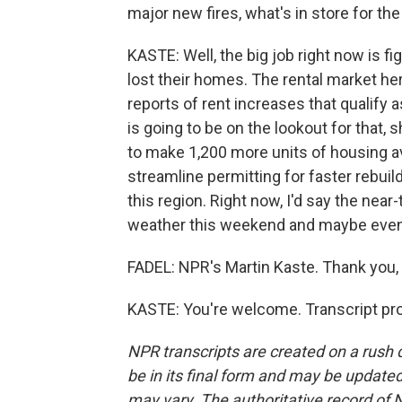
major new fires, what's in store for th
KASTE: Well, the big job right now is 
lost their homes. The rental market he
reports of rent increases that qualify 
is going to be on the lookout for that, 
to make 1,200 more units of housing av
streamline permitting for faster rebuil
this region. Right now, I'd say the near
weather this weekend and maybe even 
FADEL: NPR's Martin Kaste. Thank you, 
KASTE: You're welcome. Transcript pr
NPR transcripts are created on a rush 
be in its final form and may be updated 
may vary. The authoritative record of 