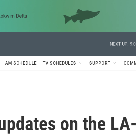
kokwim Delta
NEXT UP:
9:
AM SCHEDULE
TV SCHEDULES
SUPPORT
COMM
 updates on the LA