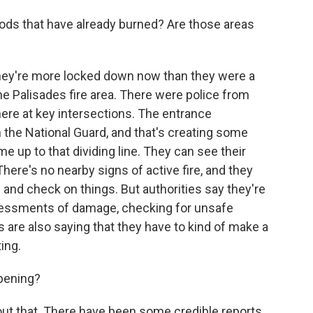
ods that have already burned? Are those areas
y they're more locked down now than they were a
he Palisades fire area. There were police from
ere at key intersections. The entrance
the National Guard, and that's creating some
e up to that dividing line. They can see their
There's no nearby signs of active fire, and they
 and check on things. But authorities say they're
sessments of damage, checking for unsafe
 are also saying that they have to kind of make a
ing.
ppening?
ut that. There have been some credible reports