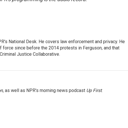
PR's National Desk. He covers law enforcement and privacy. He
 force since before the 2014 protests in Ferguson, and that
Criminal Justice Collaborative.
on
, as well as NPR's morning news podcast
Up First
.