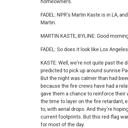
homeowners.
FADEL: NPR's Martin Kaste is in LA, and
Martin.
MARTIN KASTE, BYLINE: Good morning, 
FADEL: So does it look like Los Angeles
KASTE: Well, we're not quite past the da
predicted to pick up around sunrise Pa
But the night was calmer than had been
because the fire crews have had a relat
gave them a chance to reinforce their 
the time to layer on the fire retardant,
to, with aerial drops. And they're hoping
current footprints. But this red-flag warn
for most of the day.