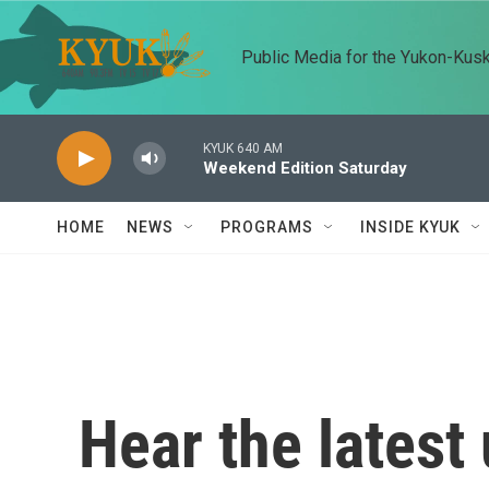
Skip to main content
Public Media for the Yukon-Kus
KYUK 640 AM
Weekend Edition Saturday
HOME
NEWS
PROGRAMS
INSIDE KYUK
Hear the latest