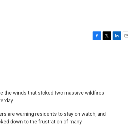
F
T
L
E
a
w
i
m
c
i
n
a
e
t
k
i
b
t
e
l
o
e
d
o
r
I
k
n
re the winds that stoked two massive wildfires
erday.
ers are warning residents to stay on watch, and
cked down to the frustration of many