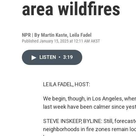
area wildfires
NPR | By
Martin Kaste
,
Leila Fadel
Published January 15, 2025 at 12:11 AM AKST
LISTEN
•
3:19
LEILA FADEL, HOST:
We begin, though, in Los Angeles, whe
last week have been calmer since yest
STEVE INSKEEP, BYLINE: Still, forecast
neighborhoods in fire zones remain lo