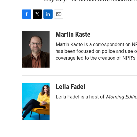
F
T
L
E
a
w
i
m
c
i
n
a
Martin Kaste
e
t
k
i
Martin Kaste is a correspondent on N
b
t
e
l
o
e
d
has been focused on police and use of
o
r
I
coverage led to the creation of NPR's 
k
n
Leila Fadel
Leila Fadel is a host of
Morning Editi