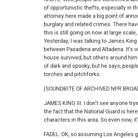
of opportunistic thefts, especially in t
attorney here made a big point of ann
burglary and related crimes. There have
this is still going on now at large scal
Yesterday, I was talking to James King II
between Pasadena and Altadena. It's o
house survived, but others around him 
of dark and spooky, but he says, people 
torches and pitchforks.
(SOUNDBITE OF ARCHIVED NPR BROA
JAMES KING III: I don't see anyone tryin
the fact that the National Guard is here,
characters in this area. So even now, it
FADEL: OK, so assuming Los Angeles ge