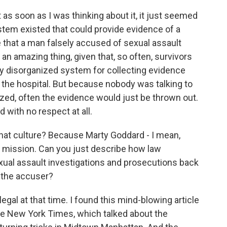
as soon as I was thinking about it, it just seemed
stem existed that could provide evidence of a
e that a man falsely accused of sexual assault
an amazing thing, given that, so often, survivors
ery disorganized system for collecting evidence
o the hospital. But because nobody was talking to
ized, often the evidence would just be thrown out.
 with no respect at all.
hat culture? Because Marty Goddard - I mean,
s mission. Can you just describe how law
ual assault investigations and prosecutions back
 the accuser?
legal at that time. I found this mind-blowing article
 The New York Times, which talked about the