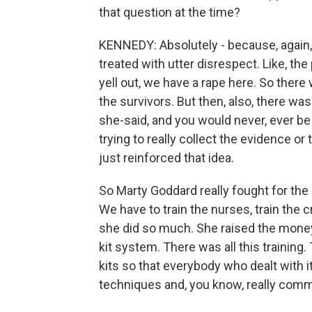
that question at the time?
KENNEDY: Absolutely - because, again,
treated with utter disrespect. Like, the
yell out, we have a rape here. So the
the survivors. But then, also, there was
she-said, and you would never, ever be 
trying to really collect the evidence o
just reinforced that idea.
So Marty Goddard really fought for the 
We have to train the nurses, train the c
she did so much. She raised the money
kit system. There was all this training
kits so that everybody who dealt with
techniques and, you know, really comm