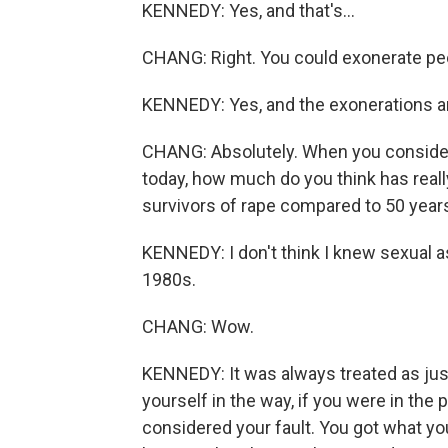
KENNEDY: Yes, and that's...
CHANG: Right. You could exonerate pe
KENNEDY: Yes, and the exonerations ar
CHANG: Absolutely. When you consider
today, how much do you think has real
survivors of rape compared to 50 yea
KENNEDY: I don't think I knew sexual ass
1980s.
CHANG: Wow.
KENNEDY: It was always treated as jus
yourself in the way, if you were in the 
considered your fault. You got what you