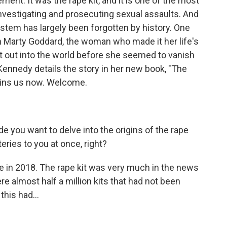
ment. It was the rape kit, and it is one of the most
investigating and prosecuting sexual assaults. And
system has largely been forgotten by history. One
 Marty Goddard, the woman who made it her life's
t out into the world before she seemed to vanish
Kennedy details the story in her new book, "The
joins us now. Welcome.
de you want to delve into the origins of the rape
eries to you at once, right?
e in 2018. The rape kit was very much in the news
e almost half a million kits that had not been
his had...