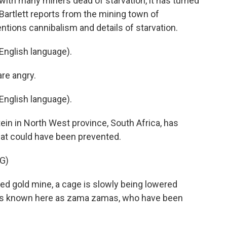
, with many miners dead of starvation, it has turned
Bartlett reports from the mining town of
entions cannibalism and details of starvation.
English language).
re angry.
English language).
ein in North West province, South Africa, has
at could have been prevented.
G)
d gold mine, a cage is slowly being lowered
ers known here as zama zamas, who have been