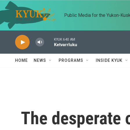
Skip to main content
Public Media for the Yukon-Kus
KYUK 640 AM
Ketvarrluku
HOME
NEWS
PROGRAMS
INSIDE KYUK
The desperate o