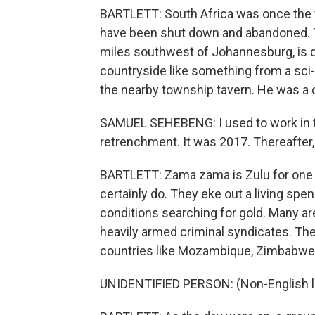
BARTLETT: South Africa was once the 
have been shut down and abandoned. Th
miles southwest of Johannesburg, is d
countryside like something from a sci-f
the nearby township tavern. He was a c
SAMUEL SEHEBENG: I used to work in th
retrenchment. It was 2017. Thereafter
BARTLETT: Zama zama is Zulu for one 
certainly do. They eke out a living s
conditions searching for gold. Many ar
heavily armed criminal syndicates. The
countries like Mozambique, Zimbabwe
UNIDENTIFIED PERSON: (Non-English 