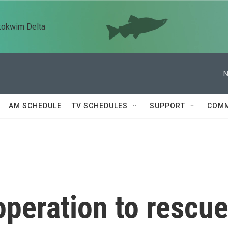
kokwim Delta
N
AM SCHEDULE
TV SCHEDULES
SUPPORT
COMM
peration to rescu