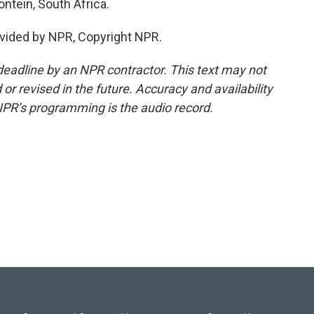
ontein, South Africa.
vided by NPR, Copyright NPR.
deadline by an NPR contractor. This text may not
or revised in the future. Accuracy and availability
NPR’s programming is the audio record.