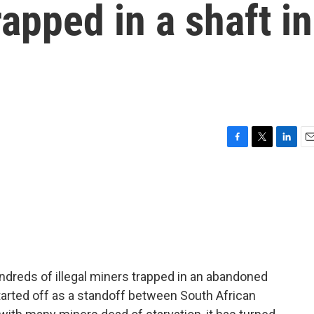
rapped in a shaft in
F
T
L
E
a
w
i
m
c
i
n
a
e
t
k
i
b
t
e
l
o
e
d
o
r
I
k
n
ndreds of illegal miners trapped in an abandoned
started off as a standoff between South African