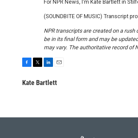
For NPR News, I'm Kate Bartlett in Stilf
(SOUNDBITE OF MUSIC) Transcript pro
NPR transcripts are created on a rush 
be in its final form and may be updated 
may vary. The authoritative record of 
F
T
L
E
a
w
i
m
c
i
n
a
Kate Bartlett
e
t
k
i
b
t
e
l
o
e
d
o
r
I
k
n