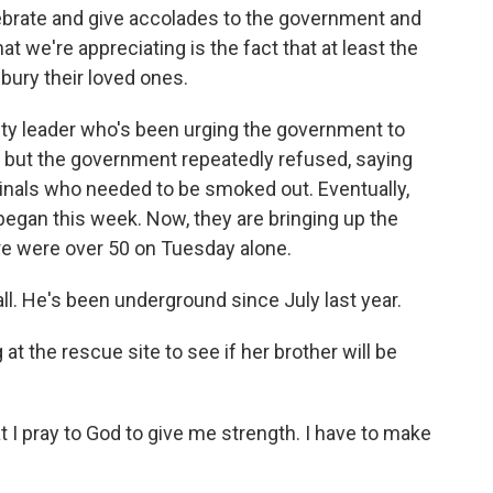
ebrate and give accolades to the government and
hat we're appreciating is the fact that at least the
 bury their loved ones.
ety leader who's been urging the government to
, but the government repeatedly refused, saying
als who needed to be smoked out. Eventually,
 began this week. Now, they are bringing up the
re were over 50 on Tuesday alone.
ll. He's been underground since July last year.
t the rescue site to see if her brother will be
at I pray to God to give me strength. I have to make