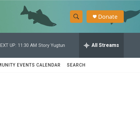
Donate
S
S
e
h
a
r
All Streams
EXT UP:
11:30 AM
Story Yugtun
o
c
h
w
Q
UNITY EVENTS CALENDAR
SEARCH
u
S
e
r
e
y
a
r
e
c
h