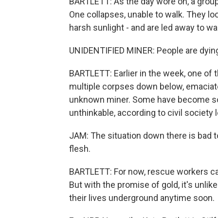
BARTLETT: As the day wore on, a grou
One collapses, unable to walk. They loo
harsh sunlight - and are led away to w
UNIDENTIFIED MINER: People are dying h
BARTLETT: Earlier in the week, one of
multiple corpses down below, emaciate
unknown miner. Some have become so 
unthinkable, according to civil society
JAM: The situation down there is bad t
flesh.
BARTLETT: For now, rescue workers can
But with the promise of gold, it's unlik
their lives underground anytime soon.