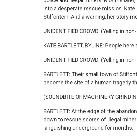
police and illegal miners. Months later
into a desperate rescue mission. Kate 
Stilfontein. And a warning, her story m
UNIDENTIFIED CROWD: (Yelling in non-
KATE BARTLETT, BYLINE: People here a
UNIDENTIFIED CROWD: (Yelling in non-
BARTLETT: Their small town of Stilfont
become the site of a human tragedy th
(SOUNDBITE OF MACHINERY GRINDIN
BARTLETT: At the edge of the abandone
down to rescue scores of illegal min
languishing underground for months.