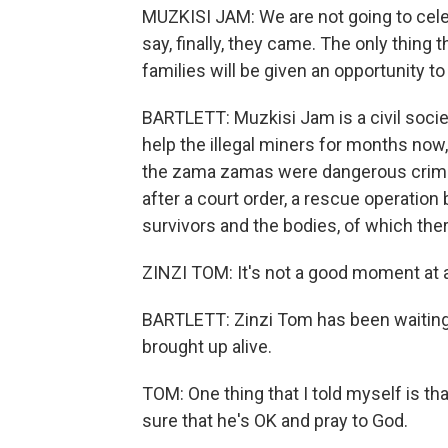
MUZKISI JAM: We are not going to cel
say, finally, they came. The only thing t
families will be given an opportunity to
BARTLETT: Muzkisi Jam is a civil soci
help the illegal miners for months now
the zama zamas were dangerous crimin
after a court order, a rescue operation
survivors and the bodies, of which the
ZINZI TOM: It's not a good moment at a
BARTLETT: Zinzi Tom has been waiting a
brought up alive.
TOM: One thing that I told myself is th
sure that he's OK and pray to God.