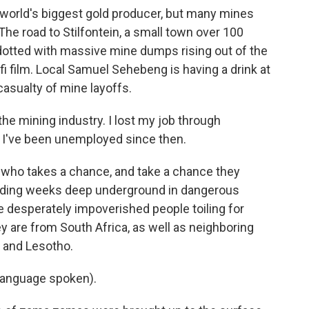
world's biggest gold producer, but many mines
e road to Stilfontein, a small town over 100
otted with massive mine dumps rising out of the
i film. Local Samuel Sehebeng is having a drink at
asualty of mine layoffs.
e mining industry. I lost my job through
, I've been unemployed since then.
who takes a chance, and take a chance they
pending weeks deep underground in dangerous
e desperately impoverished people toiling for
y are from South Africa, as well as neighboring
 and Lesotho.
language spoken).