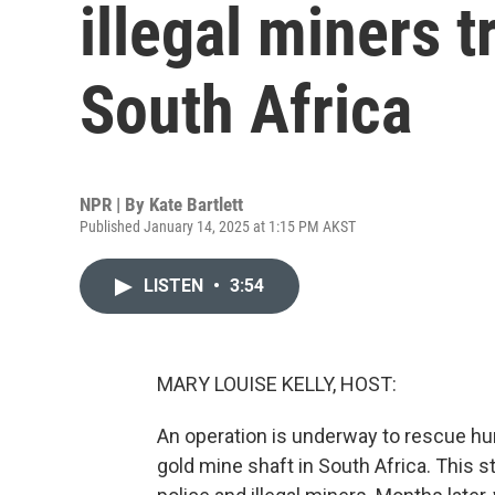
illegal miners t
South Africa
NPR | By
Kate Bartlett
Published January 14, 2025 at 1:15 PM AKST
LISTEN
•
3:54
MARY LOUISE KELLY, HOST:
An operation is underway to rescue hu
gold mine shaft in South Africa. This 