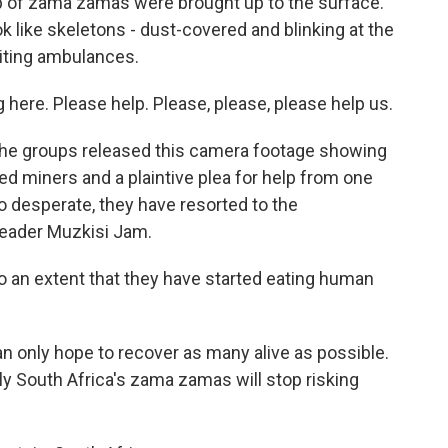
p of zama zamas were brought up to the surface.
k like skeletons - dust-covered and blinking at the
aiting ambulances.
ere. Please help. Please, please, please help us.
 the groups released this camera footage showing
d miners and a plaintive plea for help from one
desperate, they have resorted to the
 leader Muzkisi Jam.
o an extent that they have started eating human
 only hope to recover as many alive as possible.
ely South Africa's zama zamas will stop risking