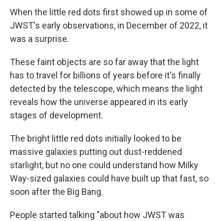
When the little red dots first showed up in some of
JWST's early observations, in December of 2022, it
was a surprise.
These faint objects are so far away that the light
has to travel for billions of years before it's finally
detected by the telescope, which means the light
reveals how the universe appeared in its early
stages of development.
The bright little red dots initially looked to be
massive galaxies putting out dust-reddened
starlight, but no one could understand how Milky
Way-sized galaxies could have built up that fast, so
soon after the Big Bang.
People started talking "about how JWST was