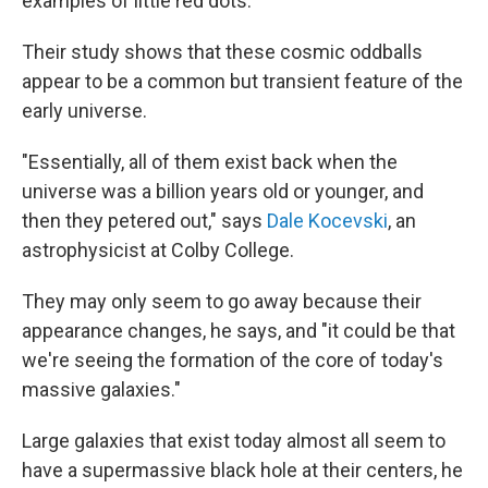
examples of little red dots.
Their study shows that these cosmic oddballs
appear to be a common but transient feature of the
early universe.
"Essentially, all of them exist back when the
universe was a billion years old or younger, and
then they petered out," says
Dale Kocevski
, an
astrophysicist at Colby College.
They may only seem to go away because their
appearance changes, he says, and "it could be that
we're seeing the formation of the core of today's
massive galaxies."
Large galaxies that exist today almost all seem to
have a supermassive black hole at their centers, he