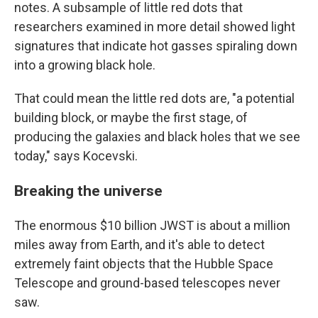
notes. A subsample of little red dots that
researchers examined in more detail showed light
signatures that indicate hot gasses spiraling down
into a growing black hole.
That could mean the little red dots are, "a potential
building block, or maybe the first stage, of
producing the galaxies and black holes that we see
today," says Kocevski.
Breaking the universe
The enormous $10 billion JWST is about a million
miles away from Earth, and it's able to detect
extremely faint objects that the Hubble Space
Telescope and ground-based telescopes never
saw.