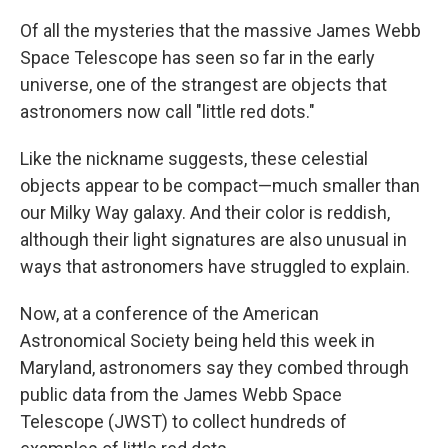
Of all the mysteries that the massive James Webb
Space Telescope has seen so far in the early
universe, one of the strangest are objects that
astronomers now call "little red dots."
Like the nickname suggests, these celestial
objects appear to be compact—much smaller than
our Milky Way galaxy. And their color is reddish,
although their light signatures are also unusual in
ways that astronomers have struggled to explain.
Now, at a conference of the American
Astronomical Society being held this week in
Maryland, astronomers say they combed through
public data from the James Webb Space
Telescope (JWST) to collect hundreds of