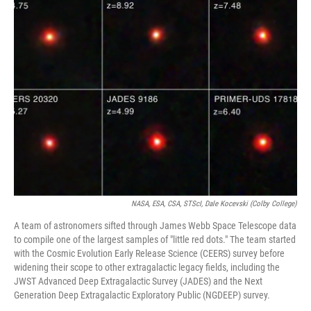
k
n
NASA, ESA, CSA, STScI, Dale Kocevski (Colby College)
A team of astronomers sifted through James Webb Space Telescope data
to compile one of the largest samples of "little red dots." The team started
with the Cosmic Evolution Early Release Science (CEERS) survey before
widening their scope to other extragalactic legacy fields, including the
JWST Advanced Deep Extragalactic Survey (JADES) and the Next
Generation Deep Extragalactic Exploratory Public (NGDEEP) survey.