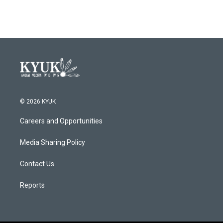
© 2026 KYUK
Careers and Opportunities
Media Sharing Policy
Contact Us
Reports