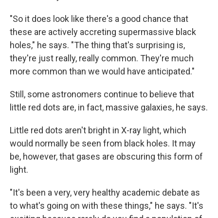
"So it does look like there's a good chance that
these are actively accreting supermassive black
holes," he says. "The thing that's surprising is,
they're just really, really common. They're much
more common than we would have anticipated."
Still, some astronomers continue to believe that
little red dots are, in fact, massive galaxies, he says.
Little red dots aren't bright in X-ray light, which
would normally be seen from black holes. It may
be, however, that gases are obscuring this form of
light.
"It's been a very, very healthy academic debate as
to what's going on with these things," he says. "It's