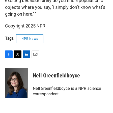
exciting because rarely do you find a population of
objects where you say, 'I simply don't know what's
going on here.' "
Copyright 2025 NPR
Tags
NPR News
F
T
L
E
a
w
i
m
c
i
n
a
e
t
k
i
Nell Greenfieldboyce
b
t
e
l
o
e
d
o
r
I
Nell Greenfieldboyce is a NPR science
k
n
correspondent.