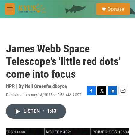
Skip to main content
S
Donate
e
M
a
e
r
n
c
u
h
u
James Webb Space
e
r
Telescope's 'little red dots'
y
come into focus
NPR | By
Nell Greenfieldboyce
Published January 14, 2025 at 8:56 AM AKST
F
T
L
E
a
w
i
m
c
i
n
a
LISTEN
•
1:43
e
t
k
i
b
t
e
l
o
e
d
o
r
I