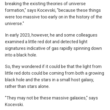
breaking the existing theories of universe
formation," says Kocevski, "because these things
were too massive too early on in the history of the
universe."
In early 2023, however, he and some colleagues
examined a little red dot and detected light
signatures indicative of gas rapidly spinning down
into a black hole.
So, they wondered if it could be that the light from
little red dots could be coming from both a growing
black hole and the stars in a small host galaxy,
rather than stars alone.
"They may not be these massive galaxies," says
Kocevski.