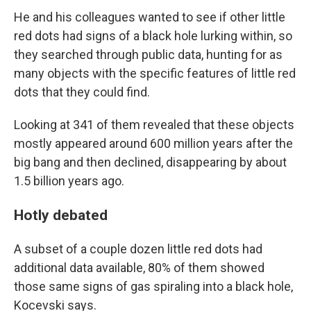
He and his colleagues wanted to see if other little
red dots had signs of a black hole lurking within, so
they searched through public data, hunting for as
many objects with the specific features of little red
dots that they could find.
Looking at 341 of them revealed that these objects
mostly appeared around 600 million years after the
big bang and then declined, disappearing by about
1.5 billion years ago.
Hotly debated
A subset of a couple dozen little red dots had
additional data available, 80% of them showed
those same signs of gas spiraling into a black hole,
Kocevski says.