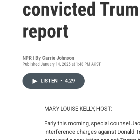
convicted Trum
report
NPR | By
Carrie Johnson
Published January 14, 2025 at 1:48 PM AKST
LISTEN
•
4:29
MARY LOUISE KELLY, HOST:
Early this morning, special counsel Ja
interference charges against Donald T