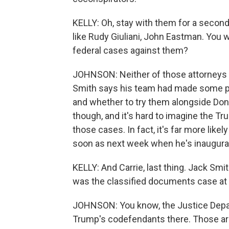
KELLY: Oh, stay with them for a second
like Rudy Giuliani, John Eastman. You 
federal cases against them?
JOHNSON: Neither of those attorneys 
Smith says his team had made some pr
and whether to try them alongside Don
though, and it's hard to imagine the T
those cases. In fact, it's far more like
soon as next week when he's inaugura
KELLY: And Carrie, last thing. Jack Sm
was the classified documents case at
JOHNSON: You know, the Justice Depart
Trump's codefendants there. Those ar