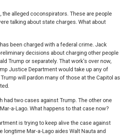
, the alleged coconspirators. These are people
were talking about state charges. What about
has been charged with a federal crime. Jack
eliminary decisions about charging other people
ald Trump or separately. That work's over now,
rump Justice Department would take up any of
ly Trump will pardon many of those at the Capitol as
ted.
ith had two cases against Trump. The other one
 Mar-a-Lago. What happens to that case now?
ment is trying to keep alive the case against
e longtime Mar-a-Lago aides Walt Nauta and