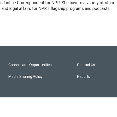
 Justice Correspondent for NPR. She covers a variety of storie
, and legal affairs for NPR’s flagship programs and podcasts.
Careers and Opportunities
Contact Us
Media Sharing Policy
Reports