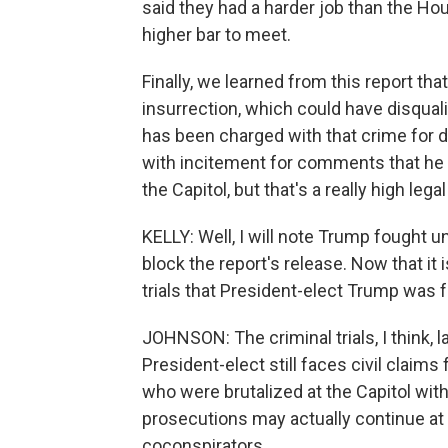
said they had a harder job than the H
higher bar to meet.
Finally, we learned from this report t
insurrection, which could have disquali
has been charged with that crime for 
with incitement for comments that he
the Capitol, but that's a really high legal
KELLY: Well, I will note Trump fought unt
block the report's release. Now that it is
trials that President-elect Trump was 
JOHNSON: The criminal trials, I think, l
President-elect still faces civil clai
who were brutalized at the Capitol with
prosecutions may actually continue at 
coconspirators.