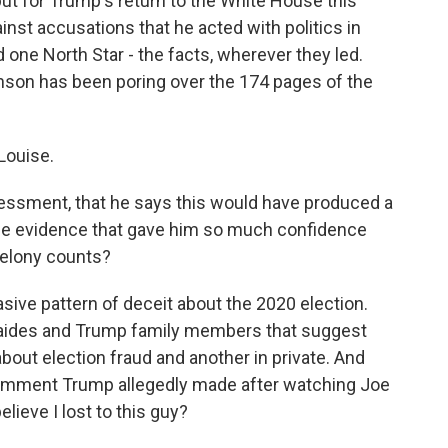
ut for Trump's return to the White House this
inst accusations that he acted with politics in
 one North Star - the facts, wherever they led.
nson has been poring over the 174 pages of the
Louise.
sessment, that he says this would have produced a
he evidence that gave him so much confidence
 felony counts?
ive pattern of deceit about the 2020 election.
h aides and Trump family members that suggest
bout election fraud and another in private. And
mment Trump allegedly made after watching Joe
elieve I lost to this guy?