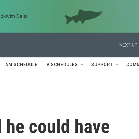
kokwim Delta
NEXT UP:
AM SCHEDULE
TV SCHEDULES
SUPPORT
COMM
d he could have