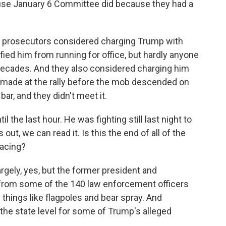
ouse January 6 Committee did because they had a
hat prosecutors considered charging Trump with
fied him from running for office, but hardly anyone
decades. And they also considered charging him
 made at the rally before the mob descended on
 bar, and they didn't meet it.
il the last hour. He was fighting still last night to
 out, we can read it. Is this the end of all of the
facing?
argely, yes, but the former president and
ms from some of the 140 law enforcement officers
 things like flagpoles and bear spray. And
the state level for some of Trump's alleged