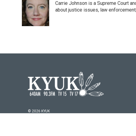
Carrie Johnson is a Supreme Court and
b
t
e
l
o
e
d
about justice issues, law enforcement
o
r
I
k
n
© 2026 KYUK