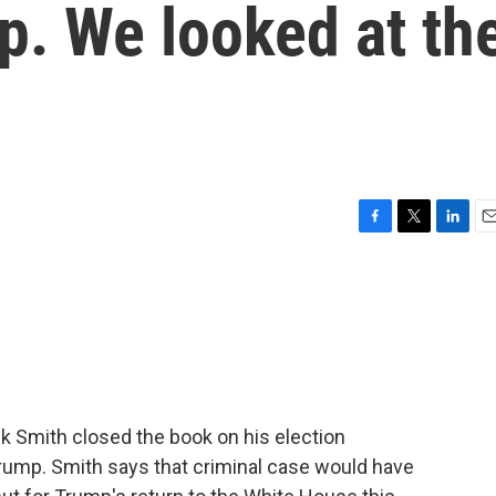
p. We looked at th
F
T
L
E
a
w
i
m
c
i
n
a
e
t
k
i
b
t
e
l
o
e
d
o
r
I
k
n
ck Smith closed the book on his election
rump. Smith says that criminal case would have