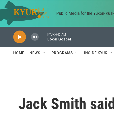
Skip to main content
Public Media for the Yukon-Kus
KYUK 640 AM
Local Gospel
HOME
NEWS
PROGRAMS
INSIDE KYUK
Jack Smith sai