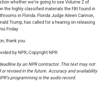
question whether we're going to see Volume 2 of
n the highly classified materials the FBI found in
hrooms in Florida. Florida Judge Aileen Cannon,
ald Trump, has called for a hearing on releasing
his Friday.
on, thank you.
vided by NPR, Copyright NPR.
deadline by an NPR contractor. This text may not
or revised in the future. Accuracy and availability
NPR’s programming is the audio record.