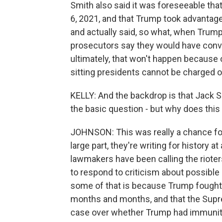
Smith also said it was foreseeable tha
6, 2021, and that Trump took advantage 
and actually said, so what, when Trum
prosecutors say they would have convic
ultimately, that won't happen because 
sitting presidents cannot be charged or
KELLY: And the backdrop is that Jack 
the basic question - but why does this 
JOHNSON: This was really a chance for
large part, they're writing for histor
lawmakers have been calling the rioter
to respond to criticism about possible
some of that is because Trump fought 
months and months, and that the Supre
case over whether Trump had immunity 