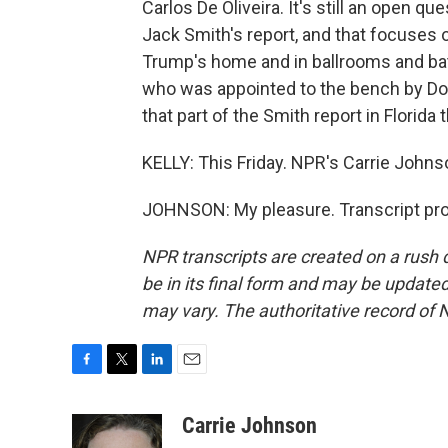
Carlos De Oliveira. It's still an open 
Jack Smith's report, and that focuses o
Trump's home and in ballrooms and bat
who was appointed to the bench by Don
that part of the Smith report in Florida t
KELLY: This Friday. NPR's Carrie Johns
JOHNSON: My pleasure. Transcript pro
NPR transcripts are created on a rush 
be in its final form and may be updated 
may vary. The authoritative record of 
F
T
L
E
a
w
i
m
c
i
n
a
Carrie Johnson
e
t
k
i