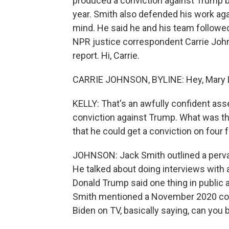
produced a conviction against Trump b
year. Smith also defended his work aga
mind. He said he and his team followed
NPR justice correspondent Carrie Joh
report. Hi, Carrie.
CARRIE JOHNSON, BYLINE: Hey, Mary 
KELLY: That's an awfully confident as
conviction against Trump. What was t
that he could get a conviction on four
JOHNSON: Jack Smith outlined a pervas
He talked about doing interviews wit
Donald Trump said one thing in public a
Smith mentioned a November 2020 co
Biden on TV, basically saying, can you b