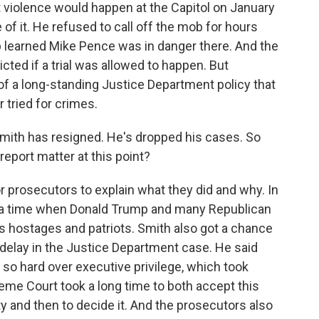
t violence would happen at the Capitol on January
of it. He refused to call off the mob for hours
p learned Mike Pence was in danger there. And the
ted if a trial was allowed to happen. But
of a long-standing Justice Department policy that
 tried for crimes.
Smith has resigned. He's dropped his cases. So
report matter at this point?
 prosecutors to explain what they did and why. In
y at a time when Donald Trump and many Republican
s hostages and patriots. Smith also got a chance
 delay in the Justice Department case. He said
so hard over executive privilege, which took
me Court took a long time to both accept this
and then to decide it. And the prosecutors also