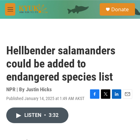
Skip to main content
S
Donate
e
M
a
e
r
n
c
u
h
u
Hellbender salamanders
e
r
could be added to
y
endangered species list
NPR | By
Justin Hicks
Published January 14, 2025 at 1:49 AM AKST
F
T
L
E
a
w
i
m
c
i
n
a
LISTEN
•
3:32
e
t
k
i
b
t
e
l
o
e
d
o
r
I