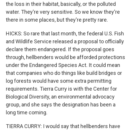
the loss in their habitat, basically, or the polluted
water. They're very sensitive. So we know they're
there in some places, but they're pretty rare.
HICKS: So rare that last month, the federal U.S. Fish
and Wildlife Service released a proposal to officially
declare them endangered. If the proposal goes
through, hellbenders would be afforded protections
under the Endangered Species Act. It could mean
that companies who do things like build bridges or
log forests would have some extra permitting
requirements. Tierra Curry is with the Center for
Biological Diversity, an environmental advocacy
group, and she says the designation has been a
long time coming.
TIERRA CURRY: I would say that hellbenders have