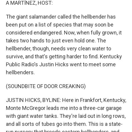
k
n
A MARTÍNEZ, HOST:
The giant salamander called the hellbender has
been put on a list of species that may soon be
considered endangered. Now, when fully grown, it
takes two hands to just even hold one. The
hellbender, though, needs very clean water to
survive, and that's getting harder to find. Kentucky
Public Radio's Justin Hicks went to meet some
hellbenders.
(SOUNDBITE OF DOOR CREAKING)
JUSTIN HICKS, BYLINE: Here in Frankfort, Kentucky,
Monte McGregor leads me into a three-car garage
with giant water tanks. They're laid out in long rows,
and all sorts of tubes go into them. This is a state-
run nursery that breeds eastern hellbenders, and