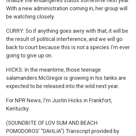
finalize the endangered status sometime next year.
With a new administration coming in, her group will
be watching closely.
CURRY: So if anything goes awry with that, it will be
the result of political interference, and we will go
back to court because this is not a species I'm ever
going to give up on.
HICKS: In the meantime, those teenage
salamanders McGregor is growing in his tanks are
expected to be released into the wild next year.
For NPR News, I'm Justin Hicks in Frankfort,
Kentucky.
(SOUNDBITE OF LOV SUM AND BEACH
POMODOROS' "DAHLIA") Transcript provided by