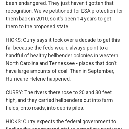
been endangered. They just haven't gotten that
recognition. We've petitioned for ESA protection for
them back in 2010, so it's been 14 years to get
them to the proposed state.
HICKS: Curry says it took over a decade to get this
far because the feds would always point to a
handful of healthy hellbender colonies in western
North Carolina and Tennessee - places that don't
have large amounts of coal. Then in September,
Hurricane Helene happened.
CURRY: The rivers there rose to 20 and 30 feet
high, and they carried hellbenders out into farm
fields, onto roads, into debris piles.
HICKS: Curry expects the federal government to