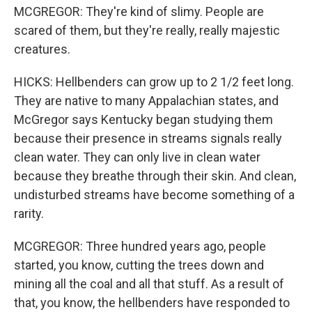
MCGREGOR: They're kind of slimy. People are
scared of them, but they're really, really majestic
creatures.
HICKS: Hellbenders can grow up to 2 1/2 feet long.
They are native to many Appalachian states, and
McGregor says Kentucky began studying them
because their presence in streams signals really
clean water. They can only live in clean water
because they breathe through their skin. And clean,
undisturbed streams have become something of a
rarity.
MCGREGOR: Three hundred years ago, people
started, you know, cutting the trees down and
mining all the coal and all that stuff. As a result of
that, you know, the hellbenders have responded to