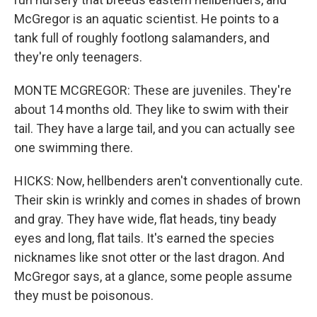
McGregor is an aquatic scientist. He points to a
tank full of roughly footlong salamanders, and
they're only teenagers.
MONTE MCGREGOR: These are juveniles. They're
about 14 months old. They like to swim with their
tail. They have a large tail, and you can actually see
one swimming there.
HICKS: Now, hellbenders aren't conventionally cute.
Their skin is wrinkly and comes in shades of brown
and gray. They have wide, flat heads, tiny beady
eyes and long, flat tails. It's earned the species
nicknames like snot otter or the last dragon. And
McGregor says, at a glance, some people assume
they must be poisonous.