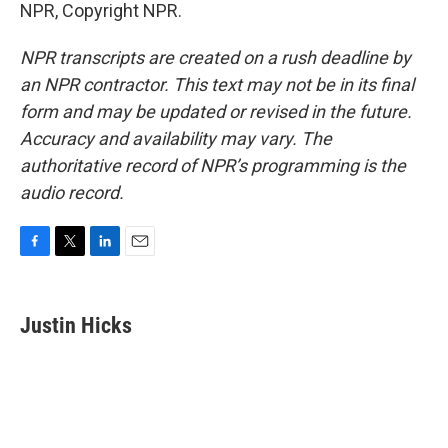
NPR, Copyright NPR.
NPR transcripts are created on a rush deadline by
an NPR contractor. This text may not be in its final
form and may be updated or revised in the future.
Accuracy and availability may vary. The
authoritative record of NPR’s programming is the
audio record.
F
T
L
E
a
w
i
m
c
i
n
a
e
t
k
i
Justin Hicks
b
t
e
l
o
e
d
o
r
I
k
n