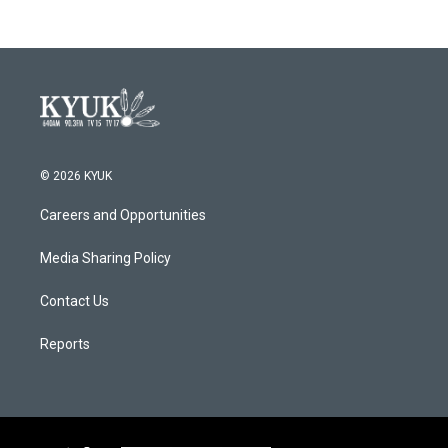
© 2026 KYUK
Careers and Opportunities
Media Sharing Policy
Contact Us
Reports