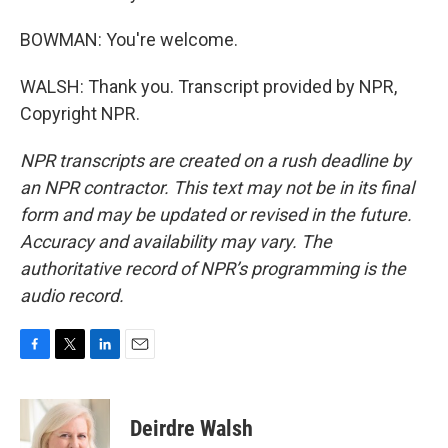
BOWMAN: You're welcome.
WALSH: Thank you. Transcript provided by NPR,
Copyright NPR.
NPR transcripts are created on a rush deadline by
an NPR contractor. This text may not be in its final
form and may be updated or revised in the future.
Accuracy and availability may vary. The
authoritative record of NPR’s programming is the
audio record.
F
T
L
E
a
w
i
m
c
i
n
a
e
t
k
i
Deirdre Walsh
b
t
e
l