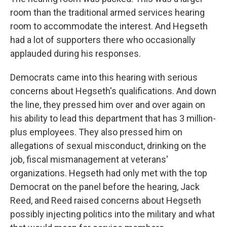
room than the traditional armed services hearing
room to accommodate the interest. And Hegseth
had a lot of supporters there who occasionally
applauded during his responses.
Democrats came into this hearing with serious
concerns about Hegseth's qualifications. And down
the line, they pressed him over and over again on
his ability to lead this department that has 3 million-
plus employees. They also pressed him on
allegations of sexual misconduct, drinking on the
job, fiscal mismanagement at veterans'
organizations. Hegseth had only met with the top
Democrat on the panel before the hearing, Jack
Reed, and Reed raised concerns about Hegseth
possibly injecting politics into the military and what