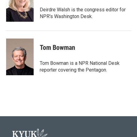
o
e
d
o
r
I
Deirdre Walsh is the congress editor for
k
n
NPR's Washington Desk.
Tom Bowman
Tom Bowman is a NPR National Desk
reporter covering the Pentagon.