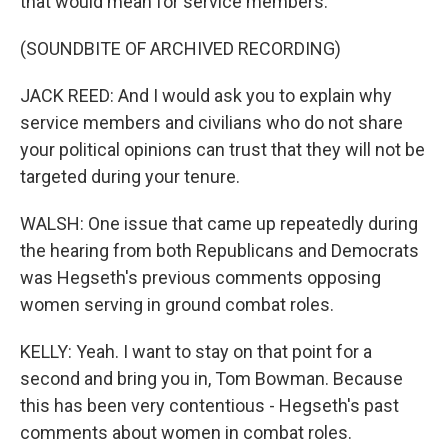
that would mean for service members.
(SOUNDBITE OF ARCHIVED RECORDING)
JACK REED: And I would ask you to explain why
service members and civilians who do not share
your political opinions can trust that they will not be
targeted during your tenure.
WALSH: One issue that came up repeatedly during
the hearing from both Republicans and Democrats
was Hegseth's previous comments opposing
women serving in ground combat roles.
KELLY: Yeah. I want to stay on that point for a
second and bring you in, Tom Bowman. Because
this has been very contentious - Hegseth's past
comments about women in combat roles.