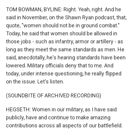
TOM BOWMAN, BYLINE: Right. Yeah, right. And he
said in November, on the Shawn Ryan podcast, that,
quote, "women should not be in ground combat."
Today, he said that women should be allowed in
those jobs - such as infantry, armor or artillery - as
long as they meet the same standards as men. He
said, anecdotally, he's hearing standards have been
lowered. Military officials deny that to me. And
today, under intense questioning, he really flipped
on the issue. Let's listen.
(SOUNDBITE OF ARCHIVED RECORDING)
HEGSETH: Women in our military, as I have said
publicly, have and continue to make amazing
contributions across all aspects of our battlefield.