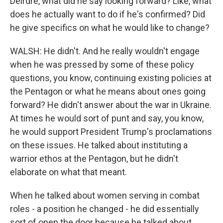
Deirdre, what did he say looking forward? Like, what
does he actually want to do if he's confirmed? Did
he give specifics on what he would like to change?
WALSH: He didn't. And he really wouldn't engage
when he was pressed by some of these policy
questions, you know, continuing existing policies at
the Pentagon or what he means about ones going
forward? He didn't answer about the war in Ukraine.
At times he would sort of punt and say, you know,
he would support President Trump's proclamations
on these issues. He talked about instituting a
warrior ethos at the Pentagon, but he didn't
elaborate on what that meant.
When he talked about women serving in combat
roles - a position he changed - he did essentially
sort of open the door because he talked about