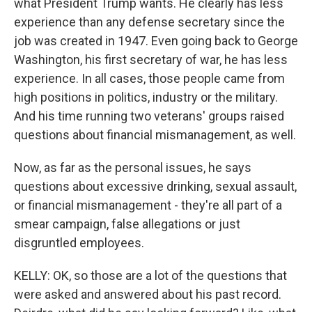
what President Trump wants. He clearly has less
experience than any defense secretary since the
job was created in 1947. Even going back to George
Washington, his first secretary of war, he has less
experience. In all cases, those people came from
high positions in politics, industry or the military.
And his time running two veterans' groups raised
questions about financial mismanagement, as well.
Now, as far as the personal issues, he says
questions about excessive drinking, sexual assault,
or financial mismanagement - they're all part of a
smear campaign, false allegations or just
disgruntled employees.
KELLY: OK, so those are a lot of the questions that
were asked and answered about his past record.