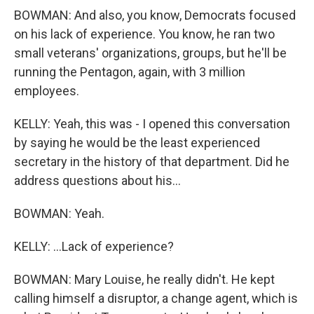
BOWMAN: And also, you know, Democrats focused
on his lack of experience. You know, he ran two
small veterans' organizations, groups, but he'll be
running the Pentagon, again, with 3 million
employees.
KELLY: Yeah, this was - I opened this conversation
by saying he would be the least experienced
secretary in the history of that department. Did he
address questions about his...
BOWMAN: Yeah.
KELLY: ...Lack of experience?
BOWMAN: Mary Louise, he really didn't. He kept
calling himself a disruptor, a change agent, which is