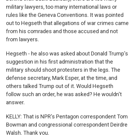
military lawyers, too many international laws or
rules like the Geneva Conventions. It was pointed
out to Hegseth that allegations of war crimes came
from his comrades and those accused and not
from lawyers.
Hegseth - he also was asked about Donald Trump's
suggestion in his first administration that the
military should shoot protesters in the legs. The
defense secretary, Mark Esper, at the time, and
others talked Trump out of it. Would Hegseth
follow such an order, he was asked? He wouldn't
answer.
KELLY: That is NPR's Pentagon correspondent Tom
Bowman and congressional correspondent Deirdre
Walsh. Thank you.