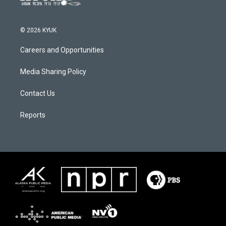
© 2026 KYUK
Careers and Opportunities
Media Sharing Policy
Contact Us
Reports