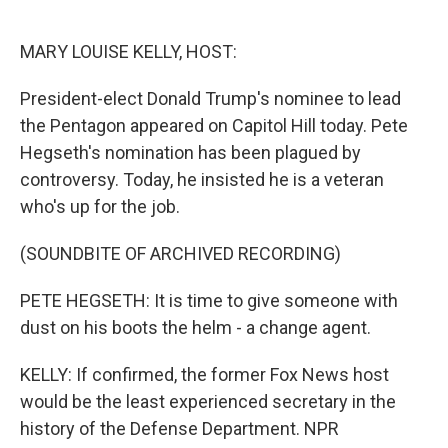
o
e
d
o
r
I
k
n
MARY LOUISE KELLY, HOST:
President-elect Donald Trump's nominee to lead
the Pentagon appeared on Capitol Hill today. Pete
Hegseth's nomination has been plagued by
controversy. Today, he insisted he is a veteran
who's up for the job.
(SOUNDBITE OF ARCHIVED RECORDING)
PETE HEGSETH: It is time to give someone with
dust on his boots the helm - a change agent.
KELLY: If confirmed, the former Fox News host
would be the least experienced secretary in the
history of the Defense Department. NPR