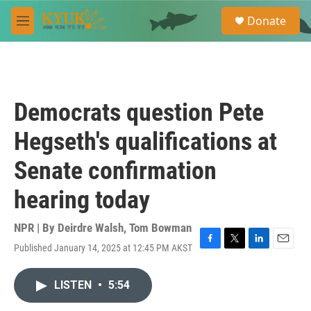
Skip to main content
S
Donate
e
M
a
e
r
n
c
u
h
u
Democrats question Pete
e
r
Hegseth's qualifications at
y
Senate confirmation
hearing today
NPR | By
Deirdre Walsh
,
Tom Bowman
Published January 14, 2025 at 12:45 PM AKST
F
T
L
E
a
w
i
m
c
i
n
a
LISTEN
•
5:54
e
t
k
i
b
t
e
l