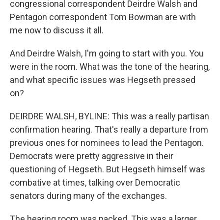
congressional correspondent Deirdre Walsh and
Pentagon correspondent Tom Bowman are with
me now to discuss it all.
And Deirdre Walsh, I'm going to start with you. You
were in the room. What was the tone of the hearing,
and what specific issues was Hegseth pressed
on?
DEIRDRE WALSH, BYLINE: This was a really partisan
confirmation hearing. That's really a departure from
previous ones for nominees to lead the Pentagon.
Democrats were pretty aggressive in their
questioning of Hegseth. But Hegseth himself was
combative at times, talking over Democratic
senators during many of the exchanges.
The hearing room was packed. This was a larger