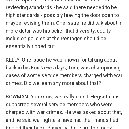
reviewing standards - he said there needed to be
high standards - possibly leaving the door open to
maybe revising them. One issue he did talk about in
more detail was his belief that diversity, equity
inclusion policies at the Pentagon should be
essentially ripped out.
KELLY: One issue he was known for talking about
back in his Fox News days, Tom, was championing
cases of some service members charged with war
crimes. Did we learn any more about that?
BOWMAN: You know, we really didn't. Hegseth has
supported several service members who were
charged with war crimes. He was asked about that,
and he said war fighters have had their hands tied
behind their back. Basically, there are too many