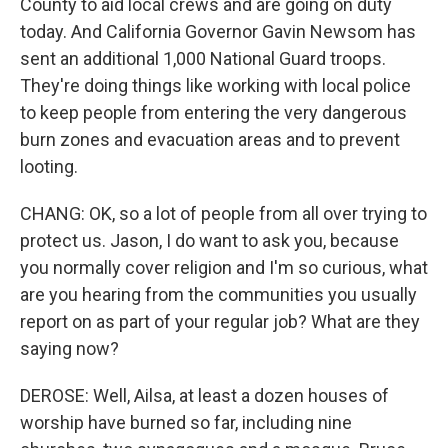
County to aid local crews and are going on duty
today. And California Governor Gavin Newsom has
sent an additional 1,000 National Guard troops.
They're doing things like working with local police
to keep people from entering the very dangerous
burn zones and evacuation areas and to prevent
looting.
CHANG: OK, so a lot of people from all over trying to
protect us. Jason, I do want to ask you, because
you normally cover religion and I'm so curious, what
are you hearing from the communities you usually
report on as part of your regular job? What are they
saying now?
DEROSE: Well, Ailsa, at least a dozen houses of
worship have burned so far, including nine