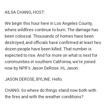
o
e
d
o
r
I
k
n
AILSA CHANG, HOST:
We begin this hour here in Los Angeles County,
where wildfires continue to burn. The damage has
been colossal. Thousands of homes have been
destroyed, and officials have confirmed at least two
dozen people have been killed. That number is
expected to rise. And for more on what is next for
communities in southern California, we're joined
now by NPR's Jason DeRose. Hi, Jason.
JASON DEROSE, BYLINE: Hello.
CHANG: So where do things stand now both with
the fires and with the weather conditions?