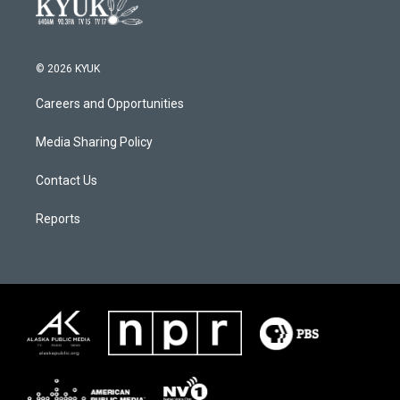
© 2026 KYUK
Careers and Opportunities
Media Sharing Policy
Contact Us
Reports