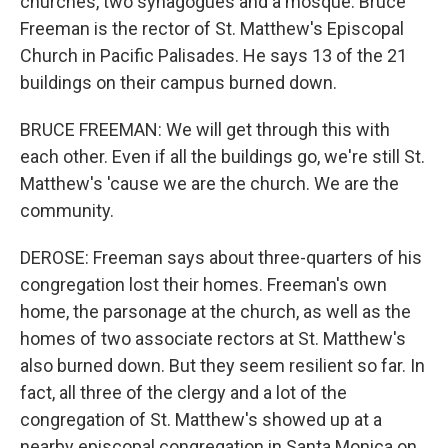
churches, two synagogues and a mosque. Bruce
Freeman is the rector of St. Matthew's Episcopal
Church in Pacific Palisades. He says 13 of the 21
buildings on their campus burned down.
BRUCE FREEMAN: We will get through this with
each other. Even if all the buildings go, we're still St.
Matthew's 'cause we are the church. We are the
community.
DEROSE: Freeman says about three-quarters of his
congregation lost their homes. Freeman's own
home, the parsonage at the church, as well as the
homes of two associate rectors at St. Matthew's
also burned down. But they seem resilient so far. In
fact, all three of the clergy and a lot of the
congregation of St. Matthew's showed up at a
nearby episcopal congregation in Santa Monica on