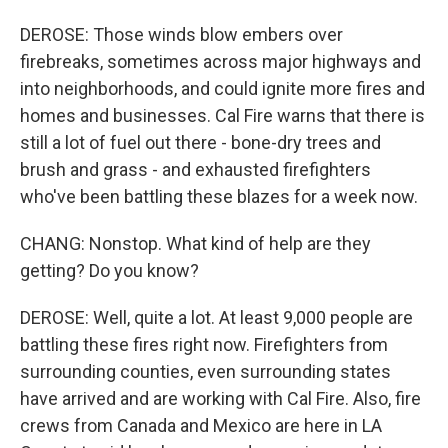
DEROSE: Those winds blow embers over
firebreaks, sometimes across major highways and
into neighborhoods, and could ignite more fires and
homes and businesses. Cal Fire warns that there is
still a lot of fuel out there - bone-dry trees and
brush and grass - and exhausted firefighters
who've been battling these blazes for a week now.
CHANG: Nonstop. What kind of help are they
getting? Do you know?
DEROSE: Well, quite a lot. At least 9,000 people are
battling these fires right now. Firefighters from
surrounding counties, even surrounding states
have arrived and are working with Cal Fire. Also, fire
crews from Canada and Mexico are here in LA