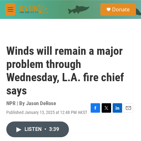
Skip to main content
S
Donate
e
M
a
e
r
n
c
u
h
u
Winds will remain a major
e
r
problem through
y
Wednesday, L.A. fire chief
says
NPR | By
Jason DeRose
Published January 13, 2025 at 12:48 PM AKST
F
T
L
E
a
w
i
m
c
i
n
a
LISTEN
•
3:39
e
t
k
i
b
t
e
l