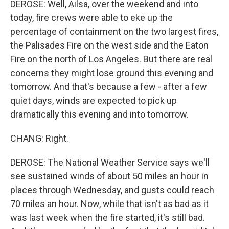
DEROSE: Well, Ailsa, over the weekend and into
today, fire crews were able to eke up the
percentage of containment on the two largest fires,
the Palisades Fire on the west side and the Eaton
Fire on the north of Los Angeles. But there are real
concerns they might lose ground this evening and
tomorrow. And that's because a few - after a few
quiet days, winds are expected to pick up
dramatically this evening and into tomorrow.
CHANG: Right.
DEROSE: The National Weather Service says we'll
see sustained winds of about 50 miles an hour in
places through Wednesday, and gusts could reach
70 miles an hour. Now, while that isn't as bad as it
was last week when the fire started, it's still bad.