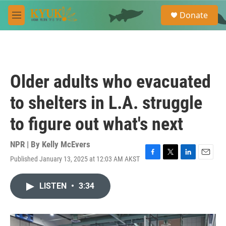
Skip to main content
S
Donate
e
M
a
e
r
n
c
u
h
u
Older adults who evacuated
e
r
to shelters in L.A. struggle
y
to figure out what's next
NPR | By
Kelly McEvers
Published January 13, 2025 at 12:03 AM AKST
F
T
L
E
a
w
i
m
c
i
n
a
LISTEN
•
3:34
e
t
k
i
b
t
e
l
o
e
d
o
r
I