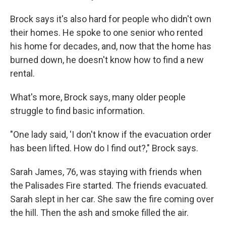
Brock says it's also hard for people who didn't own
their homes. He spoke to one senior who rented
his home for decades, and, now that the home has
burned down, he doesn't know how to find a new
rental.
What's more, Brock says, many older people
struggle to find basic information.
"One lady said, 'I don't know if the evacuation order
has been lifted. How do I find out?," Brock says.
Sarah James, 76, was staying with friends when
the Palisades Fire started. The friends evacuated.
Sarah slept in her car. She saw the fire coming over
the hill. Then the ash and smoke filled the air.