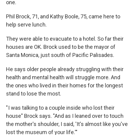
one.
Phil Brock, 71, and Kathy Boole, 75, came here to
help serve lunch.
They were able to evacuate to a hotel. So far their
houses are OK. Brock used to be the mayor of
Santa Monica, just south of Pacific Palisades.
He says older people already struggling with their
health and mental health will struggle more. And
the ones who lived in their homes for the longest
stand to lose the most.
" I was talking to a couple inside who lost their
house" Brock says. "And as I leaned over to touch
the mother's shoulder, I said, 'It's almost like you've
lost the museum of your life.'"