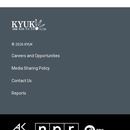
© 2026 KYUK
Careers and Opportunities
Media Sharing Policy
Contact Us
Reports