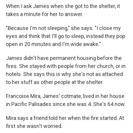
When I ask James when she got to the shelter, it
takes a minute for her to answer.
"Because I'm not sleeping," she says. "I close my
eyes and think that I'll go to sleep, instead they pop
open in 20 minutes and I'm wide awake."
James didn't have permanent housing before the
fires. She stayed with people from her church, or in
hotels. She says this is why she's not as attached
to her stuff as other people at the shelter.
Francoise Mira, James' cotmate, lived in her house
in Pacific Palisades since she was 4. She's 64 now.
Mira says a friend told her when the fire started. At
first she wasn't worried.