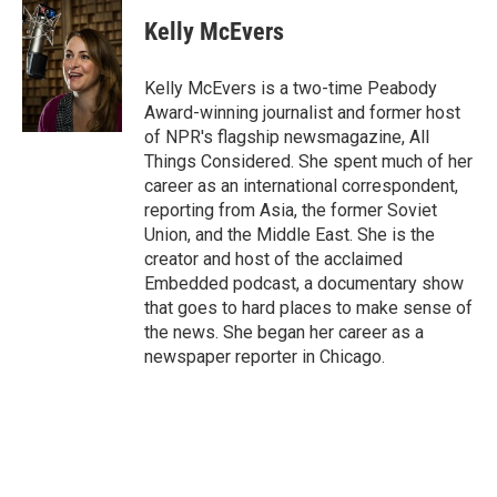
c
i
n
a
e
t
k
i
Kelly McEvers
b
t
e
l
o
e
d
o
r
I
Kelly McEvers is a two-time Peabody
k
n
Award-winning journalist and former host
of NPR's flagship newsmagazine, All
Things Considered. She spent much of her
career as an international correspondent,
reporting from Asia, the former Soviet
Union, and the Middle East. She is the
creator and host of the acclaimed
Embedded podcast, a documentary show
that goes to hard places to make sense of
the news. She began her career as a
newspaper reporter in Chicago.