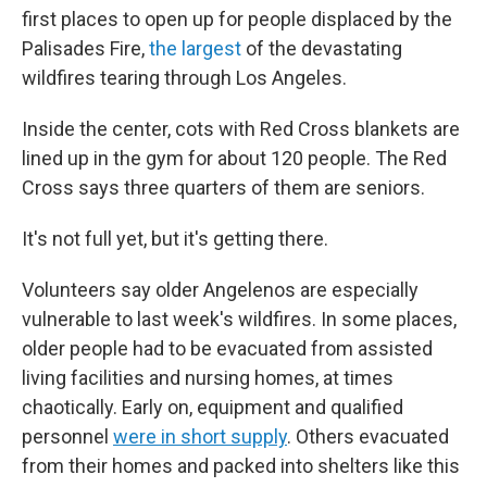
first places to open up for people displaced by the
Palisades Fire,
the largest
of the devastating
wildfires tearing through Los Angeles.
Inside the center, cots with Red Cross blankets are
lined up in the gym for about 120 people. The Red
Cross says three quarters of them are seniors.
It's not full yet, but it's getting there.
Volunteers say older Angelenos are especially
vulnerable to last week's wildfires. In some places,
older people had to be evacuated from assisted
living facilities and nursing homes, at times
chaotically. Early on, equipment and qualified
personnel
were in short supply
. Others evacuated
from their homes and packed into shelters like this