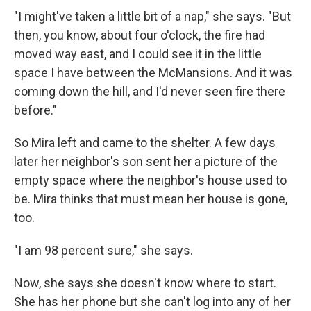
"I might've taken a little bit of a nap," she says. "But
then, you know, about four o'clock, the fire had
moved way east, and I could see it in the little
space I have between the McMansions. And it was
coming down the hill, and I'd never seen fire there
before."
So Mira left and came to the shelter. A few days
later her neighbor's son sent her a picture of the
empty space where the neighbor's house used to
be. Mira thinks that must mean her house is gone,
too.
"I am 98 percent sure," she says.
Now, she says she doesn't know where to start.
She has her phone but she can't log into any of her