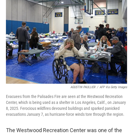
k
n
AGUSTIN PAULLIER
/
AFP Via Getty Images
Evacuees from the Palisades Fire are seen at the Westwood Recreation
Center, which is being used as a shelter in Los Angeles, Calif., on January
8, 2025. Ferocious wildfires devoured buildings and sparked panicked
evacuations January 7, as hurricane-force winds tore through the region.
The Westwood Recreation Center was one of the