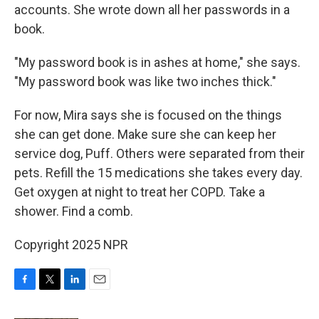
accounts. She wrote down all her passwords in a
book.
"My password book is in ashes at home," she says.
"My password book was like two inches thick."
For now, Mira says she is focused on the things
she can get done. Make sure she can keep her
service dog, Puff. Others were separated from their
pets. Refill the 15 medications she takes every day.
Get oxygen at night to treat her COPD. Take a
shower. Find a comb.
Copyright 2025 NPR
F
T
L
E
a
w
i
m