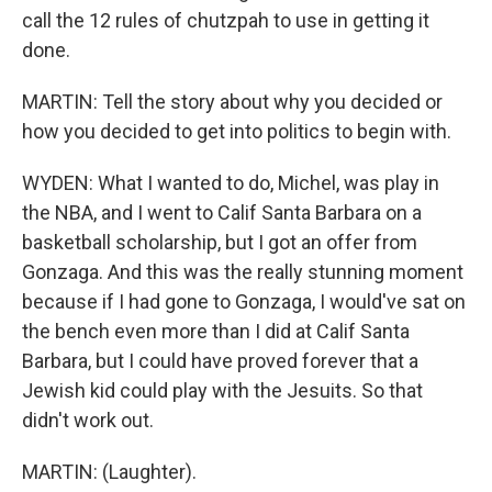
call the 12 rules of chutzpah to use in getting it
done.
MARTIN: Tell the story about why you decided or
how you decided to get into politics to begin with.
WYDEN: What I wanted to do, Michel, was play in
the NBA, and I went to Calif Santa Barbara on a
basketball scholarship, but I got an offer from
Gonzaga. And this was the really stunning moment
because if I had gone to Gonzaga, I would've sat on
the bench even more than I did at Calif Santa
Barbara, but I could have proved forever that a
Jewish kid could play with the Jesuits. So that
didn't work out.
MARTIN: (Laughter).