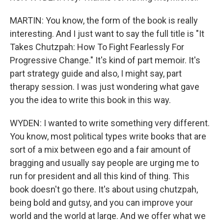
MARTIN: You know, the form of the book is really
interesting. And I just want to say the full title is "It
Takes Chutzpah: How To Fight Fearlessly For
Progressive Change." It's kind of part memoir. It's
part strategy guide and also, I might say, part
therapy session. I was just wondering what gave
you the idea to write this book in this way.
WYDEN: I wanted to write something very different.
You know, most political types write books that are
sort of a mix between ego and a fair amount of
bragging and usually say people are urging me to
run for president and all this kind of thing. This
book doesn't go there. It's about using chutzpah,
being bold and gutsy, and you can improve your
world and the world at large. And we offer what we