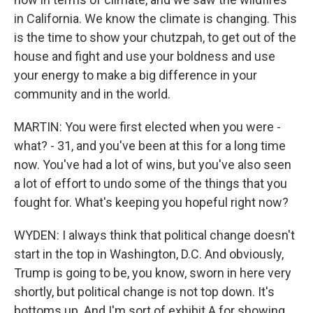
in California. We know the climate is changing. This
is the time to show your chutzpah, to get out of the
house and fight and use your boldness and use
your energy to make a big difference in your
community and in the world.
MARTIN: You were first elected when you were -
what? - 31, and you've been at this for a long time
now. You've had a lot of wins, but you've also seen
a lot of effort to undo some of the things that you
fought for. What's keeping you hopeful right now?
WYDEN: I always think that political change doesn't
start in the top in Washington, D.C. And obviously,
Trump is going to be, you know, sworn in here very
shortly, but political change is not top down. It's
bottoms up. And I'm sort of exhibit A for showing