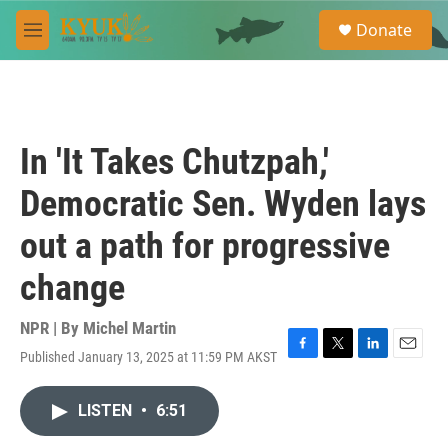
Skip to main content
S
Donate
e
M
a
e
r
n
c
u
h
u
In 'It Takes Chutzpah,'
e
r
Democratic Sen. Wyden lays
y
out a path for progressive
change
NPR | By
Michel Martin
Published January 13, 2025 at 11:59 PM AKST
F
T
L
E
a
w
i
m
c
i
n
a
LISTEN
•
6:51
e
t
k
i
b
t
e
l