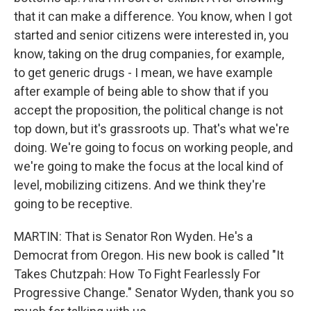
that it can make a difference. You know, when I got
started and senior citizens were interested in, you
know, taking on the drug companies, for example,
to get generic drugs - I mean, we have example
after example of being able to show that if you
accept the proposition, the political change is not
top down, but it's grassroots up. That's what we're
doing. We're going to focus on working people, and
we're going to make the focus at the local kind of
level, mobilizing citizens. And we think they're
going to be receptive.
MARTIN: That is Senator Ron Wyden. He's a
Democrat from Oregon. His new book is called "It
Takes Chutzpah: How To Fight Fearlessly For
Progressive Change." Senator Wyden, thank you so