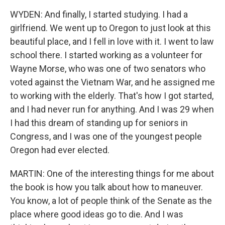
WYDEN: And finally, I started studying. I had a
girlfriend. We went up to Oregon to just look at this
beautiful place, and I fell in love with it. I went to law
school there. I started working as a volunteer for
Wayne Morse, who was one of two senators who
voted against the Vietnam War, and he assigned me
to working with the elderly. That's how I got started,
and I had never run for anything. And I was 29 when
I had this dream of standing up for seniors in
Congress, and I was one of the youngest people
Oregon had ever elected.
MARTIN: One of the interesting things for me about
the book is how you talk about how to maneuver.
You know, a lot of people think of the Senate as the
place where good ideas go to die. And I was