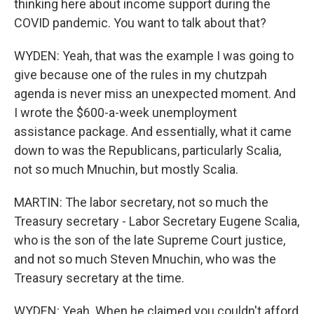
thinking here about income support during the
COVID pandemic. You want to talk about that?
WYDEN: Yeah, that was the example I was going to
give because one of the rules in my chutzpah
agenda is never miss an unexpected moment. And
I wrote the $600-a-week unemployment
assistance package. And essentially, what it came
down to was the Republicans, particularly Scalia,
not so much Mnuchin, but mostly Scalia.
MARTIN: The labor secretary, not so much the
Treasury secretary - Labor Secretary Eugene Scalia,
who is the son of the late Supreme Court justice,
and not so much Steven Mnuchin, who was the
Treasury secretary at the time.
WYDEN: Yeah. When he claimed you couldn't afford