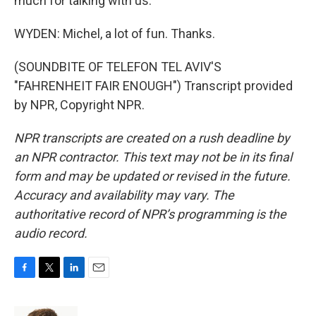
much for talking with us.
WYDEN: Michel, a lot of fun. Thanks.
(SOUNDBITE OF TELEFON TEL AVIV'S
"FAHRENHEIT FAIR ENOUGH") Transcript provided
by NPR, Copyright NPR.
NPR transcripts are created on a rush deadline by
an NPR contractor. This text may not be in its final
form and may be updated or revised in the future.
Accuracy and availability may vary. The
authoritative record of NPR’s programming is the
audio record.
F
T
L
E
a
w
i
m
c
i
n
a