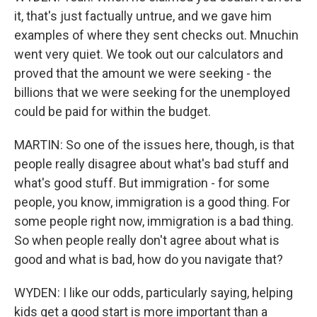
it, that's just factually untrue, and we gave him
examples of where they sent checks out. Mnuchin
went very quiet. We took out our calculators and
proved that the amount we were seeking - the
billions that we were seeking for the unemployed
could be paid for within the budget.
MARTIN: So one of the issues here, though, is that
people really disagree about what's bad stuff and
what's good stuff. But immigration - for some
people, you know, immigration is a good thing. For
some people right now, immigration is a bad thing.
So when people really don't agree about what is
good and what is bad, how do you navigate that?
WYDEN: I like our odds, particularly saying, helping
kids get a good start is more important than a