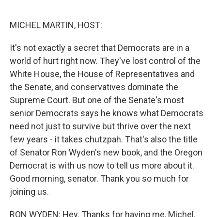
o
e
d
o
r
I
k
n
MICHEL MARTIN, HOST:
It's not exactly a secret that Democrats are in a
world of hurt right now. They've lost control of the
White House, the House of Representatives and
the Senate, and conservatives dominate the
Supreme Court. But one of the Senate's most
senior Democrats says he knows what Democrats
need not just to survive but thrive over the next
few years - it takes chutzpah. That's also the title
of Senator Ron Wyden's new book, and the Oregon
Democrat is with us now to tell us more about it.
Good morning, senator. Thank you so much for
joining us.
RON WYDEN: Hey. Thanks for having me, Michel.