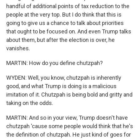
handful of additional points of tax reduction to the
people at the very top. But I do think that this is
going to give us a chance to talk about priorities
that ought to be focused on. And even Trump talks
about them, but after the election is over, he
vanishes.
MARTIN: How do you define chutzpah?
WYDEN: Well, you know, chutzpah is inherently
good, and what Trump is doing is a malicious
imitation of it. Chutzpah is being bold and gritty and
taking on the odds.
MARTIN: And so in your view, Trump doesn't have
chutzpah 'cause some people would think that he's
the definition of chutzpah. He just kind of goes for