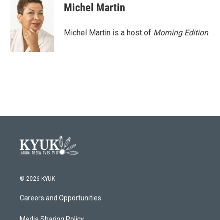
e
t
k
i
Michel Martin
b
t
e
l
o
e
d
o
r
I
Michel Martin is a host of
Morning Edition
.
k
n
© 2026 KYUK
Careers and Opportunities
Media Sharing Policy