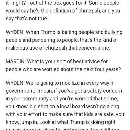
it - right? - out of the box goes for it. Some people
would say he's the definition of chutzpah, and you
say that's not true.
WYDEN: When Trump is baiting people and bullying
people and pandering to people, that's the kind of
malicious use of chutzpah that concerns me.
MARTIN: What is your sort of best advice for
people who are worried about the next four years?
WYDEN: We're going to mobilize in every way in
government. I mean, if you've got a safety concern
in your community and you're worried that some,
you know, big shot on a local board won't go along
with your effort to make sure that kids are safe, you
know, jump in. Look at what Trump is doing right
now in terms of climate, and we saw the wildfires