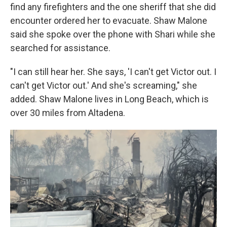
find any firefighters and the one sheriff that she did
encounter ordered her to evacuate. Shaw Malone
said she spoke over the phone with Shari while she
searched for assistance.
"I can still hear her. She says, 'I can't get Victor out. I
can't get Victor out.' And she's screaming," she
added. Shaw Malone lives in Long Beach, which is
over 30 miles from Altadena.