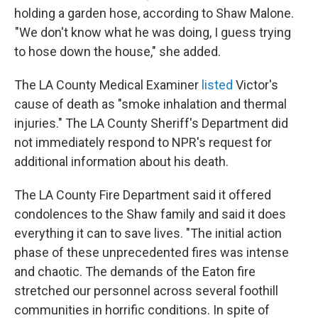
holding a garden hose, according to Shaw Malone.
"We don't know what he was doing, I guess trying
to hose down the house," she added.
The LA County Medical Examiner
listed
Victor's
cause of death as "smoke inhalation and thermal
injuries." The LA County Sheriff's Department did
not immediately respond to NPR's request for
additional information about his death.
The LA County Fire Department said it offered
condolences to the Shaw family and said it does
everything it can to save lives. "The initial action
phase of these unprecedented fires was intense
and chaotic. The demands of the Eaton fire
stretched our personnel across several foothill
communities in horrific conditions. In spite of