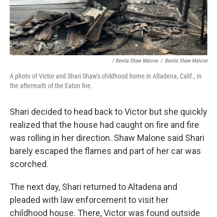
/ Benita Shaw Malone
/
Benita Shaw Malone
A photo of Victor and Shari Shaw's childhood home in Altadena, Calif., in
the aftermath of the Eaton fire.
Shari decided to head back to Victor but she quickly
realized that the house had caught on fire and fire
was rolling in her direction. Shaw Malone said Shari
barely escaped the flames and part of her car was
scorched.
The next day, Shari returned to Altadena and
pleaded with law enforcement to visit her
childhood house. There, Victor was found outside