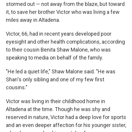
stormed out — not away from the blaze, but toward
it, to save her brother Victor who was living a few
miles away in Altadena.
Victor, 66, had in recent years developed poor
eyesight and other health complications, according
to their cousin Benita Shaw Malone, who was
speaking to media on behalf of the family.
"He led a quiet life," Shaw Malone said. "He was
Shari's only sibling and one of my few first
cousins."
Victor was living in their childhood home in
Altadena at the time. Though he was shy and
reserved in nature, Victor had a deep love for sports
and an even deeper affection for his younger sister,