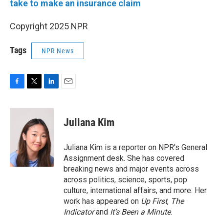
take to make an insurance claim
Copyright 2025 NPR
Tags
NPR News
F
T
L
E
a
w
i
m
c
i
n
a
e
t
k
i
Juliana Kim
b
t
e
l
o
e
d
o
r
I
Juliana Kim is a reporter on NPR's General
k
n
Assignment desk. She has covered
breaking news and major events across
across politics, science, sports, pop
culture, international affairs, and more. Her
work has appeared on
Up First
,
The
Indicator
and
It’s Been a Minute
.