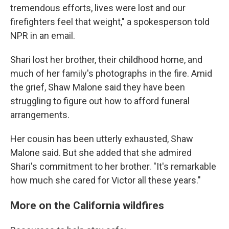
tremendous efforts, lives were lost and our
firefighters feel that weight," a spokesperson told
NPR in an email.
Shari lost her brother, their childhood home, and
much of her family's photographs in the fire. Amid
the grief, Shaw Malone said they have been
struggling to figure out how to afford funeral
arrangements.
Her cousin has been utterly exhausted, Shaw
Malone said. But she added that she admired
Shari's commitment to her brother. "It's remarkable
how much she cared for Victor all these years."
More on the California wildfires