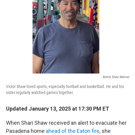
o
e
d
o
r
I
k
n
Benita Shaw Malone
Victor Shaw loved sports, especially football and basketball. He and his
sister regularly watched games together.
Updated January 13, 2025 at 17:30 PM ET
When Shari Shaw received an alert to evacuate her
Pasadena home
ahead of the Eaton fire
, she