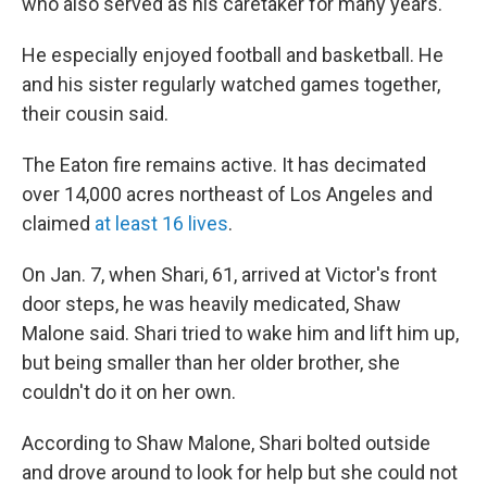
who also served as his caretaker for many years.
He especially enjoyed football and basketball. He
and his sister regularly watched games together,
their cousin said.
The Eaton fire remains active. It has decimated
over 14,000 acres northeast of Los Angeles and
claimed
at least 16 lives
.
On Jan. 7, when Shari, 61, arrived at Victor's front
door steps, he was heavily medicated, Shaw
Malone said. Shari tried to wake him and lift him up,
but being smaller than her older brother, she
couldn't do it on her own.
According to Shaw Malone, Shari bolted outside
and drove around to look for help but she could not