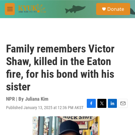
Skip to main content
S
Donate
e
M
a
e
r
n
c
u
h
u
Family remembers Victor
e
r
Shaw, killed in the Eaton
y
fire, for his bond with his
sister
NPR | By
Juliana Kim
Published January 13, 2025 at 12:36 PM AKST
F
T
L
E
a
w
i
m
c
i
n
a
e
t
k
i
b
t
e
l