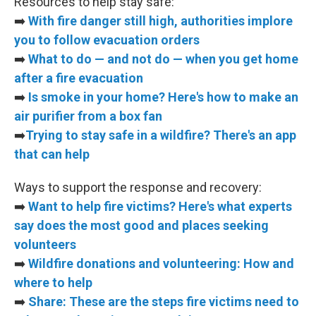
Resources to help stay safe:
➡️
With fire danger still high, authorities implore
you to follow evacuation orders
➡️
What to do — and not do — when you get home
after a fire evacuation
➡️
Is smoke in your home? Here's how to make an
air purifier from a box fan
➡️
Trying to stay safe in a wildfire? There's an app
that can help
Ways to support the response and recovery:
➡️
Want to help fire victims? Here's what experts
say does the most good and places seeking
volunteers
➡️
Wildfire donations and volunteering: How and
where to help
➡️
Share: These are the steps fire victims need to