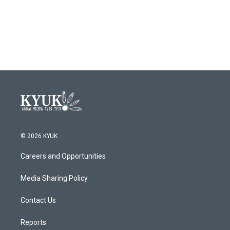
© 2026 KYUK
Careers and Opportunities
Media Sharing Policy
Contact Us
Reports