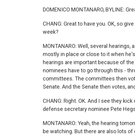
DOMENICO MONTANARO, BYLINE: Great t
CHANG: Great to have you. OK, so give u
week?
MONTANARO: Well, several hearings, as 
mostly in place or close to it when he
hearings are important because of the 
nominees have to go through this - thr
committees. The committees then vot
Senate. And the Senate then votes, and
CHANG: Right. OK. And I see they kick 
defense secretary nominee Pete Hegset
MONTANARO: Yeah, the hearing tomorrow
be watching. But there are also lots 