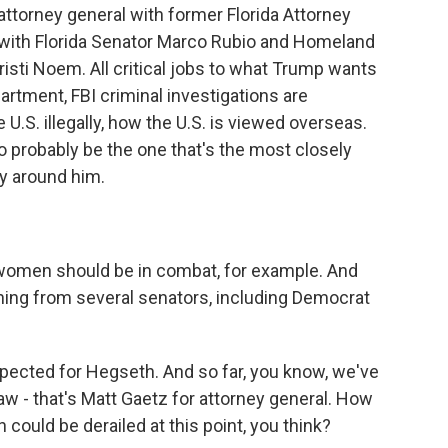
attorney general with former Florida Attorney
 with Florida Senator Marco Rubio and Homeland
isti Noem. All critical jobs to what Trump wants
artment, FBI criminal investigations are
U.S. illegally, how the U.S. is viewed overseas.
o probably be the one that's the most closely
y around him.
men should be in combat, for example. And
ning from several senators, including Democrat
ected for Hegseth. And so far, you know, we've
 - that's Matt Gaetz for attorney general. How
n could be derailed at this point, you think?