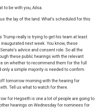
o be with you, Ailsa.
s the lay of the land. What's scheduled for this
Trump really is trying to get his team at least
's inaugurated next week. You know, these
Senate's advice and consent role. So all the
ough these public hearings with the relevant
e on whether to recommend them for the full
 only a simple majority is needed to confirm.
off tomorrow morning with the hearing for
h. Tell us what to watch for there.
 for Hegseth is one a lot of people are going to
of other hearings on Wednesday for nominees for