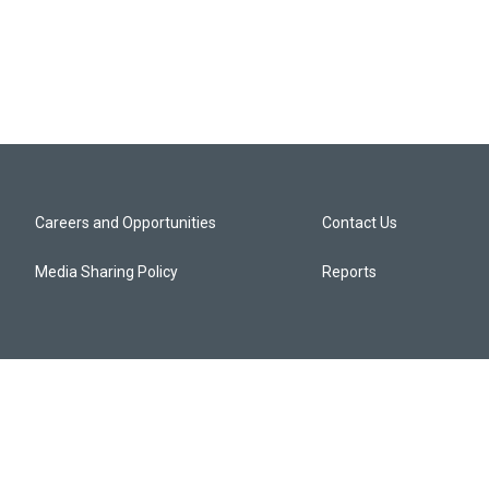
Careers and Opportunities
Contact Us
Media Sharing Policy
Reports