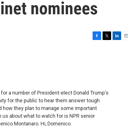
binet nominees
F
T
L
E
a
w
i
m
c
i
n
a
e
t
k
i
b
t
e
l
o
e
d
o
r
I
k
n
 for a number of President-elect Donald Trump's
nity for the public to hear them answer tough
and how they plan to manage some important
h us about what to watch for is NPR senior
menico Montanaro. Hi, Domenico.