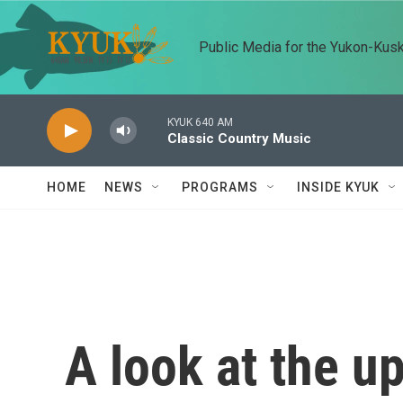
Skip to main content
Public Media for the Yukon-Kus
KYUK 640 AM
Classic Country Music
HOME
NEWS
PROGRAMS
INSIDE KYUK
A look at the 