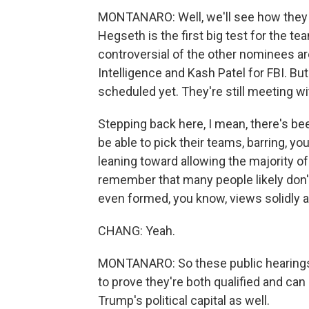
MONTANARO: Well, we'll see how they h
Hegseth is the first big test for the 
controversial of the other nominees are
Intelligence and Kash Patel for FBI. Bu
scheduled yet. They're still meeting wi
Stepping back here, I mean, there's be
be able to pick their teams, barring, yo
leaning toward allowing the majority 
remember that many people likely don
even formed, you know, views solidly 
CHANG: Yeah.
MONTANARO: So these public hearings a
to prove they're both qualified and can ha
Trump's political capital as well.