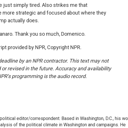
ust simply tired. Also strikes me that
be more strategic and focused about where they
mp actually does.
anaro. Thank you so much, Domenico.
t provided by NPR, Copyright NPR.
deadline by an NPR contractor. This text may not
or revised in the future. Accuracy and availability
NPR’s programming is the audio record.
litical editor/correspondent. Based in Washington, D.C., his wo
nalysis of the political climate in Washington and campaigns. He