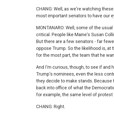
CHANG: Well, as we're watching these 
most important senators to have our e
MONTANARO: Well, some of the usual n
critical. People like Maine's Susan Col
But there are a few senators - far few
oppose Trump. So the likelihood is, at 
for the most part, the team that he wa
And I'm curious, though, to see if and
Trump's nominees, even the less cont
they decide to make stands. Because 
back into office of what the Democratic
for example, the same level of protest 
CHANG: Right.