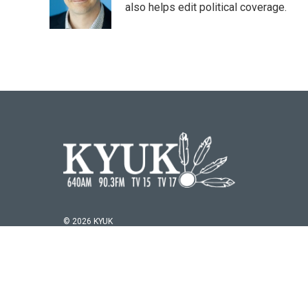
o
r
I
also helps edit political coverage.
k
n
© 2026 KYUK