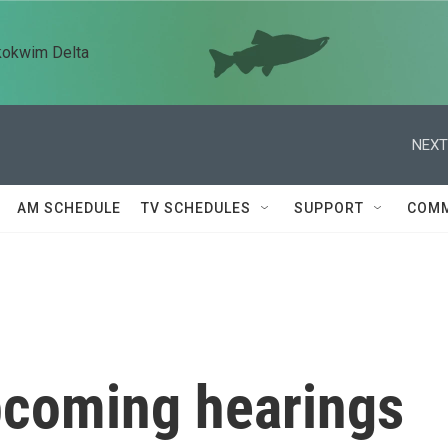
kokwim Delta
NEXT
AM SCHEDULE
TV SCHEDULES
SUPPORT
COMM
upcoming hearings