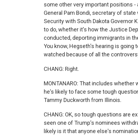
some other very important positions - 
General Pam Bondi, secretary of state
Security with South Dakota Governor Kr
to do, whether it's how the Justice Dep
conducted, deporting immigrants in the 
You know, Hegseth's hearing is going t
watched because of all the controvers
CHANG: Right.
MONTANARO: That includes whether wo
he's likely to face some tough questio
Tammy Duckworth from Illinois.
CHANG: OK, so tough questions are exp
seen one of Trump's nominees withdraw
likely is it that anyone else's nominatio