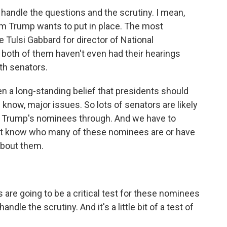
andle the questions and the scrutiny. I mean,
team Trump wants to put in place. The most
 Tulsi Gabbard for director of National
t both of them haven't even had their hearings
th senators.
en a long-standing belief that presidents should
u know, major issues. So lots of senators are likely
of Trump's nominees through. And we have to
't know who many of these nominees are or have
about them.
re going to be a critical test for these nominees
ndle the scrutiny. And it's a little bit of a test of