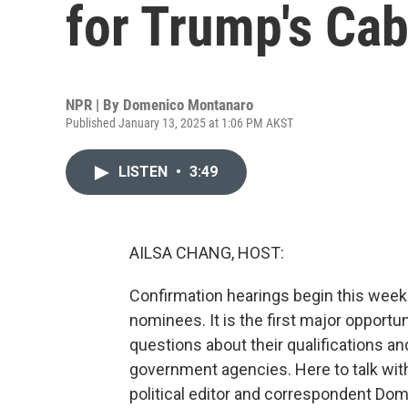
for Trump's Ca
NPR | By
Domenico Montanaro
Published January 13, 2025 at 1:06 PM AKST
LISTEN
•
3:49
AILSA CHANG, HOST:
Confirmation hearings begin this week
nominees. It is the first major opportu
questions about their qualifications 
government agencies. Here to talk wit
political editor and correspondent Do