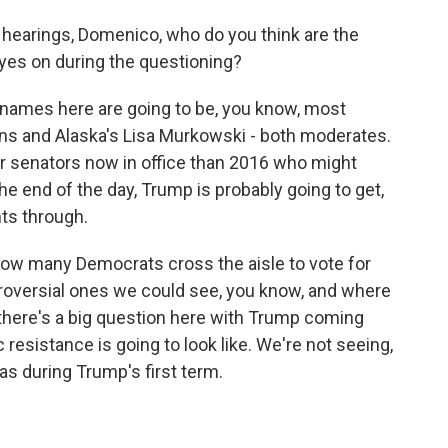
hearings, Domenico, who do you think are the
yes on during the questioning?
ames here are going to be, you know, most
lins and Alaska's Lisa Murkowski - both moderates.
er senators now in office than 2016 who might
the end of the day, Trump is probably going to get,
nts through.
 how many Democrats cross the aisle to vote for
roversial ones we could see, you know, and where
there's a big question here with Trump coming
 resistance is going to look like. We're not seeing,
as during Trump's first term.