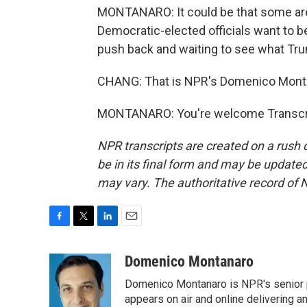
MONTANARO: It could be that some are j
Democratic-elected officials want to 
push back and waiting to see what Tru
CHANG: That is NPR's Domenico Mont
MONTANARO: You're welcome Transcrip
NPR transcripts are created on a rush 
be in its final form and may be updated 
may vary. The authoritative record of 
F
T
L
E
a
w
i
m
c
i
n
a
Domenico Montanaro
e
t
k
i
Domenico Montanaro is NPR's senior po
b
t
e
l
o
e
d
appears on air and online delivering a