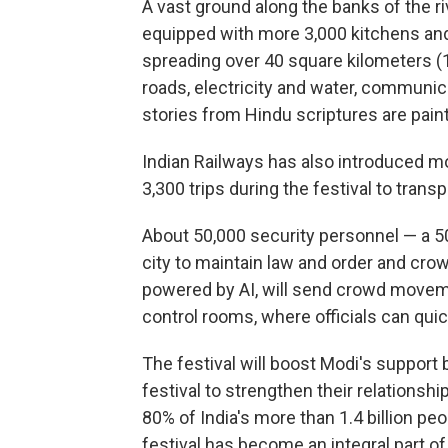
A vast ground along the banks of the ri
equipped with more 3,000 kitchens and
spreading over 40 square kilometers (1
roads, electricity and water, communic
stories from Hindu scriptures are paint
Indian Railways has also introduced mor
3,300 trips during the festival to trans
About 50,000 security personnel — a 5
city to maintain law and order and c
powered by AI, will send crowd moveme
control rooms, where officials can qui
The festival will boost Modi's support 
festival to strengthen their relationsh
80% of India's more than 1.4 billion pe
festival has become an integral part o