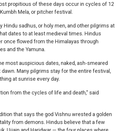
ost propitious of these days occur in cycles of 12
 Kumbh Mela, or pitcher festival.
 by Hindu sadhus, or holy men, and other pilgrims at
that dates to at least medieval times. Hindus
ver once flowed from the Himalayas through
ges and the Yamuna.
 the most auspicious dates, naked, ash-smeared
dawn. Many pilgrims stay for the entire festival,
thing at sunrise every day.
tion from the cycles of life and death," said
radition that says the god Vishnu wrested a golden
tality from demons. Hindus believe that a few
asik, Ujjain and Haridwar — the four places where