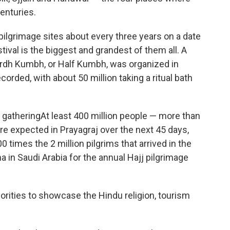
enturies.
lgrimage sites about every three years on a date
tival is the biggest and grandest of them all. A
d Ardh Kumbh, or Half Kumbh, was organized in
corded, with about 50 million taking a ritual bath
 gatheringAt least 400 million people — more than
re expected in Prayagraj over the next 45 days,
0 times the 2 million pilgrims that arrived in the
 in Saudi Arabia for the annual Hajj pilgrimage
thorities to showcase the Hindu religion, tourism