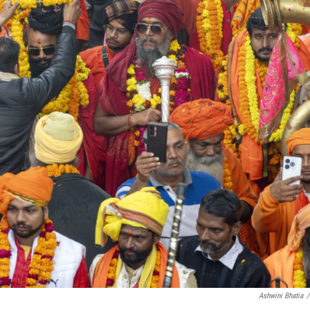
Ashwini Bhatia
/