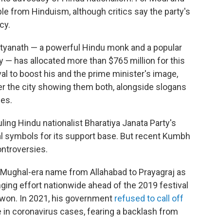
rable from Hinduism, although critics say the party's
cy.
ityanath — a powerful Hindu monk and a popular
ty — has allocated more than $765 million for this
val to boost his and the prime minister's image,
ver the city showing them both, alongside slogans
ies.
uling Hindu nationalist Bharatiya Janata Party's
al symbols for its support base. But recent Kumbh
ontroversies.
 Mughal-era name from Allahabad to Prayagraj as
ging effort nationwide ahead of the 2019 festival
y won. In 2021, his government
refused to call off
 in coronavirus cases, fearing a backlash from