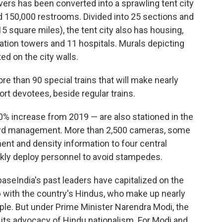
vers has been converted into a sprawling tent city
 150,000 restrooms. Divided into 25 sections and
5 square miles), the tent city also has housing,
ation towers and 11 hospitals. Murals depicting
ed on the city walls.
e than 90 special trains that will make nearly
port devotees, beside regular trains.
0% increase from 2019 — are also stationed in the
rowd management. More than 2,500 cameras, some
nt and density information to four central
ckly deploy personnel to avoid stampedes.
baseIndia's past leaders have capitalized on the
ip with the country's Hindus, who make up nearly
ople. But under Prime Minister Narendra Modi, the
f its advocacy of Hindu nationalism. For Modi and