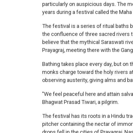
particularly on auspicious days. The m
years during a festival called the Maha
The festival is a series of ritual baths
the confluence of three sacred rivers 
believe that the mythical Saraswati ri
Prayagraj, meeting there with the Gan
Bathing takes place every day, but on
monks charge toward the holy rivers at 
observing austerity, giving alms and ba
"We feel peaceful here and attain salva
Bhagwat Prasad Tiwari, a pilgrim.
The festival has its roots in a Hindu t
pitcher containing the nectar of immor
drops fell in the cities of Prayagraj, N