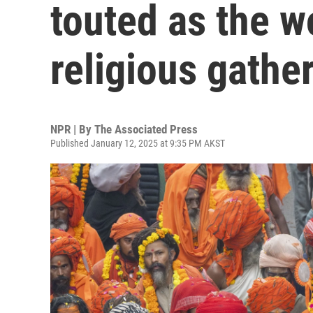
touted as the wo
religious gathe
NPR | By
The Associated Press
Published January 12, 2025 at 9:35 PM AKST