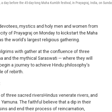
 a day before the 45-day-long Maha Kumbh festival, in Prayagraj, India, on Sunda
u devotees, mystics and holy men and women from
n city of Prayagraj on Monday to kickstart the Maha
s the world's largest religious gathering.
ilgrims with gather at the confluence of three
a and the mythical Saraswati — where they will
o begin a journey to achieve Hindu philosophy's
e of rebirth.
:
 of three sacred riversHindus venerate rivers, and
amuna. The faithful believe that a dip in their
sins and end their process of reincarnation,