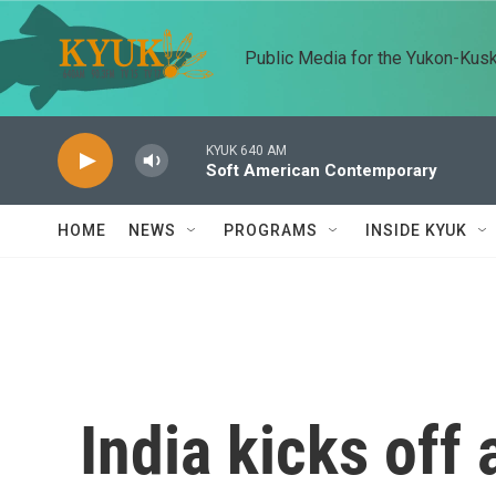
Skip to main content
Public Media for the Yukon-Kus
KYUK 640 AM
Soft American Contemporary
HOME
NEWS
PROGRAMS
INSIDE KYUK
India kicks off 