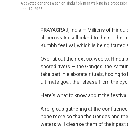
A devotee garlands a senior Hindu holy man walking in a procession,
Jan. 12, 2025.
PRAYAGRAJ, India — Millions of Hind
all across India flocked to the norther
Kumbh festival, which is being touted a
Over about the next six weeks, Hindu p
sacred rivers — the Ganges, the Yamun
take part in elaborate rituals, hoping t
ultimate goal: the release from the cycl
Here's what to know about the festival
A religious gathering at the confluence
none more so than the Ganges and the Y
waters will cleanse them of their past 