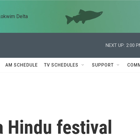
kokwim Delta
NEXT UP:
2:00 
AM SCHEDULE
TV SCHEDULES
SUPPORT
COMM
a Hindu festival