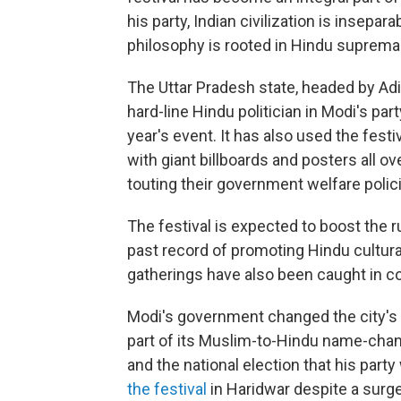
his party, Indian civilization is insepa
philosophy is rooted in Hindu suprema
The Uttar Pradesh state, headed by Ad
hard-line Hindu politician in Modi's par
year's event. It has also used the festi
with giant billboards and posters all o
touting their government welfare polic
The festival is expected to boost the r
past record of promoting Hindu cultur
gatherings have also been caught in c
Modi's government changed the city's
part of its Muslim-to-Hindu name-chan
and the national election that his part
the festival
in Haridwar despite a surge