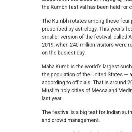
the Kumbh festival has been held for c
The Kumbh rotates among these four pi
prescribed by astrology. This year's fes
smaller version of the festival, calle
2019, when 240 million visitors were re
on the busiest day.
Maha Kumb is the world's largest such
the population of the United States — a
according to officials. That is around 20
Muslim holy cities of Mecca and Medina
last year.
The festival is a big test for Indian au
and crowd management.