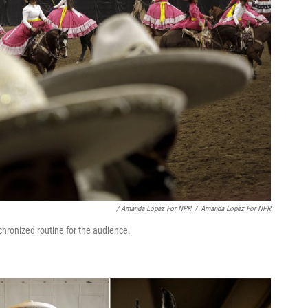
/ Amanda Lopez For NPR
/
Amanda Lopez For NPR
hronized routine for the audience.