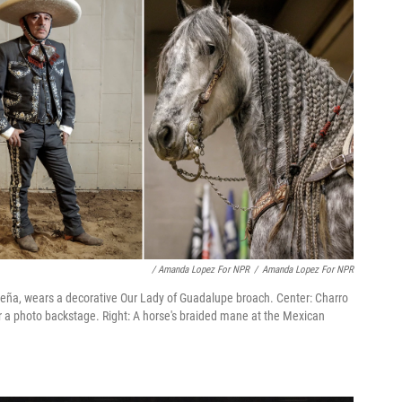
/ Amanda Lopez For NPR
/
Amanda Lopez For NPR
leña, wears a decorative Our Lady of Guadalupe broach. Center: Charro
 a photo backstage. Right: A horse's braided mane at the Mexican