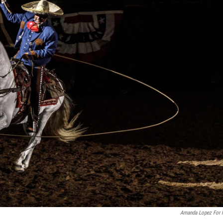
Amanda Lopez For