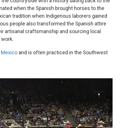
 the countryside with a history dating back to the
iginated when the Spanish brought horses to the
xican tradition when Indigenous laborers gained
nous people also transformed the Spanish attire
heir artisanal craftsmanship and sourcing local
 work.
f Mexico
and is often practiced in the Southwest