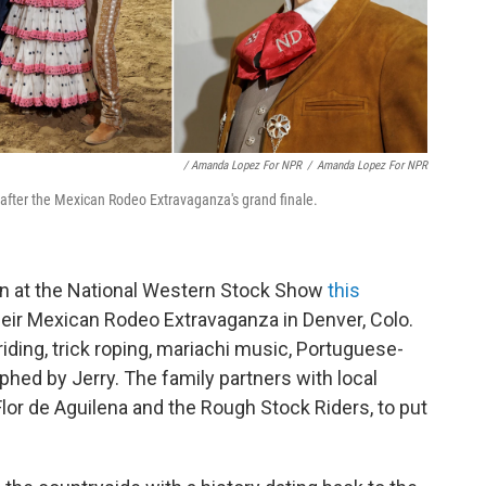
/ Amanda Lopez For NPR
/
Amanda Lopez For NPR
o after the Mexican Rodeo Extravaganza's grand finale.
ain at the National Western Stock Show
this
heir Mexican Rodeo Extravaganza in Denver, Colo.
iding, trick roping, mariachi music, Portuguese-
aphed by Jerry. The family partners with local
Flor de Aguilena and the Rough Stock Riders, to put