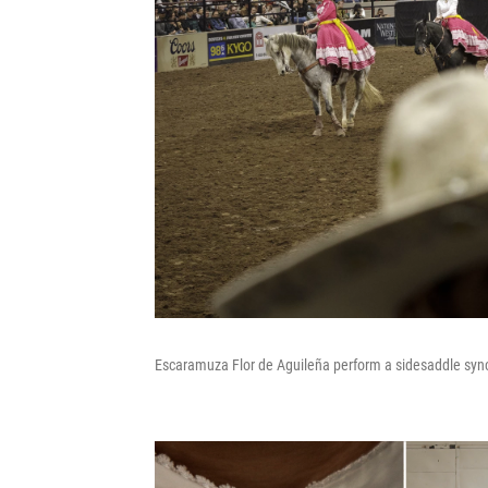
Escaramuza Flor de Aguileña perform a sidesaddle sync