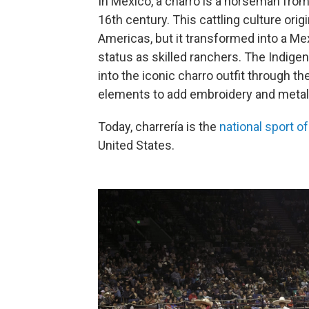
In Mexico, a charro is a horseman from
16th century. This cattling culture or
Americas, but it transformed into a Me
status as skilled ranchers. The Indige
into the iconic charro outfit through t
elements to add embroidery and metal
Today, charrería is the
national sport o
United States.