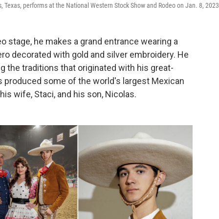
ls, Texas, performs at the National Western Stock Show and Rodeo on Jan. 8, 2023
eo stage, he makes a grand entrance wearing a
ro decorated with gold and silver embroidery. He
g the traditions that originated with his great-
s produced some of the world's largest Mexican
s wife, Staci, and his son, Nicolas.