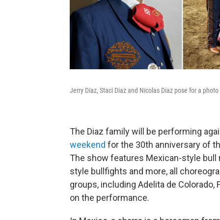
Jerry Diaz, Staci Diaz and Nicolas Diaz pose for a phot
The Diaz family will be performing ag
weekend
for the 30th anniversary of t
The show features Mexican-style bull r
style bullfights and more, all choreogr
groups, including Adelita de Colorado, 
on the performance.