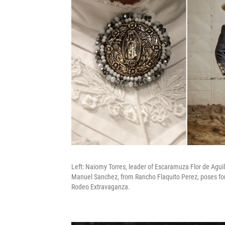
Left: Naiomy Torres, leader of Escaramuza Flor de Agui
Manuel Sanchez, from Rancho Flaquito Perez, poses for
Rodeo Extravaganza.