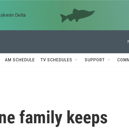
kokwim Delta
AM SCHEDULE
TV SCHEDULES
SUPPORT
COMM
ne family keeps