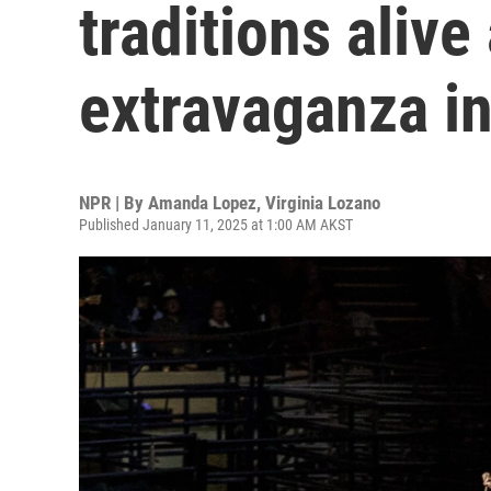
traditions alive
extravaganza i
NPR | By
Amanda Lopez
,
Virginia Lozano
Published January 11, 2025 at 1:00 AM AKST