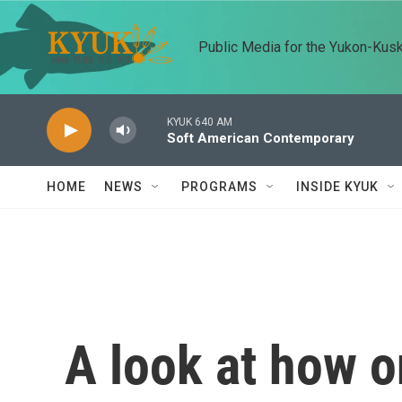
Skip to main content
Public Media for the Yukon-Kus
KYUK 640 AM
Soft American Contemporary
HOME
NEWS
PROGRAMS
INSIDE KYUK
A look at how o