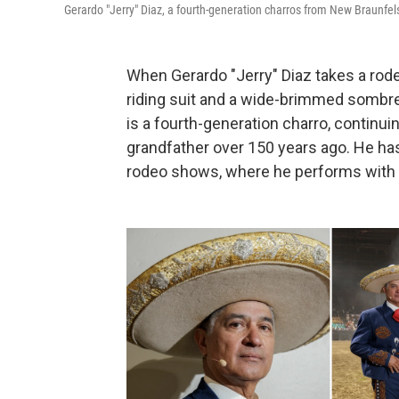
Gerardo "Jerry" Diaz, a fourth-generation charros from New Braunfe
When Gerardo "Jerry" Diaz takes a rod
riding suit and a wide-brimmed sombre
is a fourth-generation charro, continuin
grandfather over 150 years ago. He ha
rodeo shows, where he performs with hi