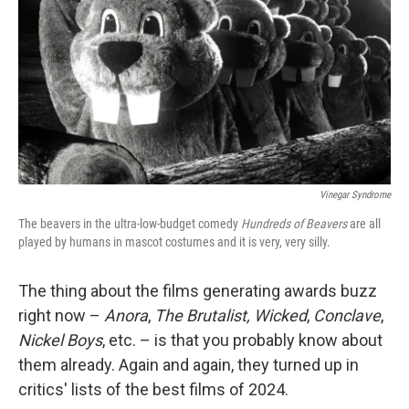
k
n
Vinegar Syndrome
The beavers in the ultra-low-budget comedy
Hundreds of Beavers
are all
played by humans in mascot costumes and it is very, very silly.
The thing about the films generating awards buzz
right now –
Anora
,
The Brutalist,
Wicked
,
Conclave
,
Nickel Boys
, etc. – is that you probably know about
them already. Again and again, they turned up in
critics' lists of the best films of 2024.