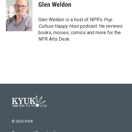
e
t
k
i
Glen Weldon
b
t
e
l
o
e
d
o
r
I
Glen Weldon is a host of NPR's
Pop
k
n
Culture Happy Hour
podcast. He reviews
books, movies, comics and more for the
NPR Arts Desk.
© 2026 KYUK