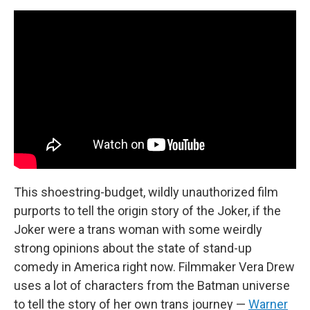
This shoestring-budget, wildly unauthorized film
purports to tell the origin story of the Joker, if the
Joker were a trans woman with some weirdly
strong opinions about the state of stand-up
comedy in America right now. Filmmaker Vera Drew
uses a lot of characters from the Batman universe
to tell the story of her own trans journey —
Warner