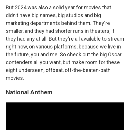
But 2024 was also a solid year for movies that
didn't have big names, big studios and big
marketing departments behind them. They're
smaller, and they had shorter runs in theaters, if
they had any at all. But they're all available to stream
right now, on various platforms, because we live in
the future, you and me. So check out the big Oscar
contenders all you want, but make room for these
eight underseen, offbeat, off-the-beaten-path
movies.
National Anthem