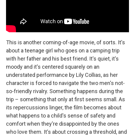
This is another coming-of-age movie, of sorts. It's
about a teenage girl who goes on a camping trip
with her father and his best friend. It's quiet, it's
moody and it's centered squarely on an
understated performance by Lily Collias, as her
character is forced to navigate the two men's not-
so-friendly rivalry. Something happens during the
trip – something that only at first seems small. As
its repercussions linger, the film becomes about
what happens to a child's sense of safety and
comfort when they're disappointed by the ones
who love them. It's about crossing a threshold, and