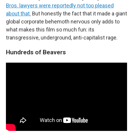
Bros. lawyers were reportedly not too pleased
about that.
But honestly the fact that it made a giant
global corporate behemoth nervous only adds to
what makes this film so much fun: its
transgressive, underground, anti-capitalist rage.
Hundreds of Beavers