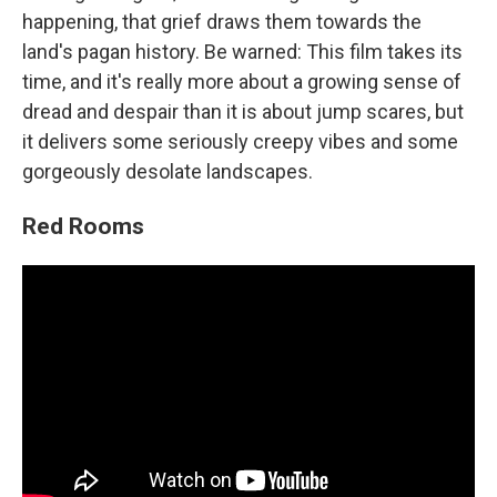
happening, that grief draws them towards the
land's pagan history. Be warned: This film takes its
time, and it's really more about a growing sense of
dread and despair than it is about jump scares, but
it delivers some seriously creepy vibes and some
gorgeously desolate landscapes.
Red Rooms