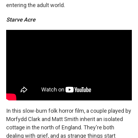
entering the adult world.
Starve Acre
In this slow-burn folk horror film, a couple played by
Morfydd Clark and Matt Smith inherit an isolated
cottage in the north of England. They're both
dealing with grief, and as strange things start