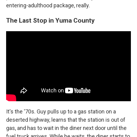
entering-adulthood package, really.
The Last Stop in Yuma County
It's the '70s. Guy pulls up to a gas station on a
deserted highway, learns that the station is out of
gas, and has to wait in the diner next door until the
fuel truck arrives. While he waits, the diner starts to