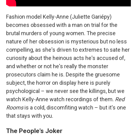
Fashion model Kelly-Anne (Juliette Gariépy)
becomes obsessed with a man on trial for the
brutal murders of young women. The precise
nature of her obsession is mysterious but no less
compelling, as she's driven to extremes to sate her
curiosity about the heinous acts he's accused of,
and whether or not he's really the monster
prosecutors claim he is. Despite the gruesome
subject, the horror on display here is purely
psychological – we never see the killings, but we
watch Kelly-Anne watch recordings of them.
Red
Rooms
is a cold, discomfiting watch – but it's one
that stays with you.
The People's Joker