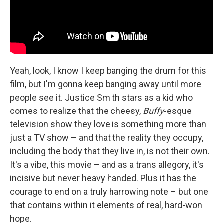
Yeah, look, I know I keep banging the drum for this
film, but I'm gonna keep banging away until more
people see it. Justice Smith stars as a kid who
comes to realize that the cheesy,
Buffy
-esque
television show they love is something more than
just a TV show – and that the reality they occupy,
including the body that they live in, is not their own.
It's a vibe, this movie – and as a trans allegory, it's
incisive but never heavy handed. Plus it has the
courage to end on a truly harrowing note – but one
that contains within it elements of real, hard-won
hope.