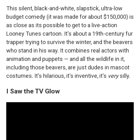
This silent, black-and-white, slapstick, ultra-low
budget comedy (it was made for about $150,000) is
as close as its possible to get to a live-action
Looney Tunes cartoon. It's about a 19th-century fur
trapper trying to survive the winter, and the beavers
who stand in his way. It combines real actors with
animation and puppets — and all the wildlife in it,
including those beavers, are just dudes in mascot
costumes. It's hilarious, it's inventive, it's
very
silly.
I Saw the TV Glow