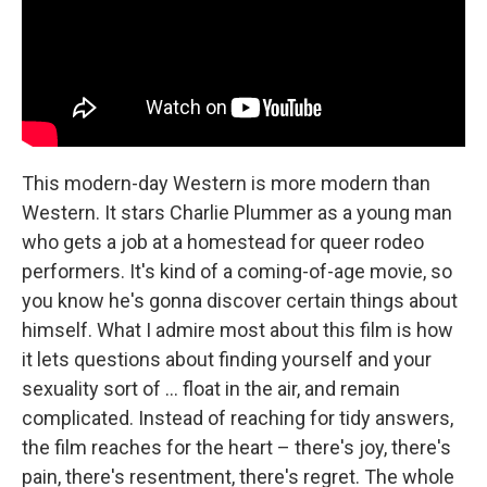
This modern-day Western is more modern than
Western. It stars Charlie Plummer as a young man
who gets a job at a homestead for queer rodeo
performers. It's kind of a coming-of-age movie, so
you know he's gonna discover certain things about
himself. What I admire most about this film is how
it lets questions about finding yourself and your
sexuality sort of … float in the air, and remain
complicated. Instead of reaching for tidy answers,
the film reaches for the heart – there's joy, there's
pain, there's resentment, there's regret. The whole