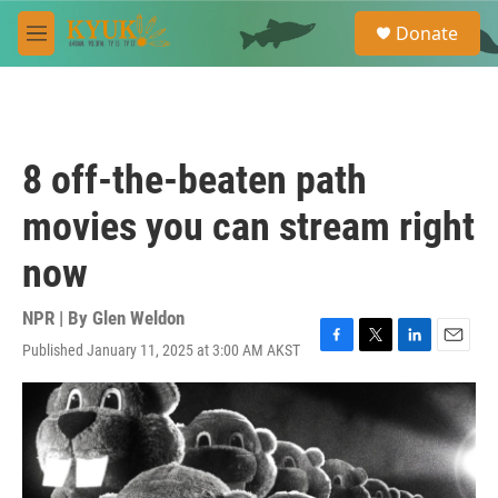
Skip to main content
S
Donate
e
M
a
e
r
n
c
u
h
u
8 off-the-beaten path
e
r
movies you can stream right
y
now
NPR | By
Glen Weldon
Published January 11, 2025 at 3:00 AM AKST
F
T
L
E
a
w
i
m
c
i
n
a
e
t
k
i
b
t
e
l
o
e
d
o
r
I