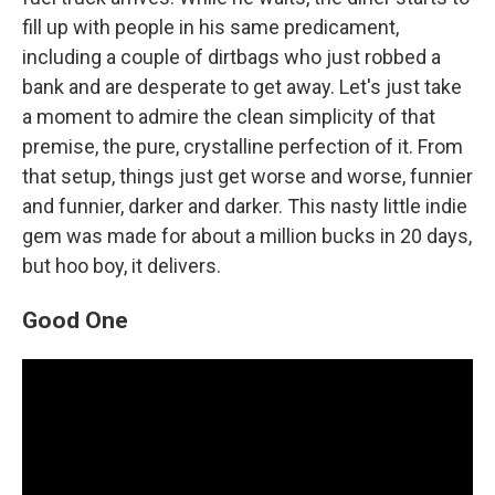
fill up with people in his same predicament,
including a couple of dirtbags who just robbed a
bank and are desperate to get away. Let's just take
a moment to admire the clean simplicity of that
premise, the pure, crystalline perfection of it. From
that setup, things just get worse and worse, funnier
and funnier, darker and darker. This nasty little indie
gem was made for about a million bucks in 20 days,
but hoo boy, it delivers.
Good One