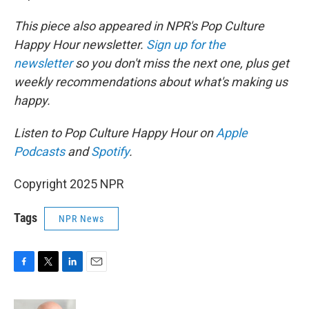
This piece also appeared in NPR's Pop Culture
Happy Hour newsletter.
Sign up for the
newsletter
so you don't miss the next one, plus get
weekly recommendations about what's making us
happy.
Listen to Pop Culture Happy Hour on
Apple
Podcasts
and
Spotify
.
Copyright 2025 NPR
Tags
NPR News
F
T
L
E
a
w
i
m
c
i
n
a